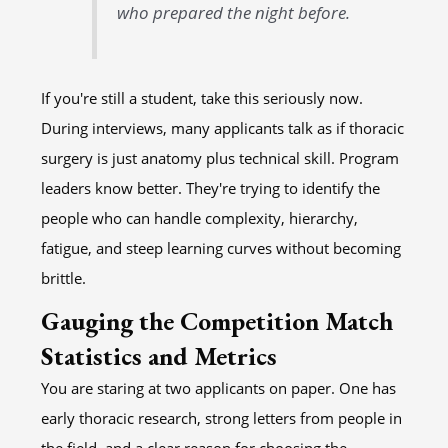
who prepared the night before.
If you're still a student, take this seriously now.
During interviews, many applicants talk as if thoracic
surgery is just anatomy plus technical skill. Program
leaders know better. They're trying to identify the
people who can handle complexity, hierarchy,
fatigue, and steep learning curves without becoming
brittle.
Gauging the Competition Match
Statistics and Metrics
You are staring at two applicants on paper. One has
early thoracic research, strong letters from people in