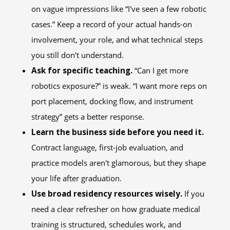
on vague impressions like “I've seen a few robotic
cases.” Keep a record of your actual hands-on
involvement, your role, and what technical steps
you still don't understand.
Ask for specific teaching.
“Can I get more
robotics exposure?” is weak. “I want more reps on
port placement, docking flow, and instrument
strategy” gets a better response.
Learn the business side before you need it.
Contract language, first-job evaluation, and
practice models aren't glamorous, but they shape
your life after graduation.
Use broad residency resources wisely.
If you
need a clear refresher on how graduate medical
training is structured, schedules work, and