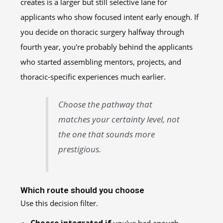
creates is a larger but still selective lane for
applicants who show focused intent early enough. If
you decide on thoracic surgery halfway through
fourth year, you're probably behind the applicants
who started assembling mentors, projects, and
thoracic-specific experiences much earlier.
Choose the pathway that
matches your certainty level, not
the one that sounds more
prestigious.
Which route should you choose
Use this decision filter.