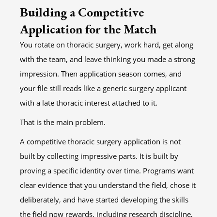
Building a Competitive
Application for the Match
You rotate on thoracic surgery, work hard, get along
with the team, and leave thinking you made a strong
impression. Then application season comes, and
your file still reads like a generic surgery applicant
with a late thoracic interest attached to it.
That is the main problem.
A competitive thoracic surgery application is not
built by collecting impressive parts. It is built by
proving a specific identity over time. Programs want
clear evidence that you understand the field, chose it
deliberately, and have started developing the skills
the field now rewards, including research discipline,