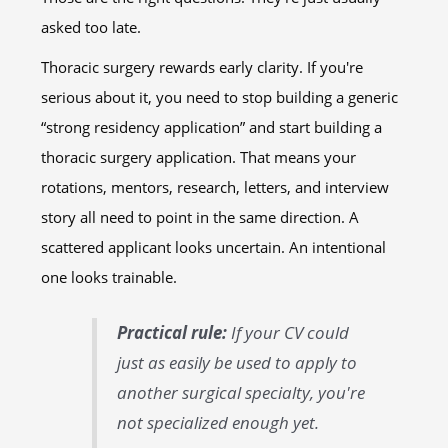
asked too late.
Thoracic surgery rewards early clarity. If you're
serious about it, you need to stop building a generic
“strong residency application” and start building a
thoracic surgery application. That means your
rotations, mentors, research, letters, and interview
story all need to point in the same direction. A
scattered applicant looks uncertain. An intentional
one looks trainable.
Practical rule:
If your CV could
just as easily be used to apply to
another surgical specialty, you're
not specialized enough yet.