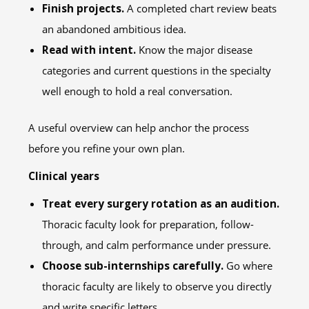
Finish projects.
A completed chart review beats
an abandoned ambitious idea.
Read with intent.
Know the major disease
categories and current questions in the specialty
well enough to hold a real conversation.
A useful overview can help anchor the process
before you refine your own plan.
Clinical years
Treat every surgery rotation as an audition.
Thoracic faculty look for preparation, follow-
through, and calm performance under pressure.
Choose sub-internships carefully.
Go where
thoracic faculty are likely to observe you directly
and write specific letters.