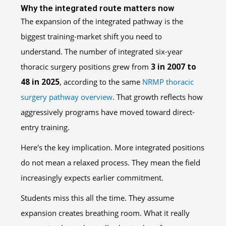
Why the integrated route matters now
The expansion of the integrated pathway is the
biggest training-market shift you need to
understand. The number of integrated six-year
thoracic surgery positions grew from
3 in 2007 to
48 in 2025
, according to the same
NRMP thoracic
surgery pathway overview
. That growth reflects how
aggressively programs have moved toward direct-
entry training.
Here's the key implication. More integrated positions
do not mean a relaxed process. They mean the field
increasingly expects earlier commitment.
Students miss this all the time. They assume
expansion creates breathing room. What it really