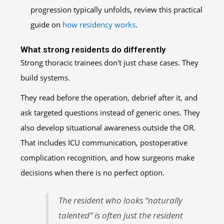
progression typically unfolds, review this practical
guide on
how residency works
.
What strong residents do differently
Strong thoracic trainees don't just chase cases. They
build systems.
They read before the operation, debrief after it, and
ask targeted questions instead of generic ones. They
also develop situational awareness outside the OR.
That includes ICU communication, postoperative
complication recognition, and how surgeons make
decisions when there is no perfect option.
The resident who looks “naturally
talented” is often just the resident