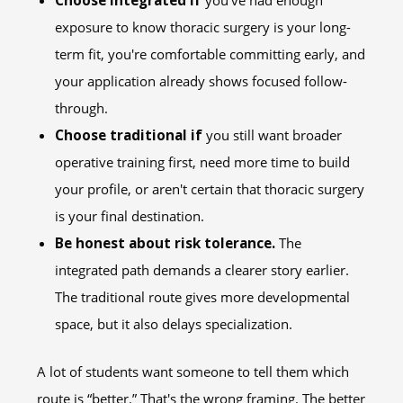
Choose integrated if
you've had enough
exposure to know thoracic surgery is your long-
term fit, you're comfortable committing early, and
your application already shows focused follow-
through.
Choose traditional if
you still want broader
operative training first, need more time to build
your profile, or aren't certain that thoracic surgery
is your final destination.
Be honest about risk tolerance.
The
integrated path demands a clearer story earlier.
The traditional route gives more developmental
space, but it also delays specialization.
A lot of students want someone to tell them which
route is “better.” That's the wrong framing. The better