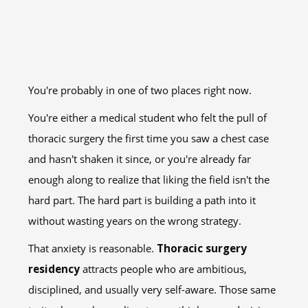
You're probably in one of two places right now.
You're either a medical student who felt the pull of
thoracic surgery the first time you saw a chest case
and hasn't shaken it since, or you're already far
enough along to realize that liking the field isn't the
hard part. The hard part is building a path into it
without wasting years on the wrong strategy.
That anxiety is reasonable.
Thoracic surgery
residency
attracts people who are ambitious,
disciplined, and usually very self-aware. Those same