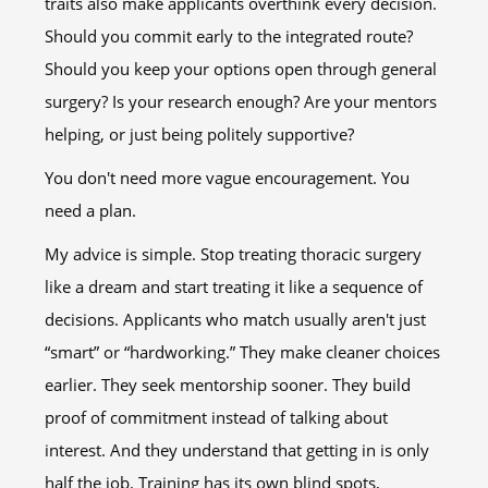
traits also make applicants overthink every decision.
Should you commit early to the integrated route?
Should you keep your options open through general
surgery? Is your research enough? Are your mentors
helping, or just being politely supportive?
You don't need more vague encouragement. You
need a plan.
My advice is simple. Stop treating thoracic surgery
like a dream and start treating it like a sequence of
decisions. Applicants who match usually aren't just
“smart” or “hardworking.” They make cleaner choices
earlier. They seek mentorship sooner. They build
proof of commitment instead of talking about
interest. And they understand that getting in is only
half the job. Training has its own blind spots,