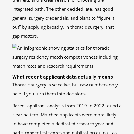
the field, and a clear reason for choosing the
integrated path. The other decided late, has good
general surgery credentials, and plans to “figure it
out” by applying broadly. In thoracic surgery, that
gap matters.
What recent applicant data actually means
Thoracic surgery is selective, but raw numbers only
help if you turn them into decisions.
Recent applicant analysis from 2019 to 2022 found a
clear pattern. Matched applicants were more likely
to have completed a dedicated research year and
had stronger test scores and publication output, as