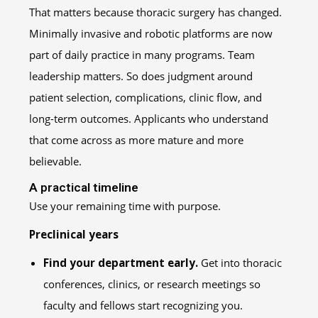
That matters because thoracic surgery has changed.
Minimally invasive and robotic platforms are now
part of daily practice in many programs. Team
leadership matters. So does judgment around
patient selection, complications, clinic flow, and
long-term outcomes. Applicants who understand
that come across as more mature and more
believable.
A practical timeline
Use your remaining time with purpose.
Preclinical years
Find your department early.
Get into thoracic
conferences, clinics, or research meetings so
faculty and fellows start recognizing you.