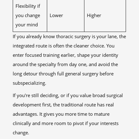
Flexibility if
you change
Lower
Higher
your mind
If you already know thoracic surgery is your lane, the
integrated route is often the cleaner choice. You
enter focused training earlier, shape your identity
around the specialty from day one, and avoid the
long detour through full general surgery before
subspecializing.
If you're still deciding, or if you value broad surgical
development first, the traditional route has real
advantages. It gives you more time to mature
clinically and more room to pivot if your interests
change.