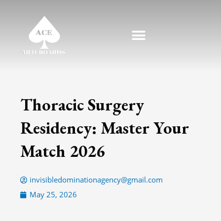
Skip
to
content
Thoracic Surgery
Residency: Master Your
Match 2026
invisibledominationagency@gmail.com
May 25, 2026