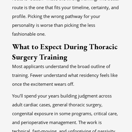
route is the one that fits your timeline, certainty, and
profile. Picking the wrong pathway for your
personality is worse than picking the less
fashionable one.
What to Expect During Thoracic
Surgery Training
Most applicants understand the broad outline of
training. Fewer understand what residency feels like
once the excitement wears off.
You'll spend your years building judgment across
adult cardiac cases, general thoracic surgery,
congenital exposure in some programs, critical care,
and perioperative management. The work is
technical, fast-moving, and unforgiving of passivity.