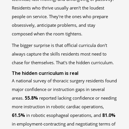
Residents who thrive usually aren't the loudest
people on service. They're the ones who prepare
obsessively, anticipate problems, and stay
composed when the room tightens.
The bigger surprise is that official curricula don't
always capture the skills residents most need to
chase for themselves. That's the hidden curriculum.
The hidden curriculum is real
A national survey of thoracic surgery residents found
major confidence or instruction gaps in several
areas.
55.8%
reported lacking confidence or needing
more instruction in robotic cardiac operations,
61.5%
in robotic esophageal operations, and
81.0%
in employment-contracting and negotiating terms of