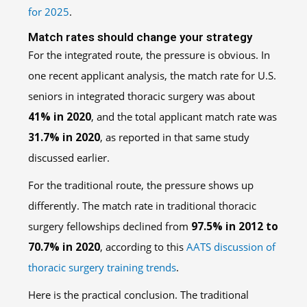
for 2025
.
Match rates should change your strategy
For the integrated route, the pressure is obvious. In
one recent applicant analysis, the match rate for U.S.
seniors in integrated thoracic surgery was about
41% in 2020
, and the total applicant match rate was
31.7% in 2020
, as reported in that same study
discussed earlier.
For the traditional route, the pressure shows up
differently. The match rate in traditional thoracic
surgery fellowships declined from
97.5% in 2012 to
70.7% in 2020
, according to this
AATS discussion of
thoracic surgery training trends
.
Here is the practical conclusion. The traditional