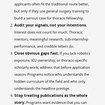
applicants often fit the traditional route better,
but only if they use general surgery training to
build a serious case for thoracic fellowship.
Audit your signals, not your intentions.
Interest does not count for much. Thoracic
mentors, meaningful research, sub-internship
performance, and credible letters do.
Close obvious gaps fast.
If you lack robotics
exposure, ICU ownership, or thoracic-specific
scholarly work, address that before application
season. Programs notice who understands the
hidden curriculum of the field and who only
understands the headline prestige.
Stop treating publications as the whole
story.
Programs want evidence that you can