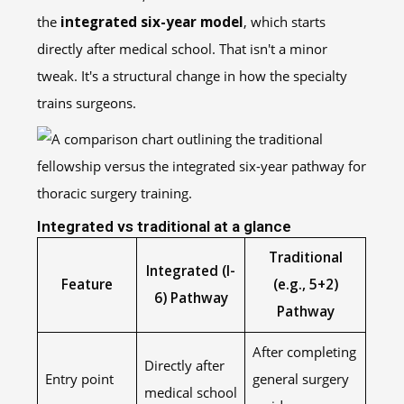
the
integrated six-year model
, which starts
directly after medical school. That isn't a minor
tweak. It's a structural change in how the specialty
trains surgeons.
Integrated vs traditional at a glance
Traditional
Integrated (I-
Feature
(e.g., 5+2)
6) Pathway
Pathway
After completing
Directly after
Entry point
general surgery
medical school