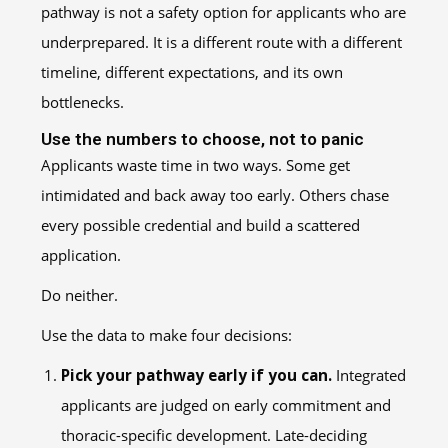
pathway is not a safety option for applicants who are
underprepared. It is a different route with a different
timeline, different expectations, and its own
bottlenecks.
Use the numbers to choose, not to panic
Applicants waste time in two ways. Some get
intimidated and back away too early. Others chase
every possible credential and build a scattered
application.
Do neither.
Use the data to make four decisions:
Pick your pathway early if you can.
Integrated
applicants are judged on early commitment and
thoracic-specific development. Late-deciding