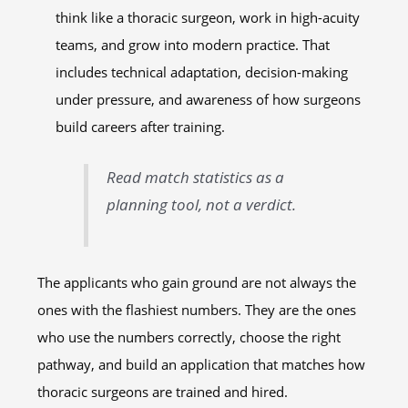
think like a thoracic surgeon, work in high-acuity
teams, and grow into modern practice. That
includes technical adaptation, decision-making
under pressure, and awareness of how surgeons
build careers after training.
Read match statistics as a
planning tool, not a verdict.
The applicants who gain ground are not always the
ones with the flashiest numbers. They are the ones
who use the numbers correctly, choose the right
pathway, and build an application that matches how
thoracic surgeons are trained and hired.