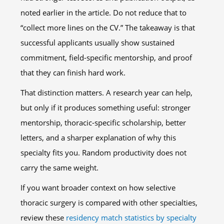
noted earlier in the article. Do not reduce that to
“collect more lines on the CV.” The takeaway is that
successful applicants usually show sustained
commitment, field-specific mentorship, and proof
that they can finish hard work.
That distinction matters. A research year can help,
but only if it produces something useful: stronger
mentorship, thoracic-specific scholarship, better
letters, and a sharper explanation of why this
specialty fits you. Random productivity does not
carry the same weight.
If you want broader context on how selective
thoracic surgery is compared with other specialties,
review these
residency match statistics by specialty