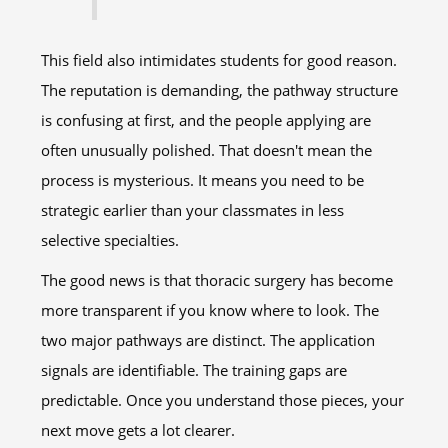
This field also intimidates students for good reason.
The reputation is demanding, the pathway structure
is confusing at first, and the people applying are
often unusually polished. That doesn't mean the
process is mysterious. It means you need to be
strategic earlier than your classmates in less
selective specialties.
The good news is that thoracic surgery has become
more transparent if you know where to look. The
two major pathways are distinct. The application
signals are identifiable. The training gaps are
predictable. Once you understand those pieces, your
next move gets a lot clearer.