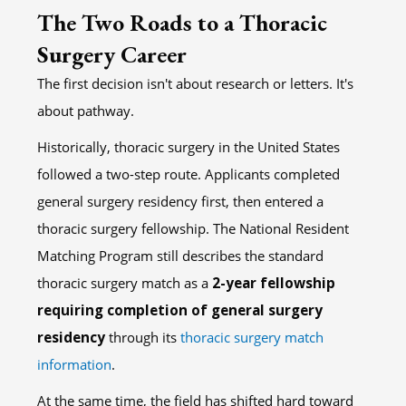
The Two Roads to a Thoracic
Surgery Career
The first decision isn't about research or letters. It's
about pathway.
Historically, thoracic surgery in the United States
followed a two-step route. Applicants completed
general surgery residency first, then entered a
thoracic surgery fellowship. The National Resident
Matching Program still describes the standard
thoracic surgery match as a
2-year fellowship
requiring completion of general surgery
residency
through its
thoracic surgery match
information
.
At the same time, the field has shifted hard toward