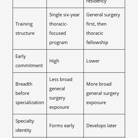
residency
Single six-year
General surgery
Training
thoracic-
first, then
structure
focused
thoracic
program
fellowship
Early
High
Lower
commitment
Less broad
Breadth
More broad
general
before
general surgery
surgery
specialization
exposure
exposure
Specialty
Forms early
Develops later
identity