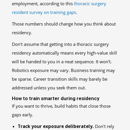
employment, according to this
thoracic surgery
resident survey on training gaps
.
Those numbers should change how you think about
residency.
Don't assume that getting into a thoracic surgery
residency automatically means every high-value skill
will be handed to you in a neat sequence. It won't.
Robotics exposure may vary. Business training may
be sparse. Career transition skills may barely be
addressed unless you seek them out.
How to train smarter during residency
If you want to thrive, build habits that close those
gaps early.
Track your exposure deliberately.
Don't rely