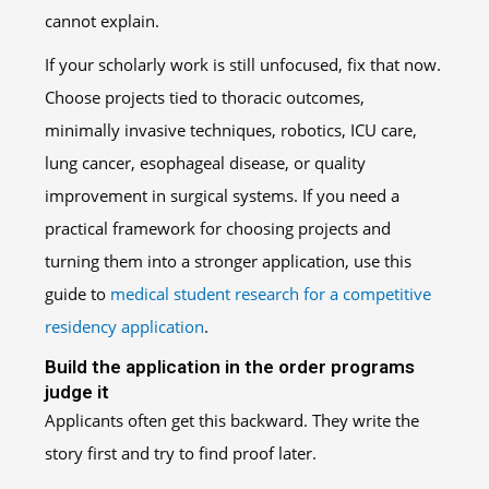
cannot explain.
If your scholarly work is still unfocused, fix that now.
Choose projects tied to thoracic outcomes,
minimally invasive techniques, robotics, ICU care,
lung cancer, esophageal disease, or quality
improvement in surgical systems. If you need a
practical framework for choosing projects and
turning them into a stronger application, use this
guide to
medical student research for a competitive
residency application
.
Build the application in the order programs
judge it
Applicants often get this backward. They write the
story first and try to find proof later.