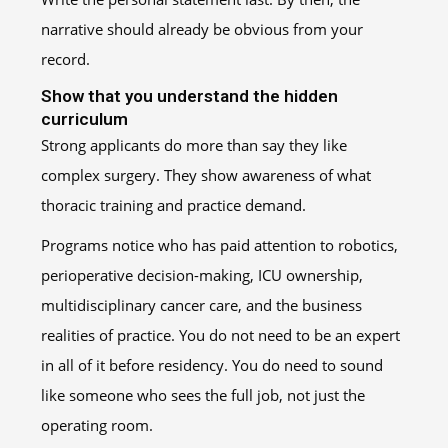
narrative should already be obvious from your
record.
Show that you understand the hidden
curriculum
Strong applicants do more than say they like
complex surgery. They show awareness of what
thoracic training and practice demand.
Programs notice who has paid attention to robotics,
perioperative decision-making, ICU ownership,
multidisciplinary cancer care, and the business
realities of practice. You do not need to be an expert
in all of it before residency. You do need to sound
like someone who sees the full job, not just the
operating room.