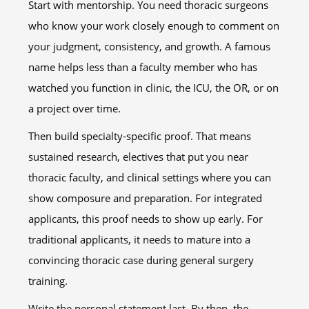
Start with mentorship. You need thoracic surgeons
who know your work closely enough to comment on
your judgment, consistency, and growth. A famous
name helps less than a faculty member who has
watched you function in clinic, the ICU, the OR, or on
a project over time.
Then build specialty-specific proof. That means
sustained research, electives that put you near
thoracic faculty, and clinical settings where you can
show composure and preparation. For integrated
applicants, this proof needs to show up early. For
traditional applicants, it needs to mature into a
convincing thoracic case during general surgery
training.
Write the personal statement last. By then, the