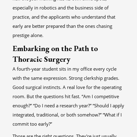
especially in robotics and the business side of
practice, and the applicants who understand that
early are better prepared than the ones chasing
prestige alone.
Embarking on the Path to
Thoracic Surgery
A fourth-year student sits in my office every cycle
with the same expression. Strong clerkship grades.
Good surgical instincts. A real love for the operating
room. But the questions hit fast. “Am I competitive
enough?” “Do I need a research year?” “Should I apply
integrated, traditional, or both somehow?” “What if I
commit too early?”
Those are the right questions. They're just usually