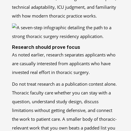
technical adaptability, ICU judgment, and familiarity
with how modern thoracic practice works.
Research should prove focus
As noted earlier, research separates applicants who
are casually interested from applicants who have
invested real effort in thoracic surgery.
Do not treat research as a publication contest alone.
Thoracic faculty care whether you can stay with a
question, understand study design, discuss
limitations without getting defensive, and connect
the work to patient care. A smaller body of thoracic-
relevant work that you own beats a padded list you