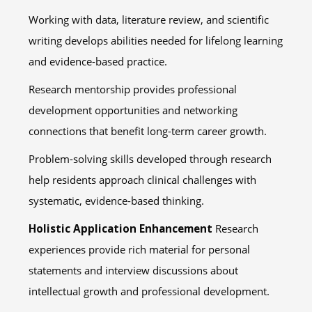
Working with data, literature review, and scientific
writing develops abilities needed for lifelong learning
and evidence-based practice.
Research mentorship provides professional
development opportunities and networking
connections that benefit long-term career growth.
Problem-solving skills developed through research
help residents approach clinical challenges with
systematic, evidence-based thinking.
Holistic Application Enhancement
Research
experiences provide rich material for personal
statements and interview discussions about
intellectual growth and professional development.