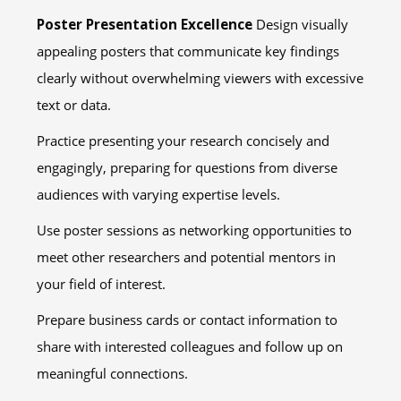
Poster Presentation Excellence
Design visually
appealing posters that communicate key findings
clearly without overwhelming viewers with excessive
text or data.
Practice presenting your research concisely and
engagingly, preparing for questions from diverse
audiences with varying expertise levels.
Use poster sessions as networking opportunities to
meet other researchers and potential mentors in
your field of interest.
Prepare business cards or contact information to
share with interested colleagues and follow up on
meaningful connections.