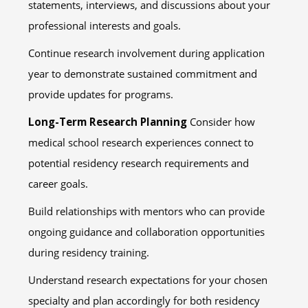
statements, interviews, and discussions about your
professional interests and goals.
Continue research involvement during application
year to demonstrate sustained commitment and
provide updates for programs.
Long-Term Research Planning
Consider how
medical school research experiences connect to
potential residency research requirements and
career goals.
Build relationships with mentors who can provide
ongoing guidance and collaboration opportunities
during residency training.
Understand research expectations for your chosen
specialty and plan accordingly for both residency