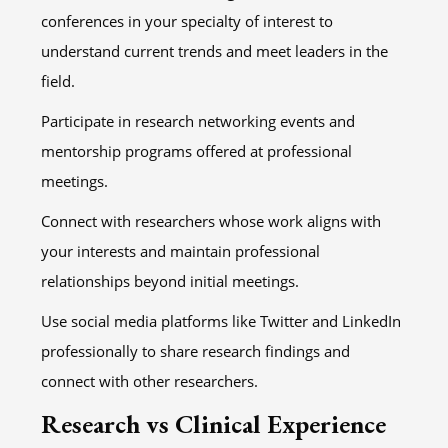
conferences in your specialty of interest to
understand current trends and meet leaders in the
field.
Participate in research networking events and
mentorship programs offered at professional
meetings.
Connect with researchers whose work aligns with
your interests and maintain professional
relationships beyond initial meetings.
Use social media platforms like Twitter and LinkedIn
professionally to share research findings and
connect with other researchers.
Research vs Clinical Experience