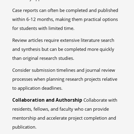
Case reports can often be completed and published
within 6-12 months, making them practical options
for students with limited time.
Review articles require extensive literature search
and synthesis but can be completed more quickly
than original research studies.
Consider submission timelines and journal review
processes when planning research projects relative
to application deadlines.
Collaboration and Authorship
Collaborate with
residents, fellows, and faculty who can provide
mentorship and accelerate project completion and
publication.