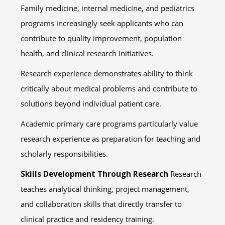
Family medicine, internal medicine, and pediatrics
programs increasingly seek applicants who can
contribute to quality improvement, population
health, and clinical research initiatives.
Research experience demonstrates ability to think
critically about medical problems and contribute to
solutions beyond individual patient care.
Academic primary care programs particularly value
research experience as preparation for teaching and
scholarly responsibilities.
Skills Development Through Research
Research
teaches analytical thinking, project management,
and collaboration skills that directly transfer to
clinical practice and residency training.