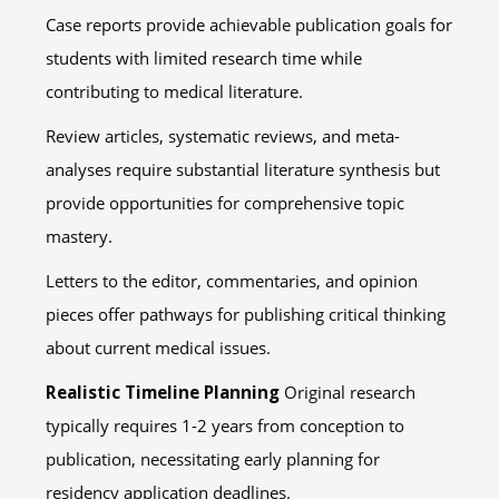
Case reports provide achievable publication goals for
students with limited research time while
contributing to medical literature.
Review articles, systematic reviews, and meta-
analyses require substantial literature synthesis but
provide opportunities for comprehensive topic
mastery.
Letters to the editor, commentaries, and opinion
pieces offer pathways for publishing critical thinking
about current medical issues.
Realistic Timeline Planning
Original research
typically requires 1-2 years from conception to
publication, necessitating early planning for
residency application deadlines.