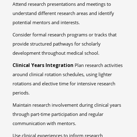
Attend research presentations and meetings to
understand different research areas and identify
potential mentors and interests.
Consider formal research programs or tracks that
provide structured pathways for scholarly
development throughout medical school.
Clinical Years Integration
Plan research activities
around clinical rotation schedules, using lighter
rotations and elective time for intensive research
periods.
Maintain research involvement during clinical years
through part-time participation and regular
communication with mentors.
Use clinical experiences to inform research