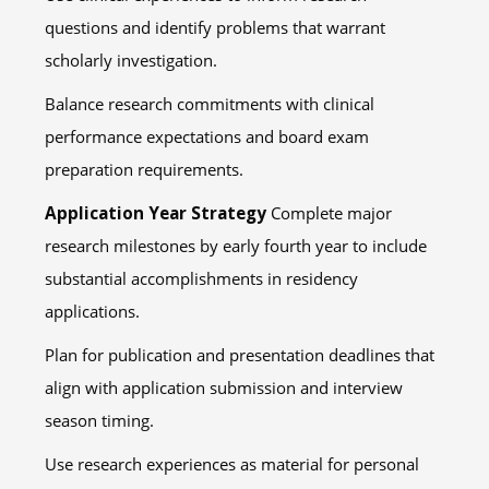
questions and identify problems that warrant
scholarly investigation.
Balance research commitments with clinical
performance expectations and board exam
preparation requirements.
Application Year Strategy
Complete major
research milestones by early fourth year to include
substantial accomplishments in residency
applications.
Plan for publication and presentation deadlines that
align with application submission and interview
season timing.
Use research experiences as material for personal