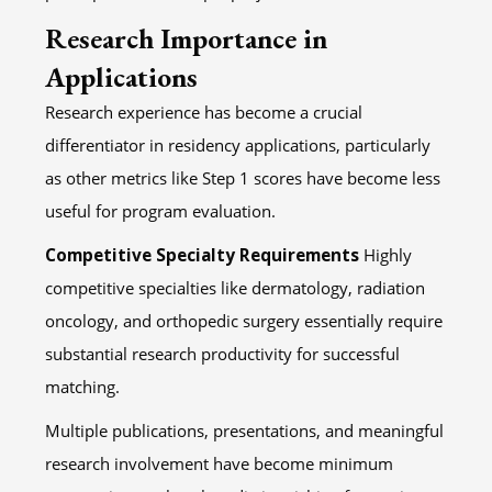
Research Importance in
Applications
Research experience has become a crucial
differentiator in residency applications, particularly
as other metrics like Step 1 scores have become less
useful for program evaluation.
Competitive Specialty Requirements
Highly
competitive specialties like dermatology, radiation
oncology, and orthopedic surgery essentially require
substantial research productivity for successful
matching.
Multiple publications, presentations, and meaningful
research involvement have become minimum