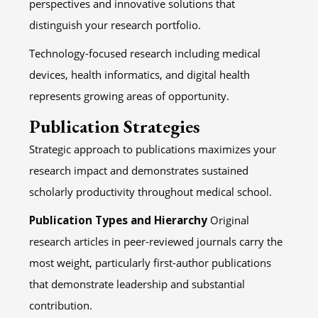
perspectives and innovative solutions that
distinguish your research portfolio.
Technology-focused research including medical
devices, health informatics, and digital health
represents growing areas of opportunity.
Publication Strategies
Strategic approach to publications maximizes your
research impact and demonstrates sustained
scholarly productivity throughout medical school.
Publication Types and Hierarchy
Original
research articles in peer-reviewed journals carry the
most weight, particularly first-author publications
that demonstrate leadership and substantial
contribution.