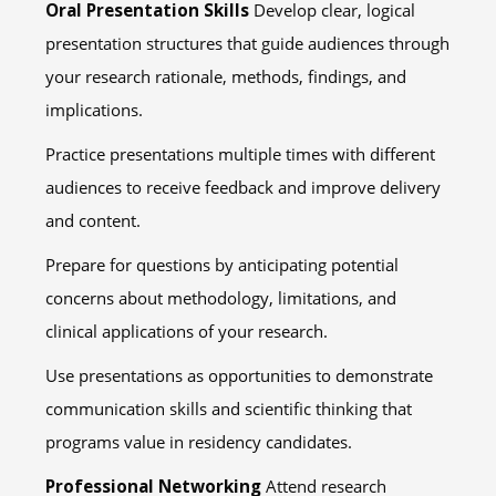
Oral Presentation Skills
Develop clear, logical
presentation structures that guide audiences through
your research rationale, methods, findings, and
implications.
Practice presentations multiple times with different
audiences to receive feedback and improve delivery
and content.
Prepare for questions by anticipating potential
concerns about methodology, limitations, and
clinical applications of your research.
Use presentations as opportunities to demonstrate
communication skills and scientific thinking that
programs value in residency candidates.
Professional Networking
Attend research