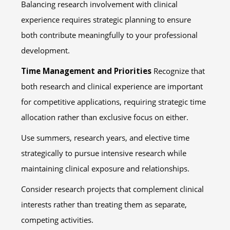
Balancing research involvement with clinical
experience requires strategic planning to ensure
both contribute meaningfully to your professional
development.
Time Management and Priorities
Recognize that
both research and clinical experience are important
for competitive applications, requiring strategic time
allocation rather than exclusive focus on either.
Use summers, research years, and elective time
strategically to pursue intensive research while
maintaining clinical exposure and relationships.
Consider research projects that complement clinical
interests rather than treating them as separate,
competing activities.