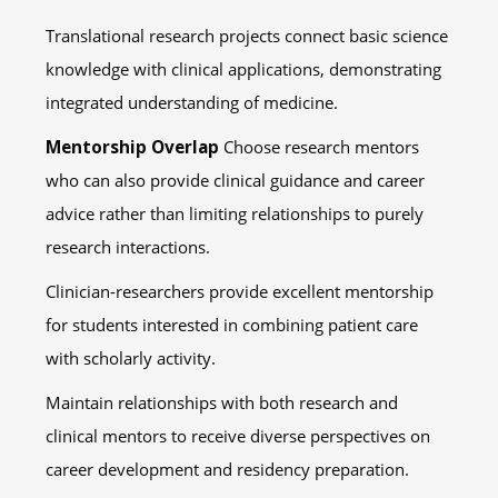
Translational research projects connect basic science
knowledge with clinical applications, demonstrating
integrated understanding of medicine.
Mentorship Overlap
Choose research mentors
who can also provide clinical guidance and career
advice rather than limiting relationships to purely
research interactions.
Clinician-researchers provide excellent mentorship
for students interested in combining patient care
with scholarly activity.
Maintain relationships with both research and
clinical mentors to receive diverse perspectives on
career development and residency preparation.