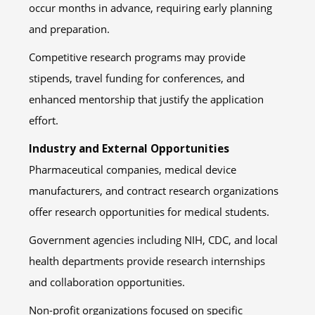
occur months in advance, requiring early planning
and preparation.
Competitive research programs may provide
stipends, travel funding for conferences, and
enhanced mentorship that justify the application
effort.
Industry and External Opportunities
Pharmaceutical companies, medical device
manufacturers, and contract research organizations
offer research opportunities for medical students.
Government agencies including NIH, CDC, and local
health departments provide research internships
and collaboration opportunities.
Non-profit organizations focused on specific