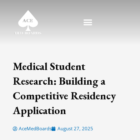
Skip
to
content
Medical Student
Research: Building a
Competitive Residency
Application
AceMedBoards
August 27, 2025