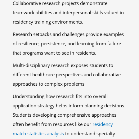
Collaborative research projects demonstrate
teamwork abilities and interpersonal skills valued in
residency training environments.
Research setbacks and challenges provide examples
of resilience, persistence, and learning from failure
that programs want to see in residents.
Multi-disciplinary research exposes students to
different healthcare perspectives and collaborative
approaches to complex problems.
Understanding how research fits into overall
application strategy helps inform planning decisions.
Students developing comprehensive approaches
often benefit from resources like our
residency
match statistics analysis
to understand specialty-