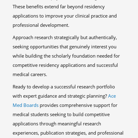
These benefits extend far beyond residency
applications to improve your clinical practice and
professional development.
Approach research strategically but authentically,
seeking opportunities that genuinely interest you
while building the scholarly foundation needed for
competitive residency applications and successful
medical careers.
Ready to develop a successful research portfolio
with expert guidance and strategic planning?
Ace
Med Boards
provides comprehensive support for
medical students seeking to build competitive
applications through meaningful research
experiences, publication strategies, and professional