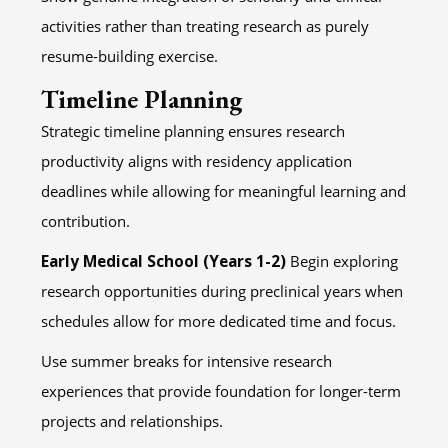
activities rather than treating research as purely
resume-building exercise.
Timeline Planning
Strategic timeline planning ensures research
productivity aligns with residency application
deadlines while allowing for meaningful learning and
contribution.
Early Medical School (Years 1-2)
Begin exploring
research opportunities during preclinical years when
schedules allow for more dedicated time and focus.
Use summer breaks for intensive research
experiences that provide foundation for longer-term
projects and relationships.