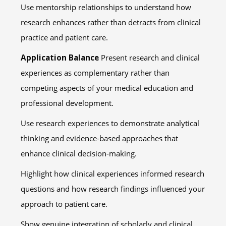
Use mentorship relationships to understand how
research enhances rather than detracts from clinical
practice and patient care.
Application Balance
Present research and clinical
experiences as complementary rather than
competing aspects of your medical education and
professional development.
Use research experiences to demonstrate analytical
thinking and evidence-based approaches that
enhance clinical decision-making.
Highlight how clinical experiences informed research
questions and how research findings influenced your
approach to patient care.
Show genuine integration of scholarly and clinical