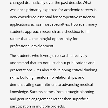
changed dramatically over the past decade. What
was once primarily expected for academic careers is
now considered essential for competitive residency
applications across most specialties. However, many
students approach research as a checkbox to fill
rather than a meaningful opportunity for
professional development.
The students who leverage research effectively
understand that it’s not just about publications and
presentations – it’s about developing critical thinking
skills, building mentorship relationships, and
demonstrating commitment to advancing medical
knowledge. Success comes from strategic planning
and genuine engagement rather than superficial
participation in multiple projects.