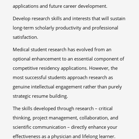
applications and future career development.
Develop research skills and interests that will sustain
long-term scholarly productivity and professional
satisfaction.
Medical student research has evolved from an
optional enhancement to an essential component of
competitive residency applications. However, the
most successful students approach research as
genuine intellectual engagement rather than purely
strategic resume building.
The skills developed through research – critical
thinking, project management, collaboration, and
scientific communication – directly enhance your
effectiveness as a physician and lifelong learner.