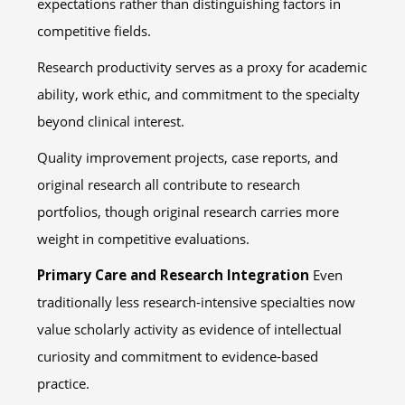
expectations rather than distinguishing factors in
competitive fields.
Research productivity serves as a proxy for academic
ability, work ethic, and commitment to the specialty
beyond clinical interest.
Quality improvement projects, case reports, and
original research all contribute to research
portfolios, though original research carries more
weight in competitive evaluations.
Primary Care and Research Integration
Even
traditionally less research-intensive specialties now
value scholarly activity as evidence of intellectual
curiosity and commitment to evidence-based
practice.