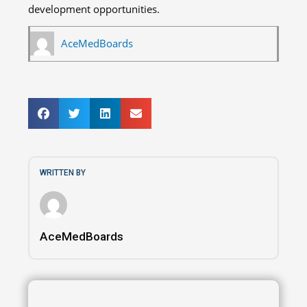
development opportunities.
AceMedBoards
WRITTEN BY
AceMedBoards