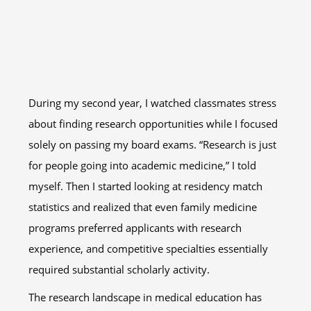
During my second year, I watched classmates stress
about finding research opportunities while I focused
solely on passing my board exams. “Research is just
for people going into academic medicine,” I told
myself. Then I started looking at residency match
statistics and realized that even family medicine
programs preferred applicants with research
experience, and competitive specialties essentially
required substantial scholarly activity.
The research landscape in medical education has