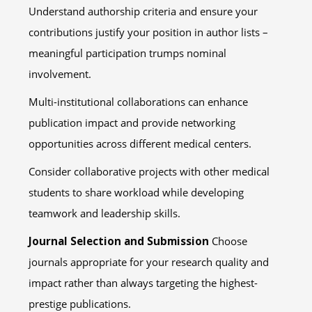
Understand authorship criteria and ensure your
contributions justify your position in author lists –
meaningful participation trumps nominal
involvement.
Multi-institutional collaborations can enhance
publication impact and provide networking
opportunities across different medical centers.
Consider collaborative projects with other medical
students to share workload while developing
teamwork and leadership skills.
Journal Selection and Submission
Choose
journals appropriate for your research quality and
impact rather than always targeting the highest-
prestige publications.