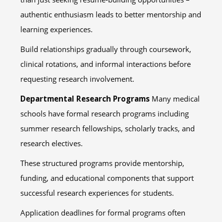
authentic enthusiasm leads to better mentorship and
learning experiences.
Build relationships gradually through coursework,
clinical rotations, and informal interactions before
requesting research involvement.
Departmental Research Programs
Many medical
schools have formal research programs including
summer research fellowships, scholarly tracks, and
research electives.
These structured programs provide mentorship,
funding, and educational components that support
successful research experiences for students.
Application deadlines for formal programs often