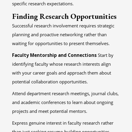
specific research expectations.
Finding Research Opportunities
Successful research involvement requires strategic
planning and proactive networking rather than
waiting for opportunities to present themselves.
Faculty Mentorship and Connections
Start by
identifying faculty whose research interests align
with your career goals and approach them about
potential collaboration opportunities.
Attend department research meetings, journal clubs,
and academic conferences to learn about ongoing
projects and meet potential mentors.
Express genuine interest in faculty research rather
than just seeking resume-building opportunities –