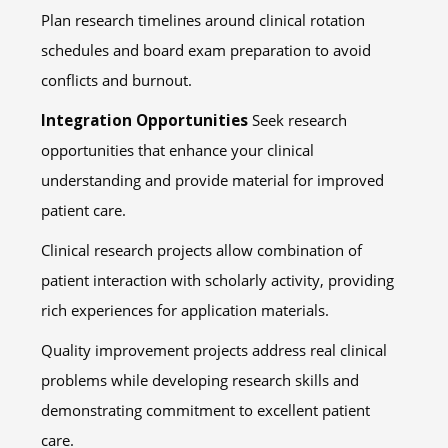
Plan research timelines around clinical rotation
schedules and board exam preparation to avoid
conflicts and burnout.
Integration Opportunities
Seek research
opportunities that enhance your clinical
understanding and provide material for improved
patient care.
Clinical research projects allow combination of
patient interaction with scholarly activity, providing
rich experiences for application materials.
Quality improvement projects address real clinical
problems while developing research skills and
demonstrating commitment to excellent patient
care.