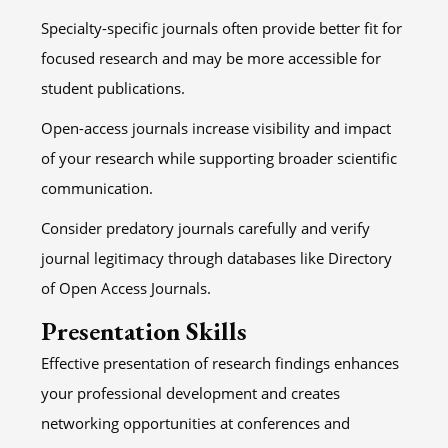
Specialty-specific journals often provide better fit for
focused research and may be more accessible for
student publications.
Open-access journals increase visibility and impact
of your research while supporting broader scientific
communication.
Consider predatory journals carefully and verify
journal legitimacy through databases like Directory
of Open Access Journals.
Presentation Skills
Effective presentation of research findings enhances
your professional development and creates
networking opportunities at conferences and