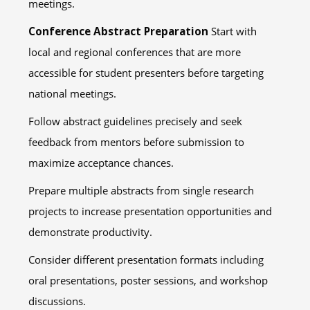
meetings.
Conference Abstract Preparation
Start with
local and regional conferences that are more
accessible for student presenters before targeting
national meetings.
Follow abstract guidelines precisely and seek
feedback from mentors before submission to
maximize acceptance chances.
Prepare multiple abstracts from single research
projects to increase presentation opportunities and
demonstrate productivity.
Consider different presentation formats including
oral presentations, poster sessions, and workshop
discussions.