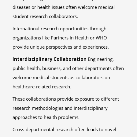
diseases or health issues often welcome medical
student research collaborators.
International research opportunities through
organizations like Partners in Health or WHO
provide unique perspectives and experiences.
Interdisciplinary Collaboration
Engineering,
public health, business, and other departments often
welcome medical students as collaborators on
healthcare-related research.
These collaborations provide exposure to different
research methodologies and interdisciplinary
approaches to health problems.
Cross-departmental research often leads to novel