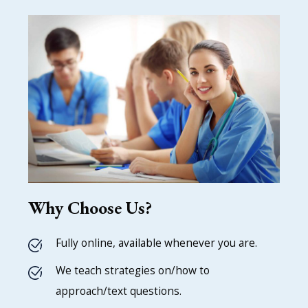
Why Choose Us?
Fully online, available whenever you are.
We teach strategies on/how to
approach/text questions.