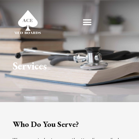
Skip
to
content
Services
Who Do You Serve?