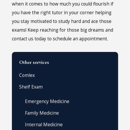
when it comes to how much you could flourish if
you have the right tutor in your corner helping
you stay motivated to study hard and ace those
exams! Keep reaching for those big dreams and
contact us today to schedule an appointment.
Other services
Comlex
Shelf Exam
Emergency Medicine
Family Medicine
Internal Medicine