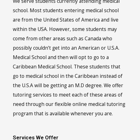
We serve students currently attending medical
school. Most students entering medical school
are from the United States of America and live
within the USA. However, some students may
come from other areas such as Canada who
possibly couldn’t get into an American or U.S.A.
Medical School and then will opt to go to a
Caribbean Medical School. These students that
go to medical school in the Caribbean instead of
the U.S.A will be getting an M.D degree. We offer
tutoring services to meet each of these areas of
need through our flexible online medical tutoring
program that is available whenever you are.
Services We Offer