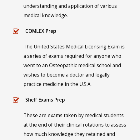
understanding and application of various
medical knowledge.
COMLEX Prep
The United States Medical Licensing Exam is
a series of exams required for anyone who
went to an Osteopathic medical school and
wishes to become a doctor and legally
practice medicine in the U.S.A.
Shelf Exams Prep
These are exams taken by medical students
at the end of their clinical rotations to assess
how much knowledge they retained and