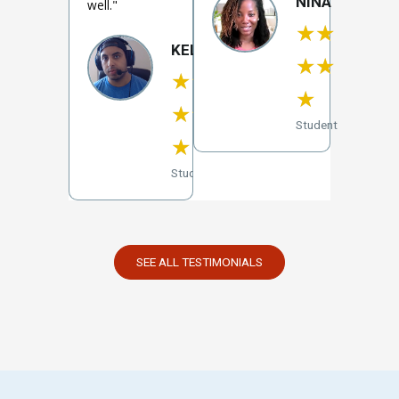
NINA
well."
★
★
KELVIN
★
★
★
★
★
★
★
Student
★
Student
SEE ALL TESTIMONIALS