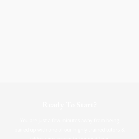
Ready To Start?
You are just a few minutes away from being
paired up with one of our highly trained tutors &