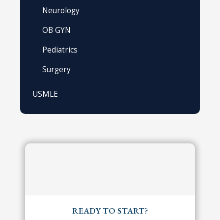
Neurology
OB GYN
Pediatrics
Surgery
USMLE
READY TO START?