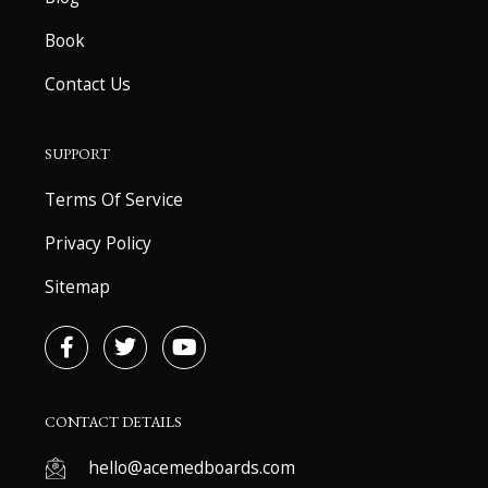
Book
Contact Us
SUPPORT
Terms Of Service
Privacy Policy
Sitemap
F
T
Y
a
w
o
c
i
u
e
t
t
b
t
u
CONTACT DETAILS
o
e
b
o
r
e
hello@acemedboards.com
k