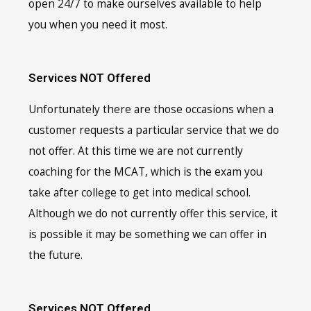
open 24/7 to make ourselves available to help
you when you need it most.
Services NOT Offered
Unfortunately there are those occasions when a
customer requests a particular service that we do
not offer. At this time we are not currently
coaching for the MCAT, which is the exam you
take after college to get into medical school.
Although we do not currently offer this service, it
is possible it may be something we can offer in
the future.
Services NOT Offered