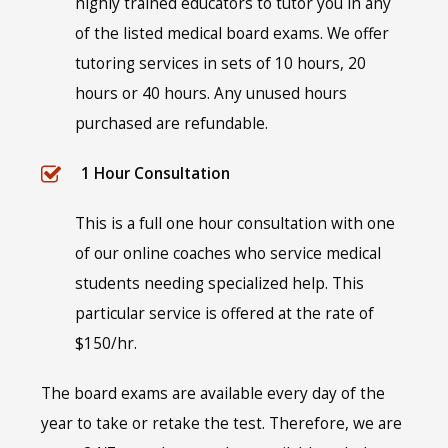
highly trained educators to tutor you in any
of the listed medical board exams. We offer
tutoring services in sets of 10 hours, 20
hours or 40 hours. Any unused hours
purchased are refundable.
1 Hour Consultation
This is a full one hour consultation with one
of our online coaches who service medical
students needing specialized help. This
particular service is offered at the rate of
$150/hr.
The board exams are available every day of the
year to take or retake the test. Therefore, we are