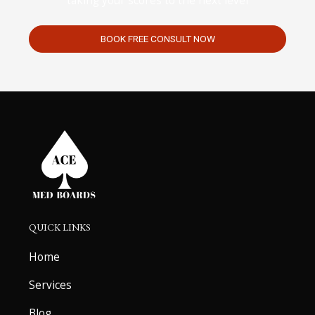
taking your scores to the next level
BOOK FREE CONSULT NOW
QUICK LINKS
Home
Services
Blog