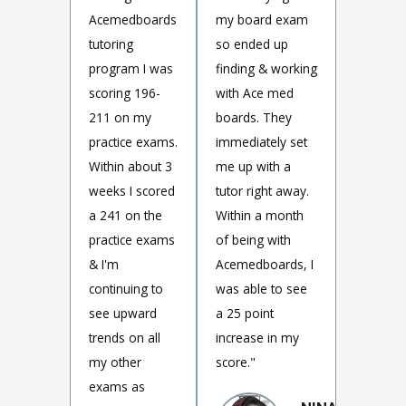
Acemedboards
my board exam
tutoring
so ended up
program I was
finding & working
scoring 196-
with Ace med
211 on my
boards. They
practice exams.
immediately set
Within about 3
me up with a
weeks I scored
tutor right away.
a 241 on the
Within a month
practice exams
of being with
& I'm
Acemedboards, I
continuing to
was able to see
see upward
a 25 point
trends on all
increase in my
my other
score."
exams as