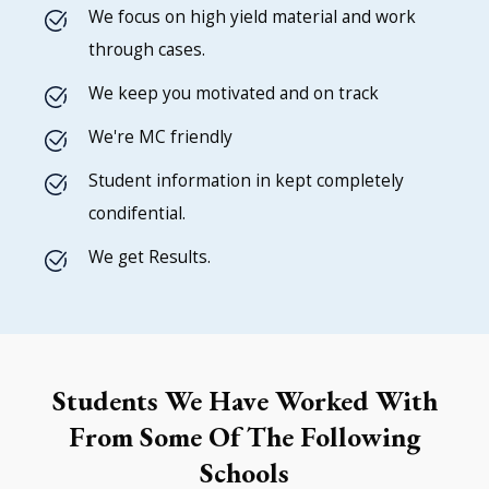
We focus on high yield material and work
through cases.
We keep you motivated and on track
We're MC friendly
Student information in kept completely
condifential.
We get Results.
Students We Have Worked With
From Some Of The Following
Schools