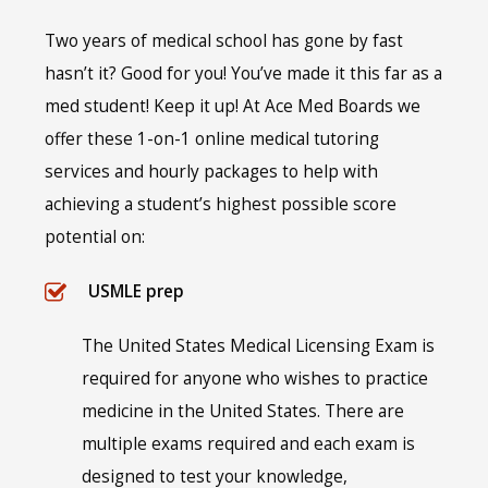
Two years of medical school has gone by fast
hasn’t it? Good for you! You’ve made it this far as a
med student! Keep it up! At Ace Med Boards we
offer these 1-on-1 online medical tutoring
services and hourly packages to help with
achieving a student’s highest possible score
potential on:
USMLE prep
The United States Medical Licensing Exam is
required for anyone who wishes to practice
medicine in the United States. There are
multiple exams required and each exam is
designed to test your knowledge,