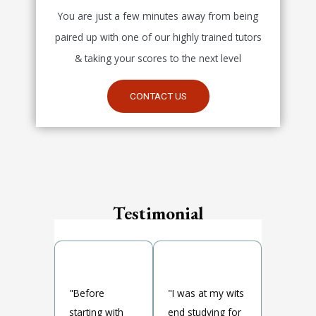
You are just a few minutes away from being
paired up with one of our highly trained tutors
& taking your scores to the next level
CONTACT US
Testimonial
"Before
"I was at my wits
starting with
end studying for