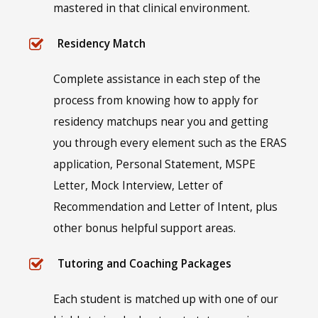
mastered in that clinical environment.
Residency Match
Complete assistance in each step of the
process from knowing how to apply for
residency matchups near you and getting
you through every element such as the ERAS
application, Personal Statement, MSPE
Letter, Mock Interview, Letter of
Recommendation and Letter of Intent, plus
other bonus helpful support areas.
Tutoring and Coaching Packages
Each student is matched up with one of our