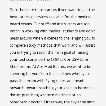
Don’t hesitate to contact us if you want to get the
best tutoring services available for the medical
board exams. Our staff and instructors are top
notch in working with medical students and don’t
mess around when it comes to challenging you to
complete study methods that work and will assist
you in trying to reach the main goal of raising
your test scores on the COMLEX or USMLE or
Shelf exams. At Ace Med Boards, we want to be
cheering for you from the sidelines when you
pass that exam with flying colors and head
onwards toward reaching your goals to become a
doctor practicing western medicine or an
osteopathic doctor. Either way, the sky’s the limit