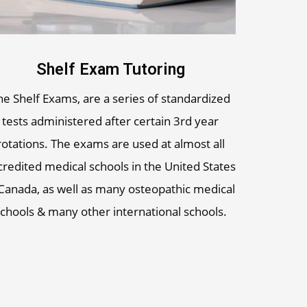
Shelf Exam Tutoring
he Shelf Exams, are a series of standardized
tests administered after certain 3rd year
rotations. The exams are used at almost all
credited medical schools in the United States
Canada, as well as many osteopathic medical
chools & many other international schools.