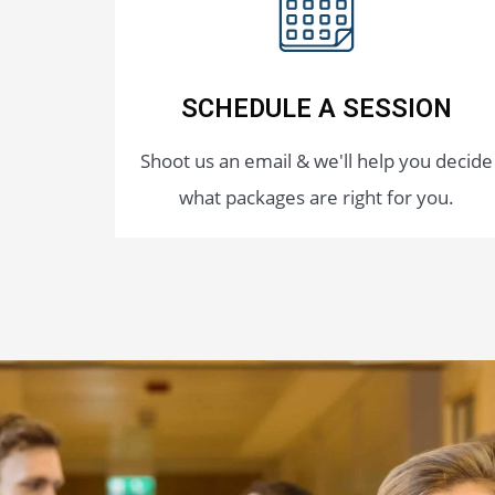
SCHEDULE A SESSION
Shoot us an email & we'll help you decide
what packages are right for you.