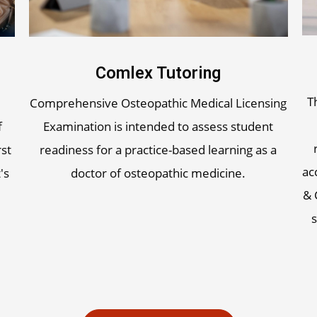
Comlex Tutoring
T
Comprehensive Osteopathic Medical Licensing
f
Examination is intended to assess student
rst
readiness for a practice-based learning as a
ac
's
doctor of osteopathic medicine.
& 
s