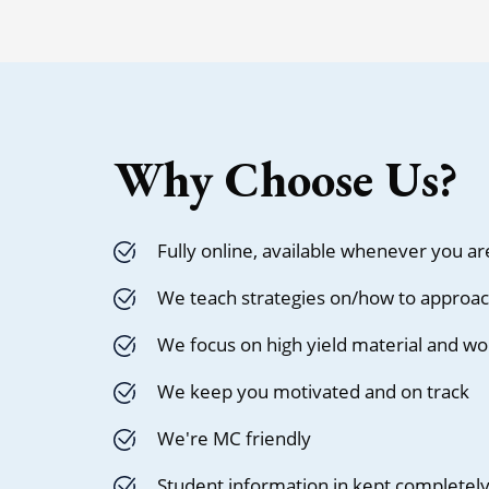
Why Choose Us?
Fully online, available whenever you ar
We teach strategies on/how to approac
We focus on high yield material and wo
We keep you motivated and on track
We're MC friendly
Student information in kept completely 