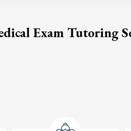
ical Exam Tutoring S