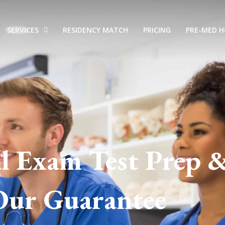
SERVICES
RESIDENCY MATCH
PRICING
PRE-MED 
l Exam Test Prep 
Our Guarantee