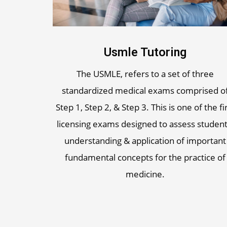
Usmle Tutoring
The USMLE, refers to a set of three
standardized medical exams comprised o
Step 1, Step 2, & Step 3. This is one of the fi
licensing exams designed to assess student
understanding & application of important
fundamental concepts for the practice of
medicine.