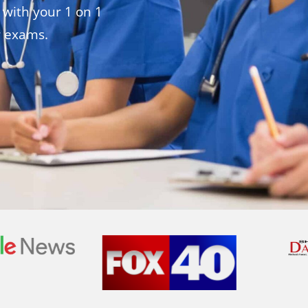
 with your 1 on 1
r exams.