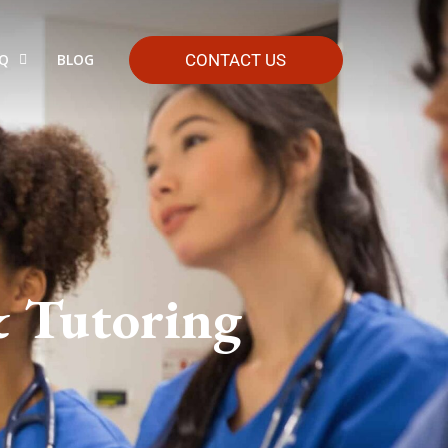
HQ
BLOG
CONTACT US
& Tutoring