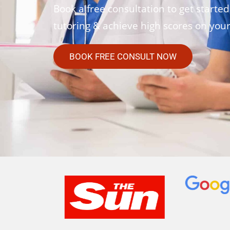
Book a free consultation to get started
tutoring & achieve high scores on you
BOOK FREE CONSULT NOW