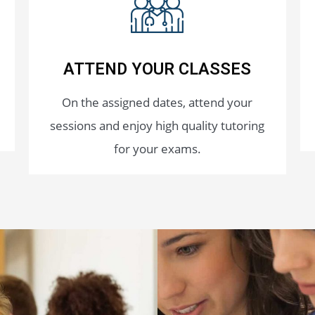
ATTEND YOUR CLASSES
On the assigned dates, attend your
sessions and enjoy high quality tutoring
for your exams.