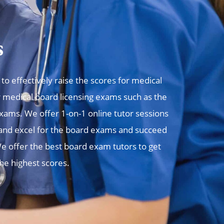
s
o effectively raise the scores for medical
r medical board licensing exams such as the
ms. We offer 1-on-1 online tutor sessions
, and excel for the board exams and succeed
e offer the best board exam tutors to get
the highest scores.