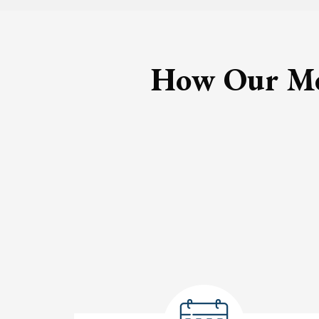
How Our Med