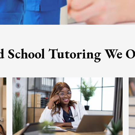
 School Tutoring We O