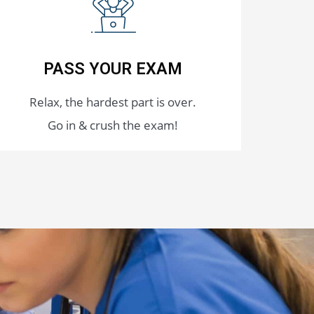
PASS YOUR EXAM
Relax, the hardest part is over.
Go in & crush the exam!