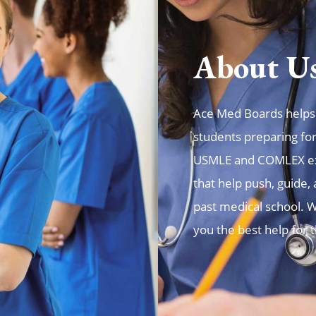
About U
Ace Med Boards helps t
students preparing fo
USMLE and COMLEX exa
that help push, guide
past medical school. W
you the best help for 