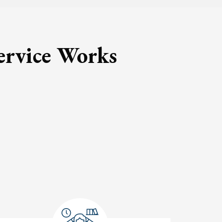
ervice Works