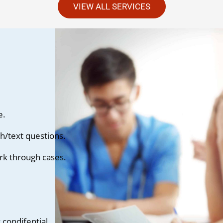
VIEW ALL SERVICES
e.
h/text questions.
rk through cases.
condifential.