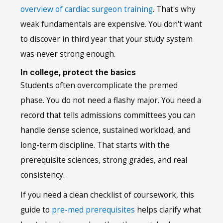
overview of cardiac surgeon training
. That's why
weak fundamentals are expensive. You don't want
to discover in third year that your study system
was never strong enough.
In college, protect the basics
Students often overcomplicate the premed
phase. You do not need a flashy major. You need a
record that tells admissions committees you can
handle dense science, sustained workload, and
long-term discipline. That starts with the
prerequisite sciences, strong grades, and real
consistency.
If you need a clean checklist of coursework, this
guide to
pre-med prerequisites
helps clarify what