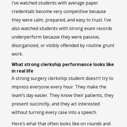
I've watched students with average paper
credentials become very competitive because
they were calm, prepared, and easy to trust. I've
also watched students with strong exam records
underperform because they were passive,
disorganized, or visibly offended by routine grunt
work.
What strong clerkship performance looks like
in real life
A strong surgery clerkship student doesn't try to
impress everyone every hour. They make the
team's day easier. They know their patients, they
present succinctly, and they act interested
without turning every case into a speech.
Here's what that often looks like on rounds and