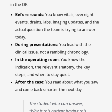
in the OR:
Before rounds:
You know vitals, overnight
events, drains, labs, imaging updates, and the
actual question the team is trying to answer
today.
During presentations:
You lead with the
clinical issue, not a rambling chronology.
In the operating room:
You know the
indication, the relevant anatomy, the key
steps, and when to stay quiet.
After the case:
You read about what you saw
and come back smarter the next day.
The student who can answer,
“Why is this patient having this