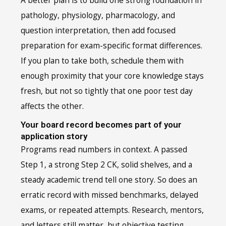
A better plan is to build one strong foundation in
pathology, physiology, pharmacology, and
question interpretation, then add focused
preparation for exam-specific format differences.
If you plan to take both, schedule them with
enough proximity that your core knowledge stays
fresh, but not so tightly that one poor test day
affects the other.
Your board record becomes part of your
application story
Programs read numbers in context. A passed
Step 1, a strong Step 2 CK, solid shelves, and a
steady academic trend tell one story. So does an
erratic record with missed benchmarks, delayed
exams, or repeated attempts. Research, mentors,
and letters still matter, but objective testing