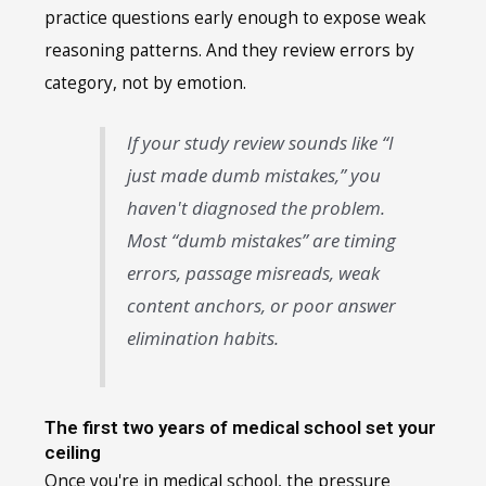
practice questions early enough to expose weak
reasoning patterns. And they review errors by
category, not by emotion.
If your study review sounds like “I
just made dumb mistakes,” you
haven't diagnosed the problem.
Most “dumb mistakes” are timing
errors, passage misreads, weak
content anchors, or poor answer
elimination habits.
The first two years of medical school set your
ceiling
Once you're in medical school, the pressure