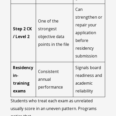
Can
strengthen or
One of the
repair your
Step 2 CK
strongest
application
/ Level 2
objective data
before
points in the file
residency
submission
Residency
Signals board
Consistent
in-
readiness and
annual
training
academic
performance
exams
reliability
Students who treat each exam as unrelated
usually score in an uneven pattern. Programs