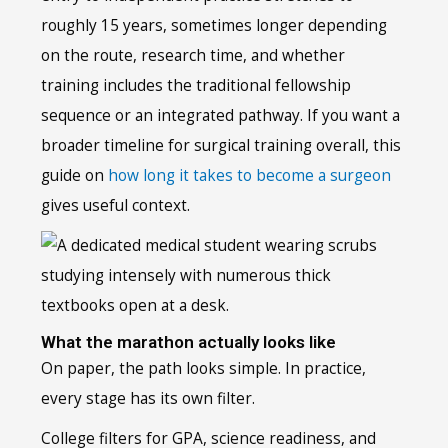
roughly 15 years, sometimes longer depending
on the route, research time, and whether
training includes the traditional fellowship
sequence or an integrated pathway. If you want a
broader timeline for surgical training overall, this
guide on
how long it takes to become a surgeon
gives useful context.
What the marathon actually looks like
On paper, the path looks simple. In practice,
every stage has its own filter.
College filters for GPA, science readiness, and