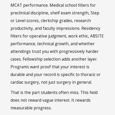
MCAT performance. Medical school filters for
preclinical discipline, shelf exam strength, Step
or Level scores, clerkship grades, research
productivity, and faculty impressions. Residency
filters for operative judgment, work ethic, ABSITE
performance, technical growth, and whether
attendings trust you with progressively harder
cases. Fellowship selection adds another layer.
Programs want proof that your interest is
durable and your record is specific to thoracic or
cardiac surgery, not just surgery in general.
That is the part students often miss. This field
does not reward vague interest. It rewards
measurable progress.