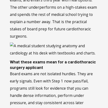
exams, and enters third year with real options.
The other underperforms on a high-stakes exam
and spends the rest of medical school trying to
explain a number away. That is the practical
stakes of board prep for future cardiothoracic
surgeons.
What these exams mean for a cardiothoracic
surgery applicant
Board exams are not isolated hurdles. They are
early signals. Even with Step 1 now pass/fail,
programs still look for evidence that you can
handle dense information, perform under
pressure, and stay consistent across later