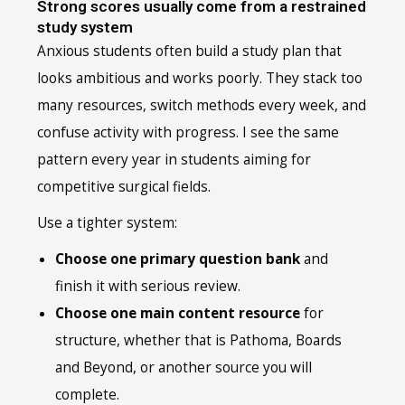
Strong scores usually come from a restrained
study system
Anxious students often build a study plan that
looks ambitious and works poorly. They stack too
many resources, switch methods every week, and
confuse activity with progress. I see the same
pattern every year in students aiming for
competitive surgical fields.
Use a tighter system:
Choose one primary question bank
and
finish it with serious review.
Choose one main content resource
for
structure, whether that is Pathoma, Boards
and Beyond, or another source you will
complete.