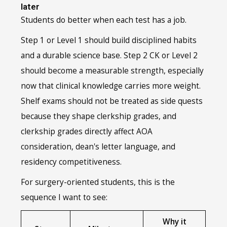
later
Students do better when each test has a job.
Step 1 or Level 1 should build disciplined habits
and a durable science base. Step 2 CK or Level 2
should become a measurable strength, especially
now that clinical knowledge carries more weight.
Shelf exams should not be treated as side quests
because they shape clerkship grades, and
clerkship grades directly affect AOA
consideration, dean's letter language, and
residency competitiveness.
For surgery-oriented students, this is the
sequence I want to see:
Why it