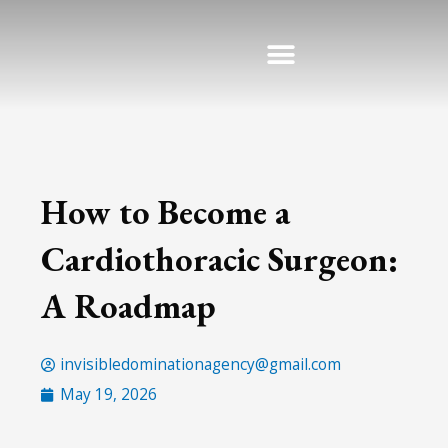
Skip
to
content
How to Become a
Cardiothoracic Surgeon:
A Roadmap
invisibledominationagency@gmail.com
May 19, 2026