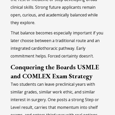
clinical skills. Strong future applicants remain
open, curious, and academically balanced while
they explore.
That balance becomes especially important if you
later choose between a traditional route and an
integrated cardiothoracic pathway. Early
commitment helps. Forced certainty doesn't.
Conquering the Boards USMLE
and COMLEX Exam Strategy
Two students can leave preclinical years with
similar grades, similar work ethic, and similar
interest in surgery. One posts a strong Step or
Level result, carries that momentum into shelf