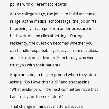
points with different scorecards.
At the college stage, the job is to build academic
range. At the medical school stage, the job shifts
to proving you can perform under pressure in
both written and clinical settings. During
residency, the question becomes whether you
can handle responsibility, recover from mistakes,
and earn strong advocacy from faculty who would
trust you with their patients.
Applicants begin to gain ground when they stop
asking, "Do I love this field?" and start asking,
"What evidence will the next committee have that
I am ready for the next step?"
That change in mindset matters because