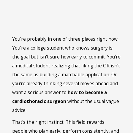
You're probably in one of three places right now.
You're a college student who knows surgery is
the goal but isn't sure how early to commit. You're
a medical student realizing that liking the OR isn't
the same as building a matchable application. Or
you're already thinking several moves ahead and
want a serious answer to
how to become a
cardiothoracic surgeon
without the usual vague
advice.
That's the right instinct. This field rewards
people who plan early, perform consistently, and