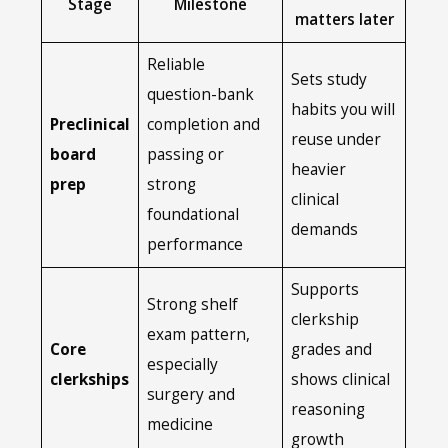
Stage
Milestone
matters later
Reliable
Sets study
question-bank
habits you will
Preclinical
completion and
reuse under
board
passing or
heavier
prep
strong
clinical
foundational
demands
performance
Supports
Strong shelf
clerkship
exam pattern,
Core
grades and
especially
clerkships
shows clinical
surgery and
reasoning
medicine
growth