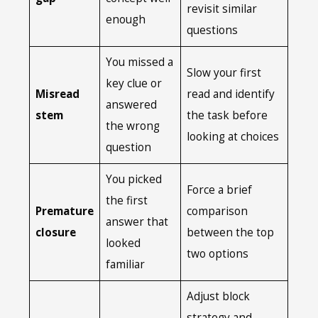
revisit similar
enough
questions
You missed a
Slow your first
key clue or
Misread
read and identify
answered
stem
the task before
the wrong
looking at choices
question
You picked
Force a brief
the first
Premature
comparison
answer that
closure
between the top
looked
two options
familiar
Adjust block
strategy and