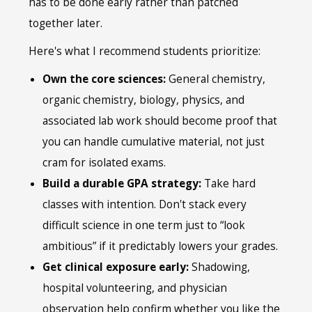
has to be done early rather than patched
together later.
Here's what I recommend students prioritize:
Own the core sciences:
General chemistry,
organic chemistry, biology, physics, and
associated lab work should become proof that
you can handle cumulative material, not just
cram for isolated exams.
Build a durable GPA strategy:
Take hard
classes with intention. Don't stack every
difficult science in one term just to “look
ambitious” if it predictably lowers your grades.
Get clinical exposure early:
Shadowing,
hospital volunteering, and physician
observation help confirm whether you like the