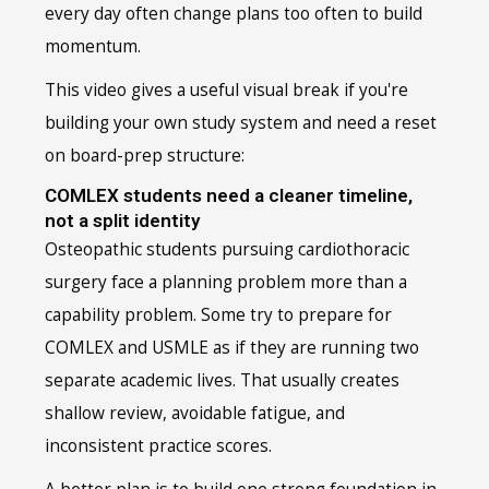
every day often change plans too often to build
momentum.
This video gives a useful visual break if you're
building your own study system and need a reset
on board-prep structure:
COMLEX students need a cleaner timeline,
not a split identity
Osteopathic students pursuing cardiothoracic
surgery face a planning problem more than a
capability problem. Some try to prepare for
COMLEX and USMLE as if they are running two
separate academic lives. That usually creates
shallow review, avoidable fatigue, and
inconsistent practice scores.