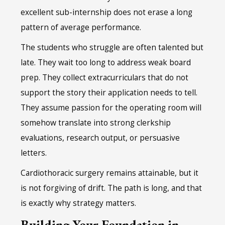
excellent sub-internship does not erase a long
pattern of average performance.
The students who struggle are often talented but
late. They wait too long to address weak board
prep. They collect extracurriculars that do not
support the story their application needs to tell.
They assume passion for the operating room will
somehow translate into strong clerkship
evaluations, research output, or persuasive
letters.
Cardiothoracic surgery remains attainable, but it
is not forgiving of drift. The path is long, and that
is exactly why strategy matters.
Building Your Foundation in