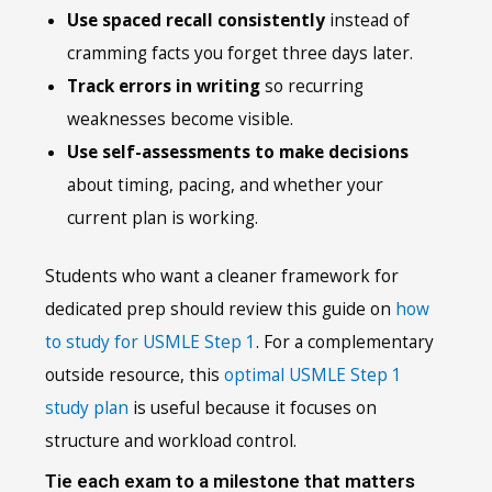
Use spaced recall consistently
instead of
cramming facts you forget three days later.
Track errors in writing
so recurring
weaknesses become visible.
Use self-assessments to make decisions
about timing, pacing, and whether your
current plan is working.
Students who want a cleaner framework for
dedicated prep should review this guide on
how
to study for USMLE Step 1
. For a complementary
outside resource, this
optimal USMLE Step 1
study plan
is useful because it focuses on
structure and workload control.
Tie each exam to a milestone that matters