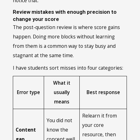
notice that.
Review mistakes with enough precision to
change your score
The post-question review is where score gains
happen. Doing more blocks without learning
from them is a common way to stay busy and
stagnant at the same time.
I have students sort misses into four categories:
What it
Error type
usually
Best response
means
Relearn it from
You did not
your core
Content
know the
resource, then
gap
concept well