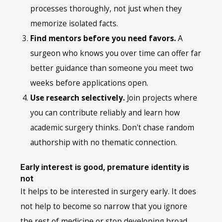
processes thoroughly, not just when they
memorize isolated facts.
Find mentors before you need favors.
A
surgeon who knows you over time can offer far
better guidance than someone you meet two
weeks before applications open.
Use research selectively.
Join projects where
you can contribute reliably and learn how
academic surgery thinks. Don't chase random
authorship with no thematic connection.
Early interest is good, premature identity is
not
It helps to be interested in surgery early. It does
not help to become so narrow that you ignore
the rest of medicine or stop developing broad