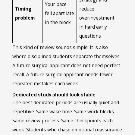
Your pace
Timing
reduce
fell apart late
problem
overinvestment
in the block
in hard early
questions
This kind of review sounds simple. It is also
where disciplined students separate themselves.
A future surgical applicant does not need perfect
recall. A future surgical applicant needs fewer
repeated mistakes each week.
Dedicated study should look stable
The best dedicated periods are usually quiet and
repetitive. Same wake time. Same work blocks.
Same review process. Same checkpoints each
week. Students who chase emotional reassurance