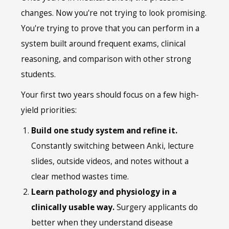
changes. Now you're not trying to look promising.
You're trying to prove that you can perform in a
system built around frequent exams, clinical
reasoning, and comparison with other strong
students.
Your first two years should focus on a few high-
yield priorities:
Build one study system and refine it.
Constantly switching between Anki, lecture
slides, outside videos, and notes without a
clear method wastes time.
Learn pathology and physiology in a
clinically usable way.
Surgery applicants do
better when they understand disease