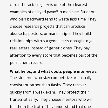
cardiothoracic surgery is one of the clearest
examples of delayed payoff in medicine. Students
who plan backward tend to waste less time. They
choose research projects that can produce
abstracts, posters, or manuscripts. They build
relationships with surgeons early enough to get
real letters instead of generic ones. They pay
attention to every score that becomes part of the
permanent record.
What helps, and what costs people interviews
The students who stay competitive are usually
consistent rather than flashy. They recover
quickly from a weak exam. They protect their
transcript early. They choose mentors who will
tell them the truth. They understand that one