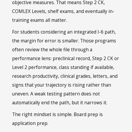
objective measures. That means Step 2 CK,
COMLEX Levels, shelf exams, and eventually in-
training exams all matter.
For students considering an integrated I-6 path,
the margin for error is smaller. Those programs
often review the whole file through a
performance lens: preclinical record, Step 2 CK or
Level 2 performance, class standing if available,
research productivity, clinical grades, letters, and
signs that your trajectory is rising rather than
uneven. A weak testing pattern does not
automatically end the path, but it narrows it.
The right mindset is simple. Board prep is
application prep.