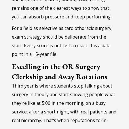
remains one of the clearest ways to show that
you can absorb pressure and keep performing.
For a field as selective as cardiothoracic surgery,
exam strategy should be deliberate from the
start. Every score is not just a result. It is a data
point in a 15-year file.
Excelling in the OR Surgery
Clerkship and Away Rotations
Third year is where students stop talking about
surgery in theory and start showing people what
they're like at 5:00 in the morning, on a busy
service, after a short night, with real patients and
real hierarchy. That's when reputations form.