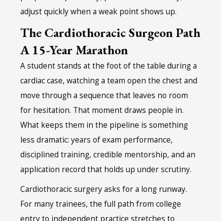
adjust quickly when a weak point shows up.
The Cardiothoracic Surgeon Path
A 15-Year Marathon
A student stands at the foot of the table during a
cardiac case, watching a team open the chest and
move through a sequence that leaves no room
for hesitation. That moment draws people in.
What keeps them in the pipeline is something
less dramatic: years of exam performance,
disciplined training, credible mentorship, and an
application record that holds up under scrutiny.
Cardiothoracic surgery asks for a long runway.
For many trainees, the full path from college
entry to independent practice stretches to