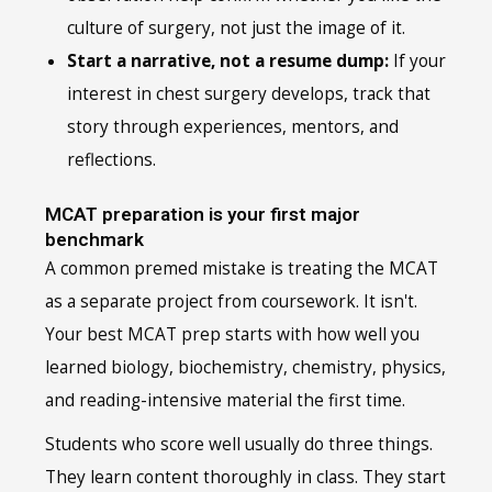
culture of surgery, not just the image of it.
Start a narrative, not a resume dump:
If your
interest in chest surgery develops, track that
story through experiences, mentors, and
reflections.
MCAT preparation is your first major
benchmark
A common premed mistake is treating the MCAT
as a separate project from coursework. It isn't.
Your best MCAT prep starts with how well you
learned biology, biochemistry, chemistry, physics,
and reading-intensive material the first time.
Students who score well usually do three things.
They learn content thoroughly in class. They start