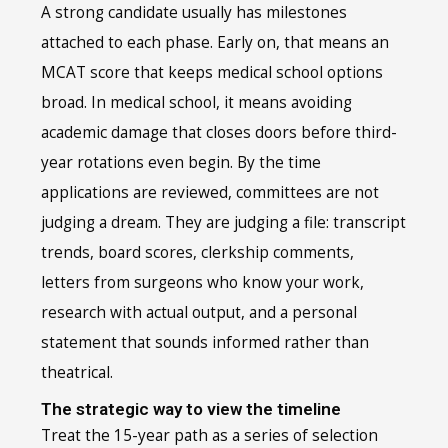
A strong candidate usually has milestones
attached to each phase. Early on, that means an
MCAT score that keeps medical school options
broad. In medical school, it means avoiding
academic damage that closes doors before third-
year rotations even begin. By the time
applications are reviewed, committees are not
judging a dream. They are judging a file: transcript
trends, board scores, clerkship comments,
letters from surgeons who know your work,
research with actual output, and a personal
statement that sounds informed rather than
theatrical.
The strategic way to view the timeline
Treat the 15-year path as a series of selection