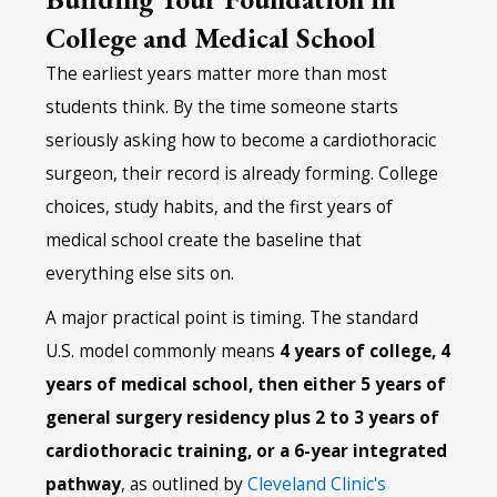
College and Medical School
The earliest years matter more than most
students think. By the time someone starts
seriously asking how to become a cardiothoracic
surgeon, their record is already forming. College
choices, study habits, and the first years of
medical school create the baseline that
everything else sits on.
A major practical point is timing. The standard
U.S. model commonly means
4 years of college, 4
years of medical school, then either 5 years of
general surgery residency plus 2 to 3 years of
cardiothoracic training, or a 6-year integrated
pathway
, as outlined by
Cleveland Clinic's