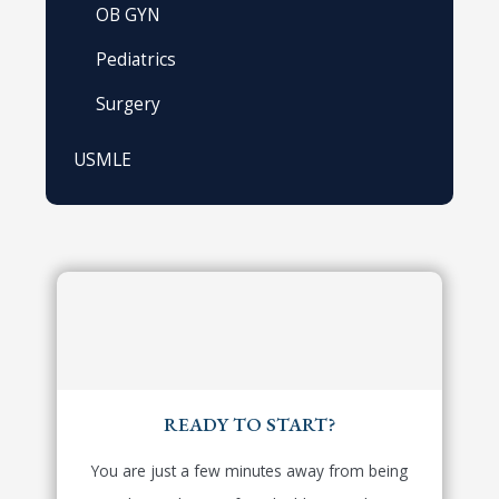
OB GYN
Pediatrics
Surgery
USMLE
READY TO START?
You are just a few minutes away from being