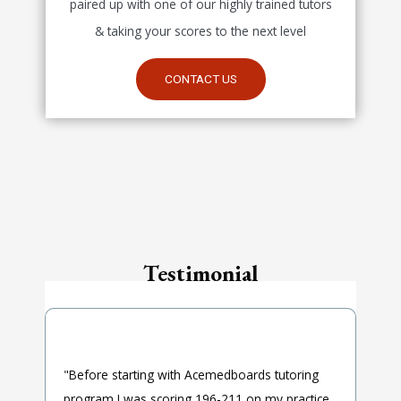
paired up with one of our highly trained tutors
& taking your scores to the next level
CONTACT US
Testimonial
"Before starting with Acemedboards tutoring
program I was scoring 196-211 on my practice