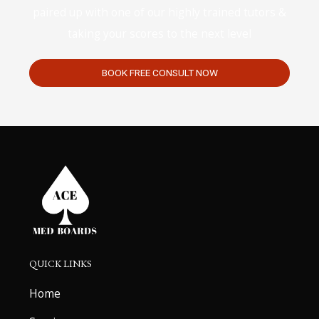
paired up with one of our highly trained tutors &
taking your scores to the next level
BOOK FREE CONSULT NOW
QUICK LINKS
Home