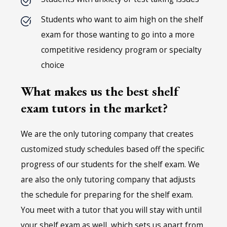
Students who want to aim high on the shelf
exam for those wanting to go into a more
competitive residency program or specialty
choice
What makes us the best shelf
exam tutors in the market?
We are the only tutoring company that creates
customized study schedules based off the specific
progress of our students for the shelf exam. We
are also the only tutoring company that adjusts
the schedule for preparing for the shelf exam.
You meet with a tutor that you will stay with until
your shelf exam as well, which sets us apart from