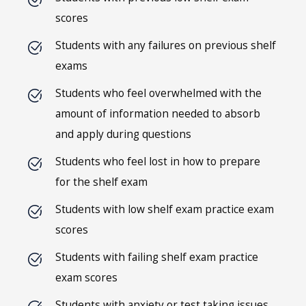
scores
Students with any failures on previous shelf
exams
Students who feel overwhelmed with the
amount of information needed to absorb
and apply during questions
Students who feel lost in how to prepare
for the shelf exam
Students with low shelf exam practice exam
scores
Students with failing shelf exam practice
exam scores
Students with anxiety or test taking issues