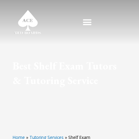
Skip
to
content
Best Shelf Exam Tutors
& Tutoring Service
Home
»
Tutoring Services
»
Shelf Exam