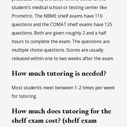
student’s medical school or testing center like
Prometric. The NBME shelf exams have 110
questions and the COMAT shelf exams have 125
questions. Both are given roughly 2 and a half
hours to complete the exam. The questions are
multiple choice questions. Scores are usually
released within one to two weeks after the exam.
How much tutoring is needed?
Most students meet between 1-2 times per week
for tutoring.
How much does tutoring for the
shelf exam cost? (shelf exam