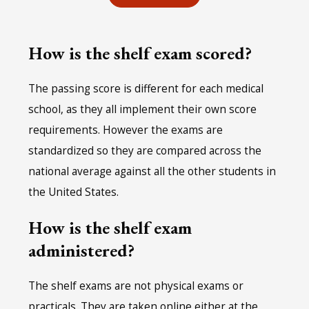
How is the shelf exam scored?
The passing score is different for each medical
school, as they all implement their own score
requirements. However the exams are
standardized so they are compared across the
national average against all the other students in
the United States.
How is the shelf exam
administered?
The shelf exams are not physical exams or
practicals. They are taken online either at the