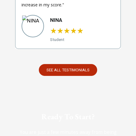
increase in my score."
NINA
★
★
★
★
★
Student
SEE ALL TESTIMONIALS
Ready To Start?
You are just a few minutes away from being