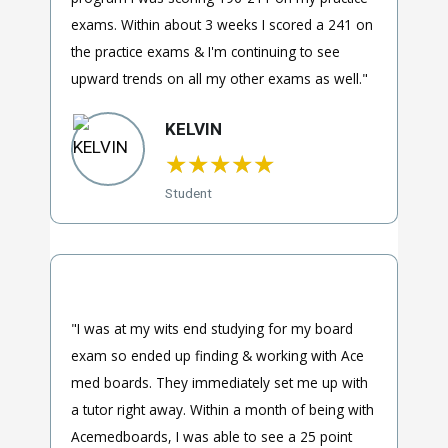
exams. Within about 3 weeks I scored a 241 on
the practice exams & I'm continuing to see
upward trends on all my other exams as well."
KELVIN
★
★
★
★
★
Student
"I was at my wits end studying for my board
exam so ended up finding & working with Ace
med boards. They immediately set me up with
a tutor right away. Within a month of being with
Acemedboards, I was able to see a 25 point