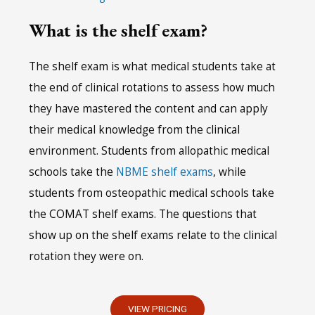
What is the shelf exam?
The shelf exam is what medical students take at
the end of clinical rotations to assess how much
they have mastered the content and can apply
their medical knowledge from the clinical
environment. Students from allopathic medical
schools take the
NBME shelf exams
, while
students from osteopathic medical schools take
the COMAT shelf exams. The questions that
show up on the shelf exams relate to the clinical
rotation they were on.
VIEW PRICING