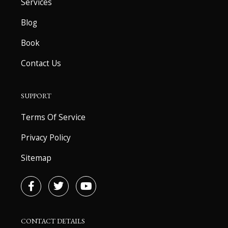
Services
Blog
Book
Contact Us
SUPPORT
Terms Of Service
Privacy Policy
Sitemap
F
T
Y
a
w
o
c
i
u
e
t
t
b
t
u
CONTACT DETAILS