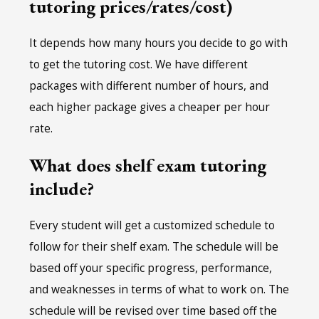
tutoring prices/rates/cost)
It depends how many hours you decide to go with
to get the tutoring cost. We have different
packages with different number of hours, and
each higher package gives a cheaper per hour
rate.
What does shelf exam tutoring
include?
Every student will get a customized schedule to
follow for their shelf exam. The schedule will be
based off your specific progress, performance,
and weaknesses in terms of what to work on. The
schedule will be revised over time based off the