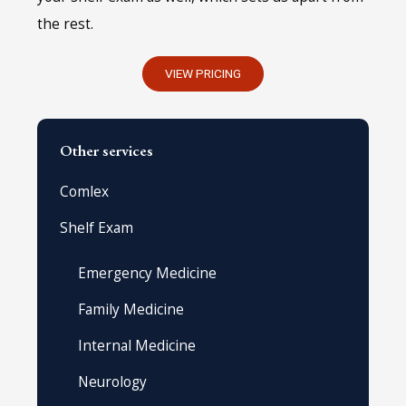
the rest.
VIEW PRICING
Other services
Comlex
Shelf Exam
Emergency Medicine
Family Medicine
Internal Medicine
Neurology