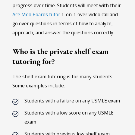
progress over time. Students will meet with their
Ace Med Boards tutor
1-on-1 over video call and
go over questions in terms of how to analyze,
approach, and answer the questions correctly.
Who is the private shelf exam
tutoring for?
The shelf exam tutoring is for many students.
Some examples include:
Students with a failure on any USMLE exam
Students with a low score on any USMLE
exam
Students with previous low shelf exam