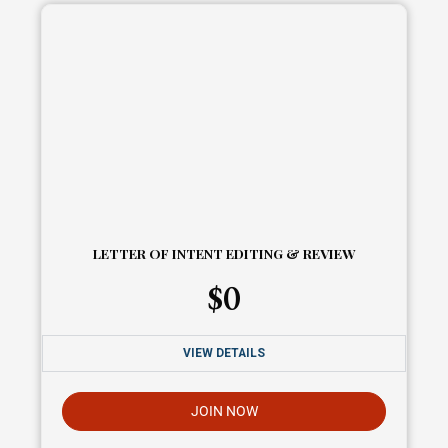
LETTER OF INTENT EDITING & REVIEW
$
0
VIEW DETAILS
JOIN NOW