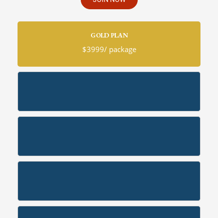
GOLD PLAN
$3999/ package