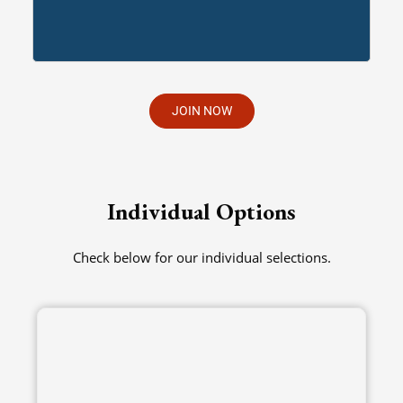
JOIN NOW
Individual Options
Check below for our individual selections.