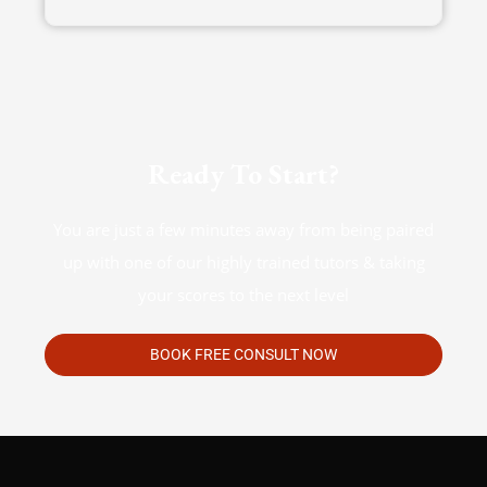
Ready To Start?
You are just a few minutes away from being paired
up with one of our highly trained tutors & taking
your scores to the next level
BOOK FREE CONSULT NOW