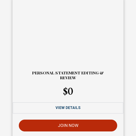
PERSONAL STATEMENT EDITING &
REVIEW
$
0
VIEW DETAILS
JOIN NOW