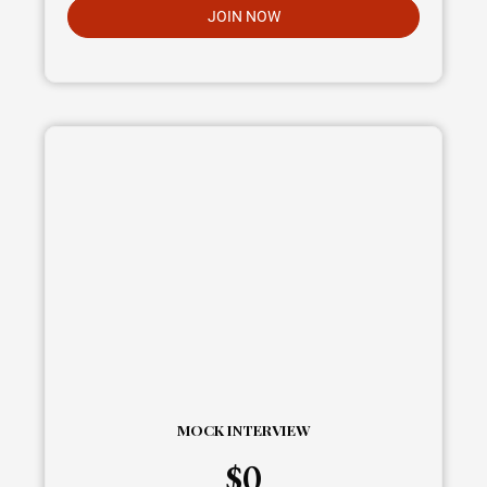
JOIN NOW
MOCK INTERVIEW
$
0