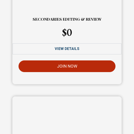
SECONDARIES EDITING & REVIEW
$
0
VIEW DETAILS
JOIN NOW