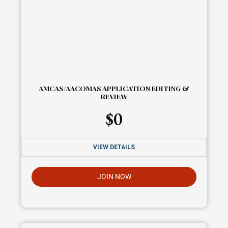
AMCAS/AACOMAS APPLICATION EDITING &
REVIEW
$
0
VIEW DETAILS
JOIN NOW