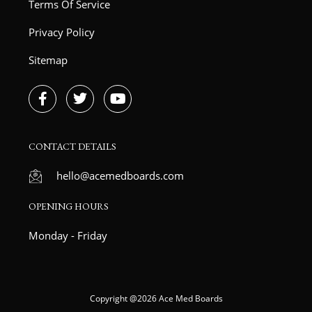
Terms Of Service
Privacy Policy
Sitemap
F
T
Y
a
w
o
c
i
u
e
t
t
b
t
u
CONTACT DETAILS
o
e
b
o
r
e
hello@acemedboards.com
k
-
OPENING HOURS
f
Monday - Friday
Copyright @2026 Ace Med Boards