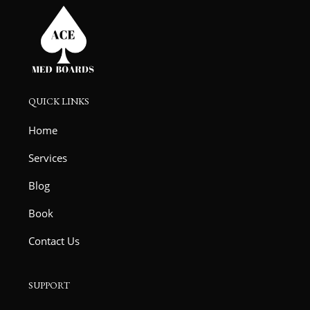
QUICK LINKS
Home
Services
Blog
Book
Contact Us
SUPPORT