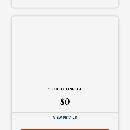
1 HOUR CONSULT
$
0
VIEW DETAILS