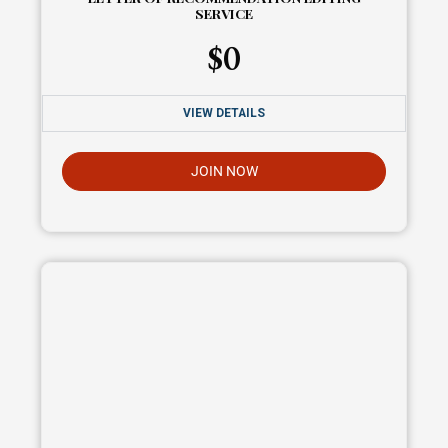
SERVICE
$
0
VIEW DETAILS
JOIN NOW