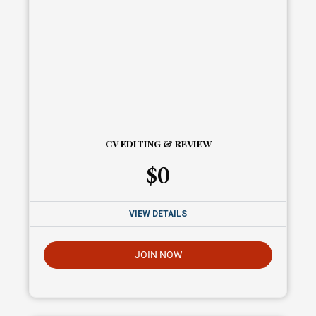
CV EDITING & REVIEW
$
0
VIEW DETAILS
JOIN NOW