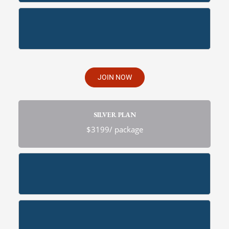
JOIN NOW
SILVER PLAN
$3199/ package