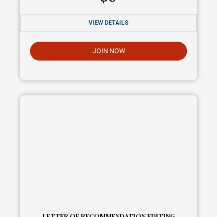
VIEW DETAILS
JOIN NOW
LETTER OF RECOMMENDATION EDITING