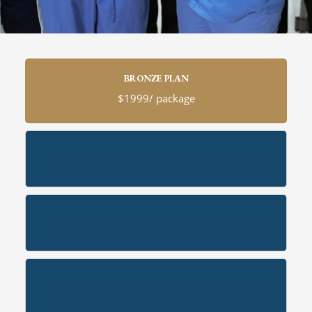
BRONZE PLAN
$1999/ package