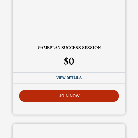
GAMEPLAN SUCCESS SESSION
$
0
VIEW DETAILS
JOIN NOW