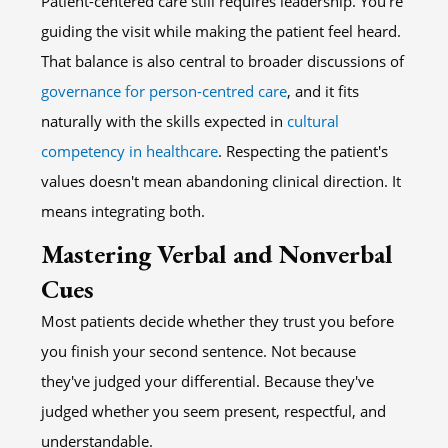
Patient-centered care still requires leadership. You're
guiding the visit while making the patient feel heard.
That balance is also central to broader discussions of
governance for person-centred care
, and it fits
naturally with the skills expected in
cultural
competency in healthcare
. Respecting the patient's
values doesn't mean abandoning clinical direction. It
means integrating both.
Mastering Verbal and Nonverbal
Cues
Most patients decide whether they trust you before
you finish your second sentence. Not because
they've judged your differential. Because they've
judged whether you seem present, respectful, and
understandable.