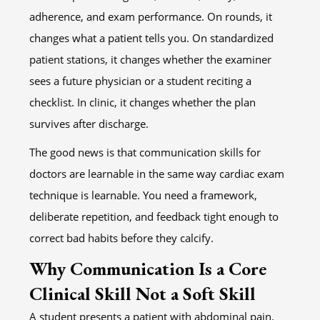
adherence, and exam performance. On rounds, it
changes what a patient tells you. On standardized
patient stations, it changes whether the examiner
sees a future physician or a student reciting a
checklist. In clinic, it changes whether the plan
survives after discharge.
The good news is that communication skills for
doctors are learnable in the same way cardiac exam
technique is learnable. You need a framework,
deliberate repetition, and feedback tight enough to
correct bad habits before they calcify.
Why Communication Is a Core
Clinical Skill Not a Soft Skill
A student presents a patient with abdominal pain.