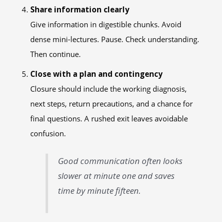
Share information clearly
Give information in digestible chunks. Avoid
dense mini-lectures. Pause. Check understanding.
Then continue.
Close with a plan and contingency
Closure should include the working diagnosis,
next steps, return precautions, and a chance for
final questions. A rushed exit leaves avoidable
confusion.
Good communication often looks
slower at minute one and saves
time by minute fifteen.