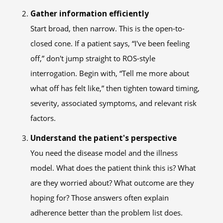
Gather information efficiently
Start broad, then narrow. This is the open-to-
closed cone. If a patient says, “I've been feeling
off,” don't jump straight to ROS-style
interrogation. Begin with, “Tell me more about
what off has felt like,” then tighten toward timing,
severity, associated symptoms, and relevant risk
factors.
Understand the patient's perspective
You need the disease model and the illness
model. What does the patient think this is? What
are they worried about? What outcome are they
hoping for? Those answers often explain
adherence better than the problem list does.