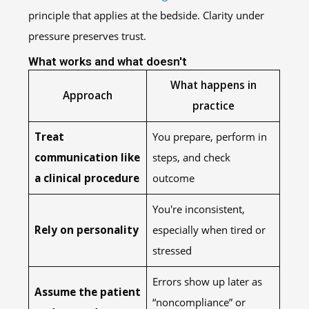
principle that applies at the bedside. Clarity under
pressure preserves trust.
What works and what doesn't
What happens in
Approach
practice
Treat
You prepare, perform in
communication like
steps, and check
a clinical procedure
outcome
You're inconsistent,
Rely on personality
especially when tired or
stressed
Errors show up later as
Assume the patient
“noncompliance” or