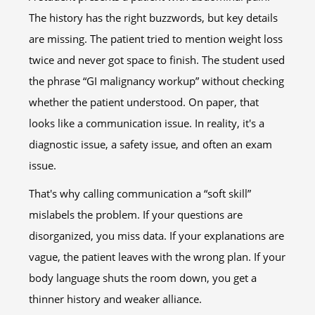
The history has the right buzzwords, but key details
are missing. The patient tried to mention weight loss
twice and never got space to finish. The student used
the phrase “GI malignancy workup” without checking
whether the patient understood. On paper, that
looks like a communication issue. In reality, it's a
diagnostic issue, a safety issue, and often an exam
issue.
That's why calling communication a “soft skill”
mislabels the problem. If your questions are
disorganized, you miss data. If your explanations are
vague, the patient leaves with the wrong plan. If your
body language shuts the room down, you get a
thinner history and weaker alliance.