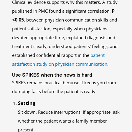
Clinical evidence supports why this matters. A study
published in PMC found a significant correlation,
P
<0.05
, between physician communication skills and
patient satisfaction, especially when physicians
devoted appropriate time, explained diagnosis and
treatment clearly, understood patients' feelings, and
established confidential rapport in the
patient
satisfaction study on physician communication
.
Use SPIKES when the news is hard
SPIKES remains practical because it keeps you from
dumping facts before the patient is ready.
Setting
Sit down. Reduce interruptions. If appropriate, ask
whether the patient wants a family member
present.