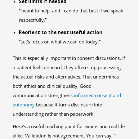
Set limits if needed
“I want to help, and I can do that best if we speak
respectfully.”
Reorient to the next useful action
“Let's focus on what we can do today.”
This is especially important in consent discussions. If
a patient feels unheard, they often stop processing
the actual risks and alternatives. That undermines
both ethics and clinical quality. Good
communication strengthens
informed consent and
autonomy
because it turns disclosure into
understanding rather than paperwork.
Here's a useful teaching point for exams and real life
alike. Validation is not agreement. You can say, “I