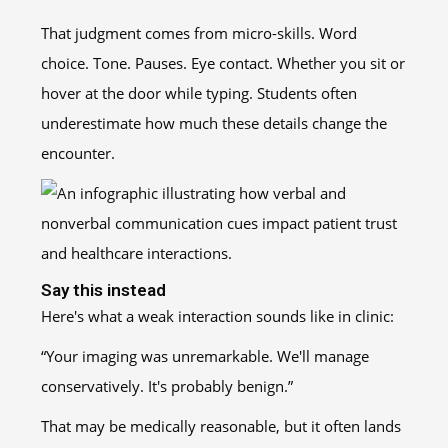
That judgment comes from micro-skills. Word
choice. Tone. Pauses. Eye contact. Whether you sit or
hover at the door while typing. Students often
underestimate how much these details change the
encounter.
Say this instead
Here's what a weak interaction sounds like in clinic:
“Your imaging was unremarkable. We'll manage
conservatively. It's probably benign.”
That may be medically reasonable, but it often lands