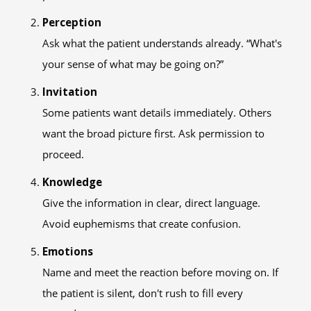
Perception
Ask what the patient understands already. “What's
your sense of what may be going on?”
Invitation
Some patients want details immediately. Others
want the broad picture first. Ask permission to
proceed.
Knowledge
Give the information in clear, direct language.
Avoid euphemisms that create confusion.
Emotions
Name and meet the reaction before moving on. If
the patient is silent, don't rush to fill every