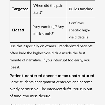
“When did the pain
Targeted
Builds timeline
start?”
Confirms
“Any vomiting? Any
Closed
specific high-
black stools?”
yield details
Use this especially on exams. Standardized patients
often hide the highest-yield clue inside the first
minute of narrative. If you interrupt too early, you
lose it.
Patient-centered doesn't mean unstructured
Some students hear “patient-centered” and become
overly permissive. The interview drifts. You run out
of time. You miss closure.