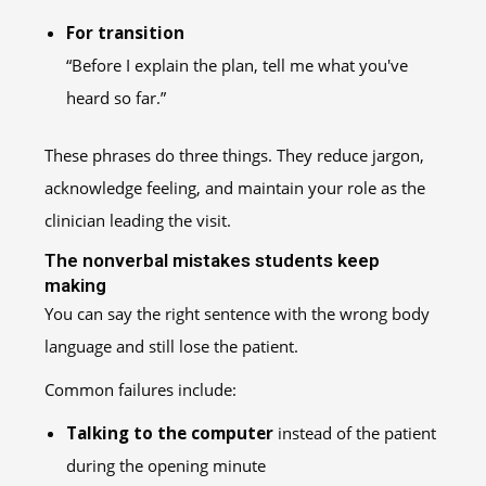
For transition
“Before I explain the plan, tell me what you've
heard so far.”
These phrases do three things. They reduce jargon,
acknowledge feeling, and maintain your role as the
clinician leading the visit.
The nonverbal mistakes students keep
making
You can say the right sentence with the wrong body
language and still lose the patient.
Common failures include:
Talking to the computer
instead of the patient
during the opening minute