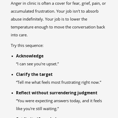
Anger in clinic is often a cover for fear, grief, pain, or
accumulated frustration. Your job isn't to absorb
abuse indefinitely. Your job is to lower the
temperature enough to move the conversation back
into care.
Try this sequence:
Acknowledge
“I can see you're upset.”
Clarify the target
“Tell me what feels most frustrating right now.”
Reflect without surrendering judgment
“You were expecting answers today, and it feels
like you're still waiting.”