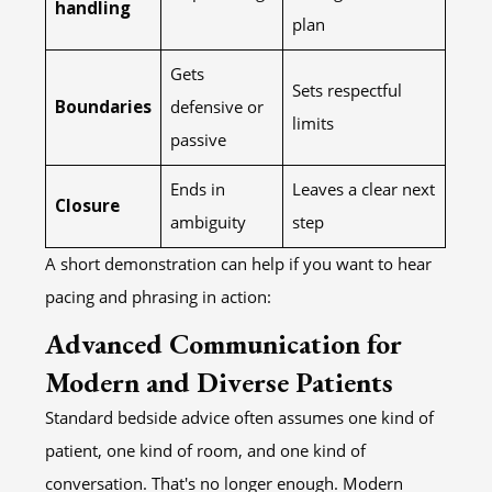
handling
plan
Gets
Sets respectful
Boundaries
defensive or
limits
passive
Ends in
Leaves a clear next
Closure
ambiguity
step
A short demonstration can help if you want to hear
pacing and phrasing in action:
Advanced Communication for
Modern and Diverse Patients
Standard bedside advice often assumes one kind of
patient, one kind of room, and one kind of
conversation. That's no longer enough. Modern