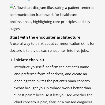
Start with the encounter architecture
A useful way to think about communication skills for
doctors is to divide each encounter into five jobs.
Initiate the visit
Introduce yourself, confirm the patient's name
and preferred form of address, and create an
opening that invites the patient's main concern.
“What brought you in today?” works better than
“Chest pain?” because it lets you see whether the
chief concern is pain, fear, or a missed diagnosis.