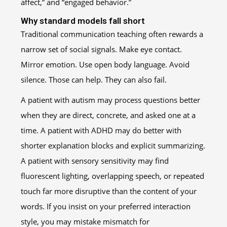
affect,” and “engaged behavior.”
Why standard models fall short
Traditional communication teaching often rewards a
narrow set of social signals. Make eye contact.
Mirror emotion. Use open body language. Avoid
silence. Those can help. They can also fail.
A patient with autism may process questions better
when they are direct, concrete, and asked one at a
time. A patient with ADHD may do better with
shorter explanation blocks and explicit summarizing.
A patient with sensory sensitivity may find
fluorescent lighting, overlapping speech, or repeated
touch far more disruptive than the content of your
words. If you insist on your preferred interaction
style, you may mistake mismatch for