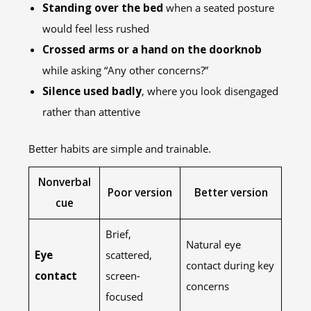
Standing over the bed
when a seated posture
would feel less rushed
Crossed arms or a hand on the doorknob
while asking “Any other concerns?”
Silence used badly
, where you look disengaged
rather than attentive
Better habits are simple and trainable.
Nonverbal
Poor version
Better version
cue
Brief,
Natural eye
Eye
scattered,
contact during key
contact
screen-
concerns
focused