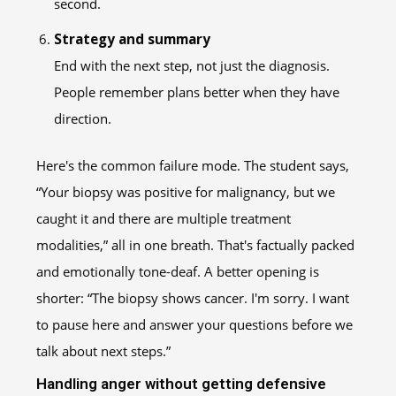
second.
Strategy and summary
End with the next step, not just the diagnosis.
People remember plans better when they have
direction.
Here's the common failure mode. The student says,
“Your biopsy was positive for malignancy, but we
caught it and there are multiple treatment
modalities,” all in one breath. That's factually packed
and emotionally tone-deaf. A better opening is
shorter: “The biopsy shows cancer. I'm sorry. I want
to pause here and answer your questions before we
talk about next steps.”
Handling anger without getting defensive