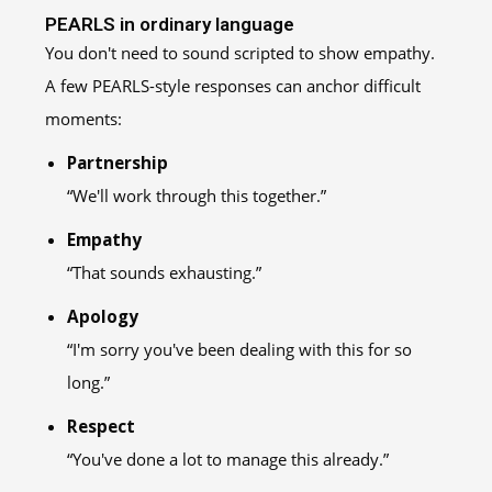
PEARLS in ordinary language
You don't need to sound scripted to show empathy.
A few PEARLS-style responses can anchor difficult
moments:
Partnership
“We'll work through this together.”
Empathy
“That sounds exhausting.”
Apology
“I'm sorry you've been dealing with this for so
long.”
Respect
“You've done a lot to manage this already.”