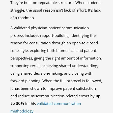
They're built on repeatable structure. When students
struggle, the usual reason isn't lack of effort. It's lack
of a roadmap.
A validated physician-patient communication
process includes rapport-building, identifying the
reason for consultation through an open-to-closed
cone style, exploring both biomedical and patient
perspectives, giving the right amount of information,
supporting recall, achieving shared understanding,
using shared decision-making, and closing with
forward planning. When the full protocol is followed,
it has been shown to improve patient satisfaction
and reduce miscommunication-related errors by
up
to 30%
in this
validated communication
methodology
.