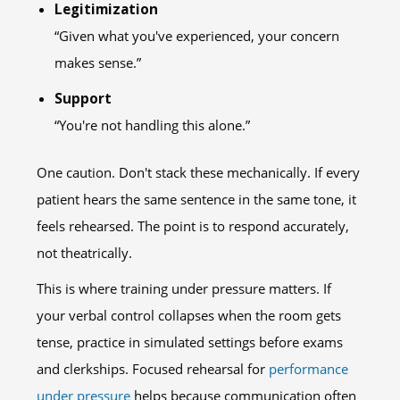
Legitimization
“Given what you've experienced, your concern
makes sense.”
Support
“You're not handling this alone.”
One caution. Don't stack these mechanically. If every
patient hears the same sentence in the same tone, it
feels rehearsed. The point is to respond accurately,
not theatrically.
This is where training under pressure matters. If
your verbal control collapses when the room gets
tense, practice in simulated settings before exams
and clerkships. Focused rehearsal for
performance
under pressure
helps because communication often