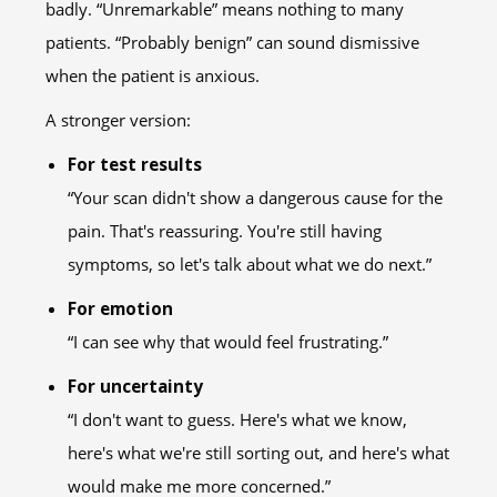
badly. “Unremarkable” means nothing to many
patients. “Probably benign” can sound dismissive
when the patient is anxious.
A stronger version:
For test results
“Your scan didn't show a dangerous cause for the
pain. That's reassuring. You're still having
symptoms, so let's talk about what we do next.”
For emotion
“I can see why that would feel frustrating.”
For uncertainty
“I don't want to guess. Here's what we know,
here's what we're still sorting out, and here's what
would make me more concerned.”