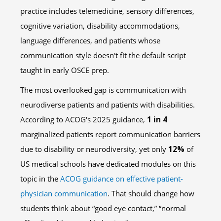
practice includes telemedicine, sensory differences,
cognitive variation, disability accommodations,
language differences, and patients whose
communication style doesn't fit the default script
taught in early OSCE prep.
The most overlooked gap is communication with
neurodiverse patients and patients with disabilities.
According to ACOG's 2025 guidance,
1 in 4
marginalized patients report communication barriers
due to disability or neurodiversity, yet only
12%
of
US medical schools have dedicated modules on this
topic in the
ACOG guidance on effective patient-
physician communication
. That should change how
students think about “good eye contact,” “normal