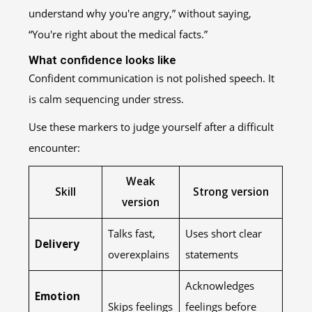
understand why you're angry,” without saying,
“You're right about the medical facts.”
What confidence looks like
Confident communication is not polished speech. It
is calm sequencing under stress.
Use these markers to judge yourself after a difficult
encounter:
Weak
Skill
Strong version
version
Talks fast,
Uses short clear
Delivery
overexplains
statements
Acknowledges
Emotion
Skips feelings
feelings before