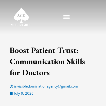
Skip
to
content
Boost Patient Trust:
Communication Skills
for Doctors
invisibledominationagency@gmail.com
July 9, 2026