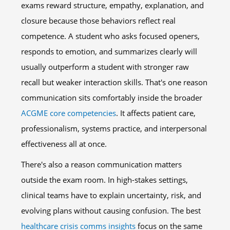
exams reward structure, empathy, explanation, and
closure because those behaviors reflect real
competence. A student who asks focused openers,
responds to emotion, and summarizes clearly will
usually outperform a student with stronger raw
recall but weaker interaction skills. That's one reason
communication sits comfortably inside the broader
ACGME core competencies
. It affects patient care,
professionalism, systems practice, and interpersonal
effectiveness all at once.
There's also a reason communication matters
outside the exam room. In high-stakes settings,
clinical teams have to explain uncertainty, risk, and
evolving plans without causing confusion. The best
healthcare crisis comms insights
focus on the same