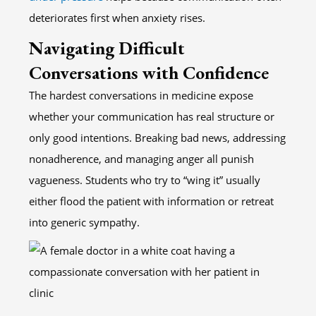
deteriorates first when anxiety rises.
Navigating Difficult
Conversations with Confidence
The hardest conversations in medicine expose
whether your communication has real structure or
only good intentions. Breaking bad news, addressing
nonadherence, and managing anger all punish
vagueness. Students who try to “wing it” usually
either flood the patient with information or retreat
into generic sympathy.