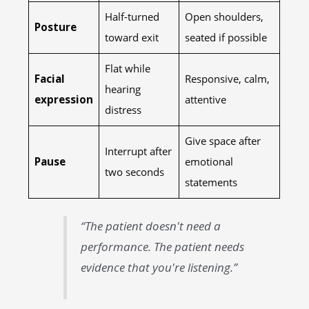
Half-turned
Open shoulders,
Posture
toward exit
seated if possible
Flat while
Facial
Responsive, calm,
hearing
expression
attentive
distress
Give space after
Interrupt after
Pause
emotional
two seconds
statements
“The patient doesn't need a
performance. The patient needs
evidence that you're listening.”