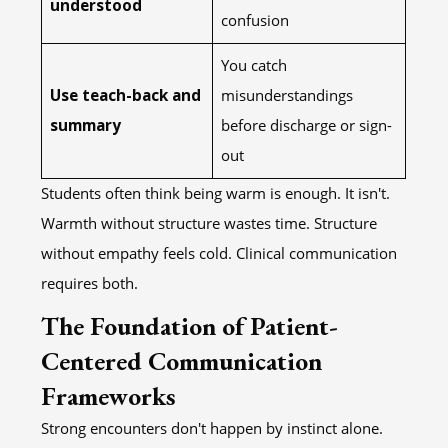
understood
confusion
You catch
Use teach-back and
misunderstandings
summary
before discharge or sign-
out
Students often think being warm is enough. It isn't.
Warmth without structure wastes time. Structure
without empathy feels cold. Clinical communication
requires both.
The Foundation of Patient-
Centered Communication
Frameworks
Strong encounters don't happen by instinct alone.