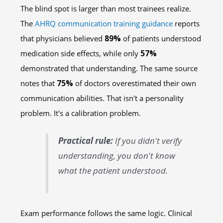
The blind spot is larger than most trainees realize.
The
AHRQ communication training guidance
reports
that physicians believed
89%
of patients understood
medication side effects, while only
57%
demonstrated that understanding. The same source
notes that
75%
of doctors overestimated their own
communication abilities. That isn't a personality
problem. It's a calibration problem.
Practical rule:
If you didn't verify
understanding, you don't know
what the patient understood.
Exam performance follows the same logic. Clinical