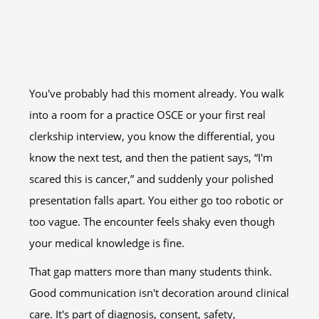
You've probably had this moment already. You walk
into a room for a practice OSCE or your first real
clerkship interview, you know the differential, you
know the next test, and then the patient says, “I'm
scared this is cancer,” and suddenly your polished
presentation falls apart. You either go too robotic or
too vague. The encounter feels shaky even though
your medical knowledge is fine.
That gap matters more than many students think.
Good communication isn't decoration around clinical
care. It's part of diagnosis, consent, safety,