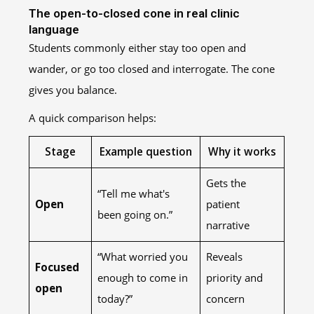
The open-to-closed cone in real clinic
language
Students commonly either stay too open and
wander, or go too closed and interrogate. The cone
gives you balance.
A quick comparison helps:
Stage
Example question
Why it works
Gets the
“Tell me what's
Open
patient
been going on.”
narrative
“What worried you
Reveals
Focused
enough to come in
priority and
open
today?”
concern