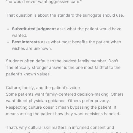
“he would never want aggressive care.”
That question is about the standard the surrogate should use.
Substituted judgment
asks what the patient would have
wanted.
Best interests
asks what most benefits the patient when
wishes are unknown.
Students often default to the loudest family member. Don't.
The ethically stronger answer is the one most faithful to the
patient's known values.
Culture, family, and the patient's voice
Some patients want family-centered decision-making. Others
want direct physician guidance. Others prefer privacy.
Respecting culture doesn't mean bypassing the patient. It
means asking the patient how they want decisions handled.
That's why cultural skill matters in informed consent and