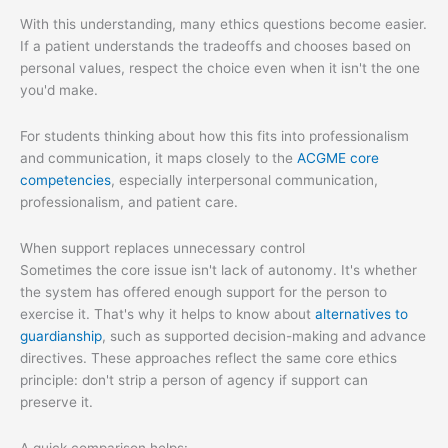
With this understanding, many ethics questions become easier.
If a patient understands the tradeoffs and chooses based on
personal values, respect the choice even when it isn't the one
you'd make.
For students thinking about how this fits into professionalism
and communication, it maps closely to the
ACGME core
competencies
, especially interpersonal communication,
professionalism, and patient care.
When support replaces unnecessary control
Sometimes the core issue isn't lack of autonomy. It's whether
the system has offered enough support for the person to
exercise it. That's why it helps to know about
alternatives to
guardianship
, such as supported decision-making and advance
directives. These approaches reflect the same core ethics
principle: don't strip a person of agency if support can
preserve it.