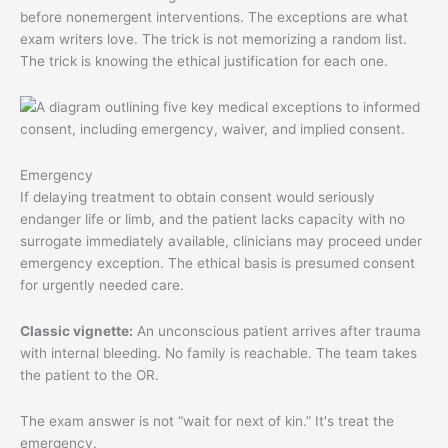
before nonemergent interventions. The exceptions are what
exam writers love. The trick is not memorizing a random list.
The trick is knowing the ethical justification for each one.
Emergency
If delaying treatment to obtain consent would seriously
endanger life or limb, and the patient lacks capacity with no
surrogate immediately available, clinicians may proceed under
emergency exception. The ethical basis is presumed consent
for urgently needed care.
Classic vignette:
An unconscious patient arrives after trauma
with internal bleeding. No family is reachable. The team takes
the patient to the OR.
The exam answer is not “wait for next of kin.” It's treat the
emergency.