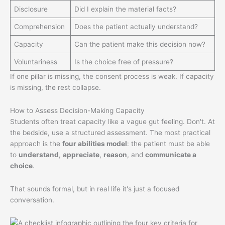
Disclosure
Did I explain the material facts?
Comprehension
Does the patient actually understand?
Capacity
Can the patient make this decision now?
Voluntariness
Is the choice free of pressure?
If one pillar is missing, the consent process is weak. If capacity
is missing, the rest collapse.
How to Assess Decision-Making Capacity
Students often treat capacity like a vague gut feeling. Don't. At
the bedside, use a structured assessment. The most practical
approach is the
four abilities model
: the patient must be able
to
understand
,
appreciate
,
reason
, and
communicate a
choice
.
That sounds formal, but in real life it's just a focused
conversation.