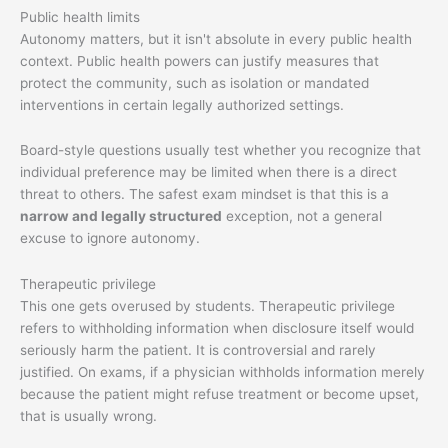
Public health limits
Autonomy matters, but it isn't absolute in every public health
context. Public health powers can justify measures that
protect the community, such as isolation or mandated
interventions in certain legally authorized settings.
Board-style questions usually test whether you recognize that
individual preference may be limited when there is a direct
threat to others. The safest exam mindset is that this is a
narrow and legally structured
exception, not a general
excuse to ignore autonomy.
Therapeutic privilege
This one gets overused by students. Therapeutic privilege
refers to withholding information when disclosure itself would
seriously harm the patient. It is controversial and rarely
justified. On exams, if a physician withholds information merely
because the patient might refuse treatment or become upset,
that is usually wrong.