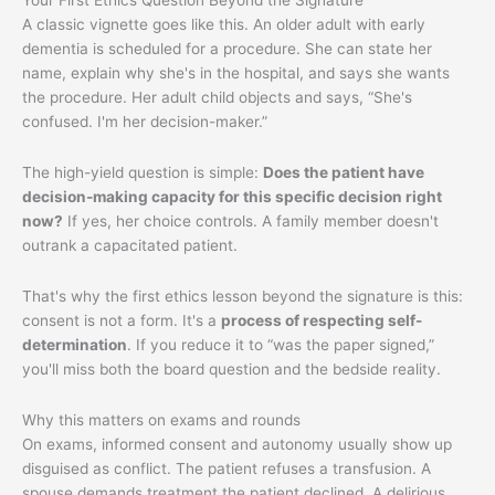
A classic vignette goes like this. An older adult with early
dementia is scheduled for a procedure. She can state her
name, explain why she's in the hospital, and says she wants
the procedure. Her adult child objects and says, “She's
confused. I'm her decision-maker.”
The high-yield question is simple:
Does the patient have
decision-making capacity for this specific decision right
now?
If yes, her choice controls. A family member doesn't
outrank a capacitated patient.
That's why the first ethics lesson beyond the signature is this:
consent is not a form. It's a
process of respecting self-
determination
. If you reduce it to “was the paper signed,”
you'll miss both the board question and the bedside reality.
Why this matters on exams and rounds
On exams, informed consent and autonomy usually show up
disguised as conflict. The patient refuses a transfusion. A
spouse demands treatment the patient declined. A delirious