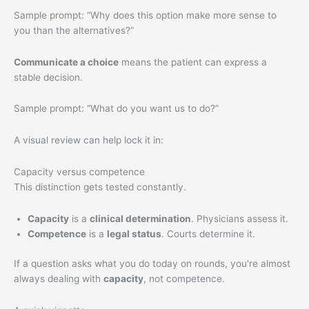
Sample prompt: “Why does this option make more sense to
you than the alternatives?”
Communicate a choice
means the patient can express a
stable decision.
Sample prompt: “What do you want us to do?”
A visual review can help lock it in:
Capacity versus competence
This distinction gets tested constantly.
Capacity
is a
clinical determination
. Physicians assess it.
Competence
is a
legal status
. Courts determine it.
If a question asks what you do today on rounds, you're almost
always dealing with
capacity
, not competence.