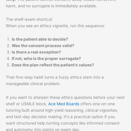
harm, and no surrogate is immediately available.
The shelf-exam shortcut
When you see an ethics vignette, run this sequence:
Is the patient able to decide?
Was the consent process valid?
Is there a real exception?
If not, who is the proper surrogate?
Does the plan reflect the patient's values?
That five-step habit turns a fuzzy ethics stem into a
manageable clinical problem.
If you want to sharpen these ethics questions before your next
shelf or USMLE block,
Ace Med Boards
offers one-on-one
tutoring built around high-yield reasoning, clinical vignettes,
and test-day decision making. It's a practical option if you
want structured help turning concepts like informed consent
and autonomy into points on exam day.