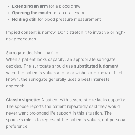
Extending an arm
for a blood draw
Opening the mouth
for an oral exam
Holding still
for blood pressure measurement
Implied consent is narrow. Don't stretch it to invasive or high-
risk procedures.
Surrogate decision-making
When a patient lacks capacity, an appropriate surrogate
decides. The surrogate should use
substituted judgment
when the patient's values and prior wishes are known. If not
known, the surrogate generally uses a
best interests
approach.
Classic vignette:
A patient with severe stroke lacks capacity.
The spouse reports the patient repeatedly said they would
never want prolonged life support in this situation. The
spouse's role is to represent the patient's values, not personal
preference.