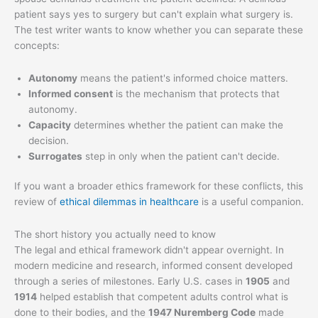
patient says yes to surgery but can't explain what surgery is.
The test writer wants to know whether you can separate these
concepts:
Autonomy
means the patient's informed choice matters.
Informed consent
is the mechanism that protects that
autonomy.
Capacity
determines whether the patient can make the
decision.
Surrogates
step in only when the patient can't decide.
If you want a broader ethics framework for these conflicts, this
review of
ethical dilemmas in healthcare
is a useful companion.
The short history you actually need to know
The legal and ethical framework didn't appear overnight. In
modern medicine and research, informed consent developed
through a series of milestones. Early U.S. cases in
1905
and
1914
helped establish that competent adults control what is
done to their bodies, and the
1947 Nuremberg Code
made