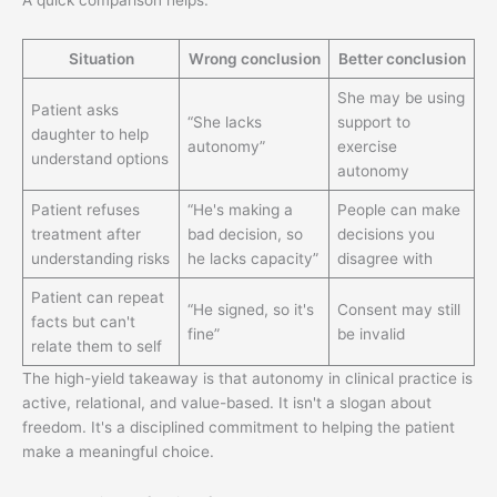
A quick comparison helps:
Situation
Wrong conclusion
Better conclusion
She may be using
Patient asks
“She lacks
support to
daughter to help
autonomy”
exercise
understand options
autonomy
Patient refuses
“He's making a
People can make
treatment after
bad decision, so
decisions you
understanding risks
he lacks capacity”
disagree with
Patient can repeat
“He signed, so it's
Consent may still
facts but can't
fine”
be invalid
relate them to self
The high-yield takeaway is that autonomy in clinical practice is
active, relational, and value-based. It isn't a slogan about
freedom. It's a disciplined commitment to helping the patient
make a meaningful choice.