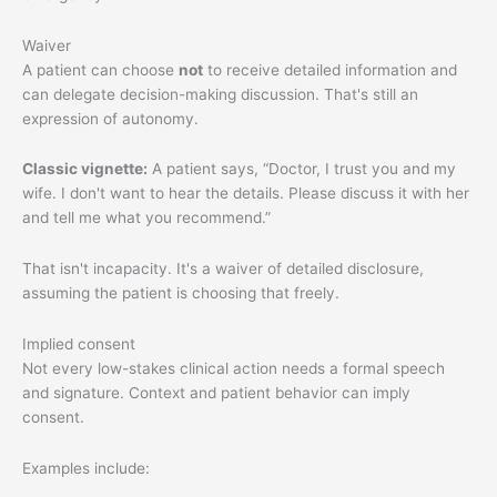
Waiver
A patient can choose
not
to receive detailed information and
can delegate decision-making discussion. That's still an
expression of autonomy.
Classic vignette:
A patient says, “Doctor, I trust you and my
wife. I don't want to hear the details. Please discuss it with her
and tell me what you recommend.”
That isn't incapacity. It's a waiver of detailed disclosure,
assuming the patient is choosing that freely.
Implied consent
Not every low-stakes clinical action needs a formal speech
and signature. Context and patient behavior can imply
consent.
Examples include: