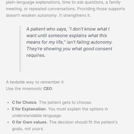
plain-language explanations, time to ask questions, a family
meeting, or repeated conversations. Providing those supports
doesn't weaken autonomy. It strengthens it.
A patient who says, “I don't know what I
want until someone explains what this
means for my life,” isn't failing autonomy.
They're showing you what good consent
requires.
A bedside way to remember it
Use the mnemonic
CEO
:
C for Choice
. The patient gets to choose.
E for Explanation
. You must explain the options in
understandable language.
O for Own values
. The decision should fit the patient's
goals, not yours.