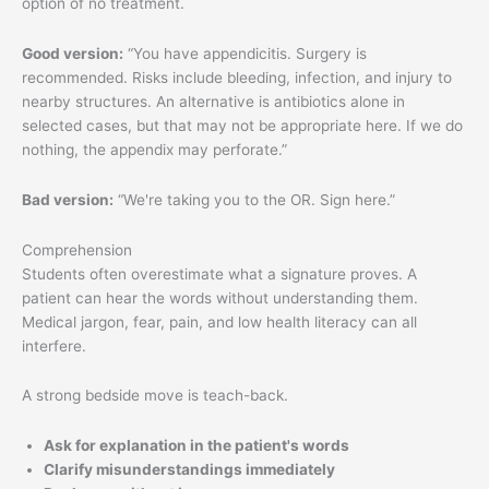
option of no treatment.
Good version:
“You have appendicitis. Surgery is
recommended. Risks include bleeding, infection, and injury to
nearby structures. An alternative is antibiotics alone in
selected cases, but that may not be appropriate here. If we do
nothing, the appendix may perforate.”
Bad version:
“We're taking you to the OR. Sign here.”
Comprehension
Students often overestimate what a signature proves. A
patient can hear the words without understanding them.
Medical jargon, fear, pain, and low health literacy can all
interfere.
A strong bedside move is teach-back.
Ask for explanation in the patient's words
Clarify misunderstandings immediately