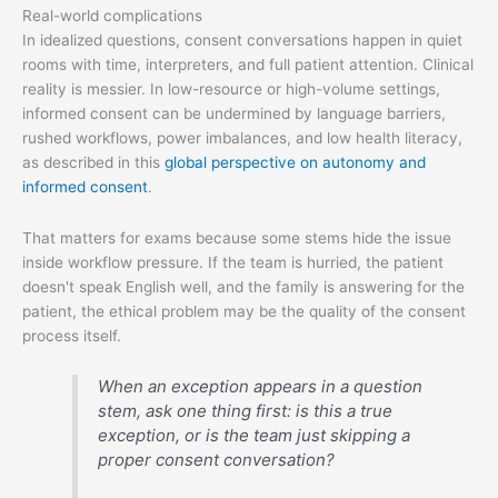
Real-world complications
In idealized questions, consent conversations happen in quiet
rooms with time, interpreters, and full patient attention. Clinical
reality is messier. In low-resource or high-volume settings,
informed consent can be undermined by language barriers,
rushed workflows, power imbalances, and low health literacy,
as described in this
global perspective on autonomy and
informed consent
.
That matters for exams because some stems hide the issue
inside workflow pressure. If the team is hurried, the patient
doesn't speak English well, and the family is answering for the
patient, the ethical problem may be the quality of the consent
process itself.
When an exception appears in a question
stem, ask one thing first: is this a true
exception, or is the team just skipping a
proper consent conversation?