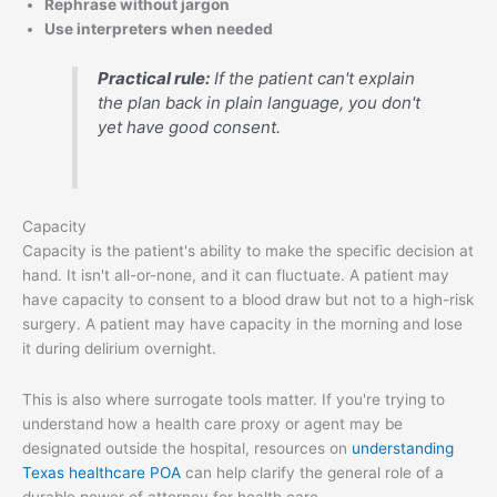
Rephrase without jargon
Use interpreters when needed
Practical rule:
If the patient can't explain
the plan back in plain language, you don't
yet have good consent.
Capacity
Capacity is the patient's ability to make the specific decision at
hand. It isn't all-or-none, and it can fluctuate. A patient may
have capacity to consent to a blood draw but not to a high-risk
surgery. A patient may have capacity in the morning and lose
it during delirium overnight.
This is also where surrogate tools matter. If you're trying to
understand how a health care proxy or agent may be
designated outside the hospital, resources on
understanding
Texas healthcare POA
can help clarify the general role of a
durable power of attorney for health care.