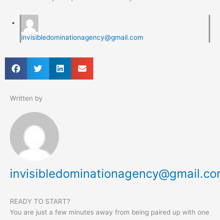
invisibledominationagency@gmail.com
Written by
invisibledominationagency@gmail.c
READY TO START?
You are just a few minutes away from being paired up with one