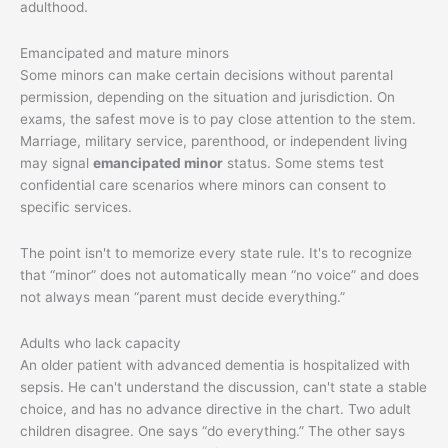
adulthood.
Emancipated and mature minors
Some minors can make certain decisions without parental
permission, depending on the situation and jurisdiction. On
exams, the safest move is to pay close attention to the stem.
Marriage, military service, parenthood, or independent living
may signal
emancipated minor
status. Some stems test
confidential care scenarios where minors can consent to
specific services.
The point isn't to memorize every state rule. It's to recognize
that “minor” does not automatically mean “no voice” and does
not always mean “parent must decide everything.”
Adults who lack capacity
An older patient with advanced dementia is hospitalized with
sepsis. He can't understand the discussion, can't state a stable
choice, and has no advance directive in the chart. Two adult
children disagree. One says “do everything.” The other says