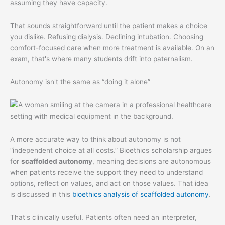
assuming they have capacity.
That sounds straightforward until the patient makes a choice
you dislike. Refusing dialysis. Declining intubation. Choosing
comfort-focused care when more treatment is available. On an
exam, that's where many students drift into paternalism.
Autonomy isn't the same as “doing it alone”
A more accurate way to think about autonomy is not
“independent choice at all costs.” Bioethics scholarship argues
for
scaffolded autonomy
, meaning decisions are autonomous
when patients receive the support they need to understand
options, reflect on values, and act on those values. That idea
is discussed in this
bioethics analysis of scaffolded autonomy
.
That's clinically useful. Patients often need an interpreter,