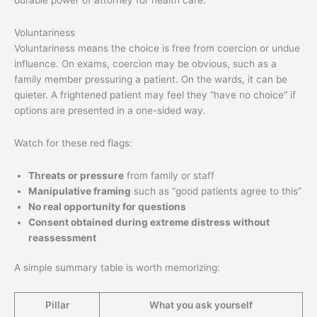
Voluntariness
Voluntariness means the choice is free from coercion or undue
influence. On exams, coercion may be obvious, such as a
family member pressuring a patient. On the wards, it can be
quieter. A frightened patient may feel they “have no choice” if
options are presented in a one-sided way.
Watch for these red flags:
Threats or pressure
from family or staff
Manipulative framing
such as “good patients agree to this”
No real opportunity for questions
Consent obtained during extreme distress without
reassessment
A simple summary table is worth memorizing:
Pillar
What you ask yourself