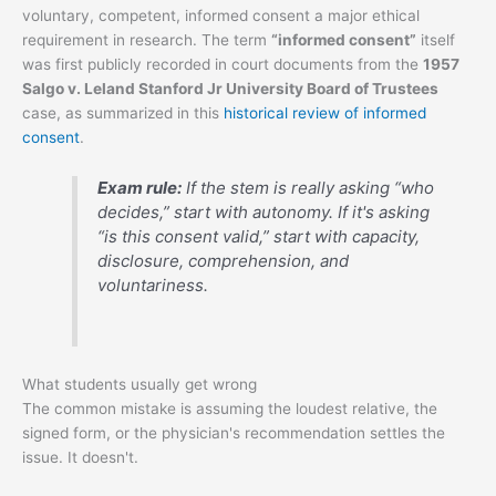
voluntary, competent, informed consent a major ethical
requirement in research. The term
“informed consent”
itself
was first publicly recorded in court documents from the
1957
Salgo v. Leland Stanford Jr University Board of Trustees
case, as summarized in this
historical review of informed
consent
.
Exam rule:
If the stem is really asking “who
decides,” start with autonomy. If it's asking
“is this consent valid,” start with capacity,
disclosure, comprehension, and
voluntariness.
What students usually get wrong
The common mistake is assuming the loudest relative, the
signed form, or the physician's recommendation settles the
issue. It doesn't.