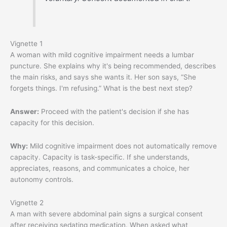
Vignette 1
A woman with mild cognitive impairment needs a lumbar
puncture. She explains why it's being recommended, describes
the main risks, and says she wants it. Her son says, “She
forgets things. I'm refusing.” What is the best next step?
Answer:
Proceed with the patient's decision if she has
capacity for this decision.
Why:
Mild cognitive impairment does not automatically remove
capacity. Capacity is task-specific. If she understands,
appreciates, reasons, and communicates a choice, her
autonomy controls.
Vignette 2
A man with severe abdominal pain signs a surgical consent
after receiving sedating medication. When asked what