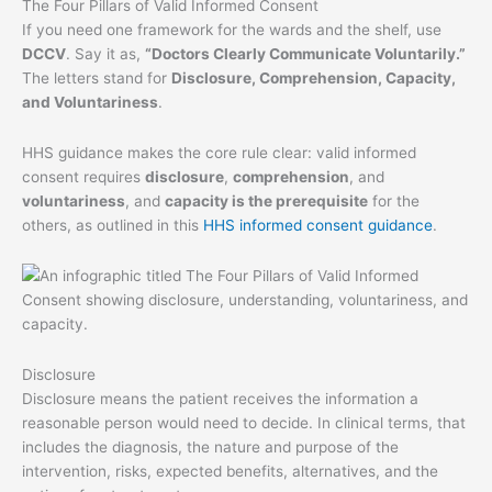
The Four Pillars of Valid Informed Consent
If you need one framework for the wards and the shelf, use
DCCV
. Say it as,
“Doctors Clearly Communicate Voluntarily.”
The letters stand for
Disclosure, Comprehension, Capacity,
and Voluntariness
.
HHS guidance makes the core rule clear: valid informed
consent requires
disclosure
,
comprehension
, and
voluntariness
, and
capacity is the prerequisite
for the
others, as outlined in this
HHS informed consent guidance
.
Disclosure
Disclosure means the patient receives the information a
reasonable person would need to decide. In clinical terms, that
includes the diagnosis, the nature and purpose of the
intervention, risks, expected benefits, alternatives, and the