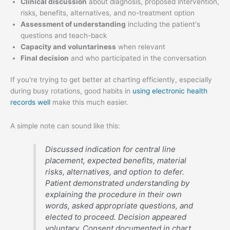
Clinical discussion
about diagnosis, proposed intervention,
risks, benefits, alternatives, and no-treatment option
Assessment of understanding
including the patient's
questions and teach-back
Capacity and voluntariness
when relevant
Final decision
and who participated in the conversation
If you're trying to get better at charting efficiently, especially
during busy rotations, good habits in
using electronic health
records well
make this much easier.
A simple note can sound like this:
Discussed indication for central line
placement, expected benefits, material
risks, alternatives, and option to defer.
Patient demonstrated understanding by
explaining the procedure in their own
words, asked appropriate questions, and
elected to proceed. Decision appeared
voluntary. Consent documented in chart.