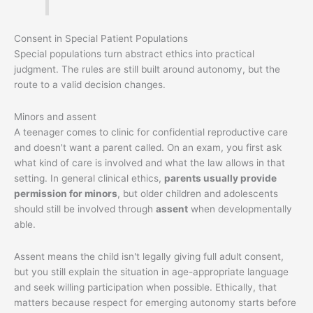
Consent in Special Patient Populations
Special populations turn abstract ethics into practical
judgment. The rules are still built around autonomy, but the
route to a valid decision changes.
Minors and assent
A teenager comes to clinic for confidential reproductive care
and doesn't want a parent called. On an exam, you first ask
what kind of care is involved and what the law allows in that
setting. In general clinical ethics,
parents usually provide
permission for minors
, but older children and adolescents
should still be involved through
assent
when developmentally
able.
Assent means the child isn't legally giving full adult consent,
but you still explain the situation in age-appropriate language
and seek willing participation when possible. Ethically, that
matters because respect for emerging autonomy starts before