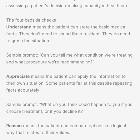
The four bedside checks
Understand
means the patient can state the basic medical
facts. They don't need to sound like a resident. They do need
to grasp the situation.
Sample prompt: “Can you tell me what condition we're treating
and what procedure we're recommending?”
Appreciate
means the patient can apply the information to
their own situation. Some patients fail at this despite repeating
facts accurately.
Sample prompt: “What do you think could happen to you if you
choose treatment, or if you decline it?”
Reason
means the patient can compare options in a logical
way that relates to their values.