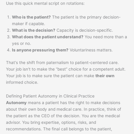
Use this quick mental script on rotations:
Who is the patient?
The patient is the primary decision-
maker if capable.
What is the decision?
Capacity is decision-specific.
What does the patient understand?
You need more than a
yes or no.
Is anyone pressuring them?
Voluntariness matters.
That's the shift from paternalism to patient-centered care.
Your job isn't to make the “best” choice for a competent adult.
Your job is to make sure the patient can make
their own
informed choice.
Defining Patient Autonomy in Clinical Practice
Autonomy
means a patient has the right to make decisions
about their own body and medical care. In practice, think of
the patient as the CEO of the decision. You are the medical
advisor. You bring expertise, options, risks, and
recommendations. The final call belongs to the patient,