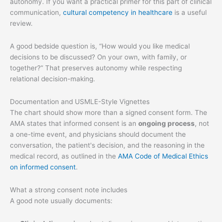
autonomy. If you want a practical primer for this part of clinical
communication,
cultural competency in healthcare
is a useful
review.
A good bedside question is, “How would you like medical
decisions to be discussed? On your own, with family, or
together?” That preserves autonomy while respecting
relational decision-making.
Documentation and USMLE-Style Vignettes
The chart should show more than a signed consent form. The
AMA states that informed consent is an
ongoing process
, not
a one-time event, and physicians should document the
conversation, the patient's decision, and the reasoning in the
medical record, as outlined in the
AMA Code of Medical Ethics
on informed consent
.
What a strong consent note includes
A good note usually documents: