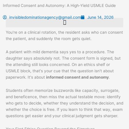
Skip
Informed Consent and Autonomy: A High-Yield USMLE Guide
to
content
invisibledominationagency@gmail.com
June 14, 2026
You're on a clinical rotation, the resident asks who can consent
the patient, and suddenly the room gets quiet.
A patient with mild dementia says yes to a procedure. The
daughter says absolutely not. The consent form is signed, but
the attending still looks concerned. On an ethics shelf or
USMLE block, that's your cue that the question isn't about
paperwork. It's about
informed consent and autonomy
.
Students often memorize buzzwords like capacity, surrogate,
and beneficence, then miss the actual testable move: identify
who gets to decide, whether they understand the decision, and
whether the choice is free. If you learn to think that way, exam
questions get easier and your clinical judgment gets sharper.
Your First Ethics Question Beyond the Signature