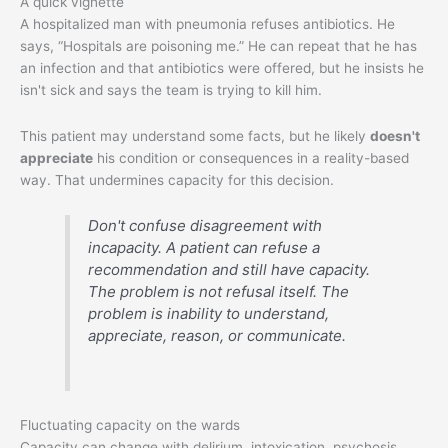
A quick vignette
A hospitalized man with pneumonia refuses antibiotics. He
says, “Hospitals are poisoning me.” He can repeat that he has
an infection and that antibiotics were offered, but he insists he
isn't sick and says the team is trying to kill him.
This patient may understand some facts, but he likely
doesn't
appreciate
his condition or consequences in a reality-based
way. That undermines capacity for this decision.
Don't confuse disagreement with
incapacity. A patient can refuse a
recommendation and still have capacity.
The problem is not refusal itself. The
problem is inability to understand,
appreciate, reason, or communicate.
Fluctuating capacity on the wards
Capacity can change with delirium, intoxication, psychosis,