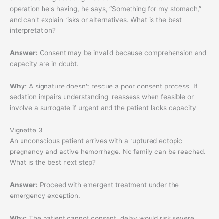
operation he's having, he says, “Something for my stomach,”
and can't explain risks or alternatives. What is the best
interpretation?
Answer:
Consent may be invalid because comprehension and
capacity are in doubt.
Why:
A signature doesn't rescue a poor consent process. If
sedation impairs understanding, reassess when feasible or
involve a surrogate if urgent and the patient lacks capacity.
Vignette 3
An unconscious patient arrives with a ruptured ectopic
pregnancy and active hemorrhage. No family can be reached.
What is the best next step?
Answer:
Proceed with emergent treatment under the
emergency exception.
Why:
The patient cannot consent, delay would risk severe