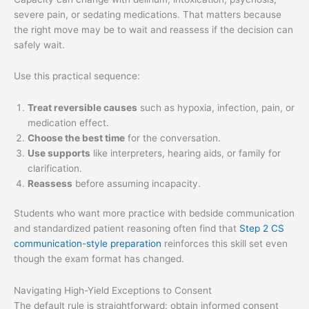
severe pain, or sedating medications. That matters because
the right move may be to wait and reassess if the decision can
safely wait.
Use this practical sequence:
Treat reversible causes
such as hypoxia, infection, pain, or
medication effect.
Choose the best time
for the conversation.
Use supports
like interpreters, hearing aids, or family for
clarification.
Reassess
before assuming incapacity.
Students who want more practice with bedside communication
and standardized patient reasoning often find that
Step 2 CS
communication-style preparation
reinforces this skill set even
though the exam format has changed.
Navigating High-Yield Exceptions to Consent
The default rule is straightforward: obtain informed consent