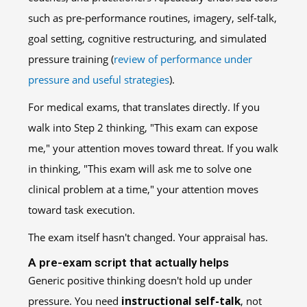
such as pre-performance routines, imagery, self-talk,
goal setting, cognitive restructuring, and simulated
pressure training (
review of performance under
pressure and useful strategies
).
For medical exams, that translates directly. If you
walk into Step 2 thinking, "This exam can expose
me," your attention moves toward threat. If you walk
in thinking, "This exam will ask me to solve one
clinical problem at a time," your attention moves
toward task execution.
The exam itself hasn't changed. Your appraisal has.
A pre-exam script that actually helps
Generic positive thinking doesn't hold up under
pressure. You need
instructional self-talk
, not