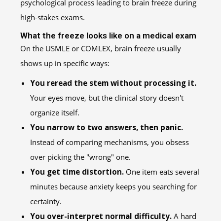
What the freeze looks like on a medical exam
On the USMLE or COMLEX, brain freeze usually
shows up in specific ways:
You reread the stem without processing it.
Your eyes move, but the clinical story doesn't
organize itself.
You narrow to two answers, then panic.
Instead of comparing mechanisms, you obsess
over picking the "wrong" one.
You get time distortion.
One item eats several
minutes because anxiety keeps you searching for
certainty.
You over-interpret normal difficulty.
A hard