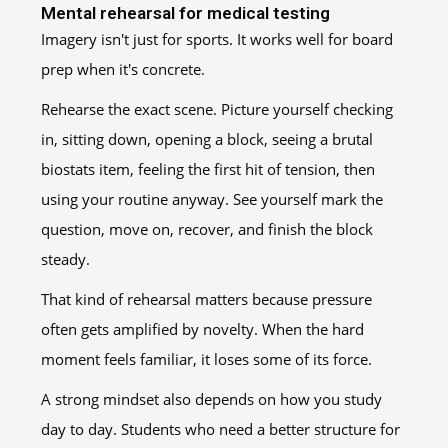
Mental rehearsal for medical testing
Imagery isn't just for sports. It works well for board
prep when it's concrete.
Rehearse the exact scene. Picture yourself checking
in, sitting down, opening a block, seeing a brutal
biostats item, feeling the first hit of tension, then
using your routine anyway. See yourself mark the
question, move on, recover, and finish the block
steady.
That kind of rehearsal matters because pressure
often gets amplified by novelty. When the hard
moment feels familiar, it loses some of its force.
A strong mindset also depends on how you study
day to day. Students who need a better structure for