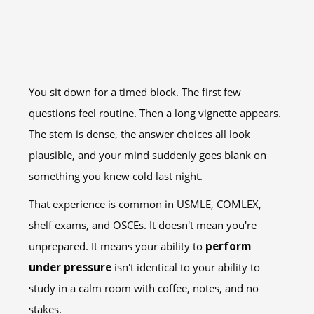
You sit down for a timed block. The first few
questions feel routine. Then a long vignette appears.
The stem is dense, the answer choices all look
plausible, and your mind suddenly goes blank on
something you knew cold last night.
That experience is common in USMLE, COMLEX,
shelf exams, and OSCEs. It doesn't mean you're
unprepared. It means your ability to
perform
under pressure
isn't identical to your ability to
study in a calm room with coffee, notes, and no
stakes.