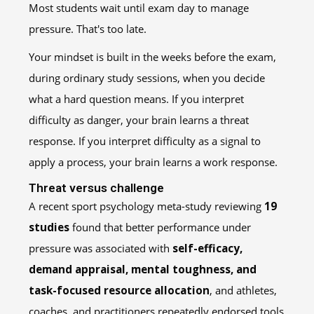
Most students wait until exam day to manage
pressure. That's too late.
Your mindset is built in the weeks before the exam,
during ordinary study sessions, when you decide
what a hard question means. If you interpret
difficulty as danger, your brain learns a threat
response. If you interpret difficulty as a signal to
apply a process, your brain learns a work response.
Threat versus challenge
A recent sport psychology meta-study reviewing
19
studies
found that better performance under
pressure was associated with
self-efficacy,
demand appraisal, mental toughness, and
task-focused resource allocation
, and athletes,
coaches, and practitioners repeatedly endorsed tools