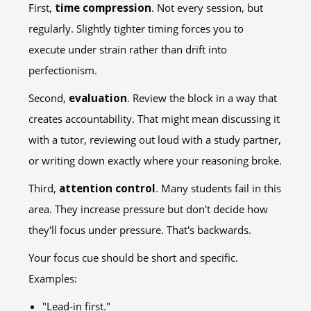
First,
time compression
. Not every session, but
regularly. Slightly tighter timing forces you to
execute under strain rather than drift into
perfectionism.
Second,
evaluation
. Review the block in a way that
creates accountability. That might mean discussing it
with a tutor, reviewing out loud with a study partner,
or writing down exactly where your reasoning broke.
Third,
attention control
. Many students fail in this
area. They increase pressure but don't decide how
they'll focus under pressure. That's backwards.
Your focus cue should be short and specific.
Examples:
"Lead-in first."