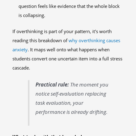
question feels like evidence that the whole block
is collapsing.
If overthinking is part of your pattern, it's worth
reading this breakdown of
why overthinking causes
anxiety
. It maps well onto what happens when
students convert one uncertain item into a full stress
cascade.
Practical rule:
The moment you
notice self-evaluation replacing
task evaluation, your
performance is already drifting.