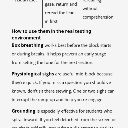
gaze, return and
without
reread the lead-
comprehension
in first
How to use them in the real testing
environment
Box breathing
works best before the block starts
or during breaks. It helps prevent an early surge
from setting the tone for the next section.
Physiological sighs
are useful mid-block because
they're quick. If you miss a question you should've
known, don't sit there stewing. One or two sighs can
interrupt the ramp-up and help you re-engage.
Grounding
is especially effective for students who
spiral inward. If you feel detached from the screen or