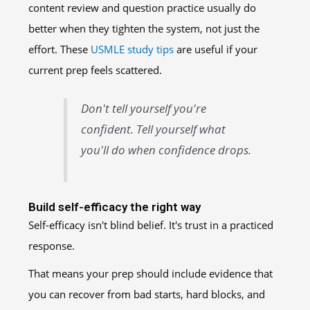
content review and question practice usually do
better when they tighten the system, not just the
effort. These
USMLE study tips
are useful if your
current prep feels scattered.
Don't tell yourself you're
confident. Tell yourself what
you'll do when confidence drops.
Build self-efficacy the right way
Self-efficacy isn't blind belief. It's trust in a practiced
response.
That means your prep should include evidence that
you can recover from bad starts, hard blocks, and