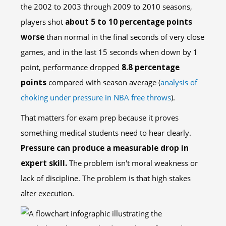
the 2002 to 2003 through 2009 to 2010 seasons,
players shot
about 5 to 10 percentage points
worse
than normal in the final seconds of very close
games, and in the last 15 seconds when down by 1
point, performance dropped
8.8 percentage
points
compared with season average (
analysis of
choking under pressure in NBA free throws
).
That matters for exam prep because it proves
something medical students need to hear clearly.
Pressure can produce a measurable drop in
expert skill.
The problem isn't moral weakness or
lack of discipline. The problem is that high stakes
alter execution.