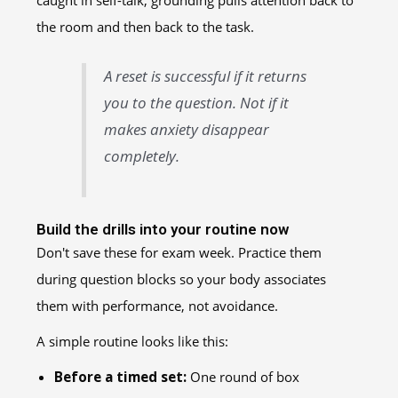
caught in self-talk, grounding pulls attention back to
the room and then back to the task.
A reset is successful if it returns
you to the question. Not if it
makes anxiety disappear
completely.
Build the drills into your routine now
Don't save these for exam week. Practice them
during question blocks so your body associates
them with performance, not avoidance.
A simple routine looks like this:
Before a timed set:
One round of box