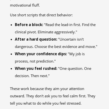
motivational fluff.
Use short scripts that direct behavior:
Before a block:
"Read the lead-in first. Find the
clinical pivot. Eliminate aggressively."
After a hard question:
"Uncertain isn't
dangerous. Choose the best evidence and move."
When your confidence dips:
"My job is
process, not prediction."
When you feel rushed:
"One question. One
decision. Then next."
These work because they aim your attention
outward. They don't ask you to feel calm first. They
tell you what to do while you feel stressed.