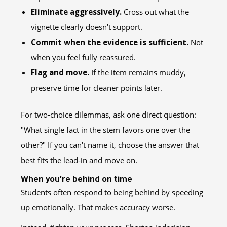
Eliminate aggressively.
Cross out what the
vignette clearly doesn't support.
Commit when the evidence is sufficient.
Not
when you feel fully reassured.
Flag and move.
If the item remains muddy,
preserve time for cleaner points later.
For two-choice dilemmas, ask one direct question:
"What single fact in the stem favors one over the
other?" If you can't name it, choose the answer that
best fits the lead-in and move on.
When you're behind on time
Students often respond to being behind by speeding
up emotionally. That makes accuracy worse.