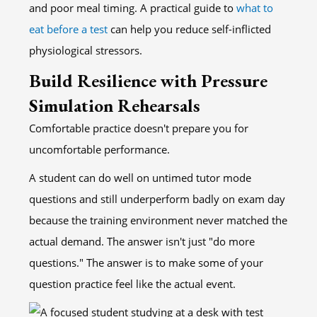
and poor meal timing. A practical guide to
what to
eat before a test
can help you reduce self-inflicted
physiological stressors.
Build Resilience with Pressure
Simulation Rehearsals
Comfortable practice doesn't prepare you for
uncomfortable performance.
A student can do well on untimed tutor mode
questions and still underperform badly on exam day
because the training environment never matched the
actual demand. The answer isn't just "do more
questions." The answer is to make some of your
question practice feel like the actual event.