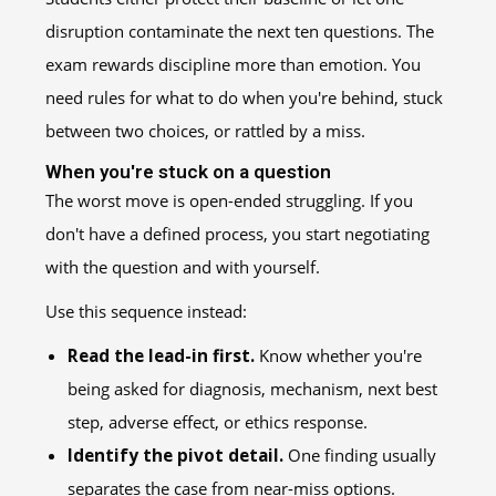
disruption contaminate the next ten questions. The
exam rewards discipline more than emotion. You
need rules for what to do when you're behind, stuck
between two choices, or rattled by a miss.
When you're stuck on a question
The worst move is open-ended struggling. If you
don't have a defined process, you start negotiating
with the question and with yourself.
Use this sequence instead:
Read the lead-in first.
Know whether you're
being asked for diagnosis, mechanism, next best
step, adverse effect, or ethics response.
Identify the pivot detail.
One finding usually
separates the case from near-miss options.