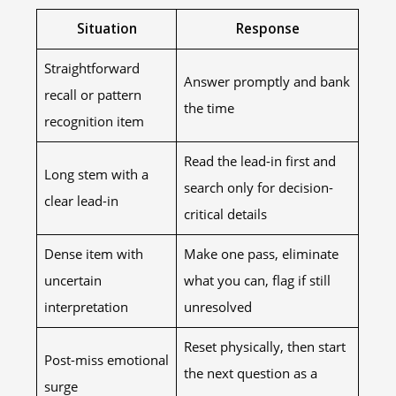
Situation
Response
Straightforward
Answer promptly and bank
recall or pattern
the time
recognition item
Read the lead-in first and
Long stem with a
search only for decision-
clear lead-in
critical details
Dense item with
Make one pass, eliminate
uncertain
what you can, flag if still
interpretation
unresolved
Reset physically, then start
Post-miss emotional
the next question as a
surge