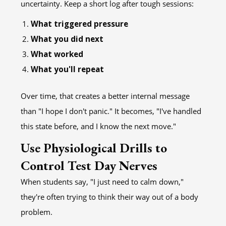
uncertainty. Keep a short log after tough sessions:
What triggered pressure
What you did next
What worked
What you'll repeat
Over time, that creates a better internal message
than "I hope I don't panic." It becomes, "I've handled
this state before, and I know the next move."
Use Physiological Drills to
Control Test Day Nerves
When students say, "I just need to calm down,"
they're often trying to think their way out of a body
problem.