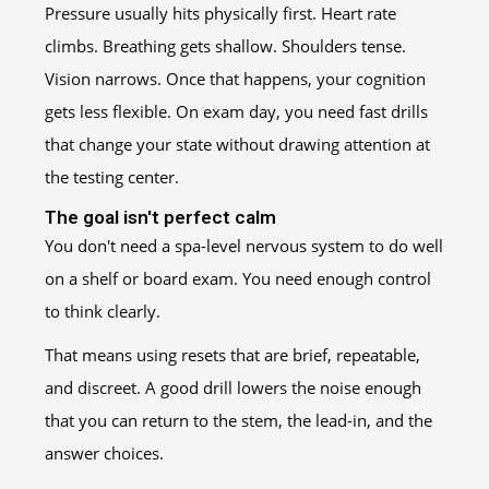
Pressure usually hits physically first. Heart rate
climbs. Breathing gets shallow. Shoulders tense.
Vision narrows. Once that happens, your cognition
gets less flexible. On exam day, you need fast drills
that change your state without drawing attention at
the testing center.
The goal isn't perfect calm
You don't need a spa-level nervous system to do well
on a shelf or board exam. You need enough control
to think clearly.
That means using resets that are brief, repeatable,
and discreet. A good drill lowers the noise enough
that you can return to the stem, the lead-in, and the
answer choices.