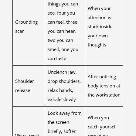
things you can
When your
see, four you
attention is
Grounding
can feel, three
stuck inside
scan
you can hear,
your own
two you can
thoughts
smell, one you
can taste
Unclench jaw,
After noticing
Shoulder
drop shoulders,
body tension at
release
relax hands,
the workstation
exhale slowly
Look away from
When you
the screen
catch yourself
briefly, soften
Visual reset
rereading