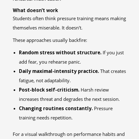
What doesn't work
Students often think pressure training means making
themselves miserable. It doesn't.
These approaches usually backfire:
Random stress without structure.
If you just
add fear, you rehearse panic.
Daily maximal-intensity practice.
That creates
fatigue, not adaptability.
Post-block self-criticism.
Harsh review
increases threat and degrades the next session.
Changing routines constantly.
Pressure
training needs repetition.
For a visual walkthrough on performance habits and