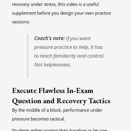
recovery under stress, this video is a useful
supplement before you design your own practice
sessions:
Coach's note:
If you want
pressure practice to help, it has
to teach familiarity and control.
Not helplessness.
Execute Flawless In-Exam
Question and Recovery Tactics
By the middle of a block, performance under
pressure becomes tactical.
Students either protect their baseline or let one