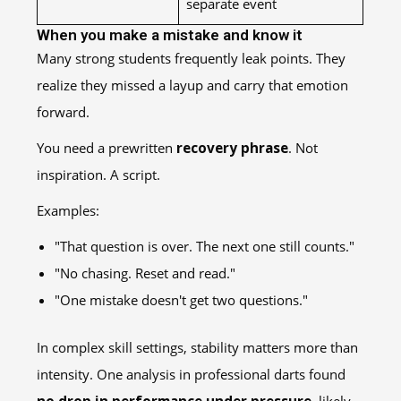
separate event
When you make a mistake and know it
Many strong students frequently leak points. They
realize they missed a layup and carry that emotion
forward.
You need a prewritten
recovery phrase
. Not
inspiration. A script.
Examples:
"That question is over. The next one still counts."
"No chasing. Reset and read."
"One mistake doesn't get two questions."
In complex skill settings, stability matters more than
intensity. One analysis in professional darts found