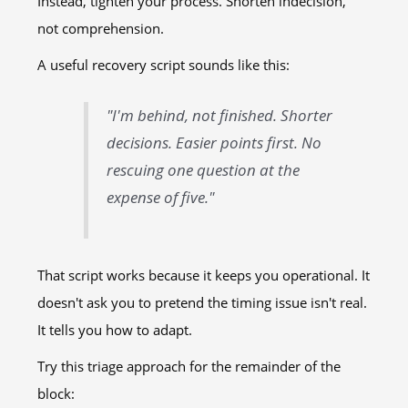
Instead, tighten your process. Shorten indecision,
not comprehension.
A useful recovery script sounds like this:
"I'm behind, not finished. Shorter
decisions. Easier points first. No
rescuing one question at the
expense of five."
That script works because it keeps you operational. It
doesn't ask you to pretend the timing issue isn't real.
It tells you how to adapt.
Try this triage approach for the remainder of the
block: