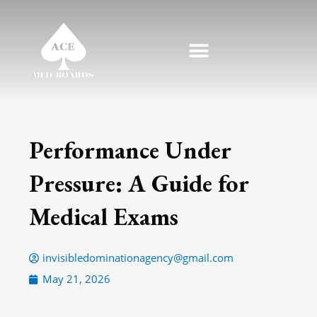
Skip
to
content
Performance Under
Pressure: A Guide for
Medical Exams
invisibledominationagency@gmail.com
May 21, 2026