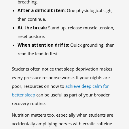
breathing.
After a difficult item:
One physiological sigh,
then continue.
At the break:
Stand up, release muscle tension,
reset posture.
When attention drifts:
Quick grounding, then
read the lead-in first.
Students often notice that sleep deprivation makes
every pressure response worse. If your nights are
poor, resources on how to
achieve deep calm for
better sleep
can be useful as part of your broader
recovery routine.
Nutrition matters too, especially when students are
accidentally amplifying nerves with erratic caffeine