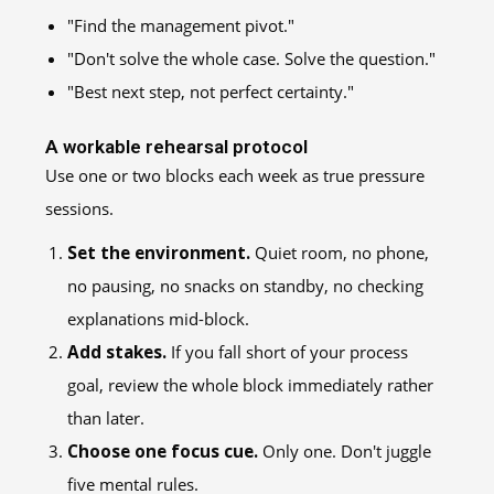
"Find the management pivot."
"Don't solve the whole case. Solve the question."
"Best next step, not perfect certainty."
A workable rehearsal protocol
Use one or two blocks each week as true pressure
sessions.
Set the environment.
Quiet room, no phone,
no pausing, no snacks on standby, no checking
explanations mid-block.
Add stakes.
If you fall short of your process
goal, review the whole block immediately rather
than later.
Choose one focus cue.
Only one. Don't juggle
five mental rules.