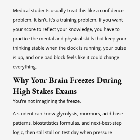
Medical students usually treat this like a confidence
problem. It isn't. It's a training problem. If you want
your score to reflect your knowledge, you have to
practice the mental and physical skills that keep your
thinking stable when the clock is running, your pulse
is up, and one bad block feels like it could change
everything.
Why Your Brain Freezes During
High Stakes Exams
You're not imagining the freeze.
A student can know glycolysis, murmurs, acid-base
patterns, biostatistics formulas, and next-best-step
logic, then still stall on test day when pressure