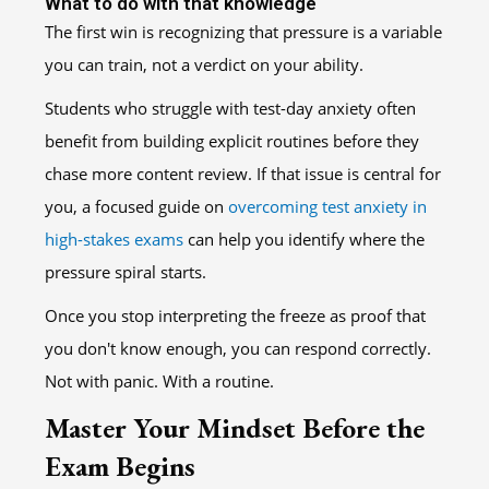
What to do with that knowledge
The first win is recognizing that pressure is a variable
you can train, not a verdict on your ability.
Students who struggle with test-day anxiety often
benefit from building explicit routines before they
chase more content review. If that issue is central for
you, a focused guide on
overcoming test anxiety in
high-stakes exams
can help you identify where the
pressure spiral starts.
Once you stop interpreting the freeze as proof that
you don't know enough, you can respond correctly.
Not with panic. With a routine.
Master Your Mindset Before the
Exam Begins