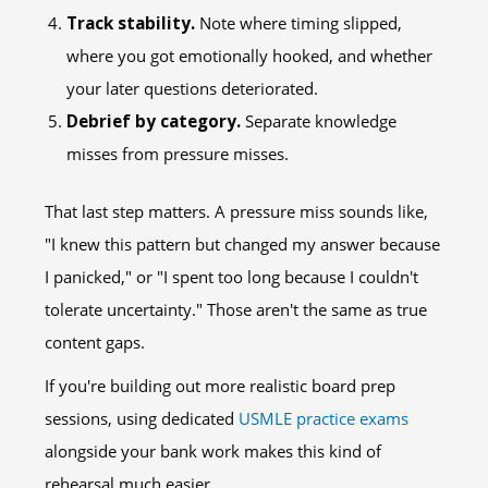
Track stability.
Note where timing slipped,
where you got emotionally hooked, and whether
your later questions deteriorated.
Debrief by category.
Separate knowledge
misses from pressure misses.
That last step matters. A pressure miss sounds like,
"I knew this pattern but changed my answer because
I panicked," or "I spent too long because I couldn't
tolerate uncertainty." Those aren't the same as true
content gaps.
If you're building out more realistic board prep
sessions, using dedicated
USMLE practice exams
alongside your bank work makes this kind of
rehearsal much easier.