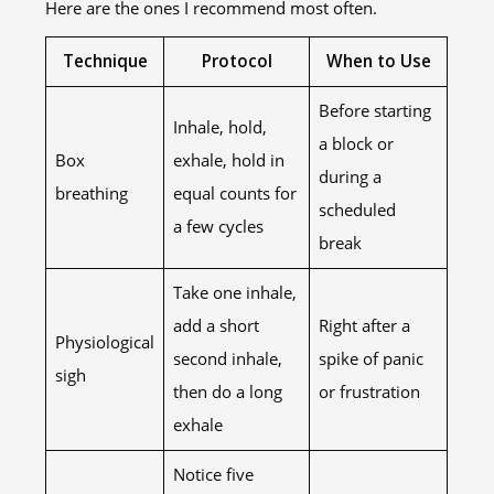
Here are the ones I recommend most often.
Technique
Protocol
When to Use
Before starting
Inhale, hold,
a block or
Box
exhale, hold in
during a
breathing
equal counts for
scheduled
a few cycles
break
Take one inhale,
add a short
Right after a
Physiological
second inhale,
spike of panic
sigh
then do a long
or frustration
exhale
Notice five