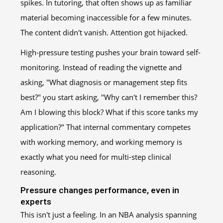
spikes. In tutoring, that often shows up as familiar
material becoming inaccessible for a few minutes.
The content didn't vanish. Attention got hijacked.
High-pressure testing pushes your brain toward self-
monitoring. Instead of reading the vignette and
asking, "What diagnosis or management step fits
best?" you start asking, "Why can't I remember this?
Am I blowing this block? What if this score tanks my
application?" That internal commentary competes
with working memory, and working memory is
exactly what you need for multi-step clinical
reasoning.
Pressure changes performance, even in
experts
This isn't just a feeling. In an NBA analysis spanning