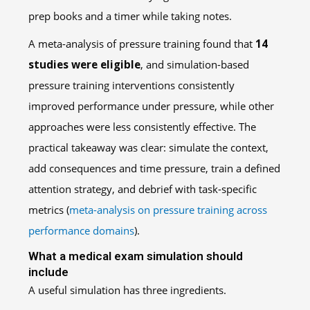
A meta-analysis of pressure training found that
14
studies were eligible
, and simulation-based
pressure training interventions consistently
improved performance under pressure, while other
approaches were less consistently effective. The
practical takeaway was clear: simulate the context,
add consequences and time pressure, train a defined
attention strategy, and debrief with task-specific
metrics (
meta-analysis on pressure training across
performance domains
).
What a medical exam simulation should
include
A useful simulation has three ingredients.