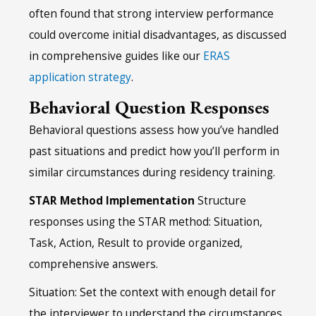
often found that strong interview performance
could overcome initial disadvantages, as discussed
in comprehensive guides like our
ERAS
application strategy
.
Behavioral Question Responses
Behavioral questions assess how you’ve handled
past situations and predict how you’ll perform in
similar circumstances during residency training.
STAR Method Implementation
Structure
responses using the STAR method: Situation,
Task, Action, Result to provide organized,
comprehensive answers.
Situation: Set the context with enough detail for
the interviewer to understand the circumstances