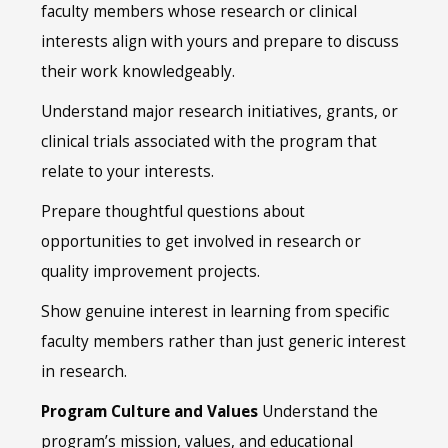
faculty members whose research or clinical
interests align with yours and prepare to discuss
their work knowledgeably.
Understand major research initiatives, grants, or
clinical trials associated with the program that
relate to your interests.
Prepare thoughtful questions about
opportunities to get involved in research or
quality improvement projects.
Show genuine interest in learning from specific
faculty members rather than just generic interest
in research.
Program Culture and Values
Understand the
program’s mission, values, and educational