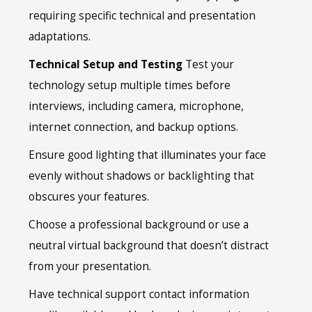
requiring specific technical and presentation
adaptations.
Technical Setup and Testing
Test your
technology setup multiple times before
interviews, including camera, microphone,
internet connection, and backup options.
Ensure good lighting that illuminates your face
evenly without shadows or backlighting that
obscures your features.
Choose a professional background or use a
neutral virtual background that doesn’t distract
from your presentation.
Have technical support contact information