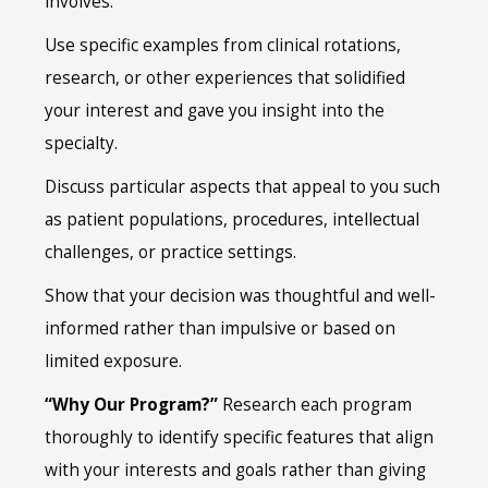
involves.
Use specific examples from clinical rotations,
research, or other experiences that solidified
your interest and gave you insight into the
specialty.
Discuss particular aspects that appeal to you such
as patient populations, procedures, intellectual
challenges, or practice settings.
Show that your decision was thoughtful and well-
informed rather than impulsive or based on
limited exposure.
“Why Our Program?”
Research each program
thoroughly to identify specific features that align
with your interests and goals rather than giving