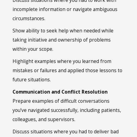
Discuss situations where you had to work with
incomplete information or navigate ambiguous
circumstances.
Show ability to seek help when needed while
taking initiative and ownership of problems
within your scope.
Highlight examples where you learned from
mistakes or failures and applied those lessons to
future situations.
Communication and Conflict Resolution
Prepare examples of difficult conversations
you’ve navigated successfully, including patients,
colleagues, and supervisors.
Discuss situations where you had to deliver bad