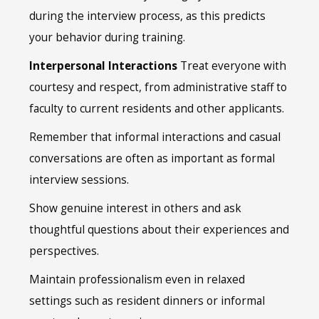
during the interview process, as this predicts
your behavior during training.
Interpersonal Interactions
Treat everyone with
courtesy and respect, from administrative staff to
faculty to current residents and other applicants.
Remember that informal interactions and casual
conversations are often as important as formal
interview sessions.
Show genuine interest in others and ask
thoughtful questions about their experiences and
perspectives.
Maintain professionalism even in relaxed
settings such as resident dinners or informal