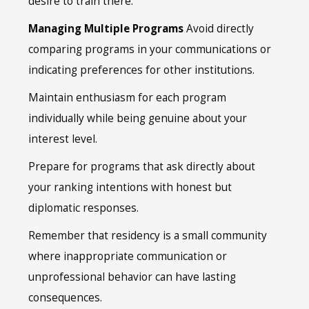
desire to train there.
Managing Multiple Programs
Avoid directly
comparing programs in your communications or
indicating preferences for other institutions.
Maintain enthusiasm for each program
individually while being genuine about your
interest level.
Prepare for programs that ask directly about
your ranking intentions with honest but
diplomatic responses.
Remember that residency is a small community
where inappropriate communication or
unprofessional behavior can have lasting
consequences.