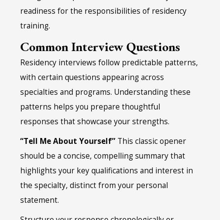
readiness for the responsibilities of residency
training.
Common Interview Questions
Residency interviews follow predictable patterns,
with certain questions appearing across
specialties and programs. Understanding these
patterns helps you prepare thoughtful
responses that showcase your strengths.
“Tell Me About Yourself”
This classic opener
should be a concise, compelling summary that
highlights your key qualifications and interest in
the specialty, distinct from your personal
statement.
Structure your response chronologically or