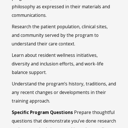
philosophy as expressed in their materials and
communications.
Research the patient population, clinical sites,
and community served by the program to
understand their care context.
Learn about resident wellness initiatives,
diversity and inclusion efforts, and work-life
balance support.
Understand the program’s history, traditions, and
any recent changes or developments in their
training approach.
Specific Program Questions
Prepare thoughtful
questions that demonstrate you’ve done research