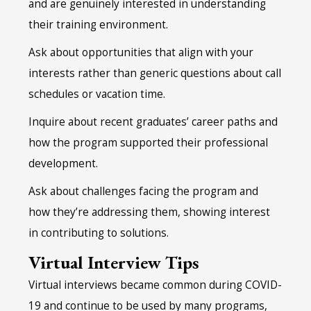
and are genuinely interested in understanding
their training environment.
Ask about opportunities that align with your
interests rather than generic questions about call
schedules or vacation time.
Inquire about recent graduates’ career paths and
how the program supported their professional
development.
Ask about challenges facing the program and
how they’re addressing them, showing interest
in contributing to solutions.
Virtual Interview Tips
Virtual interviews became common during COVID-
19 and continue to be used by many programs,