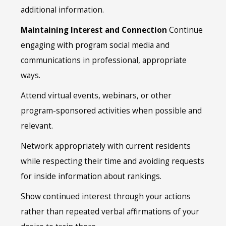
additional information.
Maintaining Interest and Connection
Continue
engaging with program social media and
communications in professional, appropriate
ways.
Attend virtual events, webinars, or other
program-sponsored activities when possible and
relevant.
Network appropriately with current residents
while respecting their time and avoiding requests
for inside information about rankings.
Show continued interest through your actions
rather than repeated verbal affirmations of your