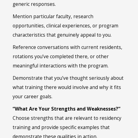
generic responses.
Mention particular faculty, research
opportunities, clinical experiences, or program
characteristics that genuinely appeal to you.
Reference conversations with current residents,
rotations you’ve completed there, or other
meaningful interactions with the program.
Demonstrate that you’ve thought seriously about
what training there would involve and why it fits
your career goals.
“What Are Your Strengths and Weaknesses?”
Choose strengths that are relevant to residency
training and provide specific examples that
demonstrate these qualities in action.