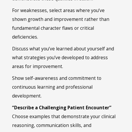
For weaknesses, select areas where you’ve
shown growth and improvement rather than
fundamental character flaws or critical
deficiencies.
Discuss what you’ve learned about yourself and
what strategies you’ve developed to address
areas for improvement.
Show self-awareness and commitment to
continuous learning and professional
development.
“Describe a Challenging Patient Encounter”
Choose examples that demonstrate your clinical
reasoning, communication skills, and