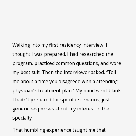
Walking into my first residency interview, I
thought I was prepared. I had researched the
program, practiced common questions, and wore
my best suit. Then the interviewer asked, “Tell
me about a time you disagreed with a attending
physician’s treatment plan.” My mind went blank.
I hadn’t prepared for specific scenarios, just
generic responses about my interest in the
specialty.
That humbling experience taught me that