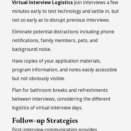
Virtual Interview Logistics
Join interviews a few
minutes early to test technology and settle in, but
not so early as to disrupt previous interviews.
Eliminate potential distractions including phone
notifications, family members, pets, and
background noise.
Have copies of your application materials,
program information, and notes easily accessible
but not obviously visible.
Plan for bathroom breaks and refreshments
between interviews, considering the different
logistics of virtual interview days.
Follow-up Strategies
Post-interview communication provides