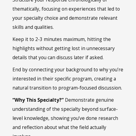
thematically, focusing on experiences that led to
your specialty choice and demonstrate relevant
skills and qualities.
Keep it to 2-3 minutes maximum, hitting the
highlights without getting lost in unnecessary
details that you can discuss later if asked.
End by connecting your background to why you’re
interested in their specific program, creating a
natural transition to program-focused discussion.
“Why This Specialty?”
Demonstrate genuine
understanding of the specialty beyond surface-
level knowledge, showing you’ve done research
and reflection about what the field actually