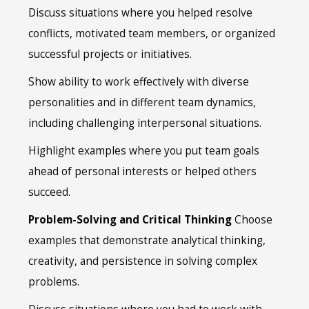
Discuss situations where you helped resolve
conflicts, motivated team members, or organized
successful projects or initiatives.
Show ability to work effectively with diverse
personalities and in different team dynamics,
including challenging interpersonal situations.
Highlight examples where you put team goals
ahead of personal interests or helped others
succeed.
Problem-Solving and Critical Thinking
Choose
examples that demonstrate analytical thinking,
creativity, and persistence in solving complex
problems.