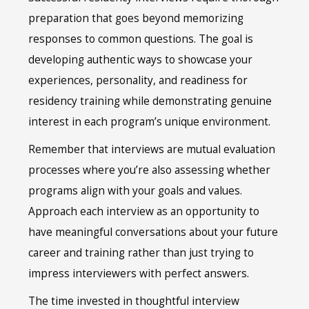
preparation that goes beyond memorizing
responses to common questions. The goal is
developing authentic ways to showcase your
experiences, personality, and readiness for
residency training while demonstrating genuine
interest in each program’s unique environment.
Remember that interviews are mutual evaluation
processes where you’re also assessing whether
programs align with your goals and values.
Approach each interview as an opportunity to
have meaningful conversations about your future
career and training rather than just trying to
impress interviewers with perfect answers.
The time invested in thoughtful interview