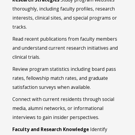
thoroughly, including faculty profiles, research
interests, clinical sites, and special programs or
tracks.
Read recent publications from faculty members
and understand current research initiatives and
clinical trials.
Review program statistics including board pass
rates, fellowship match rates, and graduate
satisfaction surveys when available.
Connect with current residents through social
media, alumni networks, or informational
interviews to gain insider perspectives.
Faculty and Research Knowledge
Identify