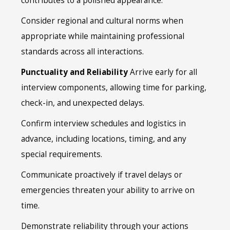
contributes to a polished appearance.
Consider regional and cultural norms when
appropriate while maintaining professional
standards across all interactions.
Punctuality and Reliability
Arrive early for all
interview components, allowing time for parking,
check-in, and unexpected delays.
Confirm interview schedules and logistics in
advance, including locations, timing, and any
special requirements.
Communicate proactively if travel delays or
emergencies threaten your ability to arrive on
time.
Demonstrate reliability through your actions