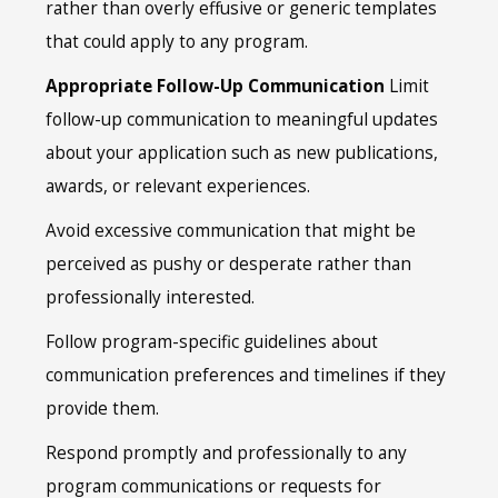
rather than overly effusive or generic templates
that could apply to any program.
Appropriate Follow-Up Communication
Limit
follow-up communication to meaningful updates
about your application such as new publications,
awards, or relevant experiences.
Avoid excessive communication that might be
perceived as pushy or desperate rather than
professionally interested.
Follow program-specific guidelines about
communication preferences and timelines if they
provide them.
Respond promptly and professionally to any
program communications or requests for