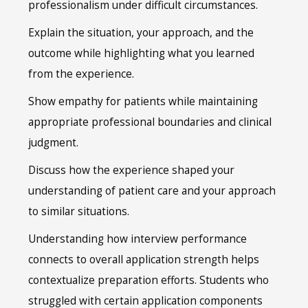
professionalism under difficult circumstances.
Explain the situation, your approach, and the
outcome while highlighting what you learned
from the experience.
Show empathy for patients while maintaining
appropriate professional boundaries and clinical
judgment.
Discuss how the experience shaped your
understanding of patient care and your approach
to similar situations.
Understanding how interview performance
connects to overall application strength helps
contextualize preparation efforts. Students who
struggled with certain application components