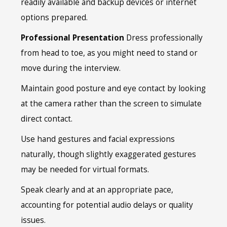
readily available and backup devices or internet
options prepared.
Professional Presentation
Dress professionally
from head to toe, as you might need to stand or
move during the interview.
Maintain good posture and eye contact by looking
at the camera rather than the screen to simulate
direct contact.
Use hand gestures and facial expressions
naturally, though slightly exaggerated gestures
may be needed for virtual formats.
Speak clearly and at an appropriate pace,
accounting for potential audio delays or quality
issues.