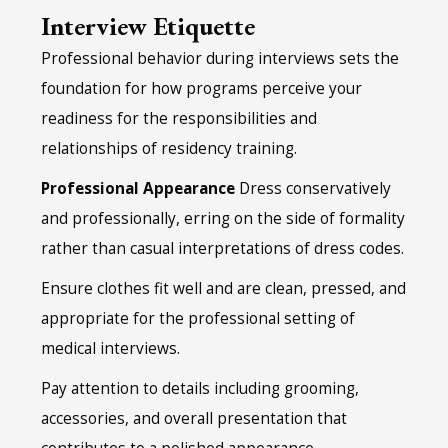
Interview Etiquette
Professional behavior during interviews sets the
foundation for how programs perceive your
readiness for the responsibilities and
relationships of residency training.
Professional Appearance
Dress conservatively
and professionally, erring on the side of formality
rather than casual interpretations of dress codes.
Ensure clothes fit well and are clean, pressed, and
appropriate for the professional setting of
medical interviews.
Pay attention to details including grooming,
accessories, and overall presentation that