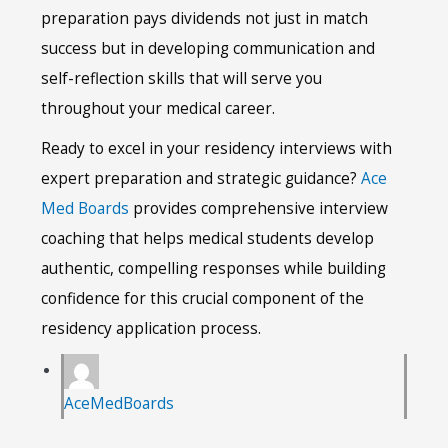
preparation pays dividends not just in match
success but in developing communication and
self-reflection skills that will serve you
throughout your medical career.
Ready to excel in your residency interviews with
expert preparation and strategic guidance?
Ace
Med Boards
provides comprehensive interview
coaching that helps medical students develop
authentic, compelling responses while building
confidence for this crucial component of the
residency application process.
AceMedBoards