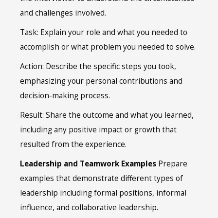
and challenges involved.
Task: Explain your role and what you needed to
accomplish or what problem you needed to solve.
Action: Describe the specific steps you took,
emphasizing your personal contributions and
decision-making process.
Result: Share the outcome and what you learned,
including any positive impact or growth that
resulted from the experience.
Leadership and Teamwork Examples
Prepare
examples that demonstrate different types of
leadership including formal positions, informal
influence, and collaborative leadership.