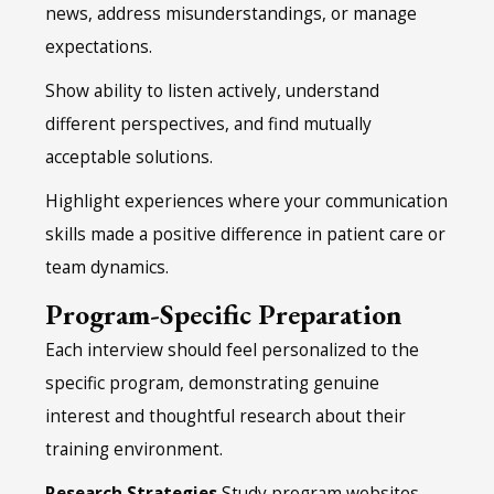
news, address misunderstandings, or manage
expectations.
Show ability to listen actively, understand
different perspectives, and find mutually
acceptable solutions.
Highlight experiences where your communication
skills made a positive difference in patient care or
team dynamics.
Program-Specific Preparation
Each interview should feel personalized to the
specific program, demonstrating genuine
interest and thoughtful research about their
training environment.
Research Strategies
Study program websites