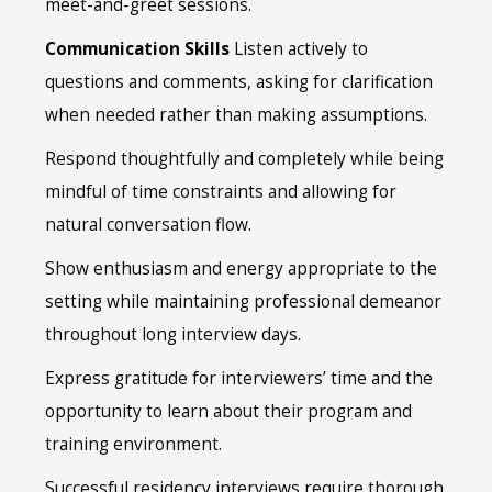
meet-and-greet sessions.
Communication Skills
Listen actively to
questions and comments, asking for clarification
when needed rather than making assumptions.
Respond thoughtfully and completely while being
mindful of time constraints and allowing for
natural conversation flow.
Show enthusiasm and energy appropriate to the
setting while maintaining professional demeanor
throughout long interview days.
Express gratitude for interviewers’ time and the
opportunity to learn about their program and
training environment.
Successful residency interviews require thorough