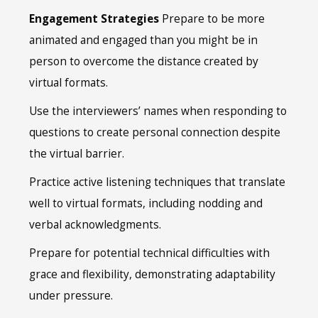
Engagement Strategies
Prepare to be more
animated and engaged than you might be in
person to overcome the distance created by
virtual formats.
Use the interviewers’ names when responding to
questions to create personal connection despite
the virtual barrier.
Practice active listening techniques that translate
well to virtual formats, including nodding and
verbal acknowledgments.
Prepare for potential technical difficulties with
grace and flexibility, demonstrating adaptability
under pressure.