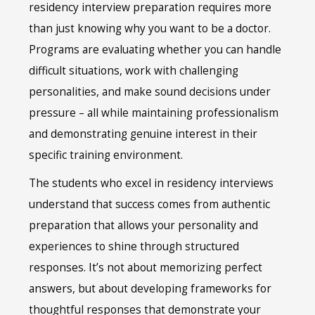
residency interview preparation requires more
than just knowing why you want to be a doctor.
Programs are evaluating whether you can handle
difficult situations, work with challenging
personalities, and make sound decisions under
pressure – all while maintaining professionalism
and demonstrating genuine interest in their
specific training environment.
The students who excel in residency interviews
understand that success comes from authentic
preparation that allows your personality and
experiences to shine through structured
responses. It’s not about memorizing perfect
answers, but about developing frameworks for
thoughtful responses that demonstrate your