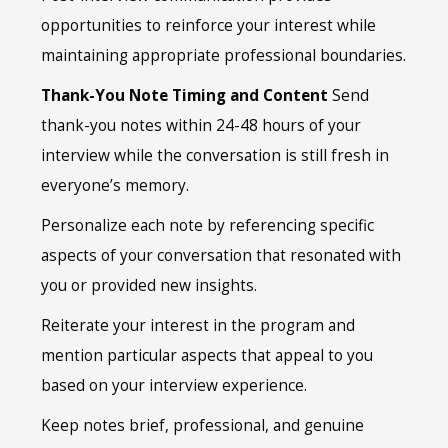
opportunities to reinforce your interest while
maintaining appropriate professional boundaries.
Thank-You Note Timing and Content
Send
thank-you notes within 24-48 hours of your
interview while the conversation is still fresh in
everyone’s memory.
Personalize each note by referencing specific
aspects of your conversation that resonated with
you or provided new insights.
Reiterate your interest in the program and
mention particular aspects that appeal to you
based on your interview experience.
Keep notes brief, professional, and genuine