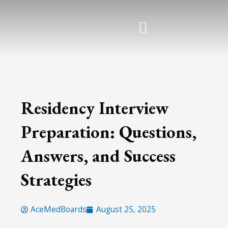
Skip
to
content
Residency Interview
Preparation: Questions,
Answers, and Success
Strategies
AceMedBoards
August 25, 2025