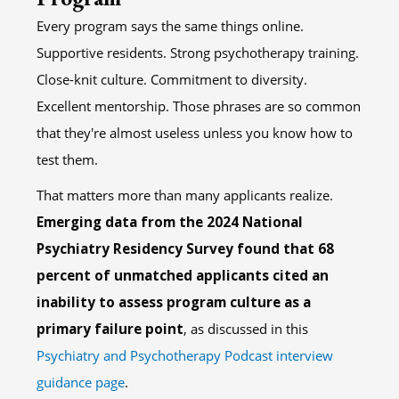
Every program says the same things online.
Supportive residents. Strong psychotherapy training.
Close-knit culture. Commitment to diversity.
Excellent mentorship. Those phrases are so common
that they're almost useless unless you know how to
test them.
That matters more than many applicants realize.
Emerging data from the 2024 National
Psychiatry Residency Survey found that 68
percent of unmatched applicants cited an
inability to assess program culture as a
primary failure point
, as discussed in this
Psychiatry and Psychotherapy Podcast interview
guidance page
.