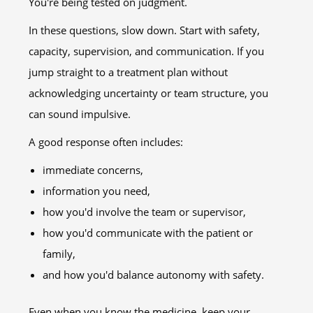
You're being tested on judgment.
In these questions, slow down. Start with safety,
capacity, supervision, and communication. If you
jump straight to a treatment plan without
acknowledging uncertainty or team structure, you
can sound impulsive.
A good response often includes:
immediate concerns,
information you need,
how you'd involve the team or supervisor,
how you'd communicate with the patient or
family,
and how you'd balance autonomy with safety.
Even when you know the medicine, keep your