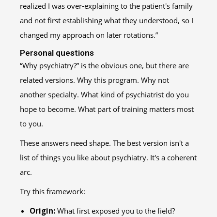
realized I was over-explaining to the patient's family
and not first establishing what they understood, so I
changed my approach on later rotations.”
Personal questions
“Why psychiatry?” is the obvious one, but there are
related versions. Why this program. Why not
another specialty. What kind of psychiatrist do you
hope to become. What part of training matters most
to you.
These answers need shape. The best version isn't a
list of things you like about psychiatry. It's a coherent
arc.
Try this framework:
Origin:
What first exposed you to the field?