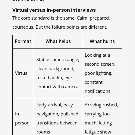
Virtual versus in-person interviews
The core standard is the same. Calm, prepared,
courteous. But the failure points are different.
Format
What helps
What hurts
Looking at a
Stable camera angle,
second screen,
clean background,
Virtual
poor lighting,
tested audio, eye
constant
contact with camera
notifications
Early arrival, easy
Arriving rushed,
In
navigation, polished
carrying too
person
transitions between
much, letting
rooms
fatigue show