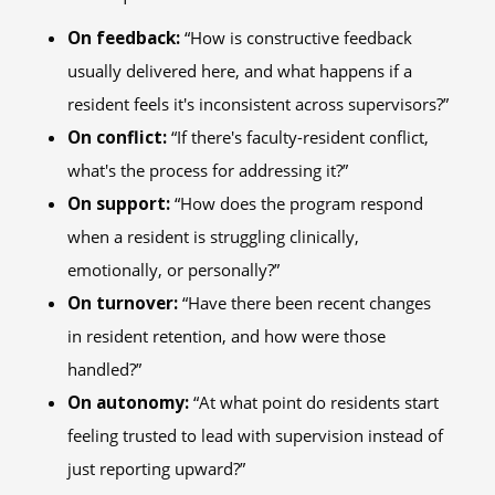
On feedback:
“How is constructive feedback
usually delivered here, and what happens if a
resident feels it's inconsistent across supervisors?”
On conflict:
“If there's faculty-resident conflict,
what's the process for addressing it?”
On support:
“How does the program respond
when a resident is struggling clinically,
emotionally, or personally?”
On turnover:
“Have there been recent changes
in resident retention, and how were those
handled?”
On autonomy:
“At what point do residents start
feeling trusted to lead with supervision instead of
just reporting upward?”