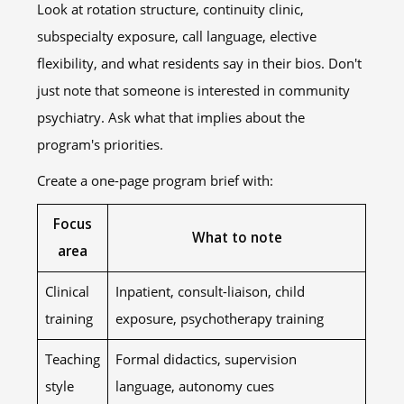
Look at rotation structure, continuity clinic,
subspecialty exposure, call language, elective
flexibility, and what residents say in their bios. Don't
just note that someone is interested in community
psychiatry. Ask what that implies about the
program's priorities.
Create a one-page program brief with:
Focus
What to note
area
Clinical
Inpatient, consult-liaison, child
training
exposure, psychotherapy training
Teaching
Formal didactics, supervision
style
language, autonomy cues