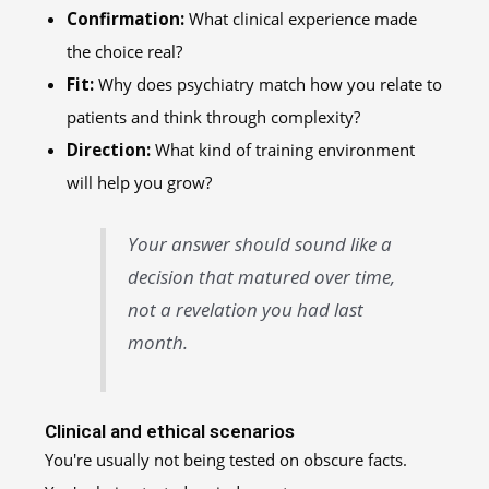
Confirmation:
What clinical experience made
the choice real?
Fit:
Why does psychiatry match how you relate to
patients and think through complexity?
Direction:
What kind of training environment
will help you grow?
Your answer should sound like a
decision that matured over time,
not a revelation you had last
month.
Clinical and ethical scenarios
You're usually not being tested on obscure facts.