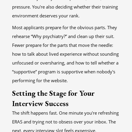
pressure. You're also deciding whether their training
environment deserves your rank.
Most applicants prepare for the obvious parts. They
rehearse “Why psychiatry?” and clean up their suit.
Fewer prepare for the parts that move the needle:
how to talk about lived experience without sounding
unfocused or oversharing, and how to tell whether a
“supportive” program is supportive when nobody's
performing for the website.
Setting the Stage for Your
Interview Success
The shift happens fast. One minute you're refreshing
ERAS and trying not to obsess over your inbox. The
next, every interview slot feels expensive.