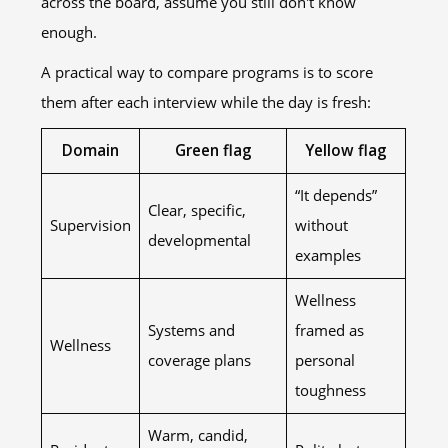
across the board, assume you still don't know
enough.
A practical way to compare programs is to score
them after each interview while the day is fresh:
Domain
Green flag
Yellow flag
“It depends”
Clear, specific,
Supervision
without
developmental
examples
Wellness
Systems and
framed as
Wellness
coverage plans
personal
toughness
Warm, candid,