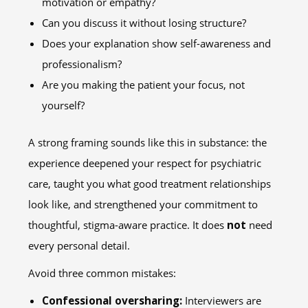
motivation or empathy?
Can you discuss it without losing structure?
Does your explanation show self-awareness and
professionalism?
Are you making the patient your focus, not
yourself?
A strong framing sounds like this in substance: the
experience deepened your respect for psychiatric
care, taught you what good treatment relationships
look like, and strengthened your commitment to
thoughtful, stigma-aware practice. It does
not
need
every personal detail.
Avoid three common mistakes:
Confessional oversharing:
Interviewers are