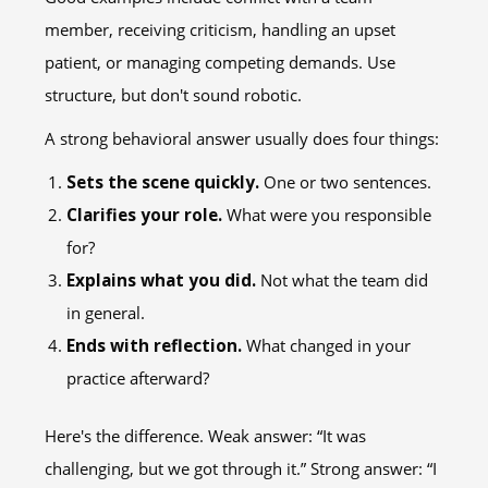
member, receiving criticism, handling an upset
patient, or managing competing demands. Use
structure, but don't sound robotic.
A strong behavioral answer usually does four things:
Sets the scene quickly.
One or two sentences.
Clarifies your role.
What were you responsible
for?
Explains what you did.
Not what the team did
in general.
Ends with reflection.
What changed in your
practice afterward?
Here's the difference. Weak answer: “It was
challenging, but we got through it.” Strong answer: “I