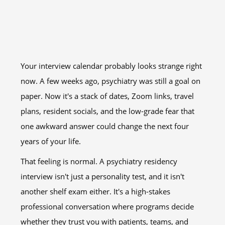
Your interview calendar probably looks strange right
now. A few weeks ago, psychiatry was still a goal on
paper. Now it's a stack of dates, Zoom links, travel
plans, resident socials, and the low-grade fear that
one awkward answer could change the next four
years of your life.
That feeling is normal. A psychiatry residency
interview isn't just a personality test, and it isn't
another shelf exam either. It's a high-stakes
professional conversation where programs decide
whether they trust you with patients, teams, and