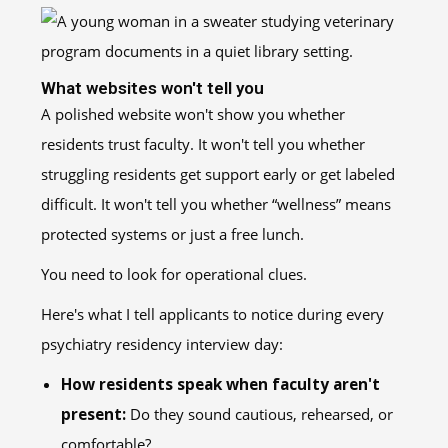
What websites won't tell you
A polished website won't show you whether
residents trust faculty. It won't tell you whether
struggling residents get support early or get labeled
difficult. It won't tell you whether “wellness” means
protected systems or just a free lunch.
You need to look for operational clues.
Here's what I tell applicants to notice during every
psychiatry residency interview day:
How residents speak when faculty aren't
present:
Do they sound cautious, rehearsed, or
comfortable?