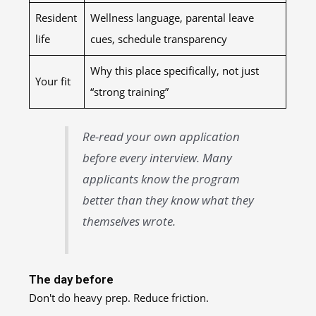
Resident
Wellness language, parental leave
life
cues, schedule transparency
Why this place specifically, not just
Your fit
“strong training”
Re-read your own application
before every interview. Many
applicants know the program
better than they know what they
themselves wrote.
The day before
Don't do heavy prep. Reduce friction.