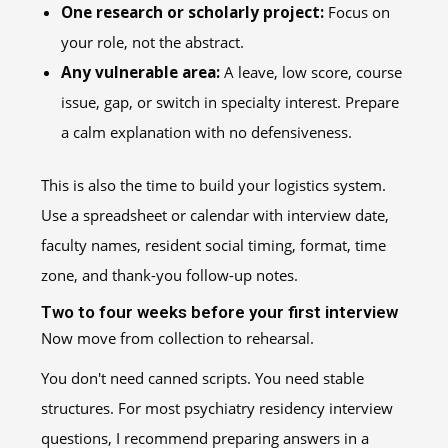
One research or scholarly project:
Focus on
your role, not the abstract.
Any vulnerable area:
A leave, low score, course
issue, gap, or switch in specialty interest. Prepare
a calm explanation with no defensiveness.
This is also the time to build your logistics system.
Use a spreadsheet or calendar with interview date,
faculty names, resident social timing, format, time
zone, and thank-you follow-up notes.
Two to four weeks before your first interview
Now move from collection to rehearsal.
You don't need canned scripts. You need stable
structures. For most psychiatry residency interview
questions, I recommend preparing answers in a