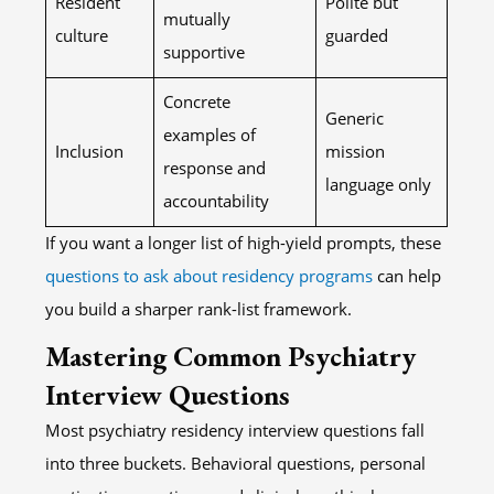
Resident
Polite but
mutually
culture
guarded
supportive
Concrete
Generic
examples of
Inclusion
mission
response and
language only
accountability
If you want a longer list of high-yield prompts, these
questions to ask about residency programs
can help
you build a sharper rank-list framework.
Mastering Common Psychiatry
Interview Questions
Most psychiatry residency interview questions fall
into three buckets. Behavioral questions, personal