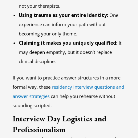
not your therapists.
Using trauma as your entire identity:
One
experience can inform your path without
becoming your only theme.
Claiming it makes you uniquely qualified:
It
may deepen empathy, but it doesn't replace
clinical discipline.
If you want to practice answer structures in a more
formal way, these
residency interview questions and
answer strategies
can help you rehearse without
sounding scripted.
Interview Day Logistics and
Professionalism