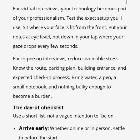
For virtual interviews, your technology becomes part
of your professionalism. Test the exact setup you'll
use. Sit where your face is lit from the front. Put your
notes at eye level, not down in your lap where your
gaze drops every few seconds.
For in-person interviews, reduce avoidable stress.
Know the route, parking plan, building entrance, and
expected check-in process. Bring water, a pen, a
small notebook, and nothing bulky enough to
become a burden.
The day-of checklist
Use a short list, not a vague intention to “be on.”
Arrive early:
Whether online or in person, settle
in before the start.