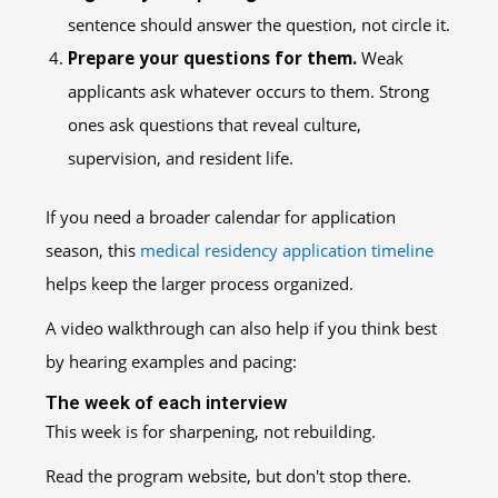
sentence should answer the question, not circle it.
Prepare your questions for them.
Weak
applicants ask whatever occurs to them. Strong
ones ask questions that reveal culture,
supervision, and resident life.
If you need a broader calendar for application
season, this
medical residency application timeline
helps keep the larger process organized.
A video walkthrough can also help if you think best
by hearing examples and pacing:
The week of each interview
This week is for sharpening, not rebuilding.
Read the program website, but don't stop there.