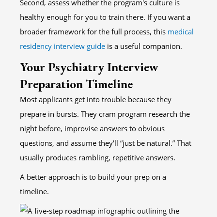
Second, assess whether the program's culture is
healthy enough for you to train there. If you want a
broader framework for the full process, this
medical
residency interview guide
is a useful companion.
Your Psychiatry Interview
Preparation Timeline
Most applicants get into trouble because they
prepare in bursts. They cram program research the
night before, improvise answers to obvious
questions, and assume they'll “just be natural.” That
usually produces rambling, repetitive answers.
A better approach is to build your prep on a
timeline.