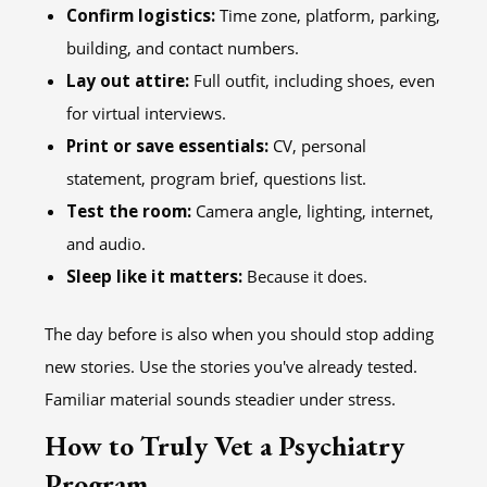
Confirm logistics:
Time zone, platform, parking,
building, and contact numbers.
Lay out attire:
Full outfit, including shoes, even
for virtual interviews.
Print or save essentials:
CV, personal
statement, program brief, questions list.
Test the room:
Camera angle, lighting, internet,
and audio.
Sleep like it matters:
Because it does.
The day before is also when you should stop adding
new stories. Use the stories you've already tested.
Familiar material sounds steadier under stress.
How to Truly Vet a Psychiatry
Program