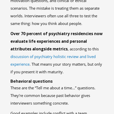
motivation questions, and clinical or ethical
scenarios. The mistake is treating them as separate
worlds. Interviewers often use all three to test the
same thing: how you think about people.
Over 70 percent of psychiatry residencies now
evaluate life experiences and personal
attributes alongside metrics
, according to this
discussion of psychiatry holistic review and lived
experience
. That means your story matters, but only
if you present it with maturity.
Behavioral questions
These are the “Tell me about a time…” questions.
They're common because past behavior gives
interviewers something concrete.
Good examples include conflict with a team