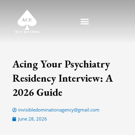
Skip
to
content
Acing Your Psychiatry
Residency Interview: A
2026 Guide
invisibledominationagency@gmail.com
June 28, 2026