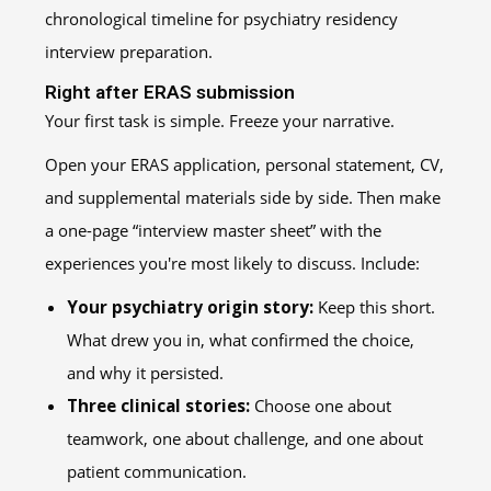
Right after ERAS submission
Your first task is simple. Freeze your narrative.
Open your ERAS application, personal statement, CV,
and supplemental materials side by side. Then make
a one-page “interview master sheet” with the
experiences you're most likely to discuss. Include:
Your psychiatry origin story:
Keep this short.
What drew you in, what confirmed the choice,
and why it persisted.
Three clinical stories:
Choose one about
teamwork, one about challenge, and one about
patient communication.