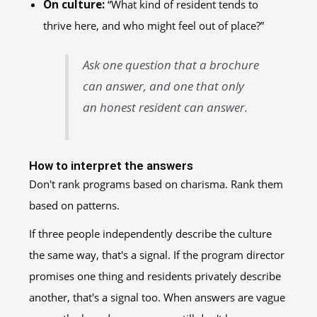
On culture:
“What kind of resident tends to
thrive here, and who might feel out of place?”
Ask one question that a brochure
can answer, and one that only
an honest resident can answer.
How to interpret the answers
Don't rank programs based on charisma. Rank them
based on patterns.
If three people independently describe the culture
the same way, that's a signal. If the program director
promises one thing and residents privately describe
another, that's a signal too. When answers are vague