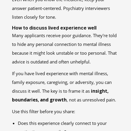
answer patient-centered. Psychiatry interviewers
listen closely for tone.
How to discuss lived experience well
Many applicants receive poor guidance. They're told
to hide any personal connection to mental illness
because it might look unstable or too personal. That
advice is outdated and often unhelpful.
If you have lived experience with mental illness,
family exposure, caregiving, or adversity, you can
discuss it well. The key is to frame it as
insight,
boundaries, and growth
, not as unresolved pain.
Use this filter before you share:
Does this experience clearly connect to your