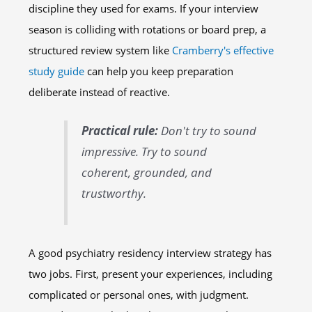
discipline they used for exams. If your interview
season is colliding with rotations or board prep, a
structured review system like
Cramberry's effective
study guide
can help you keep preparation
deliberate instead of reactive.
Practical rule:
Don't try to sound
impressive. Try to sound
coherent, grounded, and
trustworthy.
A good psychiatry residency interview strategy has
two jobs. First, present your experiences, including
complicated or personal ones, with judgment.