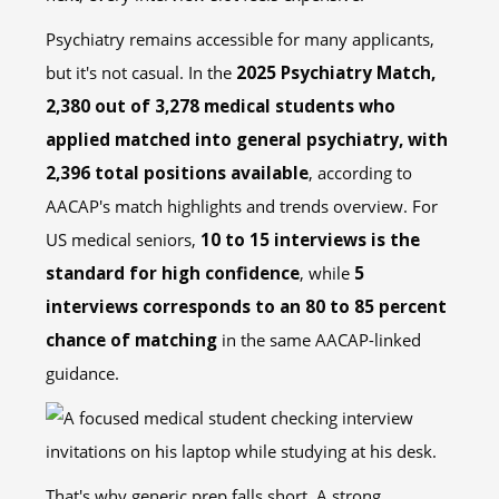
Psychiatry remains accessible for many applicants,
but it's not casual. In the
2025 Psychiatry Match,
2,380 out of 3,278 medical students who
applied matched into general psychiatry, with
2,396 total positions available
, according to
AACAP's match highlights and trends overview. For
US medical seniors,
10 to 15 interviews is the
standard for high confidence
, while
5
interviews corresponds to an 80 to 85 percent
chance of matching
in the same AACAP-linked
guidance.
That's why generic prep falls short. A strong