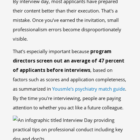
By interview day, most applicants have prepared
their content better than their execution. That's a
mistake. Once you've earned the invitation, small
professionalism errors become disproportionately
visible.
That's especially important because
program
directors screen out an average of 47 percent
of applicants before interviews
, based on
factors such as scores and application completeness,
as summarized in
Yousmle's psychiatry match guide
.
By the time you're interviewing, people are paying
attention to whether you act like a future colleague.