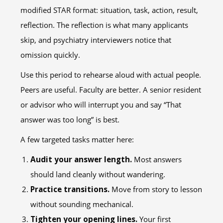
modified STAR format: situation, task, action, result,
reflection. The reflection is what many applicants
skip, and psychiatry interviewers notice that
omission quickly.
Use this period to rehearse aloud with actual people.
Peers are useful. Faculty are better. A senior resident
or advisor who will interrupt you and say “That
answer was too long” is best.
A few targeted tasks matter here:
Audit your answer length.
Most answers
should land cleanly without wandering.
Practice transitions.
Move from story to lesson
without sounding mechanical.
Tighten your opening lines.
Your first