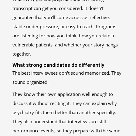
transcript can get you considered. It doesn't
guarantee that you'll come across as reflective,
stable under pressure, or easy to teach. Programs
are listening for how you think, how you relate to
vulnerable patients, and whether your story hangs
together.
What strong candidates do differently
The best interviewees don't sound memorized. They
sound organized.
They know their own application well enough to
discuss it without reciting it. They can explain why
psychiatry fits them better than another specialty.
They also understand that interviews are still
performance events, so they prepare with the same