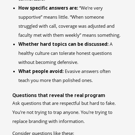
How specific answers are:
“We're very
supportive” means little. “When someone
struggled with call, coverage was adjusted and
faculty met with them weekly” means something.
Whether hard topics can be discussed:
A
healthy culture can tolerate honest questions
without becoming defensive.
What people avoid:
Evasive answers often
teach you more than polished ones.
Questions that reveal the real program
Ask questions that are respectful but hard to fake.
You're not trying to trap anyone. You're trying to
replace branding with information.
Consider questions like these: