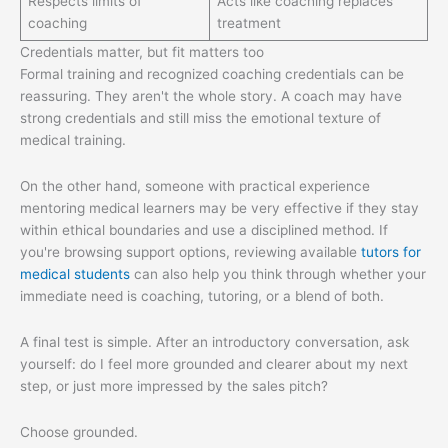
Respects limits of
Acts like coaching replaces
coaching
treatment
Credentials matter, but fit matters too
Formal training and recognized coaching credentials can be
reassuring. They aren't the whole story. A coach may have
strong credentials and still miss the emotional texture of
medical training.
On the other hand, someone with practical experience
mentoring medical learners may be very effective if they stay
within ethical boundaries and use a disciplined method. If
you're browsing support options, reviewing available
tutors for
medical students
can also help you think through whether your
immediate need is coaching, tutoring, or a blend of both.
A final test is simple. After an introductory conversation, ask
yourself: do I feel more grounded and clearer about my next
step, or just more impressed by the sales pitch?
Choose grounded.