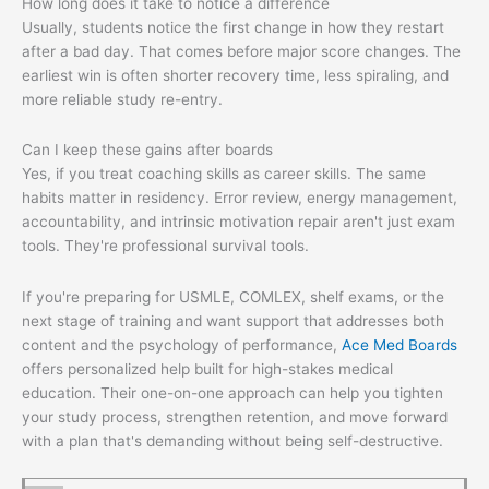
How long does it take to notice a difference
Usually, students notice the first change in how they restart
after a bad day. That comes before major score changes. The
earliest win is often shorter recovery time, less spiraling, and
more reliable study re-entry.
Can I keep these gains after boards
Yes, if you treat coaching skills as career skills. The same
habits matter in residency. Error review, energy management,
accountability, and intrinsic motivation repair aren't just exam
tools. They're professional survival tools.
If you're preparing for USMLE, COMLEX, shelf exams, or the
next stage of training and want support that addresses both
content and the psychology of performance,
Ace Med Boards
offers personalized help built for high-stakes medical
education. Their one-on-one approach can help you tighten
your study process, strengthen retention, and move forward
with a plan that's demanding without being self-destructive.