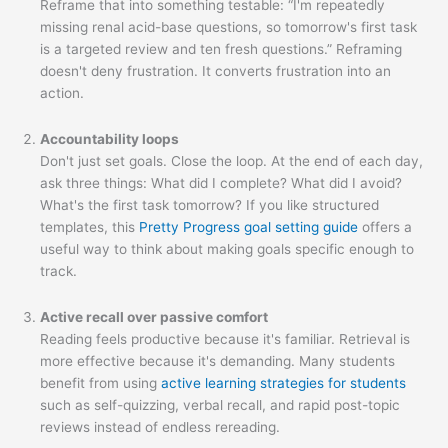
Reframe that into something testable: “I'm repeatedly
missing renal acid-base questions, so tomorrow's first task
is a targeted review and ten fresh questions.” Reframing
doesn't deny frustration. It converts frustration into an
action.
Accountability loops
Don't just set goals. Close the loop. At the end of each day,
ask three things: What did I complete? What did I avoid?
What's the first task tomorrow? If you like structured
templates, this
Pretty Progress goal setting guide
offers a
useful way to think about making goals specific enough to
track.
Active recall over passive comfort
Reading feels productive because it's familiar. Retrieval is
more effective because it's demanding. Many students
benefit from using
active learning strategies for students
such as self-quizzing, verbal recall, and rapid post-topic
reviews instead of endless rereading.