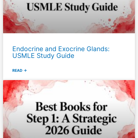
Endocrine and Exocrine Glands:
USMLE Study Guide
READ →