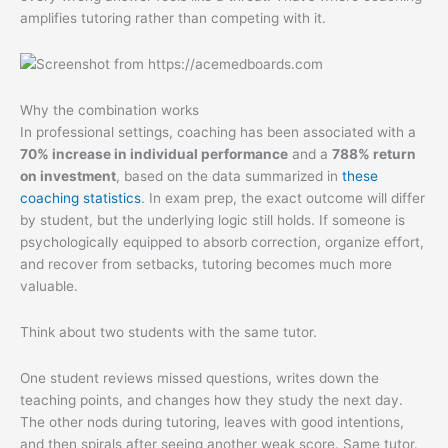
amplifies tutoring rather than competing with it.
Why the combination works
In professional settings, coaching has been associated with a
70% increase in individual performance
and a
788% return
on investment
, based on the data summarized in
these
coaching statistics
. In exam prep, the exact outcome will differ
by student, but the underlying logic still holds. If someone is
psychologically equipped to absorb correction, organize effort,
and recover from setbacks, tutoring becomes much more
valuable.
Think about two students with the same tutor.
One student reviews missed questions, writes down the
teaching points, and changes how they study the next day.
The other nods during tutoring, leaves with good intentions,
and then spirals after seeing another weak score. Same tutor.