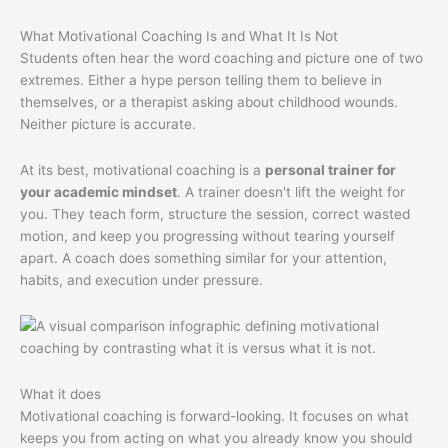
What Motivational Coaching Is and What It Is Not
Students often hear the word coaching and picture one of two
extremes. Either a hype person telling them to believe in
themselves, or a therapist asking about childhood wounds.
Neither picture is accurate.
At its best, motivational coaching is a
personal trainer for
your academic mindset
. A trainer doesn't lift the weight for
you. They teach form, structure the session, correct wasted
motion, and keep you progressing without tearing yourself
apart. A coach does something similar for your attention,
habits, and execution under pressure.
What it does
Motivational coaching is forward-looking. It focuses on what
keeps you from acting on what you already know you should