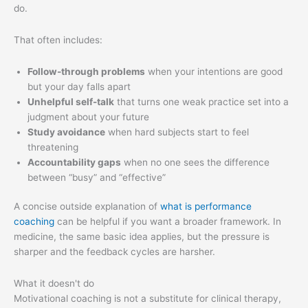
do.
That often includes:
Follow-through problems
when your intentions are good
but your day falls apart
Unhelpful self-talk
that turns one weak practice set into a
judgment about your future
Study avoidance
when hard subjects start to feel
threatening
Accountability gaps
when no one sees the difference
between “busy” and “effective”
A concise outside explanation of
what is performance
coaching
can be helpful if you want a broader framework. In
medicine, the same basic idea applies, but the pressure is
sharper and the feedback cycles are harsher.
What it doesn't do
Motivational coaching is not a substitute for clinical therapy,