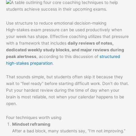
Use structure to reduce emotional decision-making
High-stakes exam pressure can be used productively when
your week has shape. Effective coaching utilizes that pressure
with a framework that includes
daily reviews of notes,
dedicated weekly study blocks, and major reviews during
peak alertness
, according to this discussion of
structured
high-stakes preparation
.
That sounds simple, but students often skip it because they
wait to “feel ready” before starting difficult work. Don't do that.
Put your hardest review during the time of day when your
brain is most reliable, not when your calendar happens to be
open.
Four techniques worth using
Mindset reframing
After a bad block, many students say, “I'm not improving.”