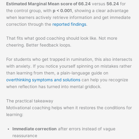
Estimated Marginal Mean score of 66.24
versus
56.24
for
the control group, with
p < 0.001
, showing a clear advantage
when learners actively retrieve information and get immediate
correction through the
reported findings
.
That fits what good coaching should look like. Not more
cheering. Better feedback loops.
For students who get trapped in rumination, this also intersects
with anxiety. If you notice yourself spinning on mistakes rather
than learning from them, a plain-language guide on
overthinking symptoms and solutions
can help you recognize
when reflection has turned into mental gridlock.
The practical takeaway
Motivational coaching helps when it restores the conditions for
learning:
Immediate correction
after errors instead of vague
reassurance