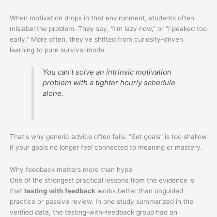
When motivation drops in that environment, students often
mislabel the problem. They say, “I'm lazy now,” or “I peaked too
early.” More often, they've shifted from curiosity-driven
learning to pure survival mode.
You can't solve an intrinsic motivation
problem with a tighter hourly schedule
alone.
That's why generic advice often fails. “Set goals” is too shallow
if your goals no longer feel connected to meaning or mastery.
Why feedback matters more than hype
One of the strongest practical lessons from the evidence is
that
testing with feedback
works better than unguided
practice or passive review. In one study summarized in the
verified data, the testing-with-feedback group had an