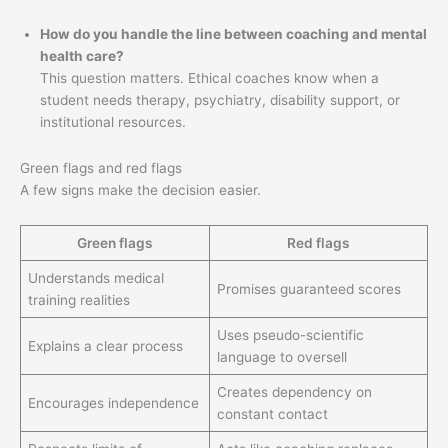
How do you handle the line between coaching and mental
health care?
This question matters. Ethical coaches know when a
student needs therapy, psychiatry, disability support, or
institutional resources.
Green flags and red flags
A few signs make the decision easier.
Green flags
Red flags
Understands medical
Promises guaranteed scores
training realities
Uses pseudo-scientific
Explains a clear process
language to oversell
Creates dependency on
Encourages independence
constant contact