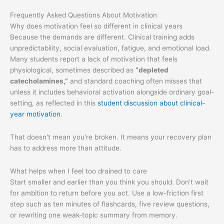
Frequently Asked Questions About Motivation
Why does motivation feel so different in clinical years
Because the demands are different. Clinical training adds
unpredictability, social evaluation, fatigue, and emotional load.
Many students report a lack of motivation that feels
physiological, sometimes described as
“depleted
catecholamines,”
and standard coaching often misses that
unless it includes behavioral activation alongside ordinary goal-
setting, as reflected in this
student discussion about clinical-
year motivation
.
That doesn't mean you're broken. It means your recovery plan
has to address more than attitude.
What helps when I feel too drained to care
Start smaller and earlier than you think you should. Don't wait
for ambition to return before you act. Use a low-friction first
step such as ten minutes of flashcards, five review questions,
or rewriting one weak-topic summary from memory.