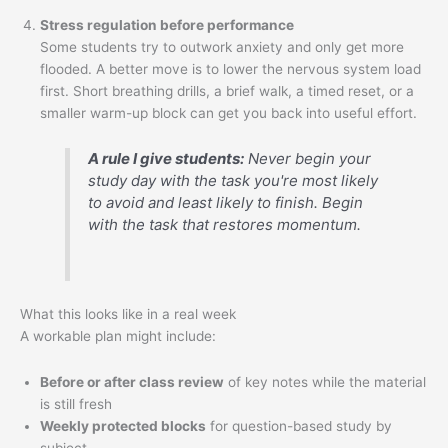
Stress regulation before performance
Some students try to outwork anxiety and only get more
flooded. A better move is to lower the nervous system load
first. Short breathing drills, a brief walk, a timed reset, or a
smaller warm-up block can get you back into useful effort.
A rule I give students:
Never begin your
study day with the task you're most likely
to avoid and least likely to finish. Begin
with the task that restores momentum.
What this looks like in a real week
A workable plan might include:
Before or after class review
of key notes while the material
is still fresh
Weekly protected blocks
for question-based study by