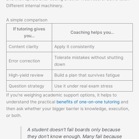
Different internal machinery.
A simple comparison
If tutoring gives
Coaching helps you…
you…
Content clarity
Apply it consistently
Tolerate mistakes without shutting
Error correction
down
High-yield review
Build a plan that survives fatigue
Question strategy
Use it under real exam stress
If you're weighing academic support options, it helps to
understand the practical
benefits of one-on-one tutoring
and
then ask whether your bigger barrier is knowledge, execution,
or both.
A student doesn't fail boards only because
they don't know enough. Many fail because