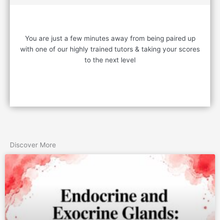
READY TO START?
You are just a few minutes away from being paired up
with one of our highly trained tutors & taking your scores
to the next level
Contact Us
Discover More