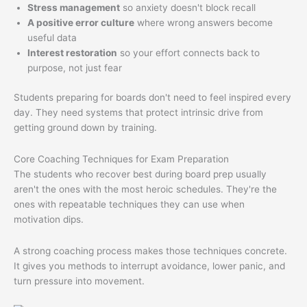
Stress management
so anxiety doesn't block recall
A positive error culture
where wrong answers become
useful data
Interest restoration
so your effort connects back to
purpose, not just fear
Students preparing for boards don't need to feel inspired every
day. They need systems that protect intrinsic drive from
getting ground down by training.
Core Coaching Techniques for Exam Preparation
The students who recover best during board prep usually
aren't the ones with the most heroic schedules. They're the
ones with repeatable techniques they can use when
motivation dips.
A strong coaching process makes those techniques concrete.
It gives you methods to interrupt avoidance, lower panic, and
turn pressure into movement.