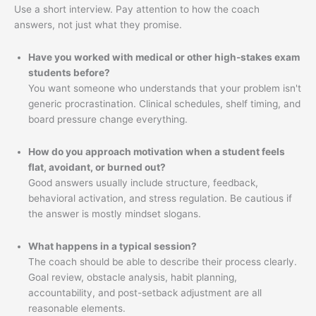
Use a short interview. Pay attention to how the coach
answers, not just what they promise.
Have you worked with medical or other high-stakes exam
students before?
You want someone who understands that your problem isn't
generic procrastination. Clinical schedules, shelf timing, and
board pressure change everything.
How do you approach motivation when a student feels
flat, avoidant, or burned out?
Good answers usually include structure, feedback,
behavioral activation, and stress regulation. Be cautious if
the answer is mostly mindset slogans.
What happens in a typical session?
The coach should be able to describe their process clearly.
Goal review, obstacle analysis, habit planning,
accountability, and post-setback adjustment are all
reasonable elements.