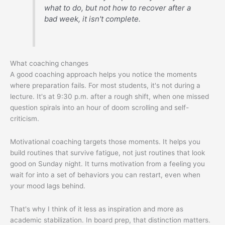
what to do, but not how to recover after a
bad week, it isn't complete.
What coaching changes
A good coaching approach helps you notice the moments
where preparation fails. For most students, it's not during a
lecture. It's at 9:30 p.m. after a rough shift, when one missed
question spirals into an hour of doom scrolling and self-
criticism.
Motivational coaching targets those moments. It helps you
build routines that survive fatigue, not just routines that look
good on Sunday night. It turns motivation from a feeling you
wait for into a set of behaviors you can restart, even when
your mood lags behind.
That's why I think of it less as inspiration and more as
academic stabilization. In board prep, that distinction matters.