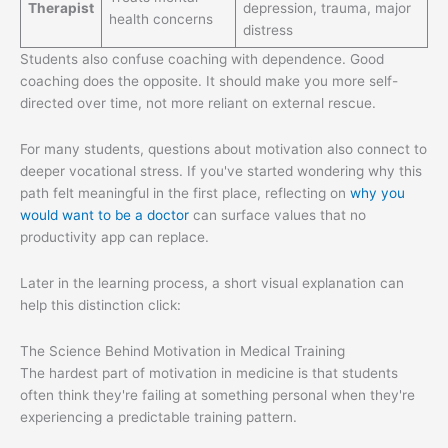
Therapist
depression, trauma, major
health concerns
distress
Students also confuse coaching with dependence. Good
coaching does the opposite. It should make you more self-
directed over time, not more reliant on external rescue.
For many students, questions about motivation also connect to
deeper vocational stress. If you've started wondering why this
path felt meaningful in the first place, reflecting on
why you
would want to be a doctor
can surface values that no
productivity app can replace.
Later in the learning process, a short visual explanation can
help this distinction click:
The Science Behind Motivation in Medical Training
The hardest part of motivation in medicine is that students
often think they're failing at something personal when they're
experiencing a predictable training pattern.