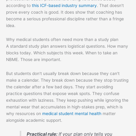
according to
this ICF-based industry summary
. That doesn't
prove every coach is good. It does show that coaching has
become a serious professional discipline rather than a fringe
idea.
Why medical students often need more than a study plan
A standard study plan answers logistical questions. How many
blocks today. Which subjects this week. When to take an
NBME. Those are important.
But students don't usually break down because they can't
make a calendar. They break down because they stop trusting
the calendar after a few bad days. They start avoiding
practice questions that expose weak spots. They confuse
exhaustion with laziness. They keep pushing while ignoring the
mental wear that accumulates in high-stakes prep, which is
why resources on
medical student mental health
matter
alongside academic support.
Practical rule:
If your plan only tells you