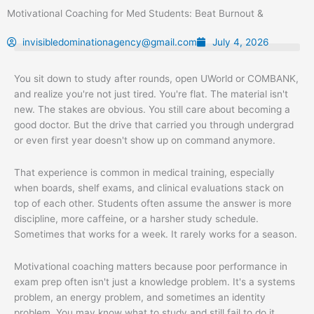
Skip
Motivational Coaching for Med Students: Beat Burnout &
to
content
invisibledominationagency@gmail.com
July 4, 2026
You sit down to study after rounds, open UWorld or COMBANK,
and realize you're not just tired. You're flat. The material isn't
new. The stakes are obvious. You still care about becoming a
good doctor. But the drive that carried you through undergrad
or even first year doesn't show up on command anymore.
That experience is common in medical training, especially
when boards, shelf exams, and clinical evaluations stack on
top of each other. Students often assume the answer is more
discipline, more caffeine, or a harsher study schedule.
Sometimes that works for a week. It rarely works for a season.
Motivational coaching matters because poor performance in
exam prep often isn't just a knowledge problem. It's a systems
problem, an energy problem, and sometimes an identity
problem. You may know what to study and still fail to do it