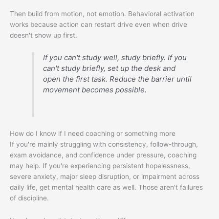
Then build from motion, not emotion. Behavioral activation
works because action can restart drive even when drive
doesn't show up first.
If you can't study well, study briefly. If you
can't study briefly, set up the desk and
open the first task. Reduce the barrier until
movement becomes possible.
How do I know if I need coaching or something more
If you're mainly struggling with consistency, follow-through,
exam avoidance, and confidence under pressure, coaching
may help. If you're experiencing persistent hopelessness,
severe anxiety, major sleep disruption, or impairment across
daily life, get mental health care as well. Those aren't failures
of discipline.