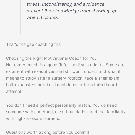
stress, inconsistency, and avoidance
prevent their knowledge from showing up
when it counts.
That's the gap coaching fills.
Choosing the Right Motivational Coach for You
Not every coach is a good fit for medical students. Some are
excellent with executives and still won't understand what it
means to study after a surgery rotation, take a shelf exam
half-exhausted, or rebuild confidence after a failed board
attempt.
You don't need a perfect personality match. You do need
someone with a method, clear boundaries, and real familiarity
with high-pressure learners.
Questions worth asking before you commit