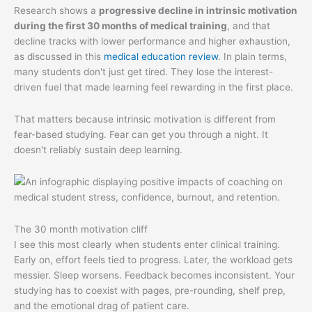
Research shows a
progressive decline in intrinsic motivation
during the first 30 months of medical training
, and that
decline tracks with lower performance and higher exhaustion,
as discussed in this
medical education review
. In plain terms,
many students don't just get tired. They lose the interest-
driven fuel that made learning feel rewarding in the first place.
That matters because intrinsic motivation is different from
fear-based studying. Fear can get you through a night. It
doesn't reliably sustain deep learning.
The 30 month motivation cliff
I see this most clearly when students enter clinical training.
Early on, effort feels tied to progress. Later, the workload gets
messier. Sleep worsens. Feedback becomes inconsistent. Your
studying has to coexist with pages, pre-rounding, shelf prep,
and the emotional drag of patient care.