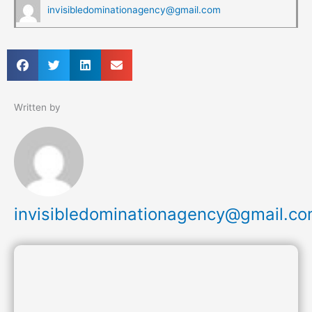
invisibledominationagency@gmail.com
Written by
invisibledominationagency@gmail.c