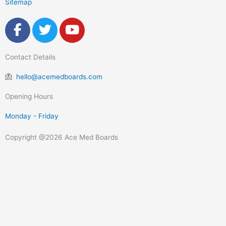
Sitemap
F
T
Y
a
w
o
c
i
u
Contact Details
e
t
t
b
t
u
hello@acemedboards.com
o
e
b
o
r
e
Opening Hours
k
Monday - Friday
-
f
Copyright @2026 Ace Med Boards