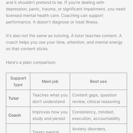
and it shouldn't pretend to be. If you're dealing with
depression, panic, trauma, or significant impairment, you need
licensed mental health care. Coaching can support
performance. It doesn't diagnose or treat illness.
It's also not the same as tutoring. A tutor teaches content. A
coach helps you use your time, attention, and mental energy
so that content sticks.
Here's a plain comparison:
Support
Main job
Best use
type
Teaches what you
Content gaps, question
Tutor
don't understand
review, clinical reasoning
Improves how you
Consistency, mindset,
Coach
study and persist
execution, accountability
Anxiety disorders,
Treats mental