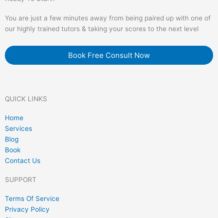
You are just a few minutes away from being paired up with one of
our highly trained tutors & taking your scores to the next level
Book Free Consult Now
QUICK LINKS
Home
Services
Blog
Book
Contact Us
SUPPORT
Terms Of Service
Privacy Policy