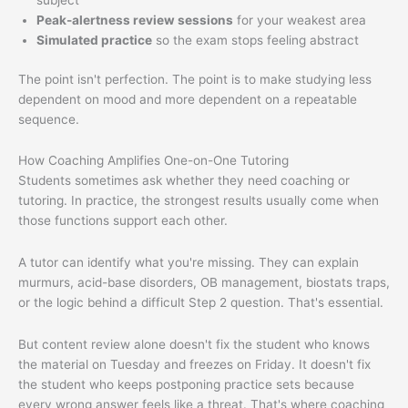
subject
Peak-alertness review sessions
for your weakest area
Simulated practice
so the exam stops feeling abstract
The point isn't perfection. The point is to make studying less
dependent on mood and more dependent on a repeatable
sequence.
How Coaching Amplifies One-on-One Tutoring
Students sometimes ask whether they need coaching or
tutoring. In practice, the strongest results usually come when
those functions support each other.
A tutor can identify what you're missing. They can explain
murmurs, acid-base disorders, OB management, biostats traps,
or the logic behind a difficult Step 2 question. That's essential.
But content review alone doesn't fix the student who knows
the material on Tuesday and freezes on Friday. It doesn't fix
the student who keeps postponing practice sets because
every wrong answer feels like a threat. That's where coaching