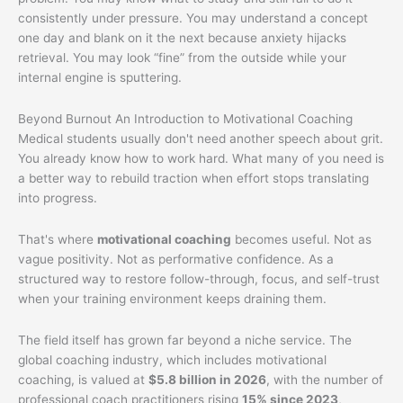
consistently under pressure. You may understand a concept
one day and blank on it the next because anxiety hijacks
retrieval. You may look “fine” from the outside while your
internal engine is sputtering.
Beyond Burnout An Introduction to Motivational Coaching
Medical students usually don't need another speech about grit.
You already know how to work hard. What many of you need is
a better way to rebuild traction when effort stops translating
into progress.
That's where
motivational coaching
becomes useful. Not as
vague positivity. Not as performative confidence. As a
structured way to restore follow-through, focus, and self-trust
when your training environment keeps draining them.
The field itself has grown far beyond a niche service. The
global coaching industry, which includes motivational
coaching, is valued at
$5.8 billion in 2026
, with the number of
professional coach practitioners rising
15% since 2023
,