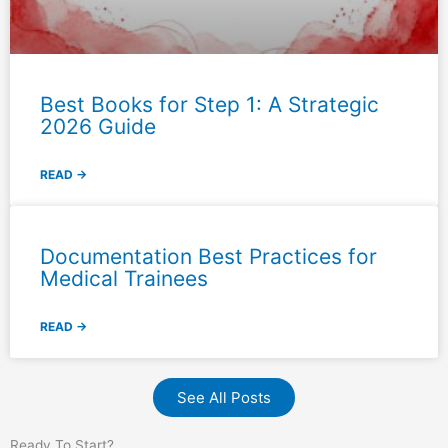
Best Books for Step 1: A Strategic
2026 Guide
READ →
Documentation Best Practices for
Medical Trainees
READ →
See All Posts
Ready To Start?