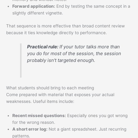
Forward application:
End by testing the same concept in a
slightly different vignette.
That sequence is more effective than broad content review
because it ties knowledge directly to performance.
Practical rule:
If your tutor talks more than
you do for most of the session, the session
probably isn't targeted enough.
What students should bring to each meeting
Come prepared with material that exposes your actual
weaknesses. Useful items include:
Recent missed questions:
Especially ones you got wrong
for the wrong reason.
A short error log:
Not a giant spreadsheet. Just recurring
patterns.