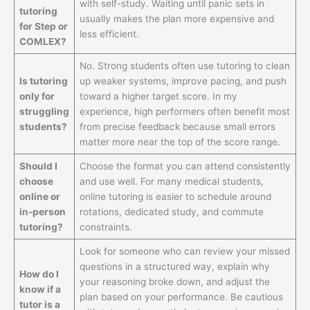
with self-study. Waiting until panic sets in
tutoring
usually makes the plan more expensive and
for Step or
less efficient.
COMLEX?
No. Strong students often use tutoring to clean
Is tutoring
up weaker systems, improve pacing, and push
only for
toward a higher target score. In my
struggling
experience, high performers often benefit most
students?
from precise feedback because small errors
matter more near the top of the score range.
Should I
Choose the format you can attend consistently
choose
and use well. For many medical students,
online or
online tutoring is easier to schedule around
in-person
rotations, dedicated study, and commute
tutoring?
constraints.
Look for someone who can review your missed
questions in a structured way, explain why
How do I
your reasoning broke down, and adjust the
know if a
plan based on your performance. Be cautious
tutor is a