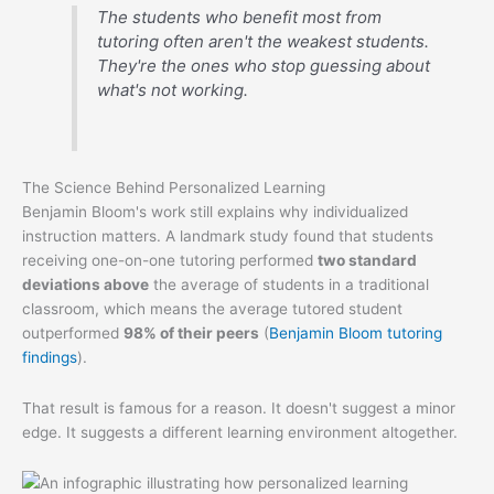
The students who benefit most from
tutoring often aren't the weakest students.
They're the ones who stop guessing about
what's not working.
The Science Behind Personalized Learning
Benjamin Bloom's work still explains why individualized
instruction matters. A landmark study found that students
receiving one-on-one tutoring performed
two standard
deviations above
the average of students in a traditional
classroom, which means the average tutored student
outperformed
98% of their peers
(
Benjamin Bloom tutoring
findings
).
That result is famous for a reason. It doesn't suggest a minor
edge. It suggests a different learning environment altogether.