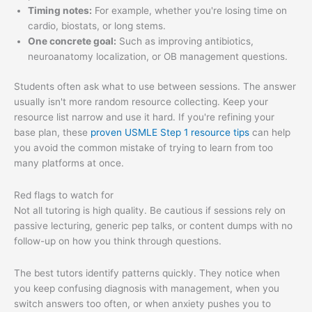
Timing notes:
For example, whether you're losing time on
cardio, biostats, or long stems.
One concrete goal:
Such as improving antibiotics,
neuroanatomy localization, or OB management questions.
Students often ask what to use between sessions. The answer
usually isn't more random resource collecting. Keep your
resource list narrow and use it hard. If you're refining your
base plan, these
proven USMLE Step 1 resource tips
can help
you avoid the common mistake of trying to learn from too
many platforms at once.
Red flags to watch for
Not all tutoring is high quality. Be cautious if sessions rely on
passive lecturing, generic pep talks, or content dumps with no
follow-up on how you think through questions.
The best tutors identify patterns quickly. They notice when
you keep confusing diagnosis with management, when you
switch answers too often, or when anxiety pushes you to