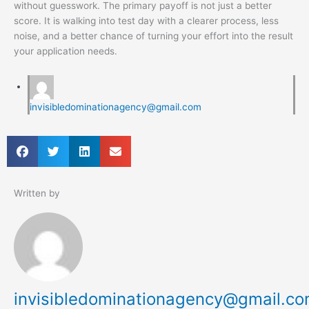
without guesswork. The primary payoff is not just a better
score. It is walking into test day with a clearer process, less
noise, and a better chance of turning your effort into the result
your application needs.
invisibledominationagency@gmail.com
Written by
invisibledominationagency@gmail.c