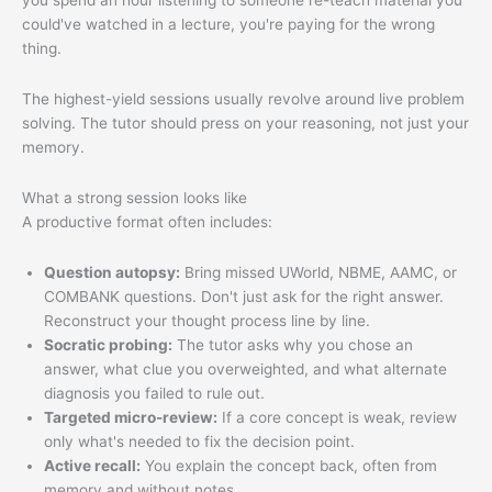
you spend an hour listening to someone re-teach material you
could've watched in a lecture, you're paying for the wrong
thing.
The highest-yield sessions usually revolve around live problem
solving. The tutor should press on your reasoning, not just your
memory.
What a strong session looks like
A productive format often includes:
Question autopsy:
Bring missed UWorld, NBME, AAMC, or
COMBANK questions. Don't just ask for the right answer.
Reconstruct your thought process line by line.
Socratic probing:
The tutor asks why you chose an
answer, what clue you overweighted, and what alternate
diagnosis you failed to rule out.
Targeted micro-review:
If a core concept is weak, review
only what's needed to fix the decision point.
Active recall:
You explain the concept back, often from
memory and without notes.