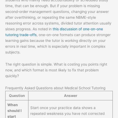
students who mainly need accountability or scheduled study
time, that can be enough. But if your problem is missing
second-order management questions, changing your answer
after overthinking, or repeating the same NBME-style
reasoning error across systems, divided tutor attention usually
slows progress. As noted in
this discussion of one-on-one
tutoring trade-offs
, one-on-one formats can produce stronger
learning gains because the tutor is working directly on your
errors in real time, which is especially important in complex
subjects.
The right question is simple. What is costing you points right
now, and which format is most likely to fix that problem
quickly?
Frequently Asked Questions about Medical School Tutoring
Question
Answer
When
Start once your practice data shows a
should I
repeated weakness you have not corrected
start