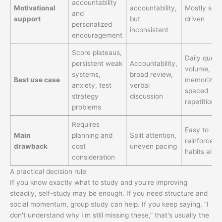
accountability
Motivational
accountability,
Mostly self
and
support
but
driven
personalized
inconsistent
encouragement
Score plateaus,
Daily quest
persistent weak
Accountability,
volume,
systems,
broad review,
Best use case
memorizati
anxiety, test
verbal
spaced
strategy
discussion
repetition
problems
Requires
Easy to
Main
planning and
Split attention,
reinforce b
drawback
cost
uneven pacing
habits alon
consideration
A practical decision rule
If you know exactly what to study and you're improving
steadily, self-study may be enough. If you need structure and
social momentum, group study can help. If you keep saying, “I
don't understand why I'm still missing these,” that's usually the