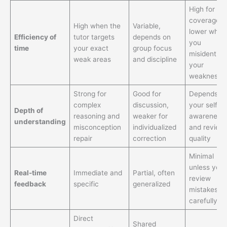
High for
coverage,
High when the
Variable,
lower when
Efficiency of
tutor targets
depends on
you
time
your exact
group focus
misidentify
weak areas
and discipline
your
weakness
Strong for
Good for
Depends o
complex
discussion,
your self-
Depth of
reasoning and
weaker for
awareness
understanding
misconception
individualized
and review
repair
correction
quality
Minimal
unless you
Real-time
Immediate and
Partial, often
review
feedback
specific
generalized
mistakes v
carefully
Direct
Shared