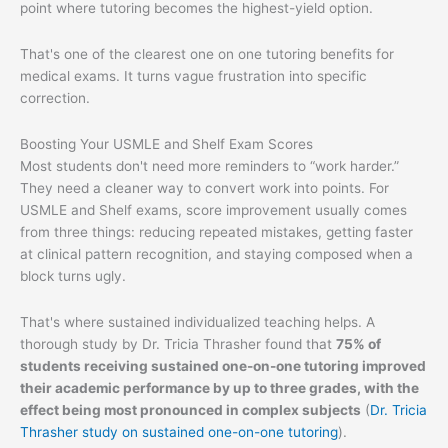
point where tutoring becomes the highest-yield option.
That's one of the clearest one on one tutoring benefits for
medical exams. It turns vague frustration into specific
correction.
Boosting Your USMLE and Shelf Exam Scores
Most students don't need more reminders to “work harder.”
They need a cleaner way to convert work into points. For
USMLE and Shelf exams, score improvement usually comes
from three things: reducing repeated mistakes, getting faster
at clinical pattern recognition, and staying composed when a
block turns ugly.
That's where sustained individualized teaching helps. A
thorough study by Dr. Tricia Thrasher found that
75% of
students receiving sustained one-on-one tutoring improved
their academic performance by up to three grades, with the
effect being most pronounced in complex subjects
(
Dr. Tricia
Thrasher study on sustained one-on-one tutoring
).