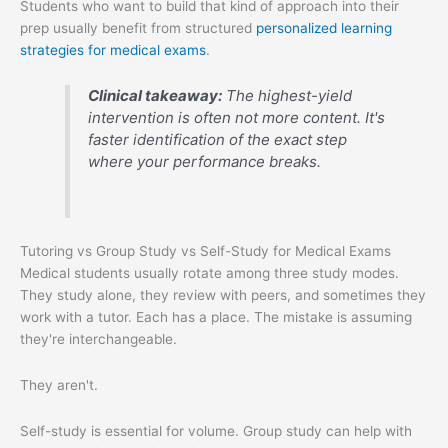
Students who want to build that kind of approach into their
prep usually benefit from structured
personalized learning
strategies for medical exams
.
Clinical takeaway:
The highest-yield
intervention is often not more content. It's
faster identification of the exact step
where your performance breaks.
Tutoring vs Group Study vs Self-Study for Medical Exams
Medical students usually rotate among three study modes.
They study alone, they review with peers, and sometimes they
work with a tutor. Each has a place. The mistake is assuming
they're interchangeable.
They aren't.
Self-study is essential for volume. Group study can help with