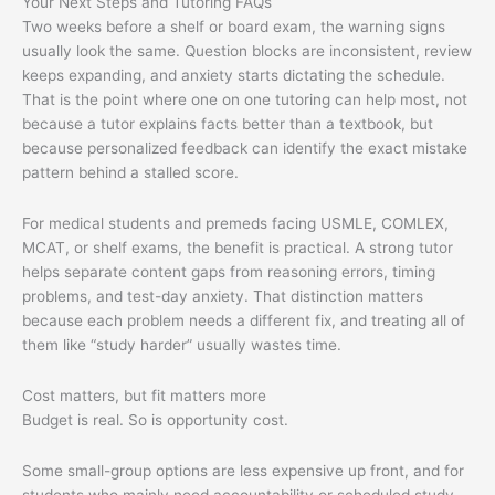
Your Next Steps and Tutoring FAQs
Two weeks before a shelf or board exam, the warning signs
usually look the same. Question blocks are inconsistent, review
keeps expanding, and anxiety starts dictating the schedule.
That is the point where one on one tutoring can help most, not
because a tutor explains facts better than a textbook, but
because personalized feedback can identify the exact mistake
pattern behind a stalled score.
For medical students and premeds facing USMLE, COMLEX,
MCAT, or shelf exams, the benefit is practical. A strong tutor
helps separate content gaps from reasoning errors, timing
problems, and test-day anxiety. That distinction matters
because each problem needs a different fix, and treating all of
them like “study harder” usually wastes time.
Cost matters, but fit matters more
Budget is real. So is opportunity cost.
Some small-group options are less expensive up front, and for