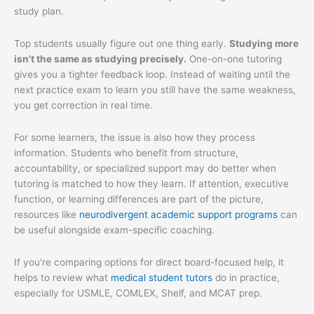
study plan.
Top students usually figure out one thing early.
Studying more
isn't the same as studying precisely.
One-on-one tutoring
gives you a tighter feedback loop. Instead of waiting until the
next practice exam to learn you still have the same weakness,
you get correction in real time.
For some learners, the issue is also how they process
information. Students who benefit from structure,
accountability, or specialized support may do better when
tutoring is matched to how they learn. If attention, executive
function, or learning differences are part of the picture,
resources like
neurodivergent academic support programs
can
be useful alongside exam-specific coaching.
If you're comparing options for direct board-focused help, it
helps to review what
medical student tutors
do in practice,
especially for USMLE, COMLEX, Shelf, and MCAT prep.