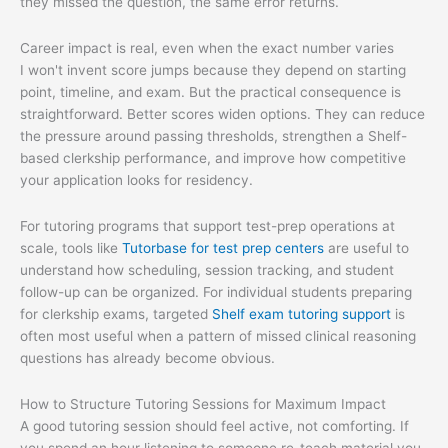
they missed the question, the same error returns.
Career impact is real, even when the exact number varies
I won't invent score jumps because they depend on starting
point, timeline, and exam. But the practical consequence is
straightforward. Better scores widen options. They can reduce
the pressure around passing thresholds, strengthen a Shelf-
based clerkship performance, and improve how competitive
your application looks for residency.
For tutoring programs that support test-prep operations at
scale, tools like
Tutorbase for test prep centers
are useful to
understand how scheduling, session tracking, and student
follow-up can be organized. For individual students preparing
for clerkship exams, targeted
Shelf exam tutoring support
is
often most useful when a pattern of missed clinical reasoning
questions has already become obvious.
How to Structure Tutoring Sessions for Maximum Impact
A good tutoring session should feel active, not comforting. If