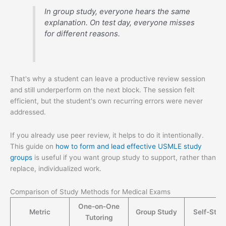
In group study, everyone hears the same
explanation. On test day, everyone misses
for different reasons.
That's why a student can leave a productive review session
and still underperform on the next block. The session felt
efficient, but the student's own recurring errors were never
addressed.
If you already use peer review, it helps to do it intentionally.
This guide on
how to form and lead effective USMLE study
groups
is useful if you want group study to support, rather than
replace, individualized work.
Comparison of Study Methods for Medical Exams
One-on-One
Metric
Group Study
Self-Stud
Tutoring