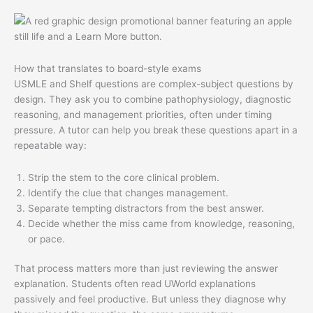
How that translates to board-style exams
USMLE and Shelf questions are complex-subject questions by
design. They ask you to combine pathophysiology, diagnostic
reasoning, and management priorities, often under timing
pressure. A tutor can help you break these questions apart in a
repeatable way:
Strip the stem to the core clinical problem.
Identify the clue that changes management.
Separate tempting distractors from the best answer.
Decide whether the miss came from knowledge, reasoning,
or pace.
That process matters more than just reviewing the answer
explanation. Students often read UWorld explanations
passively and feel productive. But unless they diagnose why