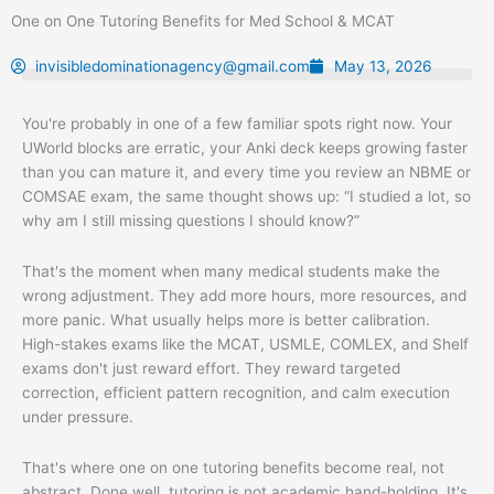
Skip
One on One Tutoring Benefits for Med School & MCAT
to
content
invisibledominationagency@gmail.com
May 13, 2026
You're probably in one of a few familiar spots right now. Your
UWorld blocks are erratic, your Anki deck keeps growing faster
than you can mature it, and every time you review an NBME or
COMSAE exam, the same thought shows up: “I studied a lot, so
why am I still missing questions I should know?”
That's the moment when many medical students make the
wrong adjustment. They add more hours, more resources, and
more panic. What usually helps more is better calibration.
High-stakes exams like the MCAT, USMLE, COMLEX, and Shelf
exams don't just reward effort. They reward targeted
correction, efficient pattern recognition, and calm execution
under pressure.
That's where one on one tutoring benefits become real, not
abstract. Done well, tutoring is not academic hand-holding. It's