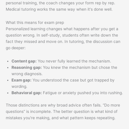
personal training, the coach changes your form rep by rep.
Medical tutoring works the same way when it's done well.
What this means for exam prep
Personalized learning changes what happens after you get a
question wrong. In self-study, students often write down the
fact they missed and move on. In tutoring, the discussion can
go deeper:
Content gap:
You never fully learned the mechanism.
Reasoning gap:
You knew the mechanism but chose the
wrong diagnosis.
Exam gap:
You understood the case but got trapped by
wording.
Behavioral gap:
Fatigue or anxiety pushed you into rushing.
Those distinctions are why broad advice often fails. “Do more
questions” is incomplete. The better question is what kind of
mistakes you're making, and what pattern keeps repeating.