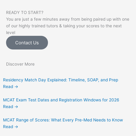
READY TO START?
You are just a few minutes away from being paired up with one
of our highly trained tutors & taking your scores to the next
level
Contact Us
Discover More
Residency Match Day Explained: Timeline, SOAP, and Prep
Read →
MCAT Exam Test Dates and Registration Windows for 2026
Read →
MCAT Range of Scores: What Every Pre-Med Needs to Know
Read →