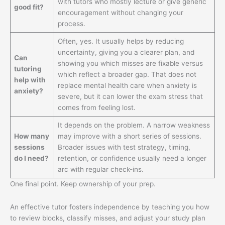
with tutors who mostly lecture or give generic
good fit?
encouragement without changing your
process.
Often, yes. It usually helps by reducing
uncertainty, giving you a clearer plan, and
Can
showing you which misses are fixable versus
tutoring
which reflect a broader gap. That does not
help with
replace mental health care when anxiety is
anxiety?
severe, but it can lower the exam stress that
comes from feeling lost.
It depends on the problem. A narrow weakness
How many
may improve with a short series of sessions.
sessions
Broader issues with test strategy, timing,
do I need?
retention, or confidence usually need a longer
arc with regular check-ins.
One final point. Keep ownership of your prep.
An effective tutor fosters independence by teaching you how
to review blocks, classify misses, and adjust your study plan