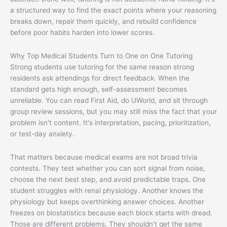
a structured way to find the exact points where your reasoning
breaks down, repair them quickly, and rebuild confidence
before poor habits harden into lower scores.
Why Top Medical Students Turn to One on One Tutoring
Strong students use tutoring for the same reason strong
residents ask attendings for direct feedback. When the
standard gets high enough, self-assessment becomes
unreliable. You can read First Aid, do UWorld, and sit through
group review sessions, but you may still miss the fact that your
problem isn't content. It's interpretation, pacing, prioritization,
or test-day anxiety.
That matters because medical exams are not broad trivia
contests. They test whether you can sort signal from noise,
choose the next best step, and avoid predictable traps. One
student struggles with renal physiology. Another knows the
physiology but keeps overthinking answer choices. Another
freezes on biostatistics because each block starts with dread.
Those are different problems. They shouldn't get the same