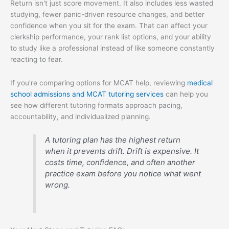
Return isn't just score movement. It also includes less wasted
studying, fewer panic-driven resource changes, and better
confidence when you sit for the exam. That can affect your
clerkship performance, your rank list options, and your ability
to study like a professional instead of like someone constantly
reacting to fear.
If you're comparing options for MCAT help, reviewing
medical
school admissions and MCAT tutoring services
can help you
see how different tutoring formats approach pacing,
accountability, and individualized planning.
A tutoring plan has the highest return
when it prevents drift. Drift is expensive. It
costs time, confidence, and often another
practice exam before you notice what went
wrong.