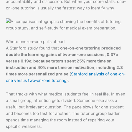
accountability and discussion. But when your score stalls, one-
on-one tutoring is usually the fastest way to identify why.
Where one-on-one pulls ahead
A Stanford study found that
one-on-one tutoring produced
double the learning gains of two-on-one sessions, 0.37σ
versus 0.19σ, because tutors spent 25% more time on
instruction and 40% more time on motivation, including 2.3
times more personalized praise
(
Stanford analysis of one-on-
one versus two-on-one tutoring
).
That tracks with what medical students feel in real life. In even
a small group, attention gets divided. Someone else asks a
useful but irrelevant question. The pace slows for one student
and becomes too fast for another. The tutor or group leader
spends time managing the room instead of repairing your
specific weakness.