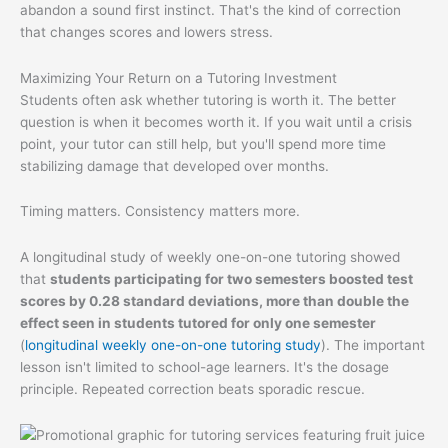
abandon a sound first instinct. That's the kind of correction
that changes scores and lowers stress.
Maximizing Your Return on a Tutoring Investment
Students often ask whether tutoring is worth it. The better
question is when it becomes worth it. If you wait until a crisis
point, your tutor can still help, but you'll spend more time
stabilizing damage that developed over months.
Timing matters. Consistency matters more.
A longitudinal study of weekly one-on-one tutoring showed
that
students participating for two semesters boosted test
scores by 0.28 standard deviations, more than double the
effect seen in students tutored for only one semester
(
longitudinal weekly one-on-one tutoring study
). The important
lesson isn't limited to school-age learners. It's the dosage
principle. Repeated correction beats sporadic rescue.