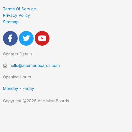
Terms Of Service
Privacy Policy
Sitemap
F
T
Y
a
w
o
c
i
u
Contact Details
e
t
t
b
t
u
hello@acemedboards.com
o
e
b
o
r
e
Opening Hours
k
Monday - Friday
-
f
Copyright @2026 Ace Med Boards