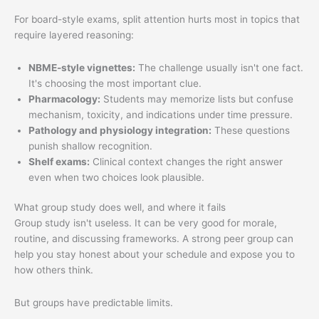
For board-style exams, split attention hurts most in topics that
require layered reasoning:
NBME-style vignettes:
The challenge usually isn't one fact.
It's choosing the most important clue.
Pharmacology:
Students may memorize lists but confuse
mechanism, toxicity, and indications under time pressure.
Pathology and physiology integration:
These questions
punish shallow recognition.
Shelf exams:
Clinical context changes the right answer
even when two choices look plausible.
What group study does well, and where it fails
Group study isn't useless. It can be very good for morale,
routine, and discussing frameworks. A strong peer group can
help you stay honest about your schedule and expose you to
how others think.
But groups have predictable limits.