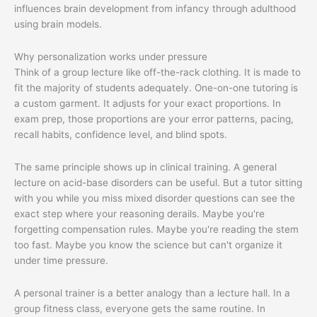
Why personalization works under pressure
Think of a group lecture like off-the-rack clothing. It is made to
fit the majority of students adequately. One-on-one tutoring is
a custom garment. It adjusts for your exact proportions. In
exam prep, those proportions are your error patterns, pacing,
recall habits, confidence level, and blind spots.
The same principle shows up in clinical training. A general
lecture on acid-base disorders can be useful. But a tutor sitting
with you while you miss mixed disorder questions can see the
exact step where your reasoning derails. Maybe you're
forgetting compensation rules. Maybe you're reading the stem
too fast. Maybe you know the science but can't organize it
under time pressure.
A personal trainer is a better analogy than a lecture hall. In a
group fitness class, everyone gets the same routine. In