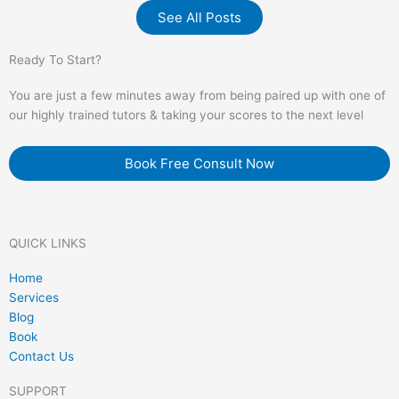
See All Posts
Ready To Start?
You are just a few minutes away from being paired up with one of
our highly trained tutors & taking your scores to the next level
Book Free Consult Now
QUICK LINKS
Home
Services
Blog
Book
Contact Us
SUPPORT