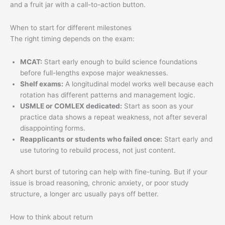
When to start for different milestones
The right timing depends on the exam:
MCAT:
Start early enough to build science foundations
before full-lengths expose major weaknesses.
Shelf exams:
A longitudinal model works well because each
rotation has different patterns and management logic.
USMLE or COMLEX dedicated:
Start as soon as your
practice data shows a repeat weakness, not after several
disappointing forms.
Reapplicants or students who failed once:
Start early and
use tutoring to rebuild process, not just content.
A short burst of tutoring can help with fine-tuning. But if your
issue is broad reasoning, chronic anxiety, or poor study
structure, a longer arc usually pays off better.
How to think about return