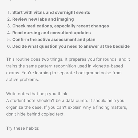
Start with vitals and overnight events
Review new labs and imaging
Check medications, especially recent changes
Read nursing and consultant updates
Confirm the active assessment and plan
Decide what question you need to answer at the bedside
This routine does two things. It prepares you for rounds, and it
trains the same pattern recognition used in vignette-based
exams. You're learning to separate background noise from
active problems.
Write notes that help you think
A student note shouldn't be a data dump. It should help you
organize the case. If you can't explain why a finding matters,
don't hide behind copied text.
Try these habits: