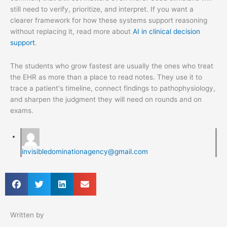
still need to verify, prioritize, and interpret. If you want a
clearer framework for how these systems support reasoning
without replacing it, read more about
AI in clinical decision
support
.
The students who grow fastest are usually the ones who treat
the EHR as more than a place to read notes. They use it to
trace a patient's timeline, connect findings to pathophysiology,
and sharpen the judgment they will need on rounds and on
exams.
invisibledominationagency@gmail.com
Written by