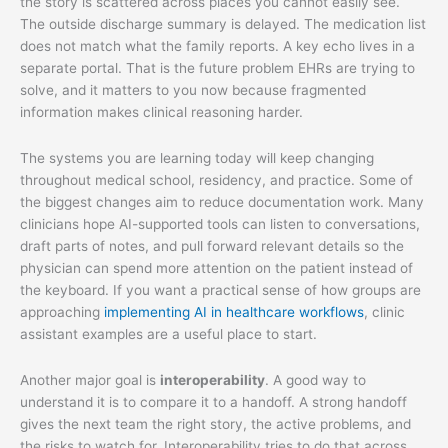
the story is scattered across places you cannot easily see.
The outside discharge summary is delayed. The medication list
does not match what the family reports. A key echo lives in a
separate portal. That is the future problem EHRs are trying to
solve, and it matters to you now because fragmented
information makes clinical reasoning harder.
The systems you are learning today will keep changing
throughout medical school, residency, and practice. Some of
the biggest changes aim to reduce documentation work. Many
clinicians hope AI-supported tools can listen to conversations,
draft parts of notes, and pull forward relevant details so the
physician can spend more attention on the patient instead of
the keyboard. If you want a practical sense of how groups are
approaching
implementing AI in healthcare workflows
, clinic
assistant examples are a useful place to start.
Another major goal is
interoperability
. A good way to
understand it is to compare it to a handoff. A strong handoff
gives the next team the right story, the active problems, and
the risks to watch for. Interoperability tries to do that across