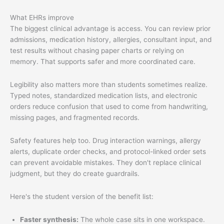
What EHRs improve
The biggest clinical advantage is access. You can review prior
admissions, medication history, allergies, consultant input, and
test results without chasing paper charts or relying on
memory. That supports safer and more coordinated care.
Legibility also matters more than students sometimes realize.
Typed notes, standardized medication lists, and electronic
orders reduce confusion that used to come from handwriting,
missing pages, and fragmented records.
Safety features help too. Drug interaction warnings, allergy
alerts, duplicate order checks, and protocol-linked order sets
can prevent avoidable mistakes. They don't replace clinical
judgment, but they do create guardrails.
Here's the student version of the benefit list:
Faster synthesis:
The whole case sits in one workspace.