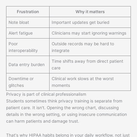
Frustration
Why it matters
Note bloat
Important updates get buried
Alert fatigue
Clinicians may start ignoring warnings
Poor
Outside records may be hard to
interoperability
integrate
Time shifts away from direct patient
Data entry burden
care
Downtime or
Clinical work slows at the worst
glitches
moments
Privacy is part of clinical professionalism
Students sometimes think privacy training is separate from
patient care. It isn't. Opening the wrong chart, discussing
details in the wrong setting, or using insecure communication
can harm patients and damage trust.
That's why HIPAA habits belong in your daily workflow, not just