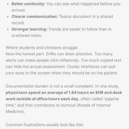
Better continuity:
You can see what happened before you
arrived.
Clearer communication:
Teams document in a shared
record.
Stronger learning:
Trends are easier to follow than in
scattered notes.
Where students and clinicians struggle
Now the honest part. EHRs can drain attention. Too many
alerts can make people click reflexively. Too much copied text
can hide the actual assessment. Clunky interfaces can pull
your eyes to the screen when they should be on the patient.
Documentation burden is not a small complaint. In one study,
physicians spend an average of 1.84 hours on EHR and desk
work outside of office hours each day
, often called “pajama
time,” and that contributes to burnout (Annals of Internal
Medicine).
Common frustrations usually look like this: