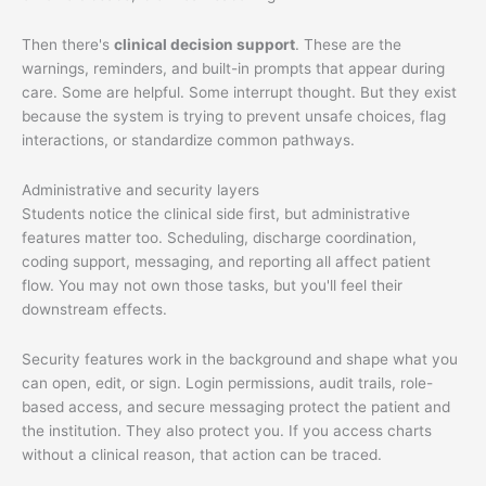
Then there's
clinical decision support
. These are the
warnings, reminders, and built-in prompts that appear during
care. Some are helpful. Some interrupt thought. But they exist
because the system is trying to prevent unsafe choices, flag
interactions, or standardize common pathways.
Administrative and security layers
Students notice the clinical side first, but administrative
features matter too. Scheduling, discharge coordination,
coding support, messaging, and reporting all affect patient
flow. You may not own those tasks, but you'll feel their
downstream effects.
Security features work in the background and shape what you
can open, edit, or sign. Login permissions, audit trails, role-
based access, and secure messaging protect the patient and
the institution. They also protect you. If you access charts
without a clinical reason, that action can be traced.