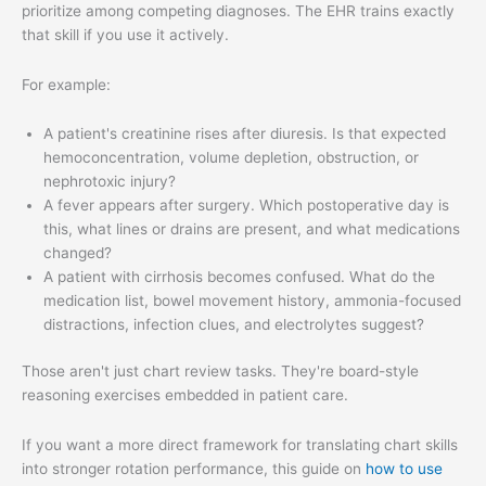
prioritize among competing diagnoses. The EHR trains exactly
that skill if you use it actively.
For example:
A patient's creatinine rises after diuresis. Is that expected
hemoconcentration, volume depletion, obstruction, or
nephrotoxic injury?
A fever appears after surgery. Which postoperative day is
this, what lines or drains are present, and what medications
changed?
A patient with cirrhosis becomes confused. What do the
medication list, bowel movement history, ammonia-focused
distractions, infection clues, and electrolytes suggest?
Those aren't just chart review tasks. They're board-style
reasoning exercises embedded in patient care.
If you want a more direct framework for translating chart skills
into stronger rotation performance, this guide on
how to use