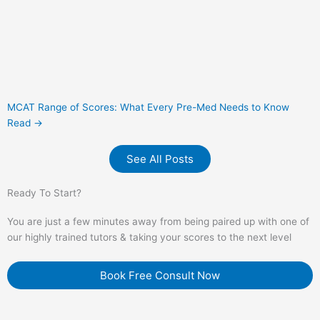
MCAT Range of Scores: What Every Pre-Med Needs to Know
Read →
See All Posts
Ready To Start?
You are just a few minutes away from being paired up with one of
our highly trained tutors & taking your scores to the next level
Book Free Consult Now
QUICK LINKS
Home
Services
Blog
Book