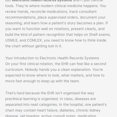
tools. They're where modern clinical medicine happens. You
review trends, reconcile medications, track consultant
recommendations, place supervised orders, document your
reasoning, and learn how a patient's story becomes a plan. If
you want to function well on rotations, present clearly, and
build the kind of pattern recognition that helps on Shelf exams,
USMLE, and COMLEX, you need to know how to think inside
the chart without getting lost in it.
Your Introduction to Electronic Health Records Systems
On your first clinical rotation, the EHR can feel like a second
curriculum. Nobody hands you a clean explanation. You're
expected to know where to look, what matters, and how to
move fast enough to keep up with the team.
That's hard because the EHR isn't organized the way
preclinical learning is organized. In class, diseases are
separated into neat categories. In the hospital, one patient's
chart may contain heart failure, diabetes, chronic kidney
disease, old imaging, active consult notes, medication