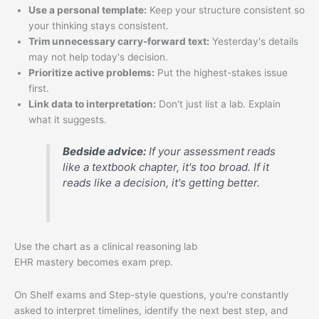
Use a personal template:
Keep your structure consistent so
your thinking stays consistent.
Trim unnecessary carry-forward text:
Yesterday's details
may not help today's decision.
Prioritize active problems:
Put the highest-stakes issue
first.
Link data to interpretation:
Don't just list a lab. Explain
what it suggests.
Bedside advice:
If your assessment reads
like a textbook chapter, it's too broad. If it
reads like a decision, it's getting better.
Use the chart as a clinical reasoning lab
EHR mastery becomes exam prep.
On Shelf exams and Step-style questions, you're constantly
asked to interpret timelines, identify the next best step, and