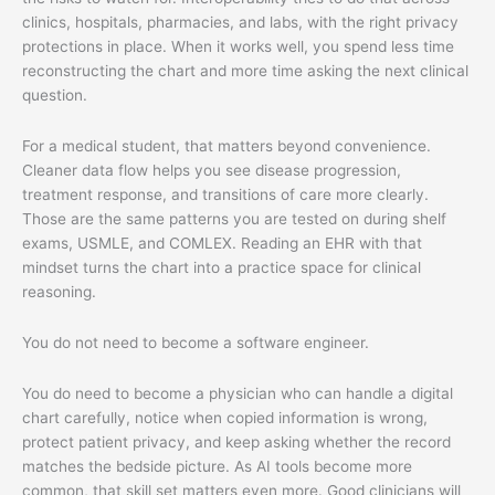
clinics, hospitals, pharmacies, and labs, with the right privacy
protections in place. When it works well, you spend less time
reconstructing the chart and more time asking the next clinical
question.
For a medical student, that matters beyond convenience.
Cleaner data flow helps you see disease progression,
treatment response, and transitions of care more clearly.
Those are the same patterns you are tested on during shelf
exams, USMLE, and COMLEX. Reading an EHR with that
mindset turns the chart into a practice space for clinical
reasoning.
You do not need to become a software engineer.
You do need to become a physician who can handle a digital
chart carefully, notice when copied information is wrong,
protect patient privacy, and keep asking whether the record
matches the bedside picture. As AI tools become more
common, that skill set matters even more. Good clinicians will