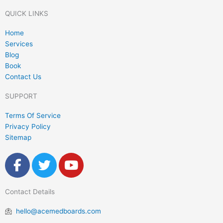
Contact Us
SUPPORT
Terms Of Service
Privacy Policy
Sitemap
F
T
Y
a
w
o
c
i
u
Contact Details
e
t
t
b
t
u
hello@acemedboards.com
o
e
b
o
r
e
Opening Hours
k
Monday - Friday
-
f
Copyright @2026 Ace Med Boards