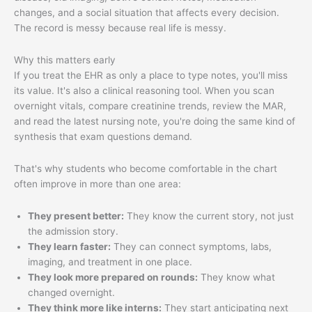
changes, and a social situation that affects every decision.
The record is messy because real life is messy.
Why this matters early
If you treat the EHR as only a place to type notes, you'll miss
its value. It's also a clinical reasoning tool. When you scan
overnight vitals, compare creatinine trends, review the MAR,
and read the latest nursing note, you're doing the same kind of
synthesis that exam questions demand.
That's why students who become comfortable in the chart
often improve in more than one area:
They present better:
They know the current story, not just
the admission story.
They learn faster:
They can connect symptoms, labs,
imaging, and treatment in one place.
They look more prepared on rounds:
They know what
changed overnight.
They think more like interns:
They start anticipating next