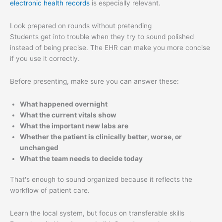
electronic health records
is especially relevant.
Look prepared on rounds without pretending
Students get into trouble when they try to sound polished
instead of being precise. The EHR can make you more concise
if you use it correctly.
Before presenting, make sure you can answer these:
What happened overnight
What the current vitals show
What the important new labs are
Whether the patient is clinically better, worse, or
unchanged
What the team needs to decide today
That's enough to sound organized because it reflects the
workflow of patient care.
Learn the local system, but focus on transferable skills