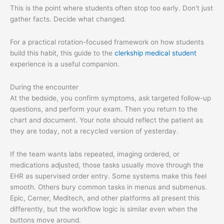
This is the point where students often stop too early. Don't just
gather facts. Decide what changed.
For a practical rotation-focused framework on how students
build this habit, this guide to the
clerkship medical student
experience is a useful companion.
During the encounter
At the bedside, you confirm symptoms, ask targeted follow-up
questions, and perform your exam. Then you return to the
chart and document. Your note should reflect the patient as
they are today, not a recycled version of yesterday.
If the team wants labs repeated, imaging ordered, or
medications adjusted, those tasks usually move through the
EHR as supervised order entry. Some systems make this feel
smooth. Others bury common tasks in menus and submenus.
Epic, Cerner, Meditech, and other platforms all present this
differently, but the workflow logic is similar even when the
buttons move around.