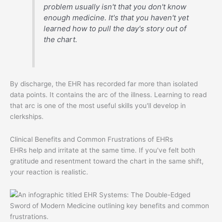
problem usually isn't that you don't know
enough medicine. It's that you haven't yet
learned how to pull the day's story out of
the chart.
By discharge, the EHR has recorded far more than isolated
data points. It contains the arc of the illness. Learning to read
that arc is one of the most useful skills you'll develop in
clerkships.
Clinical Benefits and Common Frustrations of EHRs
EHRs help and irritate at the same time. If you've felt both
gratitude and resentment toward the chart in the same shift,
your reaction is realistic.