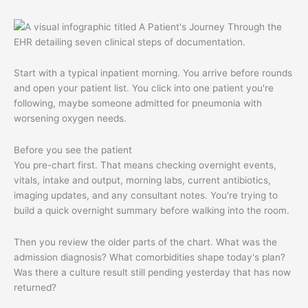
Start with a typical inpatient morning. You arrive before rounds
and open your patient list. You click into one patient you're
following, maybe someone admitted for pneumonia with
worsening oxygen needs.
Before you see the patient
You pre-chart first. That means checking overnight events,
vitals, intake and output, morning labs, current antibiotics,
imaging updates, and any consultant notes. You're trying to
build a quick overnight summary before walking into the room.
Then you review the older parts of the chart. What was the
admission diagnosis? What comorbidities shape today's plan?
Was there a culture result still pending yesterday that has now
returned?