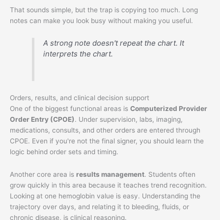
That sounds simple, but the trap is copying too much. Long
notes can make you look busy without making you useful.
A strong note doesn't repeat the chart. It
interprets the chart.
Orders, results, and clinical decision support
One of the biggest functional areas is
Computerized Provider
Order Entry (CPOE)
. Under supervision, labs, imaging,
medications, consults, and other orders are entered through
CPOE. Even if you're not the final signer, you should learn the
logic behind order sets and timing.
Another core area is
results management
. Students often
grow quickly in this area because it teaches trend recognition.
Looking at one hemoglobin value is easy. Understanding the
trajectory over days, and relating it to bleeding, fluids, or
chronic disease, is clinical reasoning.