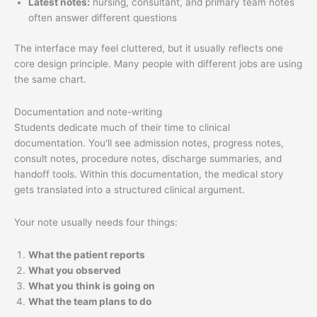
Latest notes:
nursing, consultant, and primary team notes
often answer different questions
The interface may feel cluttered, but it usually reflects one
core design principle. Many people with different jobs are using
the same chart.
Documentation and note-writing
Students dedicate much of their time to clinical
documentation. You'll see admission notes, progress notes,
consult notes, procedure notes, discharge summaries, and
handoff tools. Within this documentation, the medical story
gets translated into a structured clinical argument.
Your note usually needs four things:
What the patient reports
What you observed
What you think is going on
What the team plans to do