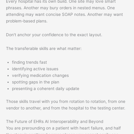
Every hospital has its own build. One site may love smart
phrases. Another may bury orders in nested menus. One
attending may want concise SOAP notes. Another may want
problem-based plans.
Don't anchor your confidence to the exact layout.
The transferable skills are what matter:
finding trends fast
identifying active issues
verifying medication changes
spotting gaps in the plan
presenting a coherent daily update
Those skills travel with you from rotation to rotation, from one
vendor to another, and from the hospital to the testing center.
The Future of EHRs AI Interoperability and Beyond
You are prerounding on a patient with heart failure, and half