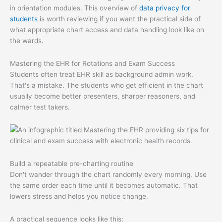
in orientation modules. This overview of
data privacy for
students
is worth reviewing if you want the practical side of
what appropriate chart access and data handling look like on
the wards.
Mastering the EHR for Rotations and Exam Success
Students often treat EHR skill as background admin work.
That's a mistake. The students who get efficient in the chart
usually become better presenters, sharper reasoners, and
calmer test takers.
Build a repeatable pre-charting routine
Don't wander through the chart randomly every morning. Use
the same order each time until it becomes automatic. That
lowers stress and helps you notice change.
A practical sequence looks like this: