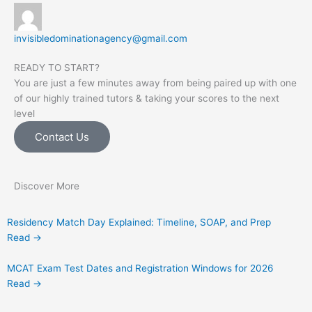
invisibledominationagency@gmail.com
READY TO START?
You are just a few minutes away from being paired up with one
of our highly trained tutors & taking your scores to the next
level
Contact Us
Discover More
Residency Match Day Explained: Timeline, SOAP, and Prep
Read →
MCAT Exam Test Dates and Registration Windows for 2026
Read →