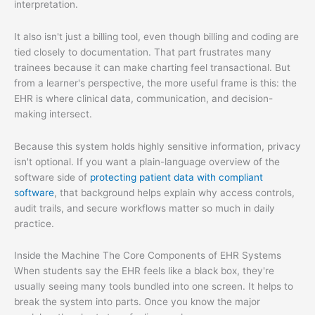
interpretation.
It also isn't just a billing tool, even though billing and coding are
tied closely to documentation. That part frustrates many
trainees because it can make charting feel transactional. But
from a learner's perspective, the more useful frame is this: the
EHR is where clinical data, communication, and decision-
making intersect.
Because this system holds highly sensitive information, privacy
isn't optional. If you want a plain-language overview of the
software side of
protecting patient data with compliant
software
, that background helps explain why access controls,
audit trails, and secure workflows matter so much in daily
practice.
Inside the Machine The Core Components of EHR Systems
When students say the EHR feels like a black box, they're
usually seeing many tools bundled into one screen. It helps to
break the system into parts. Once you know the major