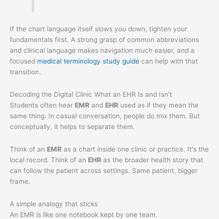
If the chart language itself slows you down, tighten your
fundamentals first. A strong grasp of common abbreviations
and clinical language makes navigation much easier, and a
focused
medical terminology study guide
can help with that
transition.
Decoding the Digital Clinic What an EHR Is and Isn't
Students often hear
EMR
and
EHR
used as if they mean the
same thing. In casual conversation, people do mix them. But
conceptually, it helps to separate them.
Think of an
EMR
as a chart inside one clinic or practice. It's the
local record. Think of an
EHR
as the broader health story that
can follow the patient across settings. Same patient, bigger
frame.
A simple analogy that sticks
An EMR is like one notebook kept by one team.