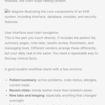
modules, the chart stops feeling random.
User interface and chart navigation
This is the part you touch directly. It includes the patient list,
summary pages, note tabs, results review, flowsheets, and
messaging tools. Different vendors arrange these differently,
but your daily task is the same. You need a repeatable way to
find key clinical facts.
A good student workflow starts with a few anchors:
Patient summary:
active problems, code status, allergies,
current meds
Recent vitals:
trends matter more than isolated values
New labs and imaging:
especially anything that changed
overnight