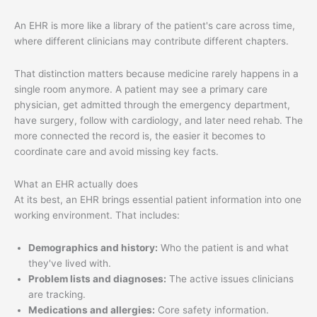
An EHR is more like a library of the patient's care across time,
where different clinicians may contribute different chapters.
That distinction matters because medicine rarely happens in a
single room anymore. A patient may see a primary care
physician, get admitted through the emergency department,
have surgery, follow with cardiology, and later need rehab. The
more connected the record is, the easier it becomes to
coordinate care and avoid missing key facts.
What an EHR actually does
At its best, an EHR brings essential patient information into one
working environment. That includes:
Demographics and history:
Who the patient is and what
they've lived with.
Problem lists and diagnoses:
The active issues clinicians
are tracking.
Medications and allergies:
Core safety information.