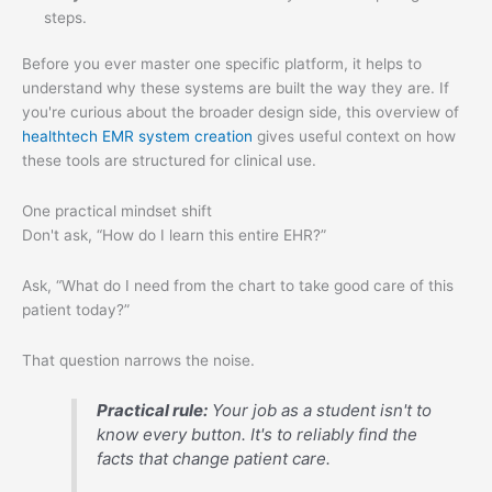
steps.
Before you ever master one specific platform, it helps to
understand why these systems are built the way they are. If
you're curious about the broader design side, this overview of
healthtech EMR system creation
gives useful context on how
these tools are structured for clinical use.
One practical mindset shift
Don't ask, “How do I learn this entire EHR?”
Ask, “What do I need from the chart to take good care of this
patient today?”
That question narrows the noise.
Practical rule:
Your job as a student isn't to
know every button. It's to reliably find the
facts that change patient care.