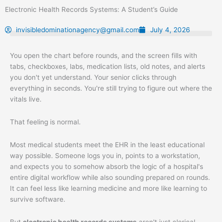
Skip
Electronic Health Records Systems: A Student’s Guide
to
content
invisibledominationagency@gmail.com
July 4, 2026
You open the chart before rounds, and the screen fills with
tabs, checkboxes, labs, medication lists, old notes, and alerts
you don't yet understand. Your senior clicks through
everything in seconds. You're still trying to figure out where the
vitals live.
That feeling is normal.
Most medical students meet the EHR in the least educational
way possible. Someone logs you in, points to a workstation,
and expects you to somehow absorb the logic of a hospital's
entire digital workflow while also sounding prepared on rounds.
It can feel less like learning medicine and more like learning to
survive software.
But
electronic health records systems
aren't just clerical