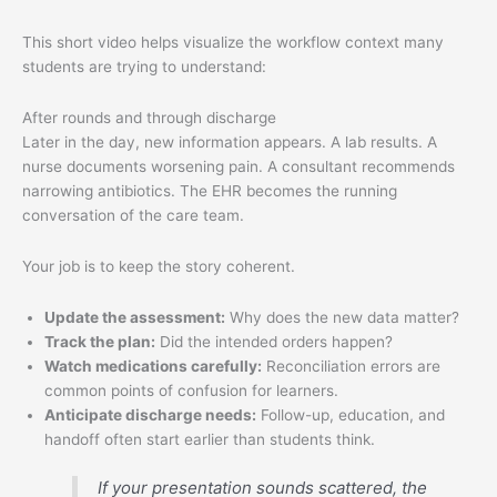
This short video helps visualize the workflow context many
students are trying to understand:
After rounds and through discharge
Later in the day, new information appears. A lab results. A
nurse documents worsening pain. A consultant recommends
narrowing antibiotics. The EHR becomes the running
conversation of the care team.
Your job is to keep the story coherent.
Update the assessment:
Why does the new data matter?
Track the plan:
Did the intended orders happen?
Watch medications carefully:
Reconciliation errors are
common points of confusion for learners.
Anticipate discharge needs:
Follow-up, education, and
handoff often start earlier than students think.
If your presentation sounds scattered, the