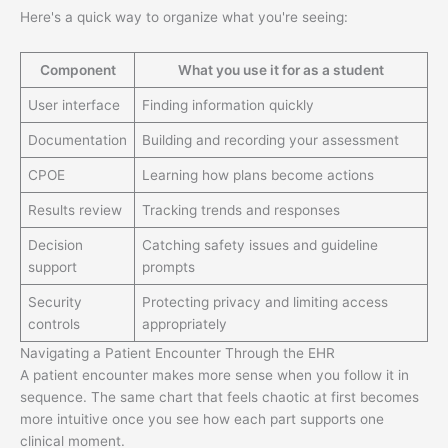
Here's a quick way to organize what you're seeing:
Component
What you use it for as a student
User interface
Finding information quickly
Documentation
Building and recording your assessment
CPOE
Learning how plans become actions
Results review
Tracking trends and responses
Decision
Catching safety issues and guideline
support
prompts
Security
Protecting privacy and limiting access
controls
appropriately
Navigating a Patient Encounter Through the EHR
A patient encounter makes more sense when you follow it in
sequence. The same chart that feels chaotic at first becomes
more intuitive once you see how each part supports one
clinical moment.