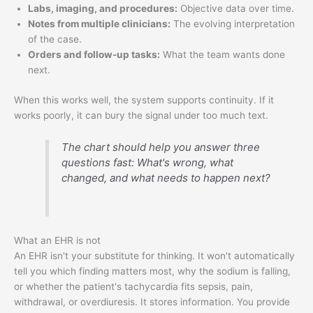
Labs, imaging, and procedures:
Objective data over time.
Notes from multiple clinicians:
The evolving interpretation
of the case.
Orders and follow-up tasks:
What the team wants done
next.
When this works well, the system supports continuity. If it
works poorly, it can bury the signal under too much text.
The chart should help you answer three
questions fast: What's wrong, what
changed, and what needs to happen next?
What an EHR is not
An EHR isn't your substitute for thinking. It won't automatically
tell you which finding matters most, why the sodium is falling,
or whether the patient's tachycardia fits sepsis, pain,
withdrawal, or overdiuresis. It stores information. You provide