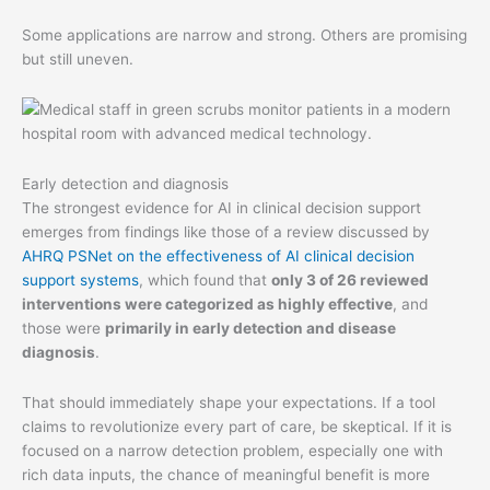
Some applications are narrow and strong. Others are promising
but still uneven.
Early detection and diagnosis
The strongest evidence for AI in clinical decision support
emerges from findings like those of a review discussed by
AHRQ PSNet on the effectiveness of AI clinical decision
support systems
, which found that
only 3 of 26 reviewed
interventions were categorized as highly effective
, and
those were
primarily in early detection and disease
diagnosis
.
That should immediately shape your expectations. If a tool
claims to revolutionize every part of care, be skeptical. If it is
focused on a narrow detection problem, especially one with
rich data inputs, the chance of meaningful benefit is more