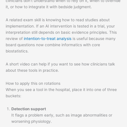
clinicians don't understand when to rely on it, when to override
it, or how to integrate it with bedside judgment.
A related exam skill is knowing how to read studies about
implementation. If an AI intervention is tested in a trial, your
interpretation still depends on basic evidence principles. This
review of
intention-to-treat analysis
is useful because many
board questions now combine informatics with core
biostatistics.
A short video can help if you want to see how clinicians talk
about these tools in practice.
How to apply this on rotations
When you see a tool in the hospital, place it into one of three
buckets:
Detection support
It flags a problem early, such as image abnormalities or
worsening physiology.