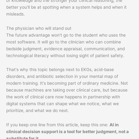
of knowledge and the stronger your clinical reasoning, the
better you'll be at spotting when a system helps and when it
misleads.
The physician who will stand out
The future advantage won't go to the student who uses the
most software. It will go to the clinician who can combine
bedside judgment, evidence appraisal, communication, and
technological literacy without losing sight of patient safety.
That's why this topic belongs next to EKGs, acid-base
disorders, and antibiotic selection in your mental map of
modern training. It's becoming part of ordinary medicine. Not
because machines are taking over clinical care, but because
the work of clinical care now happens in partnership with
digital systems that can shape what we notice, what we
prioritize, and what we do next.
If you keep one line from this article, keep this one:
AI in
clinical decision support is a tool for better judgment, not a
substitute for it.