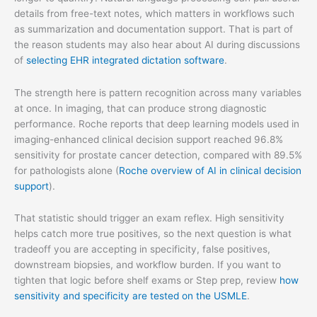
details from free-text notes, which matters in workflows such
as summarization and documentation support. That is part of
the reason students may also hear about AI during discussions
of
selecting EHR integrated dictation software
.
The strength here is pattern recognition across many variables
at once. In imaging, that can produce strong diagnostic
performance. Roche reports that deep learning models used in
imaging-enhanced clinical decision support reached 96.8%
sensitivity for prostate cancer detection, compared with 89.5%
for pathologists alone (
Roche overview of AI in clinical decision
support
).
That statistic should trigger an exam reflex. High sensitivity
helps catch more true positives, so the next question is what
tradeoff you are accepting in specificity, false positives,
downstream biopsies, and workflow burden. If you want to
tighten that logic before shelf exams or Step prep, review
how
sensitivity and specificity are tested on the USMLE
.