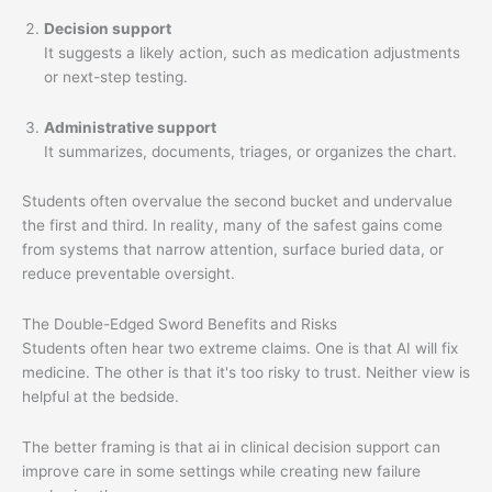
Decision support
It suggests a likely action, such as medication adjustments
or next-step testing.
Administrative support
It summarizes, documents, triages, or organizes the chart.
Students often overvalue the second bucket and undervalue
the first and third. In reality, many of the safest gains come
from systems that narrow attention, surface buried data, or
reduce preventable oversight.
The Double-Edged Sword Benefits and Risks
Students often hear two extreme claims. One is that AI will fix
medicine. The other is that it's too risky to trust. Neither view is
helpful at the bedside.
The better framing is that ai in clinical decision support can
improve care in some settings while creating new failure