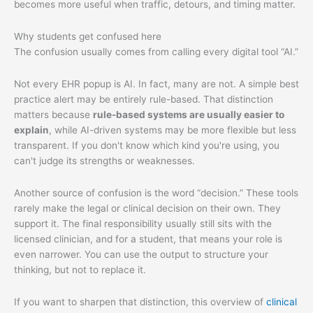
becomes more useful when traffic, detours, and timing matter.
Why students get confused here
The confusion usually comes from calling every digital tool “AI.”
Not every EHR popup is AI. In fact, many are not. A simple best
practice alert may be entirely rule-based. That distinction
matters because
rule-based systems are usually easier to
explain
, while AI-driven systems may be more flexible but less
transparent. If you don't know which kind you're using, you
can't judge its strengths or weaknesses.
Another source of confusion is the word “decision.” These tools
rarely make the legal or clinical decision on their own. They
support it. The final responsibility usually still sits with the
licensed clinician, and for a student, that means your role is
even narrower. You can use the output to structure your
thinking, but not to replace it.
If you want to sharpen that distinction, this overview of
clinical