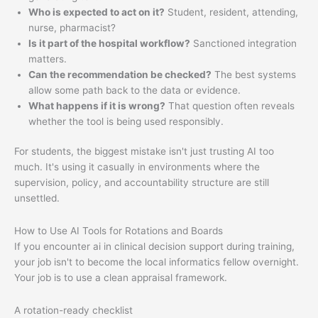
Who is expected to act on it?
Student, resident, attending,
nurse, pharmacist?
Is it part of the hospital workflow?
Sanctioned integration
matters.
Can the recommendation be checked?
The best systems
allow some path back to the data or evidence.
What happens if it is wrong?
That question often reveals
whether the tool is being used responsibly.
For students, the biggest mistake isn't just trusting AI too
much. It's using it casually in environments where the
supervision, policy, and accountability structure are still
unsettled.
How to Use AI Tools for Rotations and Boards
If you encounter ai in clinical decision support during training,
your job isn't to become the local informatics fellow overnight.
Your job is to use a clean appraisal framework.
A rotation-ready checklist