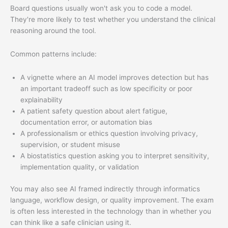
Board questions usually won't ask you to code a model.
They're more likely to test whether you understand the clinical
reasoning around the tool.
Common patterns include:
A vignette where an AI model improves detection but has
an important tradeoff such as low specificity or poor
explainability
A patient safety question about alert fatigue,
documentation error, or automation bias
A professionalism or ethics question involving privacy,
supervision, or student misuse
A biostatistics question asking you to interpret sensitivity,
implementation quality, or validation
You may also see AI framed indirectly through informatics
language, workflow design, or quality improvement. The exam
is often less interested in the technology than in whether you
can think like a safe clinician using it.