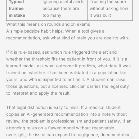
Typical
Ignoring useful alerts
Trusting the score
trainee
because there are
without asking how
mistake
too many
it was built
What this means on rounds and on exams
A simple bedside habit helps. When a tool gives a
recommendation, ask what kind of brain you are dealing with.
If it is rule-based, ask which rule triggered the alert and
whether the threshold fits the patient in front of you. If it is a
learned model, ask what outcome it predicts, what data it was
trained on, whether it has been validated in a population like
yours, and who is expected to act on it. A student can raise
those questions, but a licensed clinician carries the legal duty
to interpret and apply the result.
That legal distinction is easy to miss. If a medical student
copies an AI-generated recommendation into a note without
review, the problem is professionalism and patient safety. If an
attending relies on a flawed model without reasonable
oversight, the issue can expand to negligence, documentation,