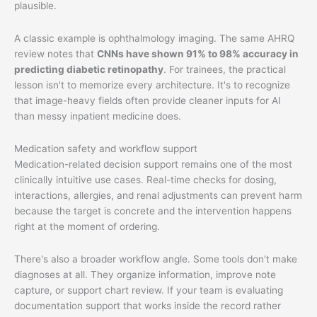
plausible.
A classic example is ophthalmology imaging. The same AHRQ
review notes that
CNNs have shown 91% to 98% accuracy in
predicting diabetic retinopathy
. For trainees, the practical
lesson isn't to memorize every architecture. It's to recognize
that image-heavy fields often provide cleaner inputs for AI
than messy inpatient medicine does.
Medication safety and workflow support
Medication-related decision support remains one of the most
clinically intuitive use cases. Real-time checks for dosing,
interactions, allergies, and renal adjustments can prevent harm
because the target is concrete and the intervention happens
right at the moment of ordering.
There's also a broader workflow angle. Some tools don't make
diagnoses at all. They organize information, improve note
capture, or support chart review. If your team is evaluating
documentation support that works inside the record rather