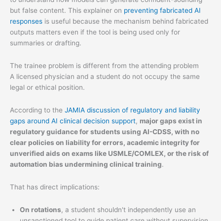
but false content. This explainer on
preventing fabricated AI
responses
is useful because the mechanism behind fabricated
outputs matters even if the tool is being used only for
summaries or drafting.
The trainee problem is different from the attending problem
A licensed physician and a student do not occupy the same
legal or ethical position.
According to the
JAMIA discussion of regulatory and liability
gaps around AI clinical decision support
,
major gaps exist in
regulatory guidance for students using AI-CDSS, with no
clear policies on liability for errors, academic integrity for
unverified aids on exams like USMLE/COMLEX, or the risk of
automation bias undermining clinical training
.
That has direct implications:
On rotations
, a student shouldn't independently use an
unsanctioned tool to guide patient care without supervision.