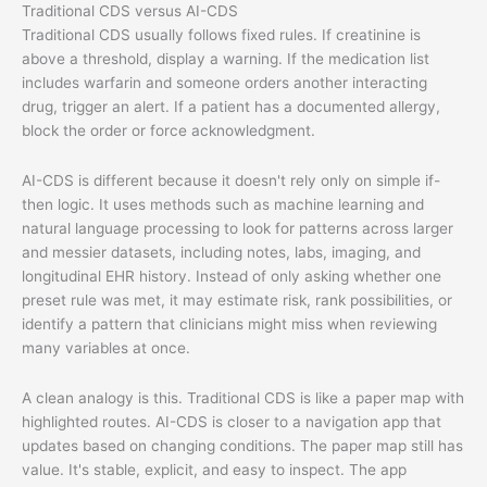
Traditional CDS versus AI-CDS
Traditional CDS usually follows fixed rules. If creatinine is
above a threshold, display a warning. If the medication list
includes warfarin and someone orders another interacting
drug, trigger an alert. If a patient has a documented allergy,
block the order or force acknowledgment.
AI-CDS is different because it doesn't rely only on simple if-
then logic. It uses methods such as machine learning and
natural language processing to look for patterns across larger
and messier datasets, including notes, labs, imaging, and
longitudinal EHR history. Instead of only asking whether one
preset rule was met, it may estimate risk, rank possibilities, or
identify a pattern that clinicians might miss when reviewing
many variables at once.
A clean analogy is this. Traditional CDS is like a paper map with
highlighted routes. AI-CDS is closer to a navigation app that
updates based on changing conditions. The paper map still has
value. It's stable, explicit, and easy to inspect. The app