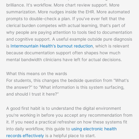
brilliance. It's workflow. More chart review support. More
summarization. More nudges inside the EHR. More automated
prompts to double-check a plan. If you've ever felt that the
clerical burden competes with actual learning, that's part of
why people are paying attention to tools tied to documentation
and cognitive support. A useful example outside pure diagnosis
is
Intermountain Health's burnout reduction
, which is relevant
because documentation support often shapes how much
mental bandwidth clinicians have left for actual decisions.
What this means on the wards
For students, this changes the bedside question from “What's
the answer?” to “What information is this system surfacing,
and should I trust it here?”
A good first habit is to understand the digital environment
you're working in before you accept any recommendation from
it. If you need a practical refresher on how these systems fit
into daily workflow, this guide to
using electronic health
records effectively
is a helpful place to start.