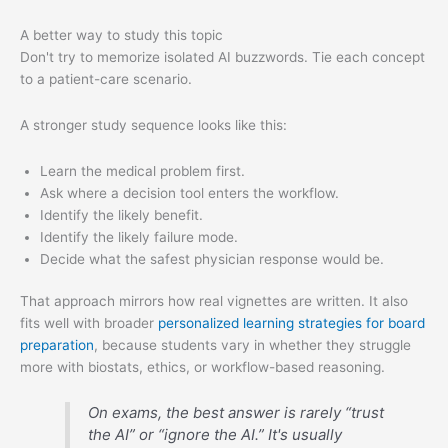
A better way to study this topic
Don't try to memorize isolated AI buzzwords. Tie each concept
to a patient-care scenario.
A stronger study sequence looks like this:
Learn the medical problem first.
Ask where a decision tool enters the workflow.
Identify the likely benefit.
Identify the likely failure mode.
Decide what the safest physician response would be.
That approach mirrors how real vignettes are written. It also
fits well with broader
personalized learning strategies for board
preparation
, because students vary in whether they struggle
more with biostats, ethics, or workflow-based reasoning.
On exams, the best answer is rarely “trust
the AI” or “ignore the AI.” It's usually