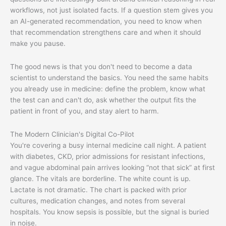
workflows, not just isolated facts. If a question stem gives you
an AI-generated recommendation, you need to know when
that recommendation strengthens care and when it should
make you pause.
The good news is that you don't need to become a data
scientist to understand the basics. You need the same habits
you already use in medicine: define the problem, know what
the test can and can't do, ask whether the output fits the
patient in front of you, and stay alert to harm.
The Modern Clinician's Digital Co-Pilot
You're covering a busy internal medicine call night. A patient
with diabetes, CKD, prior admissions for resistant infections,
and vague abdominal pain arrives looking “not that sick” at first
glance. The vitals are borderline. The white count is up.
Lactate is not dramatic. The chart is packed with prior
cultures, medication changes, and notes from several
hospitals. You know sepsis is possible, but the signal is buried
in noise.