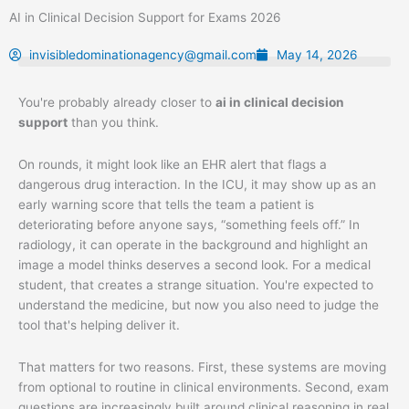
Skip
AI in Clinical Decision Support for Exams 2026
to
content
invisibledominationagency@gmail.com
May 14, 2026
You're probably already closer to
ai in clinical decision
support
than you think.
On rounds, it might look like an EHR alert that flags a
dangerous drug interaction. In the ICU, it may show up as an
early warning score that tells the team a patient is
deteriorating before anyone says, “something feels off.” In
radiology, it can operate in the background and highlight an
image a model thinks deserves a second look. For a medical
student, that creates a strange situation. You're expected to
understand the medicine, but now you also need to judge the
tool that's helping deliver it.
That matters for two reasons. First, these systems are moving
from optional to routine in clinical environments. Second, exam
questions are increasingly built around clinical reasoning in real