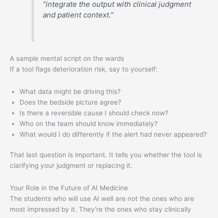
“integrate the output with clinical judgment
and patient context.”
A sample mental script on the wards
If a tool flags deterioration risk, say to yourself:
What data might be driving this?
Does the bedside picture agree?
Is there a reversible cause I should check now?
Who on the team should know immediately?
What would I do differently if the alert had never appeared?
That last question is important. It tells you whether the tool is
clarifying your judgment or replacing it.
Your Role in the Future of AI Medicine
The students who will use AI well are not the ones who are
most impressed by it. They're the ones who stay clinically