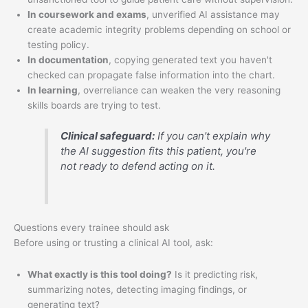
In coursework and exams
, unverified AI assistance may
create academic integrity problems depending on school or
testing policy.
In documentation
, copying generated text you haven't
checked can propagate false information into the chart.
In learning
, overreliance can weaken the very reasoning
skills boards are trying to test.
Clinical safeguard:
If you can't explain why
the AI suggestion fits this patient, you're
not ready to defend acting on it.
Questions every trainee should ask
Before using or trusting a clinical AI tool, ask:
What exactly is this tool doing?
Is it predicting risk,
summarizing notes, detecting imaging findings, or
generating text?