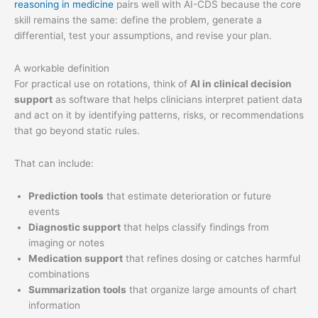
reasoning in medicine
pairs well with AI-CDS because the core
skill remains the same: define the problem, generate a
differential, test your assumptions, and revise your plan.
A workable definition
For practical use on rotations, think of
AI in clinical decision
support
as software that helps clinicians interpret patient data
and act on it by identifying patterns, risks, or recommendations
that go beyond static rules.
That can include:
Prediction tools
that estimate deterioration or future
events
Diagnostic support
that helps classify findings from
imaging or notes
Medication support
that refines dosing or catches harmful
combinations
Summarization tools
that organize large amounts of chart
information