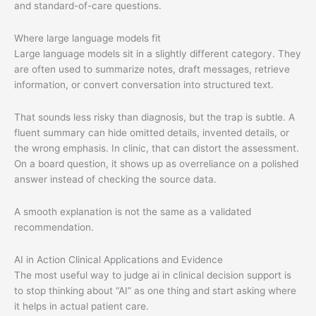
and standard-of-care questions.
Where large language models fit
Large language models sit in a slightly different category. They
are often used to summarize notes, draft messages, retrieve
information, or convert conversation into structured text.
That sounds less risky than diagnosis, but the trap is subtle. A
fluent summary can hide omitted details, invented details, or
the wrong emphasis. In clinic, that can distort the assessment.
On a board question, it shows up as overreliance on a polished
answer instead of checking the source data.
A smooth explanation is not the same as a validated
recommendation.
AI in Action Clinical Applications and Evidence
The most useful way to judge ai in clinical decision support is
to stop thinking about “AI” as one thing and start asking where
it helps in actual patient care.