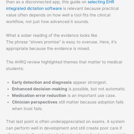
than as a disconnected app, this guide on
selecting EHR
integrated dictation software
is relevant because practical
value often depends on how well a tool fits the clinical
workflow, not just how advanced it sounds.
What a sober reading of the evidence looks like
The phrase “shows promise” is easy to overuse. Here, it's
appropriate because the evidence is mixed.
The AHRQ review highlighted themes that matter to medical
students:
Early detection and diagnosis
appear strongest.
Enhanced decision-making
is possible, but not automatic.
Medication error reduction
is an important use case.
Clinician perspectives
still matter because adoption fails
when trust fails.
That last point is often underappreciated on exams. A system
can perform well in development and still create poor care if