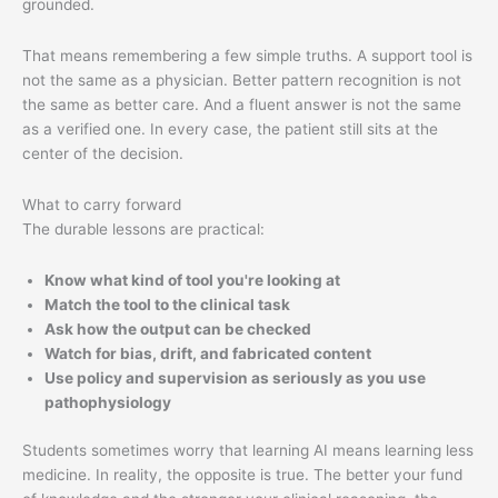
grounded.
That means remembering a few simple truths. A support tool is
not the same as a physician. Better pattern recognition is not
the same as better care. And a fluent answer is not the same
as a verified one. In every case, the patient still sits at the
center of the decision.
What to carry forward
The durable lessons are practical:
Know what kind of tool you're looking at
Match the tool to the clinical task
Ask how the output can be checked
Watch for bias, drift, and fabricated content
Use policy and supervision as seriously as you use
pathophysiology
Students sometimes worry that learning AI means learning less
medicine. In reality, the opposite is true. The better your fund