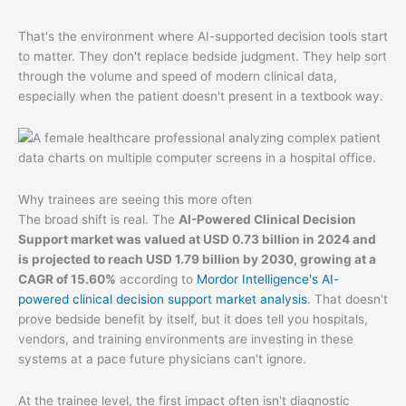
That's the environment where AI-supported decision tools start
to matter. They don't replace bedside judgment. They help sort
through the volume and speed of modern clinical data,
especially when the patient doesn't present in a textbook way.
Why trainees are seeing this more often
The broad shift is real. The
AI-Powered Clinical Decision
Support market was valued at USD 0.73 billion in 2024 and
is projected to reach USD 1.79 billion by 2030, growing at a
CAGR of 15.60%
according to
Mordor Intelligence's AI-
powered clinical decision support market analysis
. That doesn't
prove bedside benefit by itself, but it does tell you hospitals,
vendors, and training environments are investing in these
systems at a pace future physicians can't ignore.
At the trainee level, the first impact often isn't diagnostic