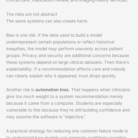
The risks are not abstract
The same systems can also create harm.
Bias is one risk. If the data used to build a model
underrepresent certain populations or reflect historical
inequities, the model may perform unevenly across patient
groups. Privacy and security are additional concerns because
these systems depend on large clinical datasets. Then there's
explainability. If a recommendation affects care and nobody
can clearly explain why it appeared, trust drops quickly.
Another risk is
automation bias
. That happens when clinicians
give too much weight to a system recommendation merely
because it came from a computer. Students are especially
vulnerable to this because they're still building confidence and
may assume the software is “objective.”
A practical strategy for reducing one common failure mode is
to understand how models can generate confident-sounding