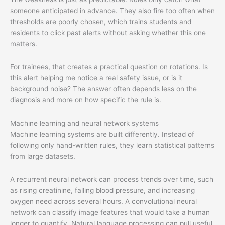
someone anticipated in advance. They also fire too often when
thresholds are poorly chosen, which trains students and
residents to click past alerts without asking whether this one
matters.
For trainees, that creates a practical question on rotations. Is
this alert helping me notice a real safety issue, or is it
background noise? The answer often depends less on the
diagnosis and more on how specific the rule is.
Machine learning and neural network systems
Machine learning systems are built differently. Instead of
following only hand-written rules, they learn statistical patterns
from large datasets.
A recurrent neural network can process trends over time, such
as rising creatinine, falling blood pressure, and increasing
oxygen need across several hours. A convolutional neural
network can classify image features that would take a human
longer to quantify. Natural language processing can pull useful