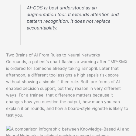
AI-CDS is best understood as an
augmentation tool. It extends attention and
pattern recognition. It does not replace
accountability.
Two Brains of AI From Rules to Neural Networks
On rounds, a patient's chart flashes a warning after TMP-SMX
is ordered for someone already taking lisinopril. Later that
afternoon, a different tool assigns a high sepsis risk score
without showing a simple if-then rule. Both are forms of AI-
enabled decision support, but they reason in very different
ways. For a trainee, that difference matters because it
changes how you question the output, how much you can
explain it on rounds, and how a board-style vignette is likely to
test you.