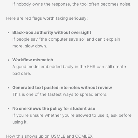
If nobody owns the response, the tool often becomes noise.
Here are red flags worth taking seriously:
Black-box authority without oversight
If people say “the computer says so” and can't explain
more, slow down.
Workflow mismatch
A good model embedded badly in the EHR can still create
bad care.
Generated text pasted into notes without review
This is one of the fastest ways to spread errors.
No one knows the policy for student use
If you're unsure whether you're allowed to use it, ask before
using it.
How this shows up on USMLE and COMLEX