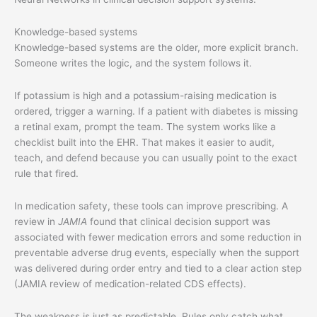
Knowledge-based systems
Knowledge-based systems are the older, more explicit branch.
Someone writes the logic, and the system follows it.
If potassium is high and a potassium-raising medication is
ordered, trigger a warning. If a patient with diabetes is missing
a retinal exam, prompt the team. The system works like a
checklist built into the EHR. That makes it easier to audit,
teach, and defend because you can usually point to the exact
rule that fired.
In medication safety, these tools can improve prescribing. A
review in
JAMIA
found that clinical decision support was
associated with fewer medication errors and some reduction in
preventable adverse drug events, especially when the support
was delivered during order entry and tied to a clear action step
(JAMIA review of medication-related CDS effects).
The weakness is just as predictable. Rules only catch what