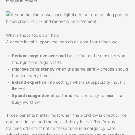
modes in others.
Where these tools can help
A good clinical support tool can do at least four things well:
Reduce cognitive overload
by surfacing the most relevant
findings from large charts
Improve consistency
when the same safety checks should
happen every time
Extend expertise
into settings where subspecialty input is
limited
Speed recognition
of patterns that are easy to miss in a
busy workflow
Those benefits matter most when the workflow is chaotic, the
data are dense, and the cost of delay is real. That's why
trainees often first notice these tools in emergency care,
critical care, medication review, and imaging-heavy services.