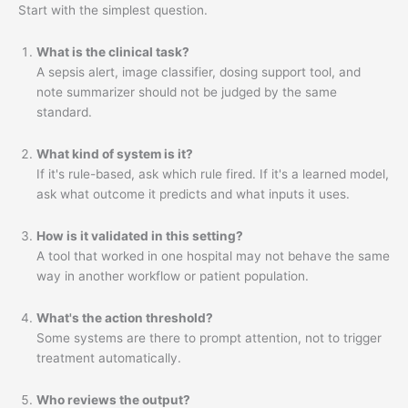
Start with the simplest question.
What is the clinical task?
A sepsis alert, image classifier, dosing support tool, and
note summarizer should not be judged by the same
standard.
What kind of system is it?
If it's rule-based, ask which rule fired. If it's a learned model,
ask what outcome it predicts and what inputs it uses.
How is it validated in this setting?
A tool that worked in one hospital may not behave the same
way in another workflow or patient population.
What's the action threshold?
Some systems are there to prompt attention, not to trigger
treatment automatically.
Who reviews the output?