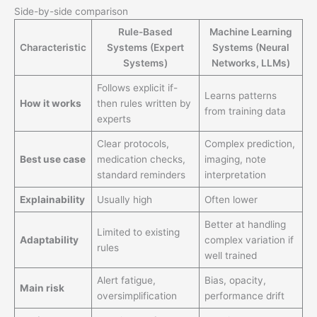
Side-by-side comparison
Rule-Based
Machine Learning
Characteristic
Systems (Expert
Systems (Neural
Systems)
Networks, LLMs)
Follows explicit if-
Learns patterns
How it works
then rules written by
from training data
experts
Clear protocols,
Complex prediction,
Best use case
medication checks,
imaging, note
standard reminders
interpretation
Explainability
Usually high
Often lower
Better at handling
Limited to existing
Adaptability
complex variation if
rules
well trained
Alert fatigue,
Bias, opacity,
Main risk
oversimplification
performance drift