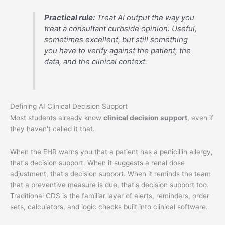
Practical rule:
Treat AI output the way you
treat a consultant curbside opinion. Useful,
sometimes excellent, but still something
you have to verify against the patient, the
data, and the clinical context.
Defining AI Clinical Decision Support
Most students already know
clinical decision support
, even if
they haven't called it that.
When the EHR warns you that a patient has a penicillin allergy,
that's decision support. When it suggests a renal dose
adjustment, that's decision support. When it reminds the team
that a preventive measure is due, that's decision support too.
Traditional CDS is the familiar layer of alerts, reminders, order
sets, calculators, and logic checks built into clinical software.