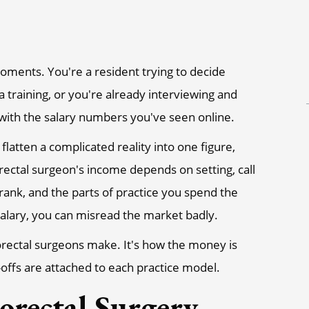
oments. You're a resident trying to decide
a training, or you're already interviewing and
ly with the salary numbers you've seen online.
flatten a complicated reality into one figure,
rectal surgeon's income depends on setting, call
 rank, and the parts of practice you spend the
alary, you can misread the market badly.
lorectal surgeons make. It's how the money is
-offs are attached to each practice model.
orectal Surgery