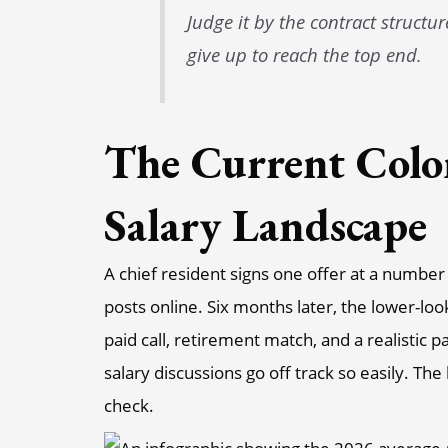
Judge it by the contract structu
give up to reach the top end.
The Current Colo
Salary Landscape
A chief resident signs one offer at a numbe
posts online. Six months later, the lower-loo
paid call, retirement match, and a realistic 
salary discussions go off track so easily. Th
check.