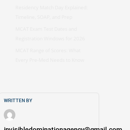
Residency Match Day Explained:
Timeline, SOAP, and Prep
MCAT Exam Test Dates and
Registration Windows for 2026
MCAT Range of Scores: What
Every Pre-Med Needs to Know
WRITTEN BY
invisibledominationagency@gmail.com