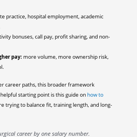
te practice, hospital employment, academic
.
vity bonuses, call pay, profit sharing, and non-
gher pay:
more volume, more ownership risk,
l.
ther career paths, this broader framework
helpful starting point is this guide on
how to
're trying to balance fit, training length, and long-
rgical career by one salary number.