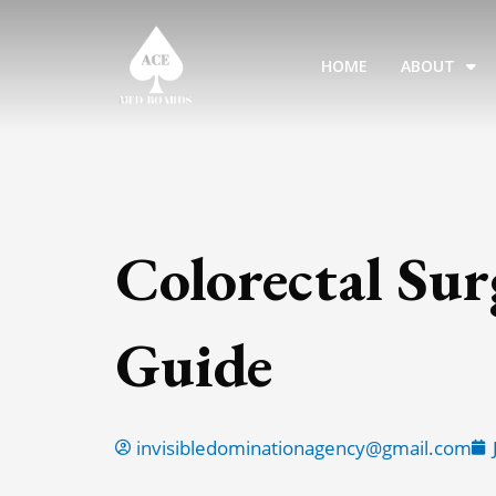
Skip
to
HOME
ABOUT
content
Colorectal Su
Guide
invisibledominationagency@gmail.com