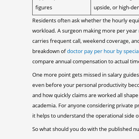
figures
upside, or high-d
Residents often ask whether the hourly equiva
workload. A surgeon making more per year ma
carries frequent call, weekend coverage, and
breakdown of
doctor pay per hour by specia
compare annual compensation to actual time
One more point gets missed in salary guide
even before your personal productivity becom
and how quickly claims are worked all shape 
academia. For anyone considering private p
it helps to understand the operational side 
So what should you do with the published 