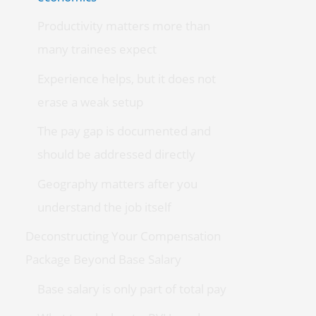
Productivity matters more than
many trainees expect
Experience helps, but it does not
erase a weak setup
The pay gap is documented and
should be addressed directly
Geography matters after you
understand the job itself
Deconstructing Your Compensation
Package Beyond Base Salary
Base salary is only part of total pay