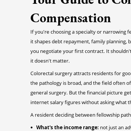
Compensation
If you're choosing a specialty or narrowing
it shapes debt repayment, family planning, 
you negotiate your first contract. It shouldn'
it doesn't matter.
Colorectal surgery attracts residents for go
the pathology is broad, and the field often 
general surgery. But the financial picture
internet salary figures without asking what
A resident deciding between fellowship paths
What's the income range:
not just an a