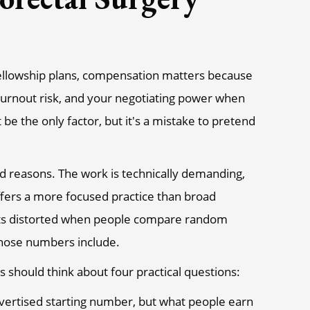
 fellowship plans, compensation matters because
burnout risk, and your negotiating power when
t be the only factor, but it's a mistake to pretend
od reasons. The work is technically demanding,
offers a more focused practice than broad
 gets distorted when people compare random
 those numbers include.
 should think about four practical questions:
dvertised starting number, but what people earn