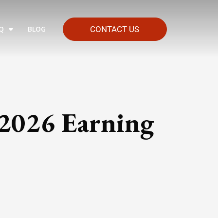
Q
BLOG
CONTACT US
 2026 Earning