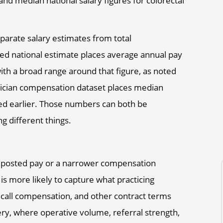
eparate salary estimates from total
d national estimate places average annual pay
ith a broad range around that figure, as noted
ician compensation dataset places median
ed earlier. Those numbers can both be
 different things.
t posted pay or a narrower compensation
is more likely to capture what practicing
 call compensation, and other contract terms
gery, where operative volume, referral strength,