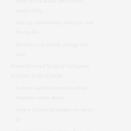
What to ask about wRVUs and
productivity
Call pay, call burden, and your real
hourly life
Benefits that quietly change the
deal
How Colorectal Surgery Compares
to Other Surgical Fields
A more useful comparison than
headline salary alone
Where colorectal surgery tends to
sit