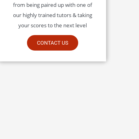
from being paired up with one of
our highly trained tutors & taking
your scores to the next level
CONTACT US