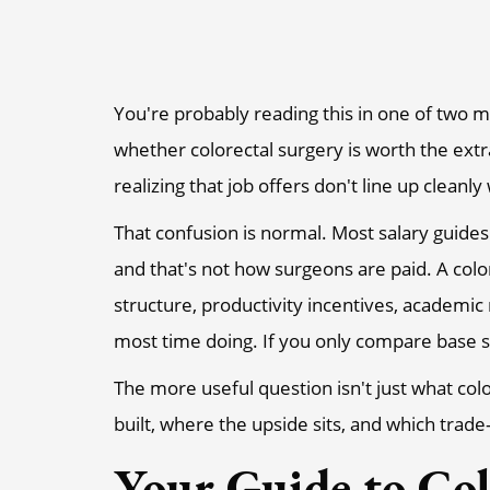
You're probably reading this in one of two m
whether colorectal surgery is worth the extr
realizing that job offers don't line up clean
That confusion is normal. Most salary guides 
and that's not how surgeons are paid. A colo
structure, productivity incentives, academic
most time doing. If you only compare base s
The more useful question isn't just what co
built, where the upside sits, and which trade
Your Guide to Col