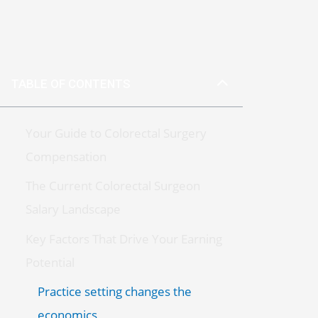
TABLE OF CONTENTS
Your Guide to Colorectal Surgery
Compensation
The Current Colorectal Surgeon
Salary Landscape
Key Factors That Drive Your Earning
Potential
Practice setting changes the
economics