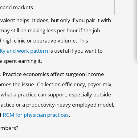
emand markets
lent helps. It does, but only if you pair it with
y still be making less per hour if the job
 high clinic or operative volume. This
lty and work pattern
is useful if you want to
 spent earning it.
s. Practice economics affect surgeon income
es the issue. Collection efficiency, payer mix,
what a practice can support, especially outside
ractice or a productivity-heavy employed model,
of
RCM for physician practices
.
numbers?