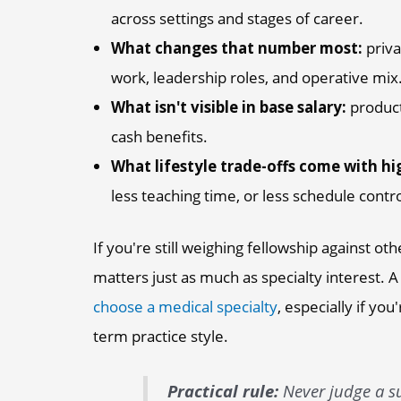
across settings and stages of career.
What changes that number most:
priva
work, leadership roles, and operative mix
What isn't visible in base salary:
producti
cash benefits.
What lifestyle trade-offs come with hi
less teaching time, or less schedule contro
If you're still weighing fellowship against o
matters just as much as specialty interest. A 
choose a medical specialty
, especially if you
term practice style.
Practical rule:
Never judge a su