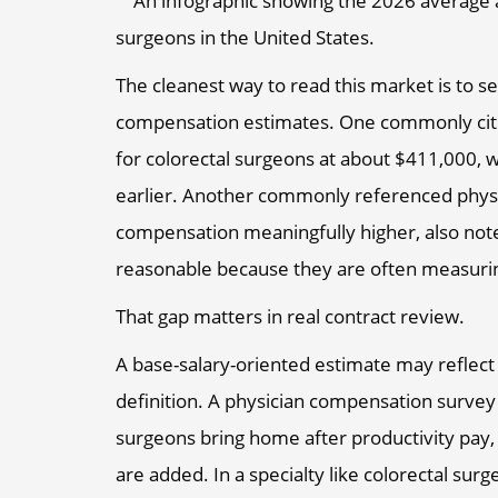
The cleanest way to read this market is to s
compensation estimates. One commonly cite
for colorectal surgeons at about $411,000, w
earlier. Another commonly referenced phys
compensation meaningfully higher, also not
reasonable because they are often measuring
That gap matters in real contract review.
A base-salary-oriented estimate may reflec
definition. A physician compensation survey 
surgeons bring home after productivity pay,
are added. In a specialty like colorectal sur