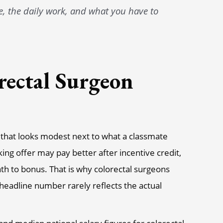
re, the daily work, and what you have to
rectal Surgeon
r that looks modest next to what a classmate
king offer may pay better after incentive credit,
path to bonus. That is why colorectal surgeons
e headline number rarely reflects the actual