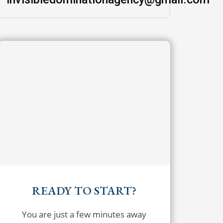
READY TO START?
You are just a few minutes away