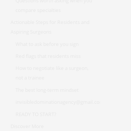
Questions worth asking when you
compare specialties
Actionable Steps for Residents and
Aspiring Surgeons
What to ask before you sign
Red flags that residents miss
How to negotiate like a surgeon,
not a trainee
The best long-term mindset
invisibledominationagency@gmail.com
READY TO START?
Discover More