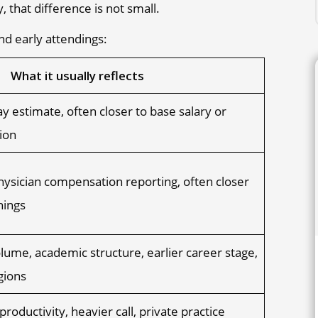
 that difference is not small.
nd early attendings:
What it usually reflects
y estimate, often closer to base salary or
ion
ysician compensation reporting, often closer
nings
olume, academic structure, earlier career stage,
gions
productivity, heavier call, private practice