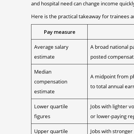
and hospital need can change income quickly,
Here is the practical takeaway for trainees a
Pay measure
Average salary
A broad national pa
estimate
posted compensat
Median
A midpoint from ph
compensation
to total annual ear
estimate
Lower quartile
Jobs with lighter v
figures
or lower-paying re
Upper quartile
Jobs with stronger 