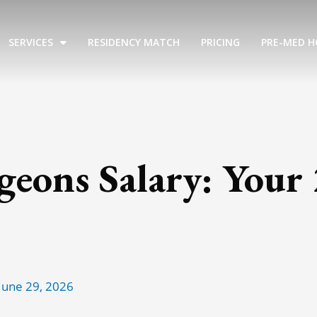
SERVICES
RESIDENCY MATCH
PRICING
PRE-MED H
rgeons Salary: Your
June 29, 2026