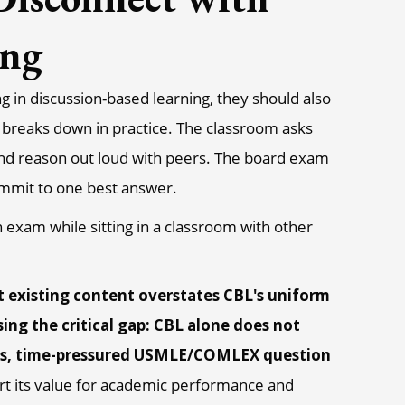
ing
ng in discussion-based learning, they should also
breaks down in practice. The classroom asks
, and reason out loud with peers. The board exam
ommit to one best answer.
 existing content overstates CBL's uniform
ing the critical gap: CBL alone does not
kes, time-pressured USMLE/COMLEX question
rt its value for academic performance and