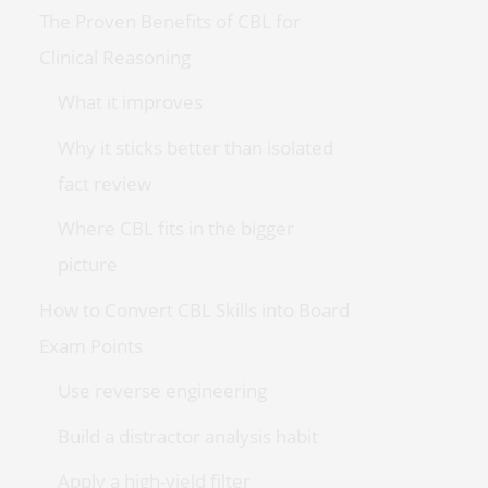
The Proven Benefits of CBL for
Clinical Reasoning
What it improves
Why it sticks better than isolated
fact review
Where CBL fits in the bigger
picture
How to Convert CBL Skills into Board
Exam Points
Use reverse engineering
Build a distractor analysis habit
Apply a high-yield filter