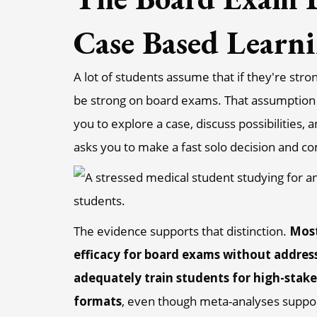
Case Based Learn
A lot of students assume that if they're stro
be strong on board exams. That assumption 
you to explore a case, discuss possibilities
asks you to make a fast solo decision and c
The evidence supports that distinction.
Most
efficacy for board exams without address
adequately train students for high-sta
formats
, even though meta-analyses suppo