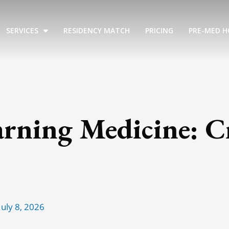
SERVICES
RESIDENCY MATCH
PRICING
PRE-MED H
arning Medicine: C
July 8, 2026