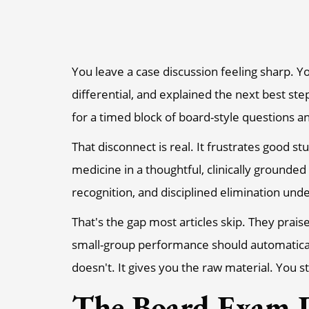
You leave a case discussion feeling sharp. Yo
differential, and explained the next best st
for a timed block of board-style questions 
That disconnect is real. It frustrates good st
medicine in a thoughtful, clinically ground
recognition, and disciplined elimination und
That's the gap most articles skip. They prais
small-group performance should automatical
doesn't. It gives you the raw material. You 
The Board Exam D