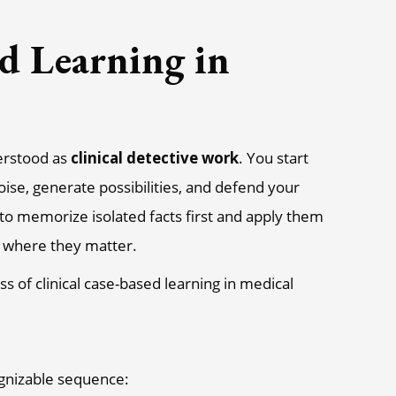
d Learning in
derstood as
clinical detective work
. You start
noise, generate possibilities, and defend your
 to memorize isolated facts first and apply them
xt where they matter.
ognizable sequence: