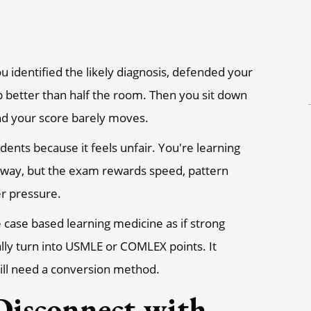
u identified the likely diagnosis, defended your
ep better than half the room. Then you sit down
and your score barely moves.
udents because it feels unfair. You're learning
ed way, but the exam rewards speed, pattern
er pressure.
e case based learning medicine as if strong
ly turn into USMLE or COMLEX points. It
still need a conversion method.
isconnect with