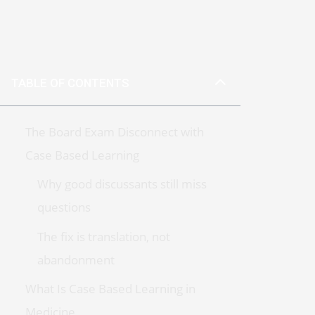
TABLE OF CONTENTS
The Board Exam Disconnect with
Case Based Learning
Why good discussants still miss
questions
The fix is translation, not
abandonment
What Is Case Based Learning in
Medicine