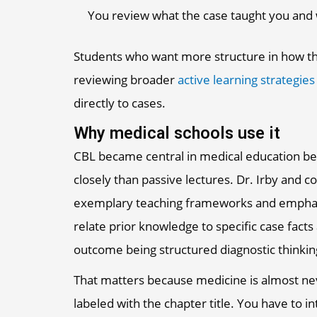
You review what the case taught you and
Students who want more structure in how th
reviewing broader
active learning strategies
directly to cases.
Why medical schools use it
CBL became central in medical education bec
closely than passive lectures. Dr. Irby and 
exemplary teaching frameworks and emphasiz
relate prior knowledge to specific case facts
outcome being structured diagnostic thinkin
That matters because medicine is almost neve
labeled with the chapter title. You have to i