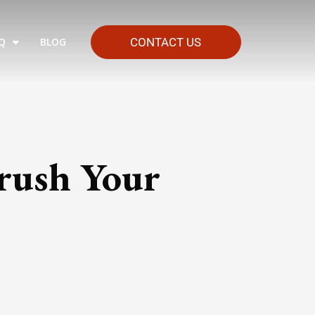
Q
BLOG
CONTACT US
rush Your