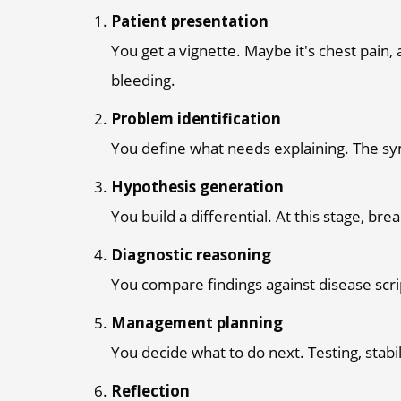
Patient presentation
You get a vignette. Maybe it's chest pain
bleeding.
Problem identification
You define what needs explaining. The sy
Hypothesis generation
You build a differential. At this stage, br
Diagnostic reasoning
You compare findings against disease scr
Management planning
You decide what to do next. Testing, stabi
Reflection