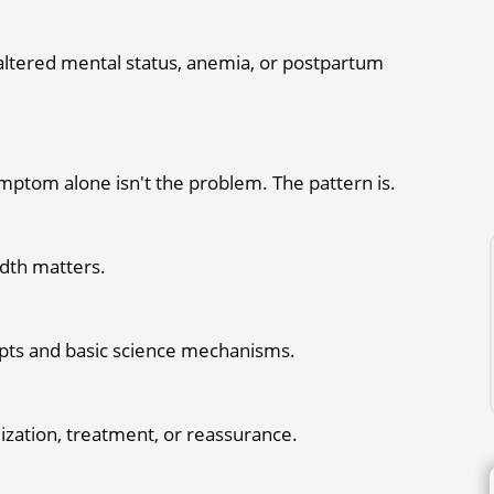
, altered mental status, anemia, or postpartum
mptom alone isn't the problem. The pattern is.
eadth matters.
ipts and basic science mechanisms.
lization, treatment, or reassurance.