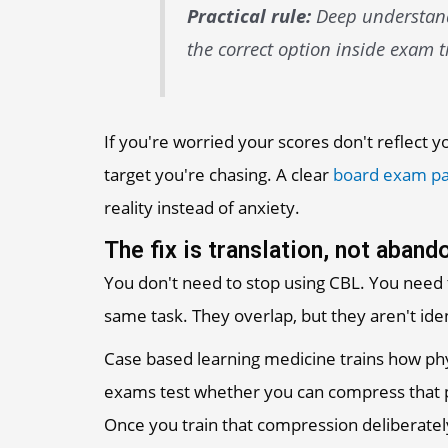
Practical rule:
Deep understandi
the correct option inside exam t
If you're worried your scores don't reflect 
target you're chasing. A clear
board exam pa
reality instead of anxiety.
The fix is translation, not aban
You don't need to stop using CBL. You need
same task. They overlap, but they aren't iden
Case based learning medicine trains how ph
exams test whether you can compress that pr
Once you train that compression deliberate