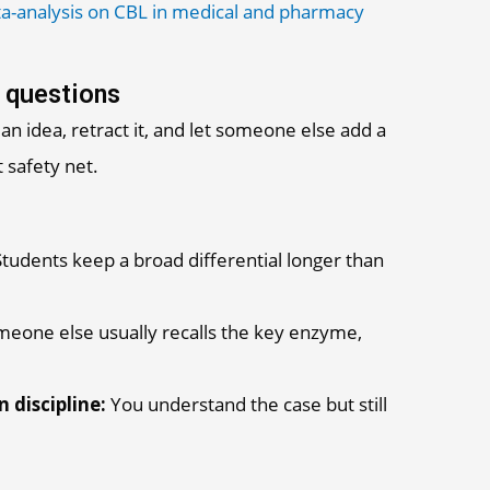
a-analysis on CBL in medical and pharmacy
 questions
an idea, retract it, and let someone else add a
 safety net.
tudents keep a broad differential longer than
eone else usually recalls the key enzyme,
 discipline:
You understand the case but still