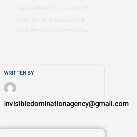
Registration Windows for 2026
MCAT Range of Scores: What
Every Pre-Med Needs to Know
WRITTEN BY
invisibledominationagency@gmail.com