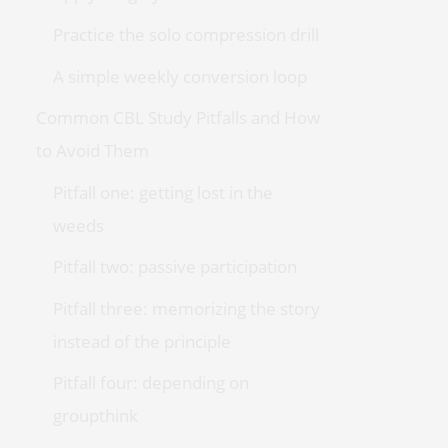
Practice the solo compression drill
A simple weekly conversion loop
Common CBL Study Pitfalls and How
to Avoid Them
Pitfall one: getting lost in the
weeds
Pitfall two: passive participation
Pitfall three: memorizing the story
instead of the principle
Pitfall four: depending on
groupthink