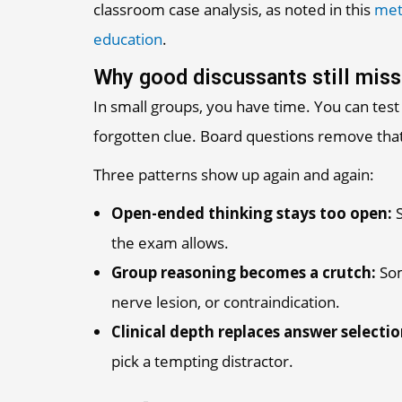
classroom case analysis, as noted in this
met
education
.
Why good discussants still miss
In small groups, you have time. You can test 
forgotten clue. Board questions remove that
Three patterns show up again and again:
Open-ended thinking stays too open:
S
the exam allows.
Group reasoning becomes a crutch:
Som
nerve lesion, or contraindication.
Clinical depth replaces answer selection
pick a tempting distractor.