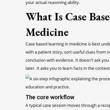
your actual reasoning ability.
What Is Case Base
Medicine
Case based learning in medicine is best un
with a patient story, sort useful clues from 
conclusion with evidence. It doesn't ask you
later. It asks you to learn facts in the conte
The core workflow
A typical case session moves through a rec