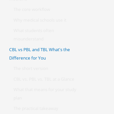
The core workflow
Why medical schools use it
What students often
misunderstand
CBL vs PBL and TBL What's the
Difference for You
The short version
CBL vs. PBL vs. TBL at a Glance
What that means for your study
plan
The practical takeaway