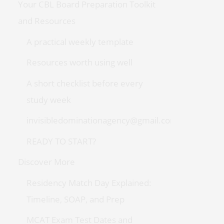
Your CBL Board Preparation Toolkit
and Resources
A practical weekly template
Resources worth using well
A short checklist before every
study week
invisibledominationagency@gmail.com
READY TO START?
Discover More
Residency Match Day Explained:
Timeline, SOAP, and Prep
MCAT Exam Test Dates and