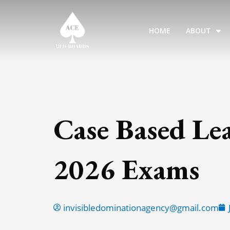
Skip
to
HOME
ABOUT
content
Case Based Le
2026 Exams
invisibledominationagency@gmail.com