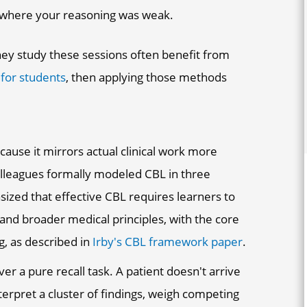
 where your reasoning was weak.
ey study these sessions often benefit from
 for students
, then applying those methods
ause it mirrors actual clinical work more
colleagues formally modeled CBL in three
ed that effective CBL requires learners to
 and broader medical principles, with the core
g, as described in
Irby's CBL framework paper
.
r a pure recall task. A patient doesn't arrive
nterpret a cluster of findings, weigh competing