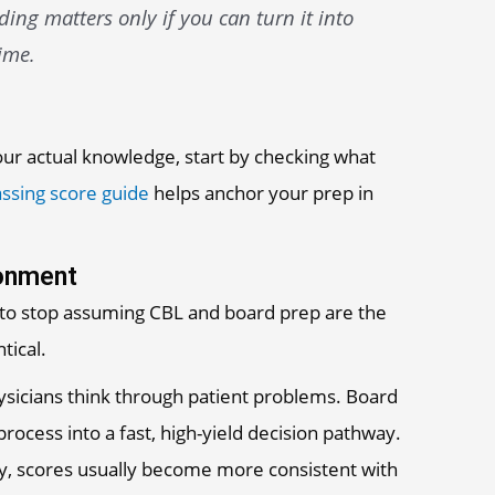
ng matters only if you can turn it into
ime.
your actual knowledge, start by checking what
ssing score guide
helps anchor your prep in
donment
 to stop assuming CBL and board prep are the
tical.
ysicians think through patient problems. Board
ocess into a fast, high-yield decision pathway.
ly, scores usually become more consistent with