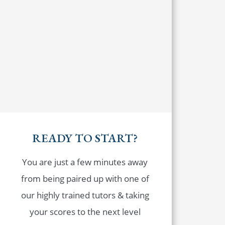
READY TO START?
You are just a few minutes away
from being paired up with one of
our highly trained tutors & taking
your scores to the next level