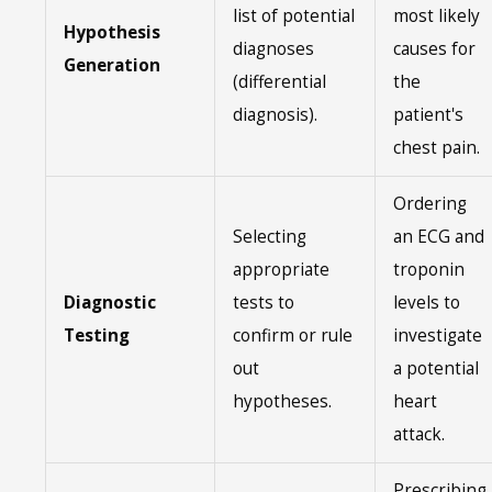
list of potential
most likely
Hypothesis
diagnoses
causes for
Generation
(differential
the
diagnosis).
patient's
chest pain.
Ordering
Selecting
an ECG and
appropriate
troponin
Diagnostic
tests to
levels to
Testing
confirm or rule
investigate
out
a potential
hypotheses.
heart
attack.
Prescribing