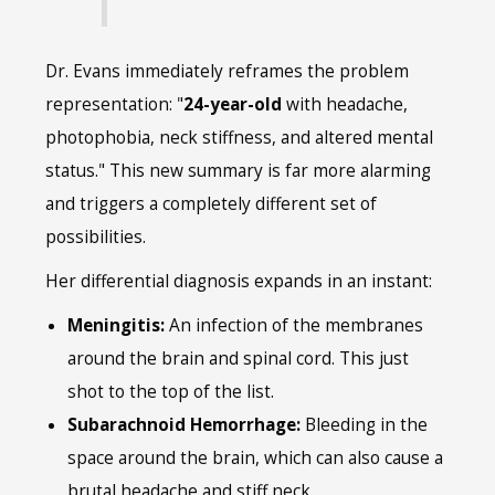
Dr. Evans immediately reframes the problem
representation: "
24-year-old
with headache,
photophobia, neck stiffness, and altered mental
status." This new summary is far more alarming
and triggers a completely different set of
possibilities.
Her differential diagnosis expands in an instant:
Meningitis:
An infection of the membranes
around the brain and spinal cord. This just
shot to the top of the list.
Subarachnoid Hemorrhage:
Bleeding in the
space around the brain, which can also cause a
brutal headache and stiff neck.