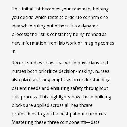
This initial list becomes your roadmap, helping
you decide which tests to order to confirm one
idea while ruling out others. It's a dynamic
process; the list is constantly being refined as
new information from lab work or imaging comes
in.
Recent studies show that while physicians and
nurses both prioritize decision-making, nurses
also place a strong emphasis on understanding
patient needs and ensuring safety throughout
this process. This highlights how these building
blocks are applied across all healthcare
professions to get the best patient outcomes.
Mastering these three components—data