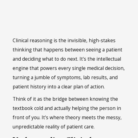
Clinical reasoning is the invisible, high-stakes
thinking that happens between seeing a patient
and deciding what to do next. It's the intellectual
engine that powers every single medical decision,
turning a jumble of symptoms, lab results, and
patient history into a clear plan of action.
Think of it as the bridge between knowing the
textbook cold and actually helping the person in
front of you. It's where theory meets the messy,
unpredictable reality of patient care.