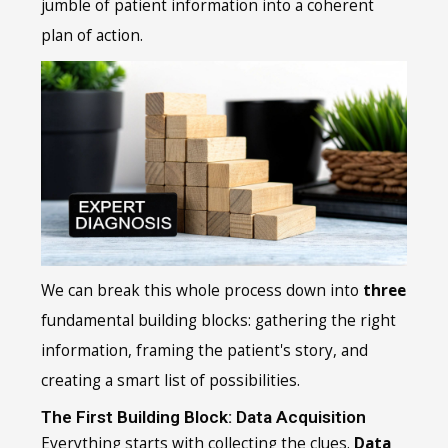
jumble of patient information into a coherent
plan of action.
We can break this whole process down into
three
fundamental building blocks: gathering the right
information, framing the patient's story, and
creating a smart list of possibilities.
The First Building Block: Data Acquisition
Everything starts with collecting the clues.
Data