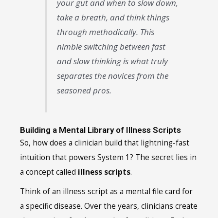
your gut and when to slow down,
take a breath, and think things
through methodically. This
nimble switching between fast
and slow thinking is what truly
separates the novices from the
seasoned pros.
Building a Mental Library of Illness Scripts
So, how does a clinician build that lightning-fast
intuition that powers System 1? The secret lies in
a concept called
illness scripts
.
Think of an illness script as a mental file card for
a specific disease. Over the years, clinicians create