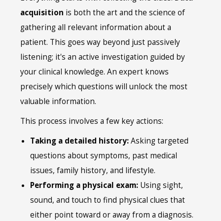
acquisition
is both the art and the science of
gathering all relevant information about a
patient. This goes way beyond just passively
listening; it's an active investigation guided by
your clinical knowledge. An expert knows
precisely which questions will unlock the most
valuable information.
This process involves a few key actions:
Taking a detailed history:
Asking targeted
questions about symptoms, past medical
issues, family history, and lifestyle.
Performing a physical exam:
Using sight,
sound, and touch to find physical clues that
either point toward or away from a diagnosis.