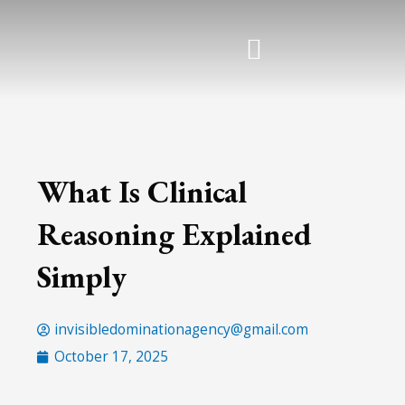
Skip
to
content
What Is Clinical
Reasoning Explained
Simply
invisibledominationagency@gmail.com
October 17, 2025