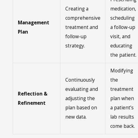
Creating a
medication,
comprehensive
scheduling
Management
treatment and
a follow-up
Plan
follow-up
visit, and
strategy.
educating
the patient.
Modifying
Continuously
the
evaluating and
treatment
Reflection &
adjusting the
plan when
Refinement
plan based on
a patient’s
new data.
lab results
come back.