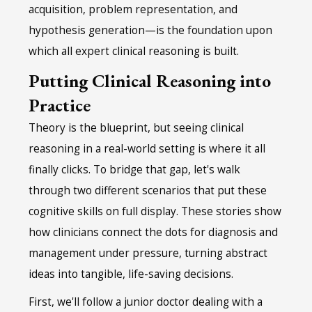
acquisition, problem representation, and
hypothesis generation—is the foundation upon
which all expert clinical reasoning is built.
Putting Clinical Reasoning into
Practice
Theory is the blueprint, but seeing clinical
reasoning in a real-world setting is where it all
finally clicks. To bridge that gap, let's walk
through two different scenarios that put these
cognitive skills on full display. These stories show
how clinicians connect the dots for diagnosis and
management under pressure, turning abstract
ideas into tangible, life-saving decisions.
First, we'll follow a junior doctor dealing with a