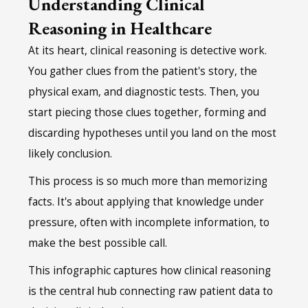
Understanding Clinical
Reasoning in Healthcare
At its heart, clinical reasoning is detective work.
You gather clues from the patient's story, the
physical exam, and diagnostic tests. Then, you
start piecing those clues together, forming and
discarding hypotheses until you land on the most
likely conclusion.
This process is so much more than memorizing
facts. It's about applying that knowledge under
pressure, often with incomplete information, to
make the best possible call.
This infographic captures how clinical reasoning
is the central hub connecting raw patient data to