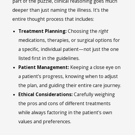
part of the puzzle, clinical reasoning goes much
deeper than just naming the illness. It's the
entire thought process that includes:
Treatment Planning:
Choosing the
right
medications, therapies, or surgical options for
a specific, individual patient—not just the one
listed first in the guidelines.
Patient Management:
Keeping a close eye on
a patient's progress, knowing when to adjust
the plan, and guiding their entire care journey.
Ethical Considerations:
Carefully weighing
the pros and cons of different treatments
while always factoring in the patient's own
values and preferences.