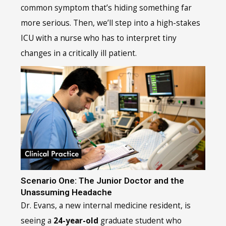
common symptom that’s hiding something far
more serious. Then, we’ll step into a high-stakes
ICU with a nurse who has to interpret tiny
changes in a critically ill patient.
Scenario One: The Junior Doctor and the
Unassuming Headache
Dr. Evans, a new internal medicine resident, is
seeing a
24-year-old
graduate student who