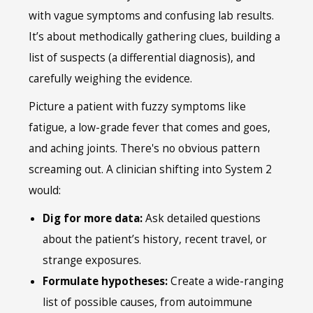
with vague symptoms and confusing lab results.
It’s about methodically gathering clues, building a
list of suspects (a differential diagnosis), and
carefully weighing the evidence.
Picture a patient with fuzzy symptoms like
fatigue, a low-grade fever that comes and goes,
and aching joints. There's no obvious pattern
screaming out. A clinician shifting into System 2
would:
Dig for more data:
Ask detailed questions
about the patient’s history, recent travel, or
strange exposures.
Formulate hypotheses:
Create a wide-ranging
list of possible causes, from autoimmune