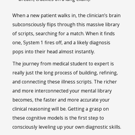
When a new patient walks in, the clinician’s brain
subconsciously flips through this massive library
of scripts, searching for a match. When it finds
one, System 1 fires off, and a likely diagnosis
pops into their head almost instantly.
The journey from medical student to expert is
really just the long process of building, refining,
and connecting these illness scripts. The richer
and more interconnected your mental library
becomes, the faster and more accurate your
clinical reasoning will be. Getting a grasp on
these cognitive models is the first step to
consciously leveling up your own diagnostic skills.