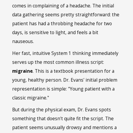
comes in complaining of a headache. The initial
data gathering seems pretty straightforward: the
patient has had a throbbing headache for two
days, is sensitive to light, and feels a bit
nauseous.
Her fast, intuitive System 1 thinking immediately
serves up the most common illness script:
migraine
. This is a textbook presentation for a
young, healthy person. Dr. Evans' initial problem
representation is simple: "Young patient with a
classic migraine."
But during the physical exam, Dr. Evans spots
something that doesn't quite fit the script. The
patient seems unusually drowsy and mentions a