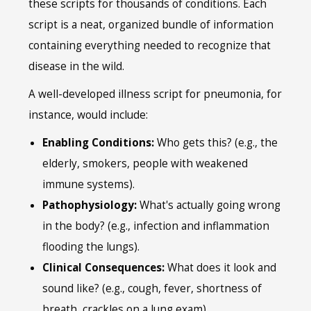
these scripts for thousands of conditions. Each
script is a neat, organized bundle of information
containing everything needed to recognize that
disease in the wild.
A well-developed illness script for pneumonia, for
instance, would include:
Enabling Conditions:
Who gets this? (e.g., the
elderly, smokers, people with weakened
immune systems).
Pathophysiology:
What's actually going wrong
in the body? (e.g., infection and inflammation
flooding the lungs).
Clinical Consequences:
What does it look and
sound like? (e.g., cough, fever, shortness of
breath, crackles on a lung exam).