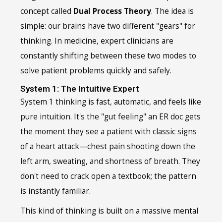
concept called
Dual Process Theory
. The idea is
simple: our brains have two different "gears" for
thinking. In medicine, expert clinicians are
constantly shifting between these two modes to
solve patient problems quickly and safely.
System 1: The Intuitive Expert
System 1 thinking is fast, automatic, and feels like
pure intuition. It's the "gut feeling" an ER doc gets
the moment they see a patient with classic signs
of a heart attack—chest pain shooting down the
left arm, sweating, and shortness of breath. They
don't need to crack open a textbook; the pattern
is instantly familiar.
This kind of thinking is built on a massive mental