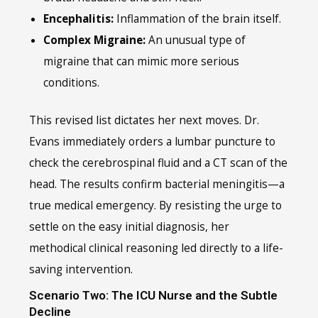
Encephalitis:
Inflammation of the brain itself.
Complex Migraine:
An unusual type of
migraine that can mimic more serious
conditions.
This revised list dictates her next moves. Dr.
Evans immediately orders a lumbar puncture to
check the cerebrospinal fluid and a CT scan of the
head. The results confirm bacterial meningitis—a
true medical emergency. By resisting the urge to
settle on the easy initial diagnosis, her
methodical clinical reasoning led directly to a life-
saving intervention.
Scenario Two: The ICU Nurse and the Subtle
Decline