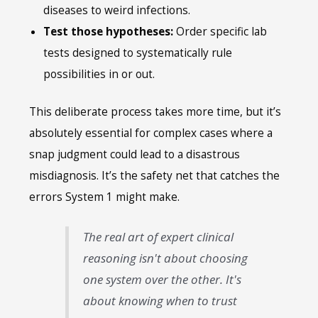
diseases to weird infections.
Test those hypotheses:
Order specific lab
tests designed to systematically rule
possibilities in or out.
This deliberate process takes more time, but it’s
absolutely essential for complex cases where a
snap judgment could lead to a disastrous
misdiagnosis. It’s the safety net that catches the
errors System 1 might make.
The real art of expert clinical
reasoning isn't about choosing
one system over the other. It's
about knowing when to trust