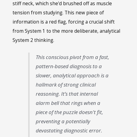
stiff neck, which she'd brushed off as muscle
tension from studying. This new piece of
information is a red flag, forcing a crucial shift
from System 1 to the more deliberate, analytical
System 2 thinking.
This conscious pivot from a fast,
pattern-based diagnosis to a
slower, analytical approach is a
hallmark of strong clinical
reasoning. It’s that internal
alarm bell that rings when a
piece of the puzzle doesn't fit,
preventing a potentially
devastating diagnostic error.