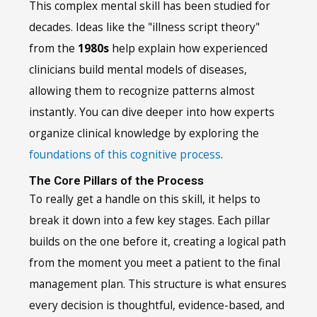
This complex mental skill has been studied for
decades. Ideas like the "illness script theory"
from the
1980s
help explain how experienced
clinicians build mental models of diseases,
allowing them to recognize patterns almost
instantly. You can dive deeper into how experts
organize clinical knowledge by exploring the
foundations of this cognitive process
.
The Core Pillars of the Process
To really get a handle on this skill, it helps to
break it down into a few key stages. Each pillar
builds on the one before it, creating a logical path
from the moment you meet a patient to the final
management plan. This structure is what ensures
every decision is thoughtful, evidence-based, and