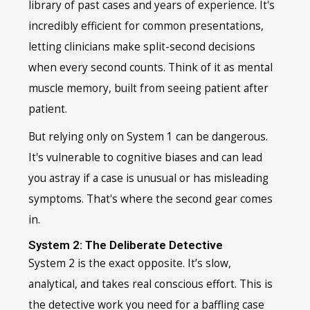
library of past cases and years of experience. It's
incredibly efficient for common presentations,
letting clinicians make split-second decisions
when every second counts. Think of it as mental
muscle memory, built from seeing patient after
patient.
But relying only on System 1 can be dangerous.
It's vulnerable to cognitive biases and can lead
you astray if a case is unusual or has misleading
symptoms. That's where the second gear comes
in.
System 2: The Deliberate Detective
System 2 is the exact opposite. It’s slow,
analytical, and takes real conscious effort. This is
the detective work you need for a baffling case