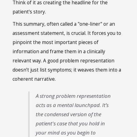
Think of it as creating the headline for the
patient's story.
This summary, often called a "one-liner" or an
assessment statement, is crucial. It forces you to
pinpoint the most important pieces of
information and frame them in a clinically
relevant way. A good problem representation
doesn’t just list symptoms; it weaves them into a
coherent narrative.
A strong problem representation
acts as a mental launchpad. It’s
the condensed version of the
patient's case that you hold in
your mind as you begin to