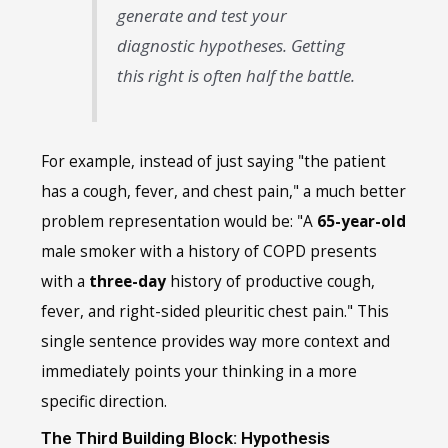
generate and test your
diagnostic hypotheses. Getting
this right is often half the battle.
For example, instead of just saying "the patient
has a cough, fever, and chest pain," a much better
problem representation would be: "A
65-year-old
male smoker with a history of COPD presents
with a
three-day
history of productive cough,
fever, and right-sided pleuritic chest pain." This
single sentence provides way more context and
immediately points your thinking in a more
specific direction.
The Third Building Block: Hypothesis