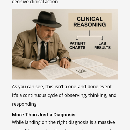
decisive clinical action.
As you can see, this isn't a one-and-done event.
It's a continuous cycle of observing, thinking, and
responding.
More Than Just a Diagnosis
While landing on the right diagnosis is a massive