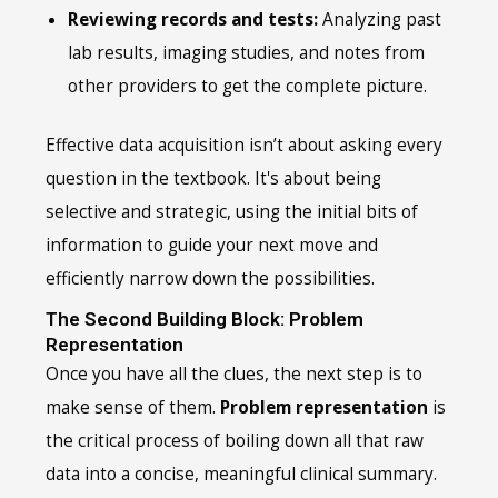
Reviewing records and tests:
Analyzing past
lab results, imaging studies, and notes from
other providers to get the complete picture.
Effective data acquisition isn’t about asking every
question in the textbook. It's about being
selective and strategic, using the initial bits of
information to guide your next move and
efficiently narrow down the possibilities.
The Second Building Block: Problem
Representation
Once you have all the clues, the next step is to
make sense of them.
Problem representation
is
the critical process of boiling down all that raw
data into a concise, meaningful clinical summary.