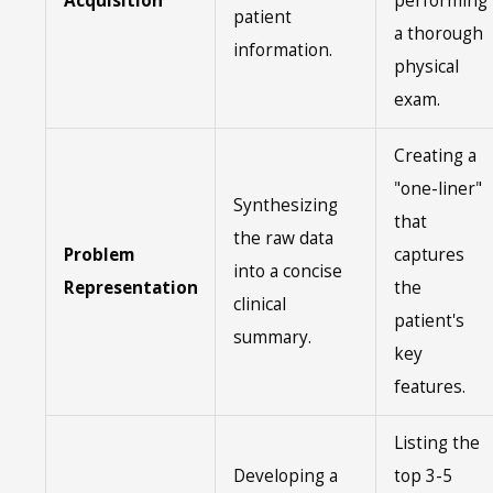
Acquisition
performing
patient
a thorough
information.
physical
exam.
Creating a
"one-liner"
Synthesizing
that
the raw data
Problem
captures
into a concise
Representation
the
clinical
patient's
summary.
key
features.
Listing the
Developing a
top 3-5