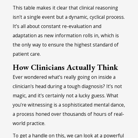
This table makes it clear that clinical reasoning
isn't a single event but a dynamic, cyclical process.
It’s all about constant re-evaluation and
adaptation as new information rolls in, which is
the only way to ensure the highest standard of
patient care.
How Clinicians Actually Think
Ever wondered what’s really going on inside a
clinician's head during a tough diagnosis? It’s not
magic, and it's certainly not a lucky guess. What
you're witnessing is a sophisticated mental dance,
a process honed over thousands of hours of real-
world practice.
To get a handle on this, we can look at a powerful