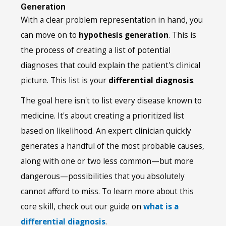
Generation
With a clear problem representation in hand, you
can move on to
hypothesis generation
. This is
the process of creating a list of potential
diagnoses that could explain the patient's clinical
picture. This list is your
differential diagnosis
.
The goal here isn't to list every disease known to
medicine. It's about creating a prioritized list
based on likelihood. An expert clinician quickly
generates a handful of the most probable causes,
along with one or two less common—but more
dangerous—possibilities that you absolutely
cannot afford to miss. To learn more about this
core skill, check out our guide on
what is a
differential diagnosis
.