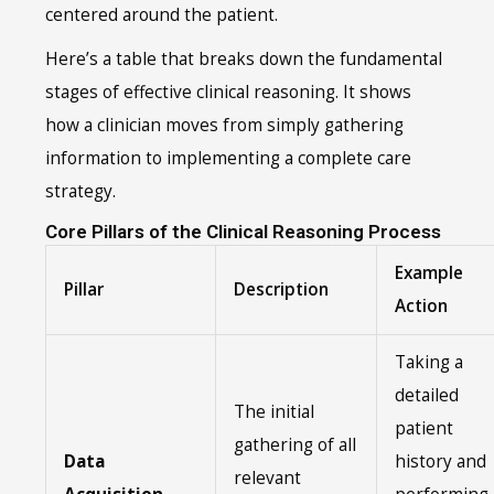
centered around the patient.
Here’s a table that breaks down the fundamental
stages of effective clinical reasoning. It shows
how a clinician moves from simply gathering
information to implementing a complete care
strategy.
Core Pillars of the Clinical Reasoning Process
Example
Pillar
Description
Action
Taking a
detailed
The initial
patient
gathering of all
Data
history and
relevant