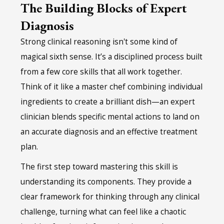
The Building Blocks of Expert
Diagnosis
Strong clinical reasoning isn't some kind of
magical sixth sense. It’s a disciplined process built
from a few core skills that all work together.
Think of it like a master chef combining individual
ingredients to create a brilliant dish—an expert
clinician blends specific mental actions to land on
an accurate diagnosis and an effective treatment
plan.
The first step toward mastering this skill is
understanding its components. They provide a
clear framework for thinking through any clinical
challenge, turning what can feel like a chaotic