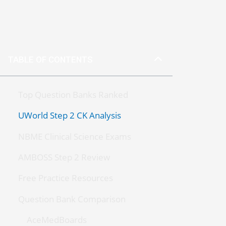
TABLE OF CONTENTS
Top Question Banks Ranked
UWorld Step 2 CK Analysis
NBME Clinical Science Exams
AMBOSS Step 2 Review
Free Practice Resources
Question Bank Comparison
AceMedBoards