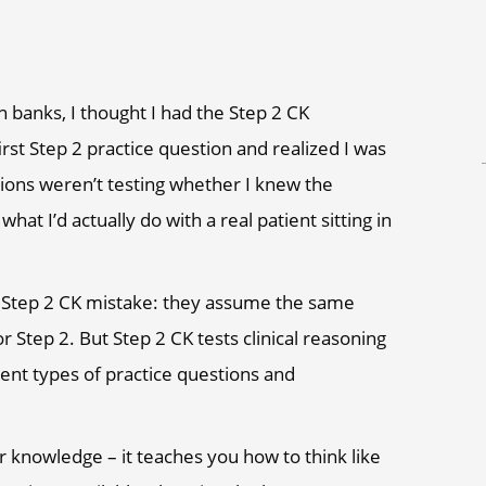
n banks, I thought I had the Step 2 CK
rst Step 2 practice question and realized I was
tions weren’t testing whether I knew the
t I’d actually do with a real patient sitting in
t Step 2 CK mistake: they assume the same
r Step 2. But Step 2 CK tests clinical reasoning
rent types of practice questions and
r knowledge – it teaches you how to think like