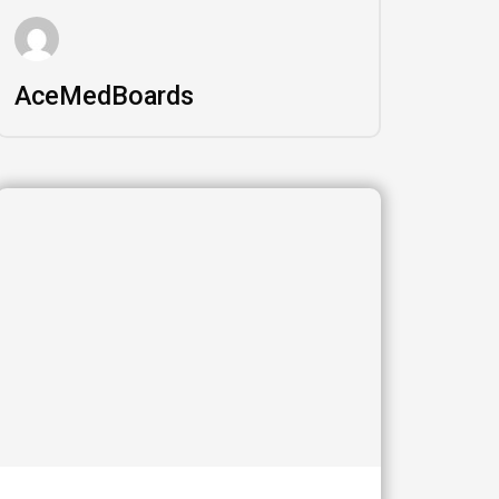
AceMedBoards