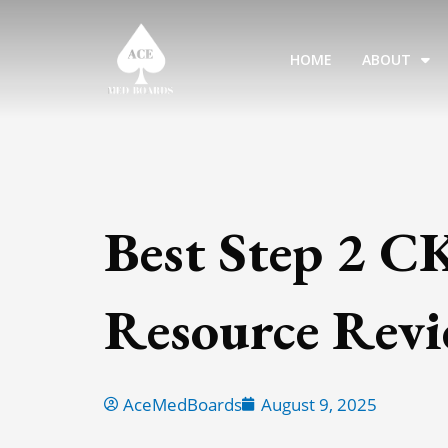
Skip
to
HOME
ABOUT
content
Best Step 2 C
Resource Rev
AceMedBoards
August 9, 2025