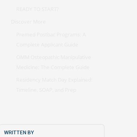
READY TO START?
Discover More
Premed Postbac Programs: A
Complete Applicant Guide
OMM Osteopathic Manipulative
Medicine: The Complete Guide
Residency Match Day Explained:
Timeline, SOAP, and Prep
WRITTEN BY