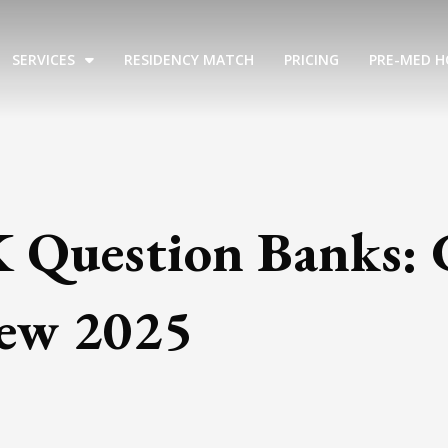
SERVICES
RESIDENCY MATCH
PRICING
PRE-MED H
K Question Banks:
iew 2025