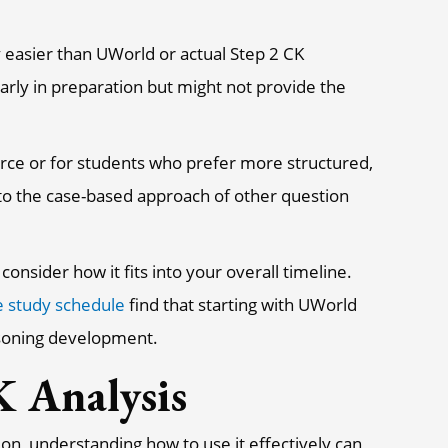
 easier than UWorld or actual Step 2 CK
arly in preparation but might not provide the
rce or for students who prefer more structured,
o the case-based approach of other question
onsider how it fits into your overall timeline.
e study schedule
find that starting with UWorld
easoning development.
 Analysis
n, understanding how to use it effectively can