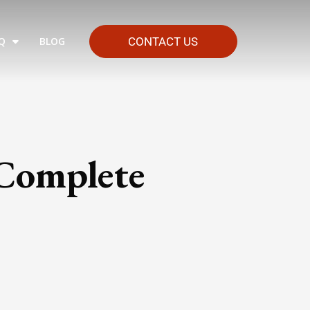
Q
BLOG
CONTACT US
 Complete