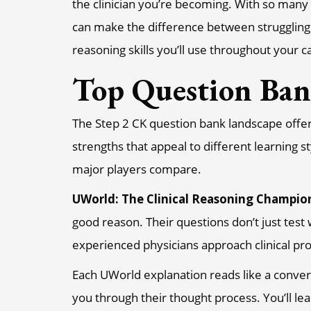
the clinician you’re becoming. With so many 
can make the difference between struggling 
reasoning skills you’ll use throughout your c
Top Question Ba
The Step 2 CK question bank landscape offers
strengths that appeal to different learning 
major players compare.
UWorld: The Clinical Reasoning Champio
good reason. Their questions don’t just tes
experienced physicians approach clinical p
Each UWorld explanation reads like a conver
you through their thought process. You’ll lea