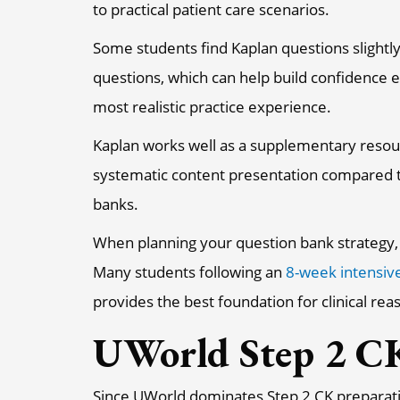
to practical patient care scenarios.
Some students find Kaplan questions slightly
questions, which can help build confidence e
most realistic practice experience.
Kaplan works well as a supplementary resou
systematic content presentation compared t
banks.
When planning your question bank strategy, c
Many students following an
8-week intensiv
provides the best foundation for clinical r
UWorld Step 2 CK
Since UWorld dominates Step 2 CK preparatio