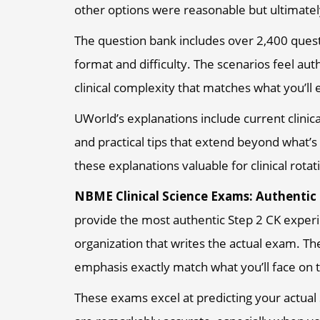
other options were reasonable but ultimatel
The question bank includes over 2,400 questi
format and difficulty. The scenarios feel auth
clinical complexity that matches what you’ll
UWorld’s explanations include current clini
and practical tips that extend beyond what’
these explanations valuable for clinical rotat
NBME Clinical Science Exams: Authentic
provide the most authentic Step 2 CK exper
organization that writes the actual exam. Th
emphasis exactly match what you’ll face on t
These exams excel at predicting your actual