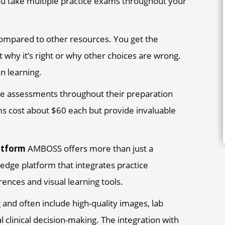
ou take multiple practice exams throughout your
mpared to other resources. You get the
 why it’s right or why other choices are wrong.
n learning.
e assessments throughout their preparation
ms cost about $60 each but provide invaluable
atform
AMBOSS offers more than just a
ledge platform that integrates practice
nces and visual learning tools.
 and often include high-quality images, lab
l clinical decision-making. The integration with