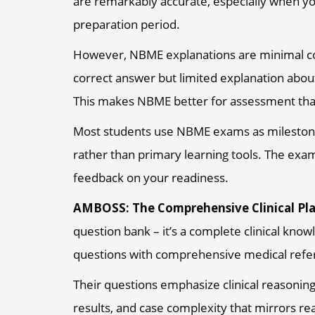
are remarkably accurate, especially when y
preparation period.
However, NBME explanations are minimal co
correct answer but limited explanation about
This makes NBME better for assessment tha
Most students use NBME exams as mileston
rather than primary learning tools. The exa
feedback on your readiness.
AMBOSS: The Comprehensive Clinical Pl
question bank – it’s a complete clinical know
questions with comprehensive medical refere
Their questions emphasize clinical reasoning
results, and case complexity that mirrors rea