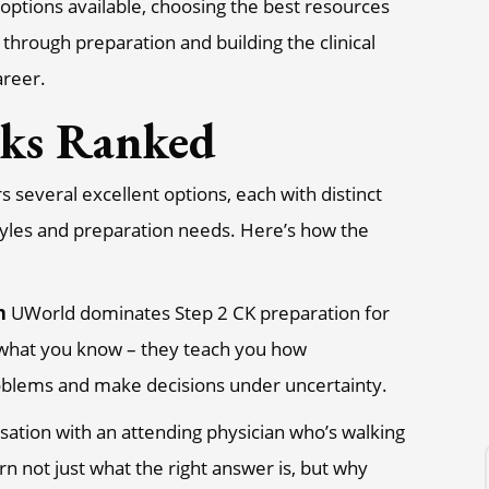
options available, choosing the best resources
through preparation and building the clinical
areer.
nks Ranked
 several excellent options, each with distinct
styles and preparation needs. Here’s how the
n
UWorld dominates Step 2 CK preparation for
t what you know – they teach you how
roblems and make decisions under uncertainty.
sation with an attending physician who’s walking
rn not just what the right answer is, but why