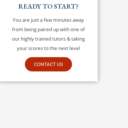
READY TO START?
You are just a few minutes away
from being paired up with one of
our highly trained tutors & taking
your scores to the next level
CONTACT US