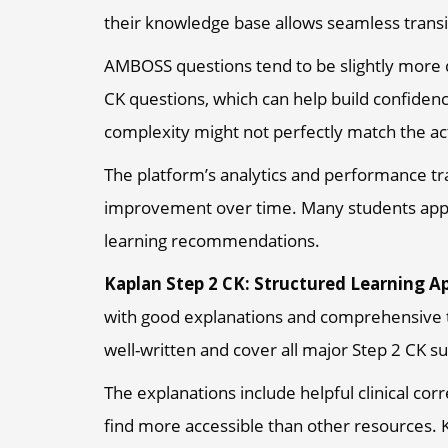
their knowledge base allows seamless transi
AMBOSS questions tend to be slightly more d
CK questions, which can help build confide
complexity might not perfectly match the a
The platform’s analytics and performance tr
improvement over time. Many students appr
learning recommendations.
Kaplan Step 2 CK: Structured Learning A
with good explanations and comprehensive t
well-written and cover all major Step 2 CK su
The explanations include helpful clinical c
find more accessible than other resources. K