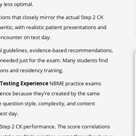
y less optimal.
ons that closely mirror the actual Step 2 CK
entic, with realistic patient presentations and
 encounter on test day.
cal guidelines, evidence-based recommendations,
s needed just for the exam. Many students find
ions and residency training.
 Testing Experience
NBME practice exams
ience because they’re created by the same
e question style, complexity, and content
est day.
 Step 2 CK performance. The score correlations