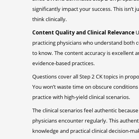
significantly impact your success. This isn’t j
think clinically.
Content Quality and Clinical Relevance
U
practicing physicians who understand both cu
to know. The content accuracy is excellent a
evidence-based practices.
Questions cover all Step 2 CK topics in prop
You won’t waste time on obscure conditions 
practice with high-yield clinical scenarios.
The clinical scenarios feel authentic because
physicians encounter regularly. This authen
knowledge and practical clinical decision-ma