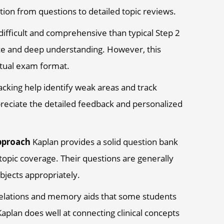
tion from questions to detailed topic reviews.
ifficult and comprehensive than typical Step 2
nce and deep understanding. However, this
ctual exam format.
acking help identify weak areas and track
eciate the detailed feedback and personalized
pproach
Kaplan provides a solid question bank
opic coverage. Their questions are generally
bjects appropriately.
orrelations and memory aids that some students
aplan does well at connecting clinical concepts