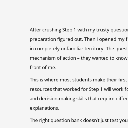
After crushing Step 1 with my trusty questio
preparation figured out. Then I opened my fi
in completely unfamiliar territory. The ques
mechanism of action – they wanted to know wha
front of me.
This is where most students make their firs
resources that worked for Step 1 will work fo
and decision-making skills that require diffe
explanations.
The right question bank doesn’t just test you