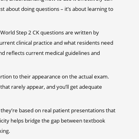
ust about doing questions – it’s about learning to
World Step 2 CK questions are written by
rrent clinical practice and what residents need
nd reflects current medical guidelines and
ortion to their appearance on the actual exam.
that rarely appear, and you’ll get adequate
 they’re based on real patient presentations that
ticity helps bridge the gap between textbook
king.