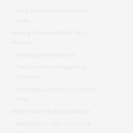
Using Self-Assessments as Your
Guide
Avoiding Common UWorld Step 3
Mistakes
Resisting UWorld Burnout
The Critical Error of Neglecting
CCS Cases
Reframing Low Scores as Learning
Tools
When to Get Help Beyond UWorld
Identifying the Signs You Need a