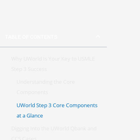
TABLE OF CONTENTS
Why UWorld Is Your Key to USMLE
Step 3 Success
Understanding the Core
Components
UWorld Step 3 Core Components
at a Glance
Digging Into the UWorld Qbank and
CCS Cases