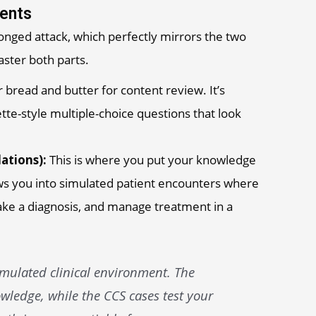
ents
ronged attack, which perfectly mirrors the two
ster both parts.
r bread and butter for content review. It’s
tte-style multiple-choice questions that look
ations):
This is where you put your knowledge
ows you into simulated patient encounters where
make a diagnosis, and manage treatment in a
imulated clinical environment. The
wledge, while the CCS cases test your