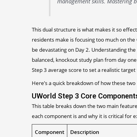
management skills. Mastering bo
This dual structure is what makes it so eff
residents make is focusing too much on the
be devastating on Day 2. Understanding the
balanced, knockout study plan from day one.
Step 3 average score to set a realistic target 
Here’s a quick breakdown of how these two cr
UWorld Step 3 Core Components
This table breaks down the two main feature
each component is and why it is critical for
Component
Description