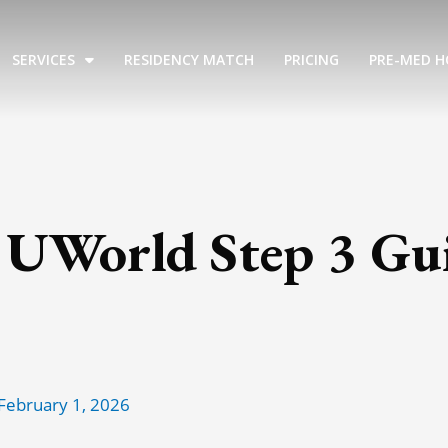
SERVICES
RESIDENCY MATCH
PRICING
PRE-MED H
 UWorld Step 3 Gui
February 1, 2026