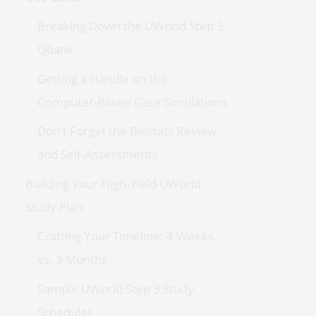
Breaking Down the UWorld Step 3
Qbank
Getting a Handle on the
Computer-Based Case Simulations
Don't Forget the Biostats Review
and Self-Assessments
Building Your High-Yield UWorld
Study Plan
Crafting Your Timeline: 4 Weeks
vs. 3 Months
Sample UWorld Step 3 Study
Schedules