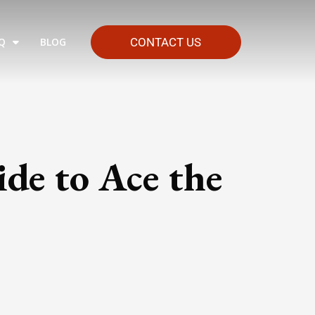
Q
BLOG
CONTACT US
de to Ace the