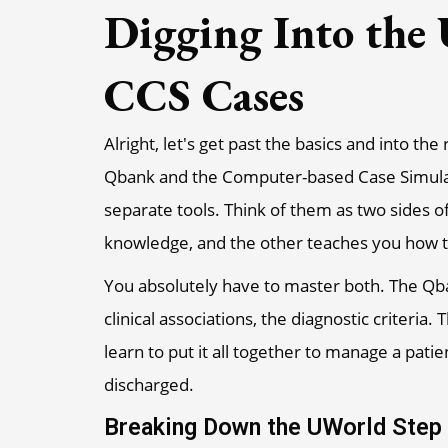
Digging Into the
CCS Cases
Alright, let's get past the basics and into th
Qbank and the Computer-based Case Simulatio
separate tools. Think of them as two sides o
knowledge, and the other teaches you how to 
You absolutely have to master both. The Qba
clinical associations, the diagnostic criteri
learn to put it all together to manage a pati
discharged.
Breaking Down the UWorld Step