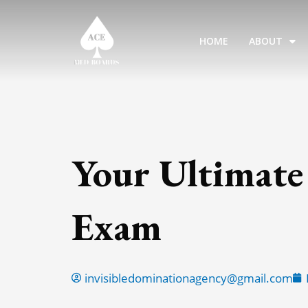
Skip
to
HOME
ABOUT
content
Your Ultimate
Exam
invisibledominationagency@gmail.com