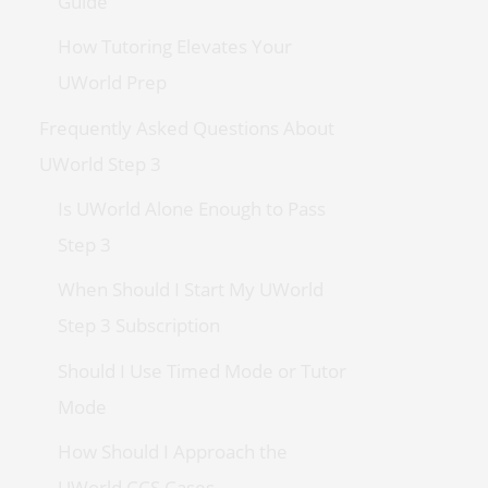
Guide
How Tutoring Elevates Your
UWorld Prep
Frequently Asked Questions About
UWorld Step 3
Is UWorld Alone Enough to Pass
Step 3
When Should I Start My UWorld
Step 3 Subscription
Should I Use Timed Mode or Tutor
Mode
How Should I Approach the
UWorld CCS Cases