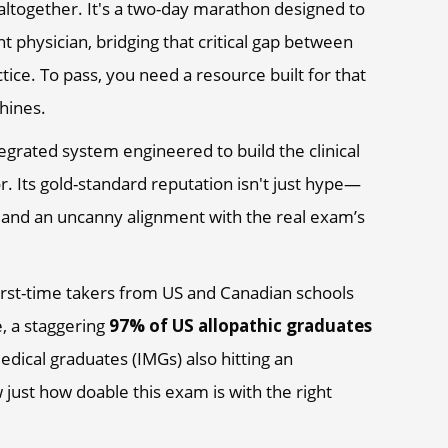
altogether. It's a two-day marathon designed to
nt physician, bridging that critical gap between
ce. To pass, you need a resource built for that
shines.
ntegrated system engineered to build the clinical
oor. Its gold-standard reputation isn't just hype—
es and an uncanny alignment with the real exam’s
first-time takers from US and Canadian schools
e, a staggering
97% of US allopathic graduates
medical graduates (IMGs) also hitting an
 just how doable this exam is with the right