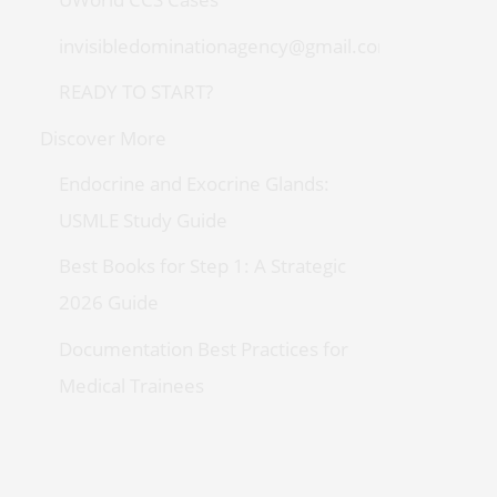
invisibledominationagency@gmail.com
READY TO START?
Discover More
Endocrine and Exocrine Glands:
USMLE Study Guide
Best Books for Step 1: A Strategic
2026 Guide
Documentation Best Practices for
Medical Trainees