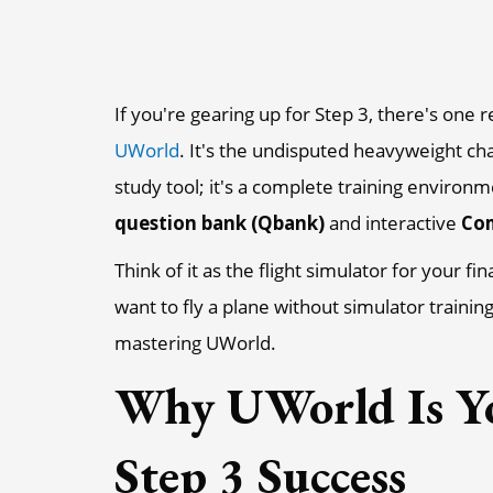
If you're gearing up for Step 3, there's one r
UWorld
. It's the undisputed heavyweight cha
study tool; it's a complete training environ
question bank (Qbank)
and interactive
Com
Think of it as the flight simulator for your f
want to fly a plane without simulator trainin
mastering UWorld.
Why UWorld Is Y
Step 3 Success