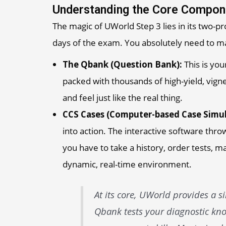
Understanding the Core Compon
The magic of UWorld Step 3 lies in its two-p
days of the exam. You absolutely need to ma
The Qbank (Question Bank):
This is you
packed with thousands of high-yield, vigne
and feel just like the real thing.
CCS Cases (Computer-based Case Simul
into action. The interactive software thr
you have to take a history, order tests, 
dynamic, real-time environment.
At its core, UWorld provides a s
Qbank tests your diagnostic kno