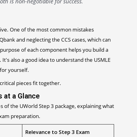
th is non-negotiable for success.
ective. One of the most common mistakes
 Qbank and neglecting the CCS cases, which can
 purpose of each component helps you build a
 It's also a good idea to understand the USMLE
for yourself.
itical pieces fit together.
 at a Glance
s of the UWorld Step 3 package, explaining what
 exam preparation.
Relevance to Step 3 Exam