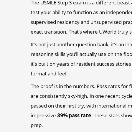
The USMLE Step 3 exam is a different beast 
test your ability to function as an independe
supervised residency and unsupervised practi
exact transition. That’s where UWorld truly 
It’s not just another question bank; it’s an i
reasoning skills you’ll actually use on the fl
it's built on years of resident success stori
format and feel.
The proof is in the numbers. Pass rates for 
are consistently sky-high. In one recent cycl
passed on their first try, with international 
impressive
89% pass rate
. These stats show
prep.