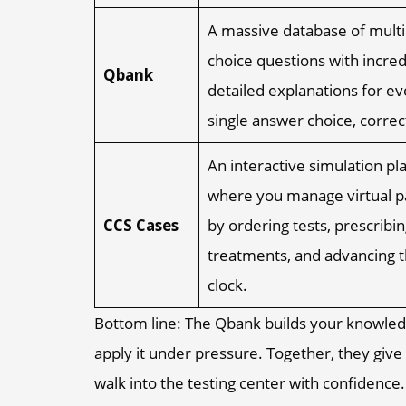
A massive database of multi
choice questions with incred
Qbank
detailed explanations for ev
single answer choice, correct
An interactive simulation pl
where you manage virtual p
CCS Cases
by ordering tests, prescribin
treatments, and advancing 
clock.
Bottom line: The Qbank builds your knowled
apply it under pressure. Together, they gi
walk into the testing center with confidence.