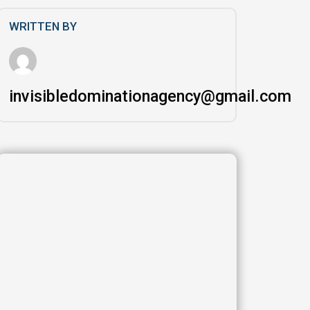
WRITTEN BY
invisibledominationagency@gmail.com