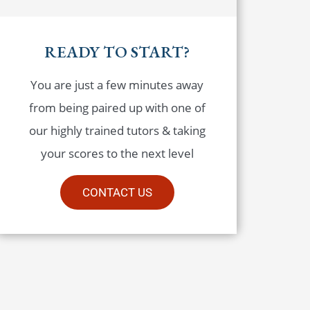
READY TO START?
You are just a few minutes away
from being paired up with one of
our highly trained tutors & taking
your scores to the next level
CONTACT US