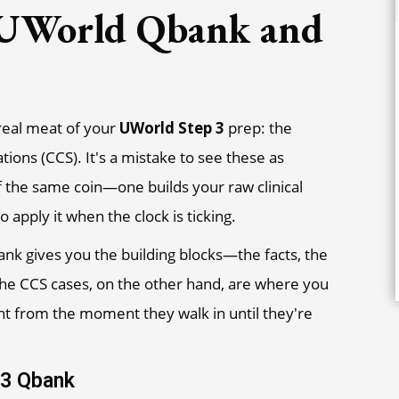
 UWorld Qbank and
e real meat of your
UWorld Step 3
prep: the
ns (CCS). It's a mistake to see these as
f the same coin—one builds your raw clinical
apply it when the clock is ticking.
nk gives you the building blocks—the facts, the
a. The CCS cases, on the other hand, are where you
ent from the moment they walk in until they're
 3 Qbank