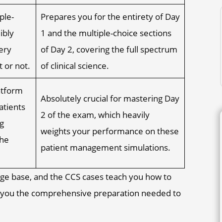
ple-
Prepares you for the entirety of Day
ibly
1 and the multiple-choice sections
ery
of Day 2, covering the full spectrum
 or not.
of clinical science.
atform
Absolutely crucial for mastering Day
atients
2 of the exam, which heavily
g
weights your performance on these
the
patient management simulations.
ge base, and the CCS cases teach you how to
ve you the comprehensive preparation needed to