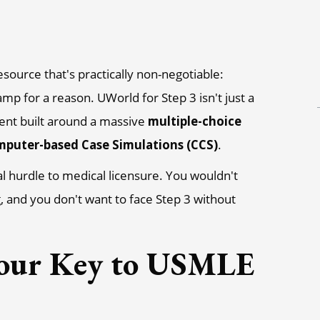
esource that's practically non-negotiable:
mp for a reason. UWorld for Step 3 isn't just a
ment built around a massive
multiple-choice
puter-based Case Simulations (CCS)
.
inal hurdle to medical licensure. You wouldn't
g, and you don't want to face Step 3 without
our Key to USMLE