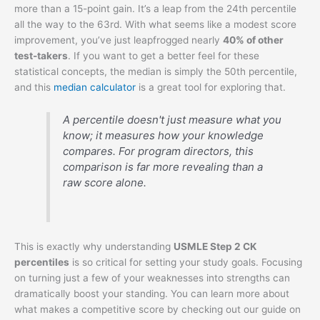
more than a 15-point gain. It’s a leap from the 24th percentile
all the way to the 63rd. With what seems like a modest score
improvement, you’ve just leapfrogged nearly
40% of other
test-takers
. If you want to get a better feel for these
statistical concepts, the median is simply the 50th percentile,
and this
median calculator
is a great tool for exploring that.
A percentile doesn't just measure what you
know; it measures how your knowledge
compares. For program directors, this
comparison is far more revealing than a
raw score alone.
This is exactly why understanding
USMLE Step 2 CK
percentiles
is so critical for setting your study goals. Focusing
on turning just a few of your weaknesses into strengths can
dramatically boost your standing. You can learn more about
what makes a competitive score by checking out our guide on