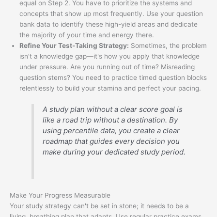
equal on Step 2. You have to prioritize the systems and
concepts that show up most frequently. Use your question
bank data to identify these high-yield areas and dedicate
the majority of your time and energy there.
Refine Your Test-Taking Strategy:
Sometimes, the problem
isn't a knowledge gap—it's how you apply that knowledge
under pressure. Are you running out of time? Misreading
question stems? You need to practice timed question blocks
relentlessly to build your stamina and perfect your pacing.
A study plan without a clear score goal is
like a road trip without a destination. By
using percentile data, you create a clear
roadmap that guides every decision you
make during your dedicated study period.
Make Your Progress Measurable
Your study strategy can't be set in stone; it needs to be a
living, breathing plan that adapts. Use regular practice exams