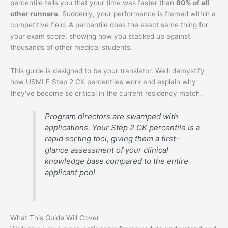
percentile tells you that your time was faster than
80% of all
other runners
. Suddenly, your performance is framed within a
competitive field. A percentile does the exact same thing for
your exam score, showing how you stacked up against
thousands of other medical students.
This guide is designed to be your translator. We'll demystify
how USMLE Step 2 CK percentiles work and explain why
they've become so critical in the current residency match.
Program directors are swamped with
applications. Your Step 2 CK percentile is a
rapid sorting tool, giving them a first-
glance assessment of your clinical
knowledge base compared to the entire
applicant pool.
What This Guide Will Cover