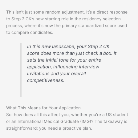
This isn't just some random adjustment. It’s a direct response
to Step 2 CK’s new starring role in the residency selection
process, where it's now the primary standardized score used
to compare candidates.
In this new landscape, your Step 2 CK
score does more than just check a box. It
sets the initial tone for your entire
application, influencing interview
invitations and your overall
competitiveness.
What This Means for Your Application
So, how does all this affect you, whether you're a US student
or an International Medical Graduate (IMG)? The takeaway is
straightforward: you need a proactive plan.