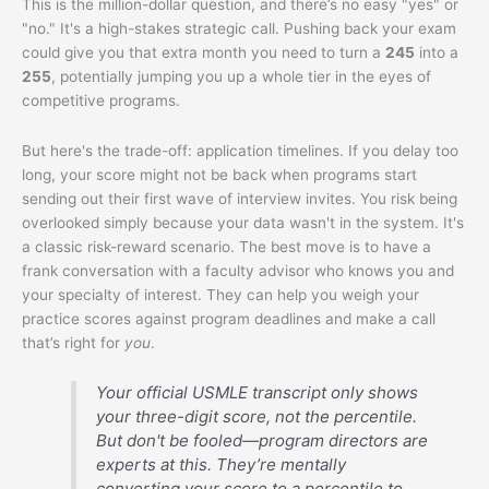
This is the million-dollar question, and there’s no easy "yes" or
"no." It's a high-stakes strategic call. Pushing back your exam
could give you that extra month you need to turn a
245
into a
255
, potentially jumping you up a whole tier in the eyes of
competitive programs.
But here's the trade-off: application timelines. If you delay too
long, your score might not be back when programs start
sending out their first wave of interview invites. You risk being
overlooked simply because your data wasn't in the system. It's
a classic risk-reward scenario. The best move is to have a
frank conversation with a faculty advisor who knows you and
your specialty of interest. They can help you weigh your
practice scores against program deadlines and make a call
that’s right for
you
.
Your official USMLE transcript only shows
your three-digit score, not the percentile.
But don't be fooled—program directors are
experts at this. They’re mentally
converting your score to a percentile to