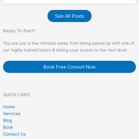
See All Posts
Ready To Start?
You are just a few minutes away from being paired up with one of
our highly trained tutors & taking your scores to the next level
Book Free Consult Now
QUICK LINKS
Home
Services
Blog
Book
Contact Us