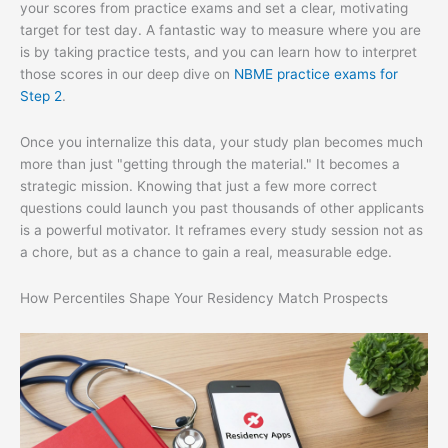
your scores from practice exams and set a clear, motivating
target for test day. A fantastic way to measure where you are
is by taking practice tests, and you can learn how to interpret
those scores in our deep dive on
NBME practice exams for
Step 2
.
Once you internalize this data, your study plan becomes much
more than just "getting through the material." It becomes a
strategic mission. Knowing that just a few more correct
questions could launch you past thousands of other applicants
is a powerful motivator. It reframes every study session not as
a chore, but as a chance to gain a real, measurable edge.
How Percentiles Shape Your Residency Match Prospects