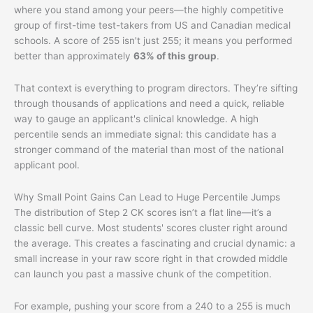
where you stand among your peers—the highly competitive
group of first-time test-takers from US and Canadian medical
schools. A score of 255 isn't just 255; it means you performed
better than approximately
63% of this group
.
That context is everything to program directors. They’re sifting
through thousands of applications and need a quick, reliable
way to gauge an applicant's clinical knowledge. A high
percentile sends an immediate signal: this candidate has a
stronger command of the material than most of the national
applicant pool.
Why Small Point Gains Can Lead to Huge Percentile Jumps
The distribution of Step 2 CK scores isn’t a flat line—it’s a
classic bell curve. Most students' scores cluster right around
the average. This creates a fascinating and crucial dynamic: a
small increase in your raw score right in that crowded middle
can launch you past a massive chunk of the competition.
For example, pushing your score from a 240 to a 255 is much