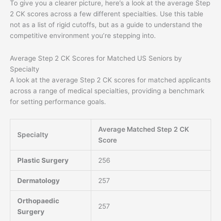
To give you a clearer picture, here’s a look at the average Step
2 CK scores across a few different specialties. Use this table
not as a list of rigid cutoffs, but as a guide to understand the
competitive environment you’re stepping into.
Average Step 2 CK Scores for Matched US Seniors by
Specialty
A look at the average Step 2 CK scores for matched applicants
across a range of medical specialties, providing a benchmark
for setting performance goals.
Average Matched Step 2 CK
Specialty
Score
Plastic Surgery
256
Dermatology
257
Orthopaedic
257
Surgery