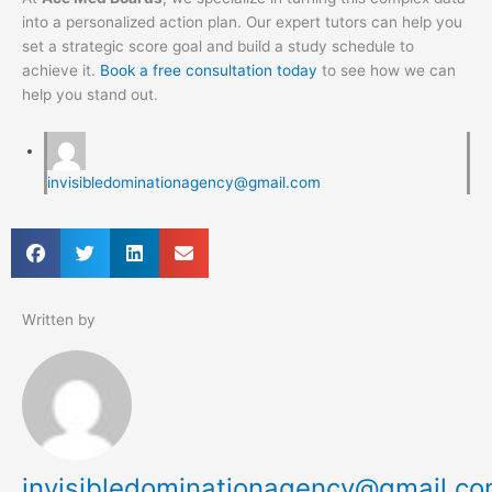
into a personalized action plan. Our expert tutors can help you
set a strategic score goal and build a study schedule to
achieve it.
Book a free consultation today
to see how we can
help you stand out.
invisibledominationagency@gmail.com
Written by
invisibledominationagency@gmail.c