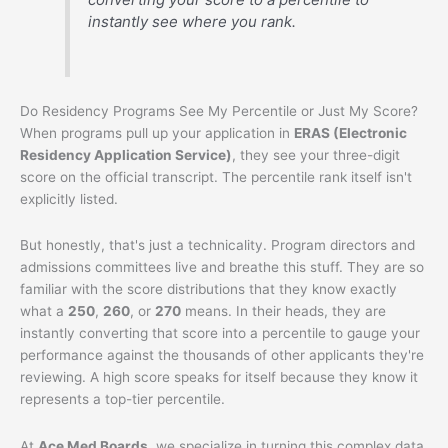
instantly see where you rank.
Do Residency Programs See My Percentile or Just My Score?
When programs pull up your application in
ERAS (Electronic
Residency Application Service)
, they see your three-digit
score on the official transcript. The percentile rank itself isn't
explicitly listed.
But honestly, that's just a technicality. Program directors and
admissions committees live and breathe this stuff. They are so
familiar with the score distributions that they know exactly
what a
250
,
260
, or
270
means. In their heads, they are
instantly converting that score into a percentile to gauge your
performance against the thousands of other applicants they're
reviewing. A high score speaks for itself because they know it
represents a top-tier percentile.
At
Ace Med Boards
, we specialize in turning this complex data