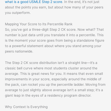
what is a good USMLE Step 2 score
. In the end, it’s not just
about the points you earn, but about how many of your peers
you outperform.
Mapping Your Score to Its Percentile Rank
So, you've got a three-digit Step 2 CK score. Now what? That
number is just data until you translate it into a percentile. This
is the moment your score goes from being a standalone figure
to a powerful statement about where you stand among your
peers nationwide.
The Step 2 CK score distribution isn't a straight line—it’s a
classic bell curve where most students cluster around the
average. This is great news for you. It means that even small
improvements in your score, especially around the middle of
the pack, can rocket you up the percentile ladder. Moving from
average to just slightly above average isn't a small step; it's a
giant leap in the eyes of a residency program director.
Why Context Is Everything