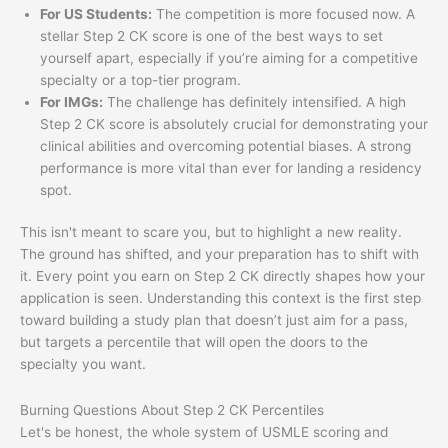
For US Students:
The competition is more focused now. A
stellar Step 2 CK score is one of the best ways to set
yourself apart, especially if you’re aiming for a competitive
specialty or a top-tier program.
For IMGs:
The challenge has definitely intensified. A high
Step 2 CK score is absolutely crucial for demonstrating your
clinical abilities and overcoming potential biases. A strong
performance is more vital than ever for landing a residency
spot.
This isn't meant to scare you, but to highlight a new reality.
The ground has shifted, and your preparation has to shift with
it. Every point you earn on Step 2 CK directly shapes how your
application is seen. Understanding this context is the first step
toward building a study plan that doesn’t just aim for a pass,
but targets a percentile that will open the doors to the
specialty you want.
Burning Questions About Step 2 CK Percentiles
Let's be honest, the whole system of USMLE scoring and