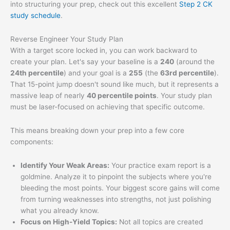
into structuring your prep, check out this excellent
Step 2 CK
study schedule
.
Reverse Engineer Your Study Plan
With a target score locked in, you can work backward to
create your plan. Let's say your baseline is a
240
(around the
24th percentile
) and your goal is a
255
(the
63rd percentile
).
That 15-point jump doesn't sound like much, but it represents a
massive leap of nearly
40 percentile points
. Your study plan
must be laser-focused on achieving that specific outcome.
This means breaking down your prep into a few core
components:
Identify Your Weak Areas:
Your practice exam report is a
goldmine. Analyze it to pinpoint the subjects where you're
bleeding the most points. Your biggest score gains will come
from turning weaknesses into strengths, not just polishing
what you already know.
Focus on High-Yield Topics:
Not all topics are created