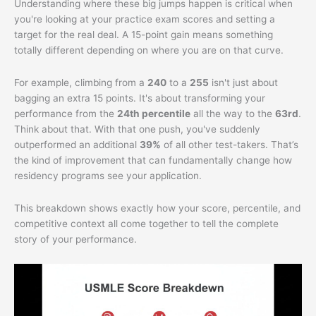
Understanding where these big jumps happen is critical when
you're looking at your practice exam scores and setting a
target for the real deal. A 15-point gain means something
totally different depending on where you are on that curve.
For example, climbing from a
240
to a
255
isn't just about
bagging an extra 15 points. It's about transforming your
performance from the
24th percentile
all the way to the
63rd
.
Think about that. With that one push, you've suddenly
outperformed an additional
39%
of all other test-takers. That’s
the kind of improvement that can fundamentally change how
residency programs see your application.
This breakdown shows exactly how your score, percentile, and
competitive context all come together to tell the complete
story of your performance.