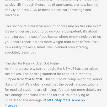
quickly sift through thousands of applicants, are now leaning
heavily on Step 2 CK to measure clinical knowledge and
readiness.
This shift puts a massive amount of pressure on this one exam.
It’s no longer just about proving you’re competent; it’s about
standing out in a sea of applicants where every single point on
your score report carries more weight than ever before. This
new reality makes a smart, well-planned prep strategy
absolutely essential.
The Bar for Passing Just Got Higher
As if the pressure wasn't enough, the USMLE has also raised
the stakes. The passing standard for Step 2 CK recently
jumped from
214
to
218
. This four-point bump might not sound
like a lot, but it’s a clear signal that the baseline expectations
for medical students are climbing. You can get more details on
this change and what it means for test-takers trying to
understand the average
USMLE Step 2 CK score on
TrueLearn
.