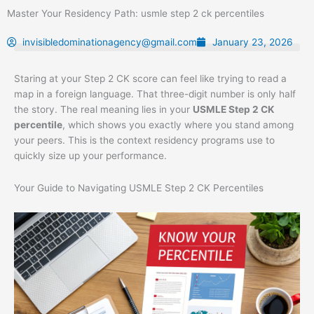
Skip
Master Your Residency Path: usmle step 2 ck percentiles
to
content
invisibledominationagency@gmail.com
January 23, 2026
Staring at your Step 2 CK score can feel like trying to read a
map in a foreign language. That three-digit number is only half
the story. The real meaning lies in your
USMLE Step 2 CK
percentile
, which shows you exactly where you stand among
your peers. This is the context residency programs use to
quickly size up your performance.
Your Guide to Navigating USMLE Step 2 CK Percentiles