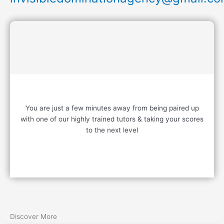
READY TO START?
You are just a few minutes away from being paired up
with one of our highly trained tutors & taking your scores
to the next level
Contact Us
Discover More