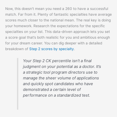
Now, this doesn't mean you need a 260 to have a successful
match. Far from it. Plenty of fantastic specialties have average
scores much closer to the national mean. The real key is doing
your homework. Research the expectations for the specific
specialties on your list. This data-driven approach lets you set
a score goal that’s both realistic for you and ambitious enough
for your dream career. You can dig deeper with a detailed
breakdown of
Step 2 scores by specialty
.
Your Step 2 CK percentile isn't a final
judgment on your potential as a doctor. It’s
a strategic tool program directors use to
manage the sheer volume of applications
and quickly spot candidates who have
demonstrated a certain level of
performance on a standardized test.