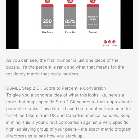
As you can see, the final number is just one piece of the
puzzle. It’s the percentile rank and what that means for the
residency match that really matters.
USMLE Step 2 CK Score to Percentile Conversion
To give you a concrete idea of what this looks like, here’s a
table that maps specific Step 2 CK scores to their approximate
percentile ranks. This data is based on recent performance for
first-time takers from US and Canadian medical schools. Keep
in mind, this is your direct comparison against a very specific,
high-achieving group of your peers—the exact metric program
directors use to see how you stack up.