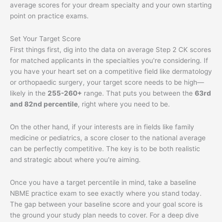
average scores for your dream specialty and your own starting
point on practice exams.
Set Your Target Score
First things first, dig into the data on average Step 2 CK scores
for matched applicants in the specialties you're considering. If
you have your heart set on a competitive field like dermatology
or orthopaedic surgery, your target score needs to be high—
likely in the
255-260+
range. That puts you between the
63rd
and 82nd percentile
, right where you need to be.
On the other hand, if your interests are in fields like family
medicine or pediatrics, a score closer to the national average
can be perfectly competitive. The key is to be both realistic
and strategic about where you're aiming.
Once you have a target percentile in mind, take a baseline
NBME practice exam to see exactly where you stand today.
The gap between your baseline score and your goal score is
the ground your study plan needs to cover. For a deep dive