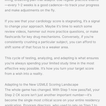
—every 1-2 weeks is a good cadence—to track your progress
and make adjustments on the fly.
If you see that your cardiology score is stagnating, it’s a signal
to change your approach. Maybe it's time to watch some
review videos, hammer out more practice questions, or make
flashcards for key drug mechanisms. Conversely, if you're
consistently crushing a particular subject, you can afford to
shift some of that focus to a weaker area.
This cycle of testing, analyzing, and adapting is what ensures
you’re always spending your limited study time in the most
effective way possible. It’s how you turn your target score
from a wish into a reality.
Adapting to the New USMLE Scoring Landscape
The whole game has changed. With Step 1 now pass/fail, your
Step 2 CK score isn't just another important number—it's
become the single most critical score on your entire residency
application. Program directors, who used to rely on Step 1 to