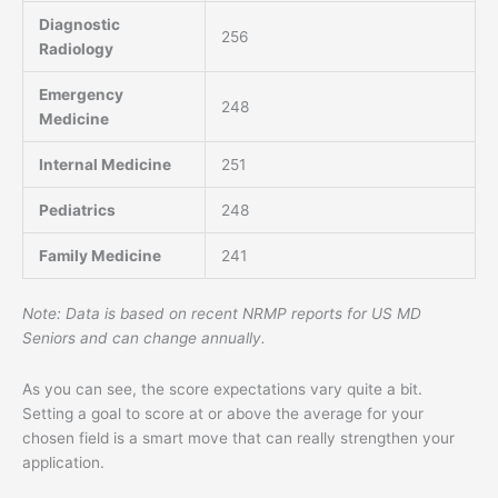
Diagnostic
256
Radiology
Emergency
248
Medicine
Internal Medicine
251
Pediatrics
248
Family Medicine
241
Note: Data is based on recent NRMP reports for US MD
Seniors and can change annually.
As you can see, the score expectations vary quite a bit.
Setting a goal to score at or above the average for your
chosen field is a smart move that can really strengthen your
application.