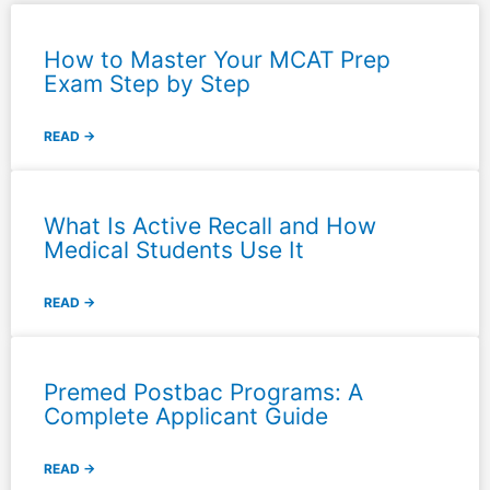
How to Master Your MCAT Prep
Exam Step by Step
READ →
What Is Active Recall and How
Medical Students Use It
READ →
Premed Postbac Programs: A
Complete Applicant Guide
READ →