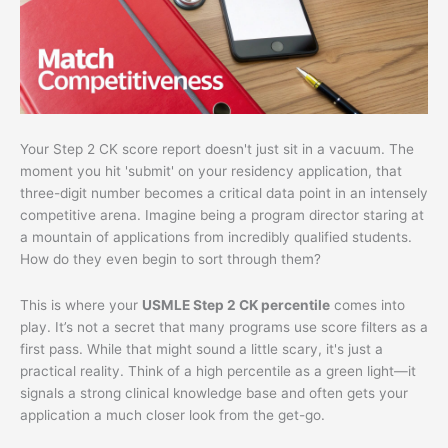
Your Step 2 CK score report doesn't just sit in a vacuum. The
moment you hit 'submit' on your residency application, that
three-digit number becomes a critical data point in an intensely
competitive arena. Imagine being a program director staring at
a mountain of applications from incredibly qualified students.
How do they even begin to sort through them?
This is where your
USMLE Step 2 CK percentile
comes into
play. It’s not a secret that many programs use score filters as a
first pass. While that might sound a little scary, it's just a
practical reality. Think of a high percentile as a green light—it
signals a strong clinical knowledge base and often gets your
application a much closer look from the get-go.