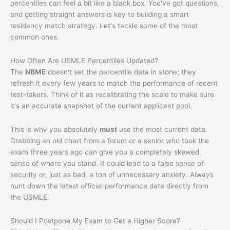
percentiles can feel a bit like a black box. You've got questions,
and getting straight answers is key to building a smart
residency match strategy. Let's tackle some of the most
common ones.
How Often Are USMLE Percentiles Updated?
The
NBME
doesn't set the percentile data in stone; they
refresh it every few years to match the performance of recent
test-takers. Think of it as recalibrating the scale to make sure
it's an accurate snapshot of the current applicant pool.
This is why you absolutely
must
use the most current data.
Grabbing an old chart from a forum or a senior who took the
exam three years ago can give you a completely skewed
sense of where you stand. It could lead to a false sense of
security or, just as bad, a ton of unnecessary anxiety. Always
hunt down the latest official performance data directly from
the USMLE.
Should I Postpone My Exam to Get a Higher Score?