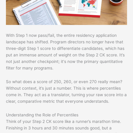
With Step 1 now pass/fail, the entire residency application
landscape has shifted. Program directors no longer have that
three-digit Step 1 score to differentiate candidates, which has
put an immense amount of weight on the Step 2 CK score. It’s
not just another checkpoint; it's now the primary quantitative
filter for many programs.
So what does a score of 250, 260, or even 270 really mean?
Without context, it’s just a number. This is where percentiles
come in. They act as a translator, turning your raw score into a
clear, comparative metric that everyone understands.
Understanding the Role of Percentiles
Think of your Step 2 CK score like a runner’s marathon time.
Finishing in 3 hours and 30 minutes sounds good, but a