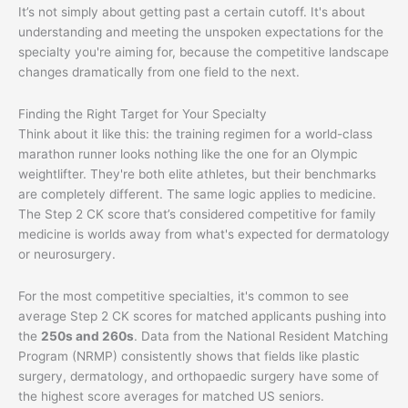
It’s not simply about getting past a certain cutoff. It's about
understanding and meeting the unspoken expectations for the
specialty you're aiming for, because the competitive landscape
changes dramatically from one field to the next.
Finding the Right Target for Your Specialty
Think about it like this: the training regimen for a world-class
marathon runner looks nothing like the one for an Olympic
weightlifter. They're both elite athletes, but their benchmarks
are completely different. The same logic applies to medicine.
The Step 2 CK score that’s considered competitive for family
medicine is worlds away from what's expected for dermatology
or neurosurgery.
For the most competitive specialties, it's common to see
average Step 2 CK scores for matched applicants pushing into
the
250s and 260s
. Data from the National Resident Matching
Program (NRMP) consistently shows that fields like plastic
surgery, dermatology, and orthopaedic surgery have some of
the highest score averages for matched US seniors.