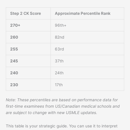
Step 2 CK Score
Approximate Percentile Rank
270+
96th+
260
82nd
255
63rd
245
37th
240
24th
230
17th
Note: These percentiles are based on performance data for
first-time examinees from US/Canadian medical schools and
are subject to change with new USMLE updates.
This table is your strategic guide. You can use it to interpret