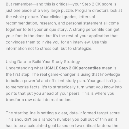
But remember—and this is critical—your Step 2 CK score is
just one piece of a very large puzzle. Program directors look at
the whole picture. Your clinical grades, letters of
recommendation, research, and personal statement all come
together to tell your unique story. A strong percentile can get
your foot in the door, but it’s the rest of your application that
convinces them to invite you for an interview. Use this
information not to stress out, but to strategize.
Using Data to Build Your Study Strategy
Understanding what
USMLE Step 2 CK percentiles
mean is
the first step. The real game-changer is using that knowledge
to build a powerful and efficient study plan. Your goal isn't just
to memorize facts; it's to strategically turn what you know into
points that put you ahead of your peers. This is where you
transform raw data into real action.
The starting line is setting a clear, data-informed target score.
This shouldn't be a random number you pull out of thin air. It
has to be a calculated goal based on two critical factors: the