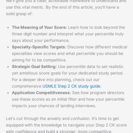
We'll give you a clear, actionable framework to understand and
use this vital metric. By the end of this article, you’ll have a
solid grasp of:
The Meaning of Your Score:
Learn how to look beyond the
three-digit number and interpret what your percentile truly
says about your performance.
Specialty-Specific Targets:
Discover how different medical
specialties view scores and what percentile you should be
aiming for to be competitive.
Strategic Goal Setting:
Use percentile data to set realistic
yet ambitious score goals for your dedicated study period.
For a deeper dive into planning, check out our
comprehensive
USMLE Step 2 CK study guide
.
Application Competitiveness:
See how program directors
use these scores as an initial filter and how your percentile
impacts your chances of landing interviews.
Let's cut through the anxiety and confusion. It’s time to get
equipped with the knowledge to navigate your Step 2 CK score
with confidence and build a stronger, more competitive