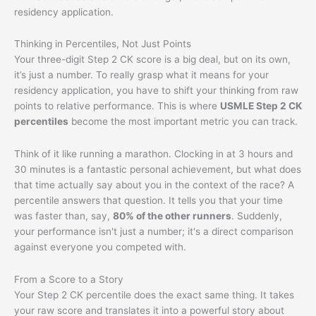
residency application.
Thinking in Percentiles, Not Just Points
Your three-digit Step 2 CK score is a big deal, but on its own,
it’s just a number. To really grasp what it means for your
residency application, you have to shift your thinking from raw
points to relative performance. This is where
USMLE Step 2 CK
percentiles
become the most important metric you can track.
Think of it like running a marathon. Clocking in at 3 hours and
30 minutes is a fantastic personal achievement, but what does
that time actually say about you in the context of the race? A
percentile answers that question. It tells you that your time
was faster than, say,
80% of the other runners
. Suddenly,
your performance isn't just a number; it's a direct comparison
against everyone you competed with.
From a Score to a Story
Your Step 2 CK percentile does the exact same thing. It takes
your raw score and translates it into a powerful story about