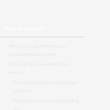
TABLE OF CONTENTS
Why Your Study Plan Needs a
Central Nervous System
Choosing Your Core Med School
Metrics
Start with the metrics that change
decisions
What each metric is actually telling
you