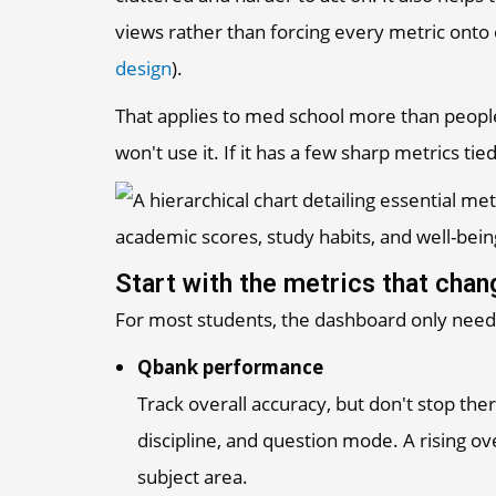
views rather than forcing every metric onto
design
).
That applies to med school more than people 
won't use it. If it has a few sharp metrics tied
Start with the metrics that cha
For most students, the dashboard only needs
Qbank performance
Track overall accuracy, but don't stop t
discipline, and question mode. A rising ov
subject area.