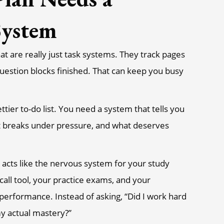
System
at are really just task systems. They track pages
uestion blocks finished. That can keep you busy
ttier to-do list. You need a system that tells you
it breaks under pressure, and what deserves
 acts like the nervous system for your study
call tool, your practice exams, and your
 performance. Instead of asking, “Did I work hard
my actual mastery?”