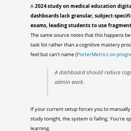
A
2024 study on medical education digita
dashboards lack granular, subject-specifi
exams, leading students to use fragment
The same source notes that this happens be
task list rather than a cognitive mastery pr
feel but can't name (
PorterMetrics on progre
A dashboard should reduce cogni
admin work.
If your current setup forces you to manually
study tonight, the system is failing. You're 
learning.