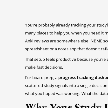
You're probably already tracking your studyin
many places to help you when you need it m
Anki reviews are somewhere else. NBME score 
spreadsheet or a notes app that doesn't refl
That setup feels productive because you're c
make fast decisions.
For board prep, a
progress tracking dashb
scattered study signals into a single decisio
what you hoped was working. What the data 
Why Your Study P