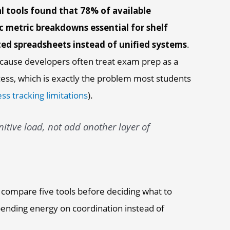
l tools found that 78% of available
c metric breakdowns essential for shelf
ed spreadsheets instead of unified systems
.
cause developers often treat exam prep as a
ocess, which is exactly the problem most students
ss tracking limitations
).
tive load, not add another layer of
 compare five tools before deciding what to
spending energy on coordination instead of