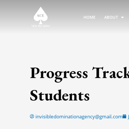
Skip
to
HOME
ABOUT
content
Progress Trac
Students
invisibledominationagency@gmail.com