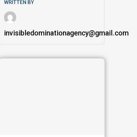
WRITTEN BY
invisibledominationagency@gmail.com