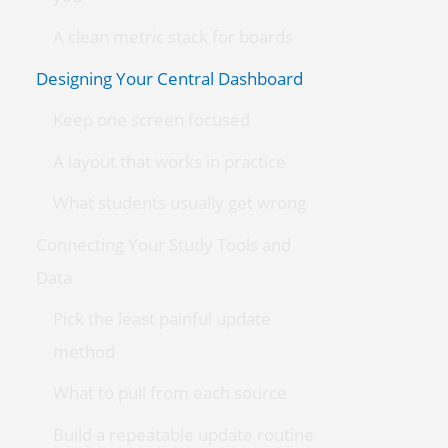
A clean metric stack for boards
Designing Your Central Dashboard
Keep one screen focused
A layout that works in practice
What students usually get wrong
Connecting Your Study Tools and
Data
Pick the least painful update
method
What to pull from each source
Build a repeatable update routine