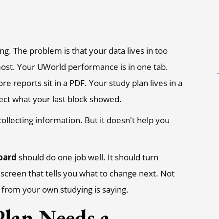
g. The problem is that your data lives in too
ost. Your UWorld performance is in one tab.
reports sit in a PDF. Your study plan lives in a
ect what your last block showed.
ollecting information. But it doesn't help you
oard
should do one job well. It should turn
n screen that tells you what to change next. Not
from your own studying is saying.
lan Needs a