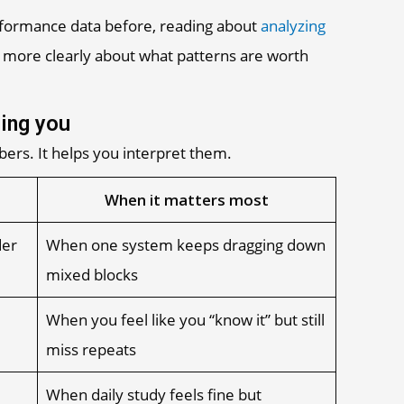
rformance data before, reading about
analyzing
 more clearly about what patterns are worth
ling you
ers. It helps you interpret them.
When it matters most
der
When one system keeps dragging down
mixed blocks
When you feel like you “know it” but still
miss repeats
When daily study feels fine but