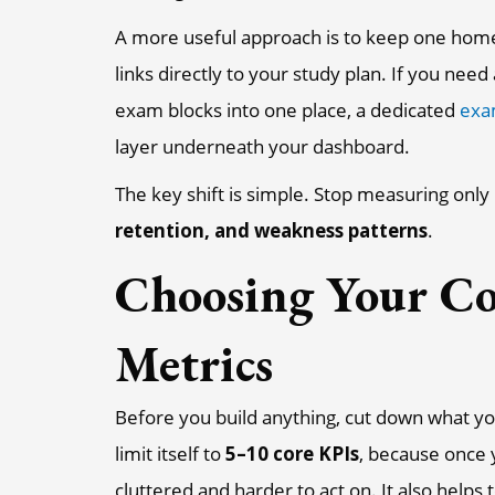
A more useful approach is to keep one home 
links directly to your study plan. If you nee
exam blocks into one place, a dedicated
exa
layer underneath your dashboard.
The key shift is simple. Stop measuring only
retention, and weakness patterns
.
Choosing Your Co
Metrics
Before you build anything, cut down what y
limit itself to
5–10 core KPIs
, because once 
cluttered and harder to act on. It also helps 