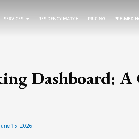
SERVICES
RESIDENCY MATCH
PRICING
PRE-MED H
king Dashboard: A
June 15, 2026