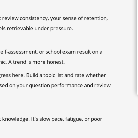
ck review consistency, your sense of retention,
els retrievable under pressure.
lf-assessment, or school exam result on a
nic. A trend is more honest.
ss here. Build a topic list and rate whether
 based on your question performance and review
't knowledge. It's slow pace, fatigue, or poor