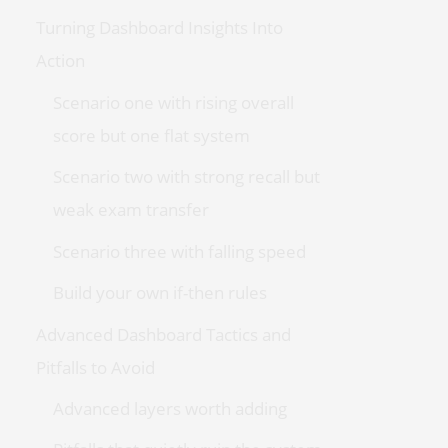
Turning Dashboard Insights Into
Action
Scenario one with rising overall
score but one flat system
Scenario two with strong recall but
weak exam transfer
Scenario three with falling speed
Build your own if-then rules
Advanced Dashboard Tactics and
Pitfalls to Avoid
Advanced layers worth adding