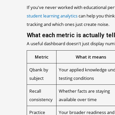
If you've never worked with educational pe
student learning analytics
can help you think
tracking and which ones just create noise.
What each metric is actually tel
A useful dashboard doesn't just display numb
Metric
What it means
Qbank by
Your applied knowledge un
subject
testing conditions
Recall
Whether facts are staying
consistency
available over time
Practice
Your broader readiness and