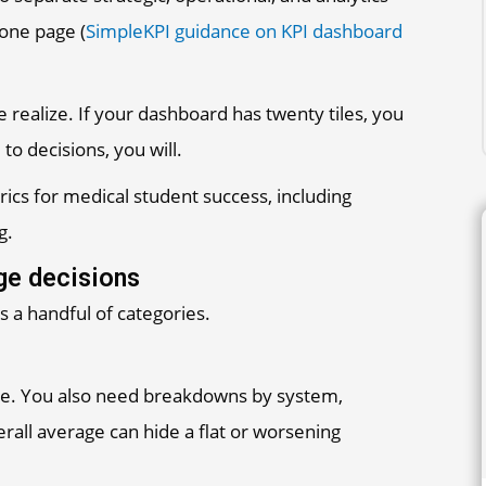
 one page (
SimpleKPI guidance on KPI dashboard
realize. If your dashboard has twenty tiles, you
 to decisions, you will.
nge decisions
 a handful of categories.
here. You also need breakdowns by system,
erall average can hide a flat or worsening