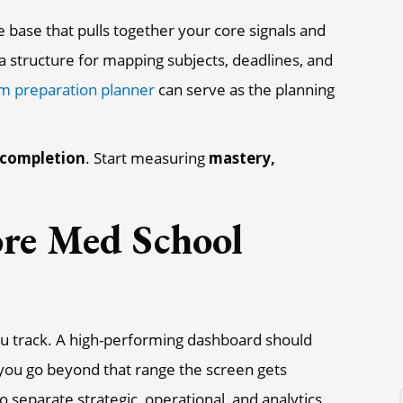
base that pulls together your core signals and
d a structure for mapping subjects, deadlines, and
m preparation planner
can serve as the planning
completion
. Start measuring
mastery,
re Med School
ou track. A high-performing dashboard should
you go beyond that range the screen gets
to separate strategic, operational, and analytics