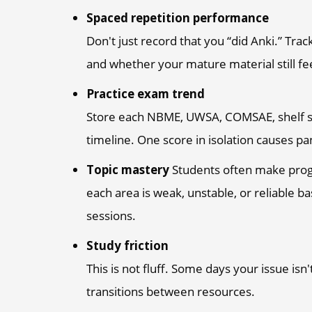
Spaced repetition performance
Don't just record that you “did Anki.” Tra
and whether your mature material still fe
Practice exam trend
Store each NBME, UWSA, COMSAE, shelf se
timeline. One score in isolation causes pa
Topic mastery
Students often make progre
each area is weak, unstable, or reliable
sessions.
Study friction
This is not fluff. Some days your issue isn
transitions between resources.