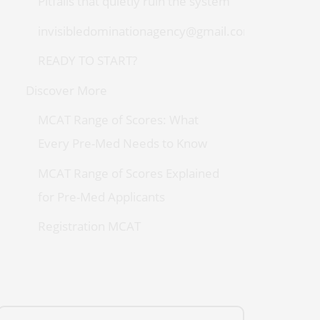
Pitfalls that quietly ruin the system
invisibledominationagency@gmail.com
READY TO START?
Discover More
MCAT Range of Scores: What
Every Pre-Med Needs to Know
MCAT Range of Scores Explained
for Pre-Med Applicants
Registration MCAT