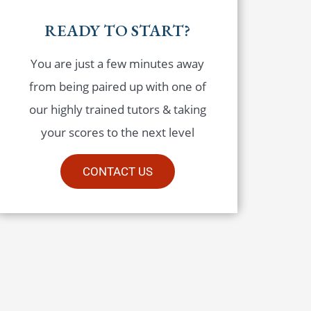
READY TO START?
You are just a few minutes away
from being paired up with one of
our highly trained tutors & taking
your scores to the next level
CONTACT US