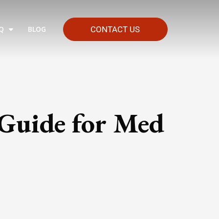
Q
BLOG
CONTACT US
 Guide for Med