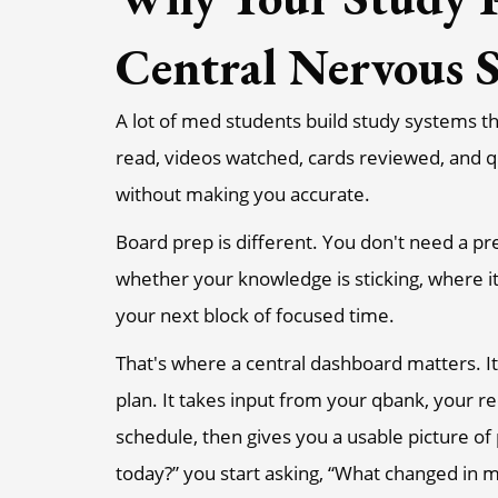
Central Nervous 
A lot of med students build study systems th
read, videos watched, cards reviewed, and q
without making you accurate.
Board prep is different. You don't need a pre
whether your knowledge is sticking, where 
your next block of focused time.
That's where a central dashboard matters. It
plan. It takes input from your qbank, your re
schedule, then gives you a usable picture of
today?” you start asking, “What changed in 