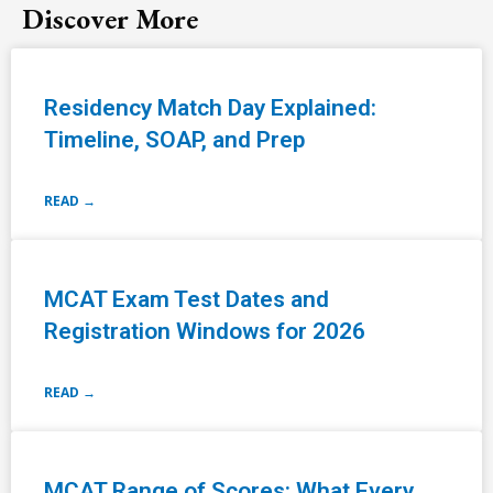
Discover More
Residency Match Day Explained:
Timeline, SOAP, and Prep
READ →
MCAT Exam Test Dates and
Registration Windows for 2026
READ →
MCAT Range of Scores: What Every