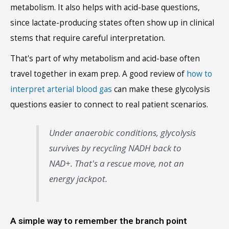
metabolism. It also helps with acid-base questions,
since lactate-producing states often show up in clinical
stems that require careful interpretation.
That's part of why metabolism and acid-base often
travel together in exam prep. A good review of
how to
interpret arterial blood gas
can make these glycolysis
questions easier to connect to real patient scenarios.
Under anaerobic conditions, glycolysis
survives by recycling NADH back to
NAD+. That's a rescue move, not an
energy jackpot.
A simple way to remember the branch point