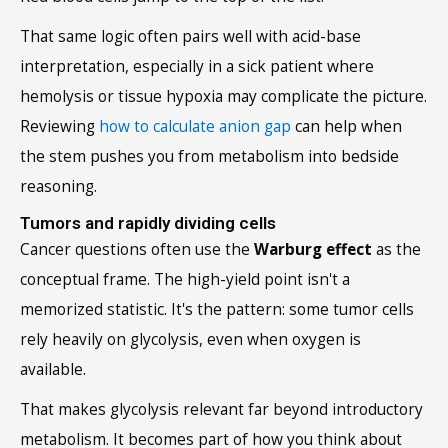
That same logic often pairs well with acid-base
interpretation, especially in a sick patient where
hemolysis or tissue hypoxia may complicate the picture.
Reviewing
how to calculate anion gap
can help when
the stem pushes you from metabolism into bedside
reasoning.
Tumors and rapidly dividing cells
Cancer questions often use the
Warburg effect
as the
conceptual frame. The high-yield point isn't a
memorized statistic. It's the pattern: some tumor cells
rely heavily on glycolysis, even when oxygen is
available.
That makes glycolysis relevant far beyond introductory
metabolism. It becomes part of how you think about