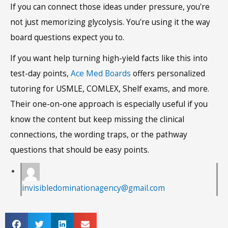
If you can connect those ideas under pressure, you're
not just memorizing glycolysis. You're using it the way
board questions expect you to.
If you want help turning high-yield facts like this into
test-day points,
Ace Med Boards
offers personalized
tutoring for USMLE, COMLEX, Shelf exams, and more.
Their one-on-one approach is especially useful if you
know the content but keep missing the clinical
connections, the wording traps, or the pathway
questions that should be easy points.
invisibledominationagency@gmail.com