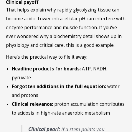
Clinical payoff
That helps explain why rapidly glycolyzing tissue can
become acidic. Lower intracellular pH can interfere with
enzyme performance and muscle function. If you've
ever wondered why a biochemistry detail shows up in
physiology and critical care, this is a good example.
Here's the practical way to file it away:
Headline products for boards:
ATP, NADH,
pyruvate
Forgotten additions in the full equation:
water
and protons
Clinical relevance:
proton accumulation contributes
to acidosis in high-rate anaerobic metabolism
Clinical pearl:
If a stem points you