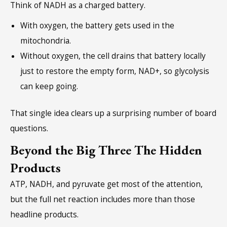
Think of NADH as a charged battery.
With oxygen, the battery gets used in the
mitochondria.
Without oxygen, the cell drains that battery locally
just to restore the empty form, NAD+, so glycolysis
can keep going.
That single idea clears up a surprising number of board
questions.
Beyond the Big Three The Hidden
Products
ATP, NADH, and pyruvate get most of the attention,
but the full net reaction includes more than those
headline products.