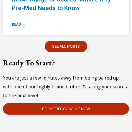
Pre-Med Needs to Know
READ →
SEE ALL POSTS
Ready To Start?
You are just a few minutes away from being paired up
with one of our highly trained tutors & taking your scores
to the next level
BOOK FREE CONSULT NOW