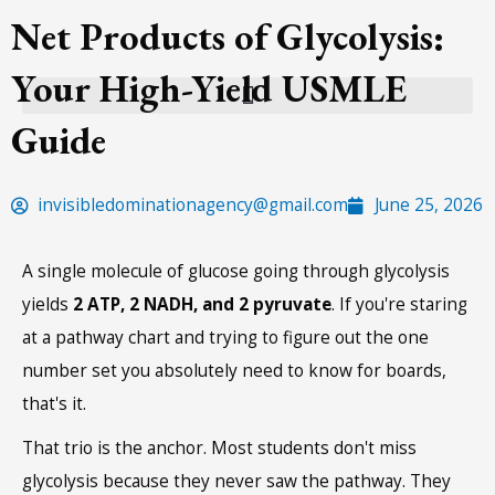
Skip
Net Products of Glycolysis:
to
Your High-Yield USMLE
content
Guide
invisibledominationagency@gmail.com
June 25, 2026
A single molecule of glucose going through glycolysis
yields
2 ATP, 2 NADH, and 2 pyruvate
. If you're staring
at a pathway chart and trying to figure out the one
number set you absolutely need to know for boards,
that's it.
That trio is the anchor. Most students don't miss
glycolysis because they never saw the pathway. They