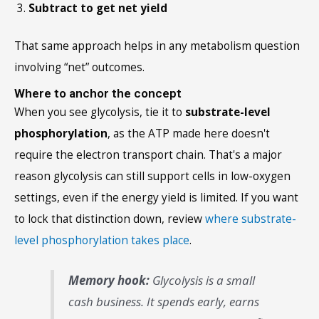
Subtract to get net yield
That same approach helps in any metabolism question
involving “net” outcomes.
Where to anchor the concept
When you see glycolysis, tie it to
substrate-level
phosphorylation
, as the ATP made here doesn't
require the electron transport chain. That's a major
reason glycolysis can still support cells in low-oxygen
settings, even if the energy yield is limited. If you want
to lock that distinction down, review
where substrate-
level phosphorylation takes place
.
Memory hook:
Glycolysis is a small
cash business. It spends early, earns