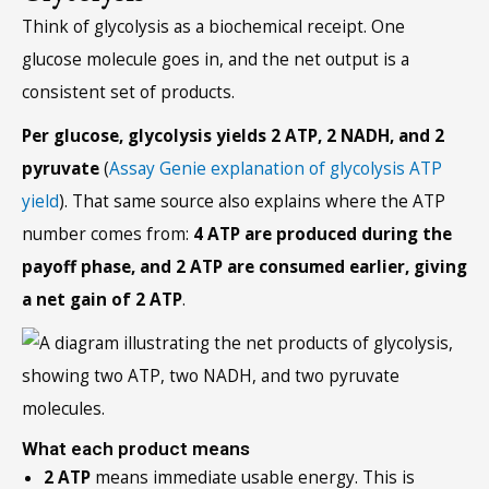
Think of glycolysis as a biochemical receipt. One
glucose molecule goes in, and the net output is a
consistent set of products.
Per glucose, glycolysis yields 2 ATP, 2 NADH, and 2
pyruvate
(
Assay Genie explanation of glycolysis ATP
yield
). That same source also explains where the ATP
number comes from:
4 ATP are produced during the
payoff phase, and 2 ATP are consumed earlier, giving
a net gain of 2 ATP
.
What each product means
2 ATP
means immediate usable energy. This is