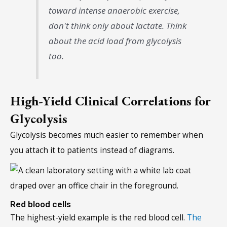
toward intense anaerobic exercise,
don't think only about lactate. Think
about the acid load from glycolysis
too.
High-Yield Clinical Correlations for
Glycolysis
Glycolysis becomes much easier to remember when
you attach it to patients instead of diagrams.
Red blood cells
The highest-yield example is the red blood cell.
The