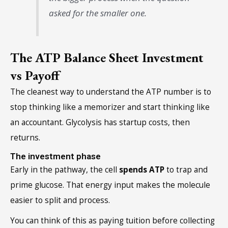
asked for the smaller one.
The ATP Balance Sheet Investment
vs Payoff
The cleanest way to understand the ATP number is to
stop thinking like a memorizer and start thinking like
an accountant. Glycolysis has startup costs, then
returns.
The investment phase
Early in the pathway, the cell
spends ATP
to trap and
prime glucose. That energy input makes the molecule
easier to split and process.
You can think of this as paying tuition before collecting