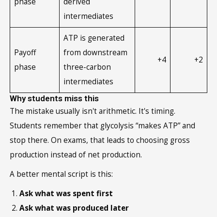
phase
derived
intermediates
ATP is generated
Payoff
from downstream
+4
+2
phase
three-carbon
intermediates
Why students miss this
The mistake usually isn't arithmetic. It's timing.
Students remember that glycolysis “makes ATP” and
stop there. On exams, that leads to choosing gross
production instead of net production.
A better mental script is this:
Ask what was spent first
Ask what was produced later