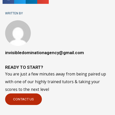
WRITTEN BY
invisibledominationagency@gmail.com
READY TO START?
You are just a few minutes away from being paired up
with one of our highly trained tutors & taking your
scores to the next level
CONTACT US