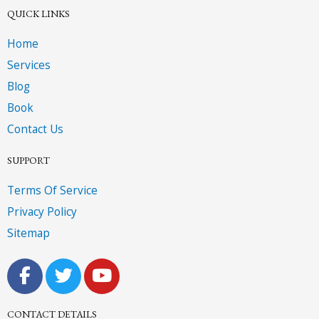
QUICK LINKS
Home
Services
Blog
Book
Contact Us
SUPPORT
Terms Of Service
Privacy Policy
Sitemap
F
T
Y
a
w
o
c
i
u
CONTACT DETAILS