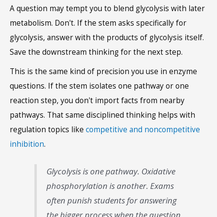
A question may tempt you to blend glycolysis with later
metabolism. Don't. If the stem asks specifically for
glycolysis, answer with the products of glycolysis itself.
Save the downstream thinking for the next step.
This is the same kind of precision you use in enzyme
questions. If the stem isolates one pathway or one
reaction step, you don't import facts from nearby
pathways. That same disciplined thinking helps with
regulation topics like
competitive and noncompetitive
inhibition
.
Glycolysis is one pathway. Oxidative
phosphorylation is another. Exams
often punish students for answering
the bigger process when the question