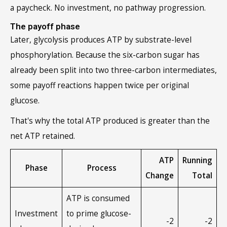
a paycheck. No investment, no pathway progression.
The payoff phase
Later, glycolysis produces ATP by substrate-level
phosphorylation. Because the six-carbon sugar has
already been split into two three-carbon intermediates,
some payoff reactions happen twice per original
glucose.
That's why the total ATP produced is greater than the
net ATP retained.
ATP
Running
Phase
Process
Change
Total
ATP is consumed
Investment
to prime glucose-
-2
-2