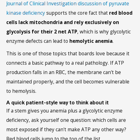
Journal of Clinical Investigation discussion of pyruvate
kinase deficiency
supports the core fact that
red blood
cells lack mitochondria and rely exclusively on
glycolysis for their 2 net ATP
, which is why glycolytic
enzyme defects can lead to
hemolytic anemia
.
This is one of those topics that boards love because it
connects a basic pathway to a real pathology. If ATP
production falls in an RBC, the membrane can't be
maintained properly, and the cell becomes vulnerable
to hemolysis.
A quick patient-style way to think about it
If a stem gives you anemia plus a glycolytic enzyme
deficiency, ask yourself one question: which cells are
most exposed if they can't make ATP any other way?
Red blood cells jump to the top of the list.