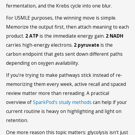
fermentation, and the Krebs cycle into one blur.
For USMLE purposes, the winning move is simple.
Memorize the output first, then attach meaning to each
product.
2 ATP
is the immediate energy gain.
2 NADH
carries high-energy electrons.
2 pyruvate
is the
carbon endpoint that gets sent down different paths
depending on oxygen availability.
If you're trying to make pathways stick instead of re-
memorizing them every week, active recall and spaced
review matter more than rereading. A practical
overview of
SparkPod's study methods
can help if your
current routine is heavy on highlighting and light on
retention.
One more reason this topic matters: glycolysis isn't just