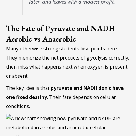
later, and leaves with a modest profit.
The Fate of Pyruvate and NADH
Aerobic vs Anaerobic
Many otherwise strong students lose points here.
They memorize the net products of glycolysis correctly,
then miss what happens next when oxygen is present
or absent.
The key idea is that
pyruvate and NADH don't have
one fixed destiny
. Their fate depends on cellular
conditions.