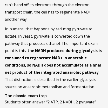
can't hand off its electrons through the electron
transport chain, the cell has to regenerate NAD+
another way.
In humans, that happens by reducing pyruvate to
lactate. In yeast, pyruvate is converted down the
pathway that produces ethanol. The important exam
point is this:
the NADH produced during glycolysis is
consumed to regenerate NAD+ in anaerobic
conditions, so NADH does not accumulate as a final
net product of the integrated anaerobic pathway
.
That distinction is described in the earlier glycolysis
source on anaerobic metabolism and fermentation.
The classic exam trap
Students often answer “2 ATP, 2 NADH, 2 pyruvate”