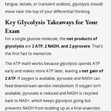
fatigue, lactate, or transient acidosis, glycolysis should
move near the top of your differential thinking.
Key Glycolysis Takeaways for Your
Exam
For a single glucose molecule, the
net products of
glycolysis
are
2 ATP, 2 NADH, and 2 pyruvate
. That's
the first fact to memorize.
The ATP math works because glycolysis spends ATP
early and makes more ATP later, leaving a
net gain of
2 ATP
. If oxygen is available, pyruvate and NADH can
feed downstream aerobic metabolism. If oxygen isn't
available, pyruvate is reduced and NADH is recycled
back to NAD+, which keeps glycolysis going but
prevents NADH from building up as a final anaerobic