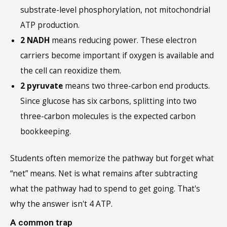
substrate-level phosphorylation, not mitochondrial
ATP production.
2 NADH
means reducing power. These electron
carriers become important if oxygen is available and
the cell can reoxidize them.
2 pyruvate
means two three-carbon end products.
Since glucose has six carbons, splitting into two
three-carbon molecules is the expected carbon
bookkeeping.
Students often memorize the pathway but forget what
“net” means. Net is what remains after subtracting
what the pathway had to spend to get going. That's
why the answer isn't 4 ATP.
A common trap