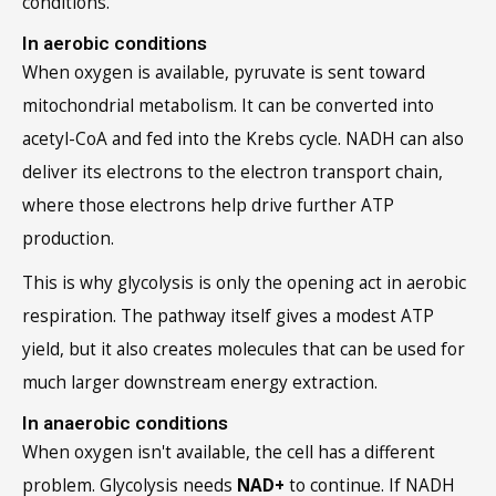
In aerobic conditions
When oxygen is available, pyruvate is sent toward
mitochondrial metabolism. It can be converted into
acetyl-CoA and fed into the Krebs cycle. NADH can also
deliver its electrons to the electron transport chain,
where those electrons help drive further ATP
production.
This is why glycolysis is only the opening act in aerobic
respiration. The pathway itself gives a modest ATP
yield, but it also creates molecules that can be used for
much larger downstream energy extraction.
In anaerobic conditions
When oxygen isn't available, the cell has a different
problem. Glycolysis needs
NAD+
to continue. If NADH