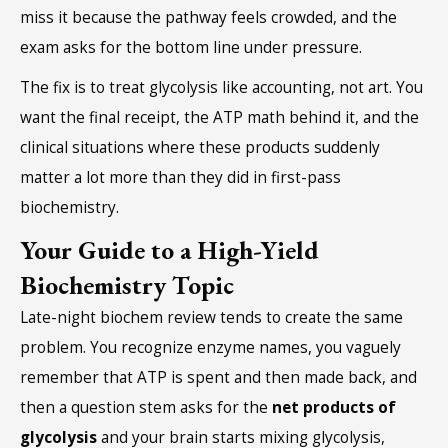
miss it because the pathway feels crowded, and the
exam asks for the bottom line under pressure.
The fix is to treat glycolysis like accounting, not art. You
want the final receipt, the ATP math behind it, and the
clinical situations where these products suddenly
matter a lot more than they did in first-pass
biochemistry.
Your Guide to a High-Yield
Biochemistry Topic
Late-night biochem review tends to create the same
problem. You recognize enzyme names, you vaguely
remember that ATP is spent and then made back, and
then a question stem asks for the
net products of
glycolysis
and your brain starts mixing glycolysis,