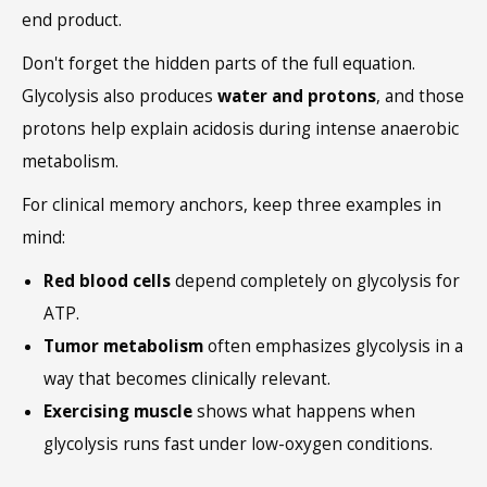
end product.
Don't forget the hidden parts of the full equation.
Glycolysis also produces
water and protons
, and those
protons help explain acidosis during intense anaerobic
metabolism.
For clinical memory anchors, keep three examples in
mind:
Red blood cells
depend completely on glycolysis for
ATP.
Tumor metabolism
often emphasizes glycolysis in a
way that becomes clinically relevant.
Exercising muscle
shows what happens when
glycolysis runs fast under low-oxygen conditions.