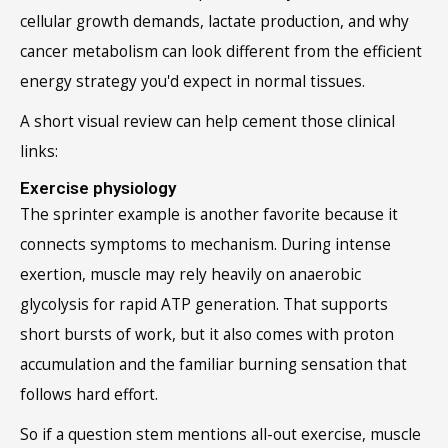
cellular growth demands, lactate production, and why
cancer metabolism can look different from the efficient
energy strategy you'd expect in normal tissues.
A short visual review can help cement those clinical
links:
Exercise physiology
The sprinter example is another favorite because it
connects symptoms to mechanism. During intense
exertion, muscle may rely heavily on anaerobic
glycolysis for rapid ATP generation. That supports
short bursts of work, but it also comes with proton
accumulation and the familiar burning sensation that
follows hard effort.
So if a question stem mentions all-out exercise, muscle