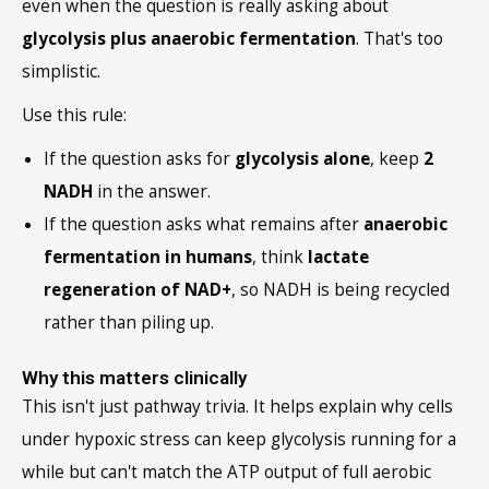
even when the question is really asking about
glycolysis plus anaerobic fermentation
. That's too
simplistic.
Use this rule:
If the question asks for
glycolysis alone
, keep
2
NADH
in the answer.
If the question asks what remains after
anaerobic
fermentation in humans
, think
lactate
regeneration of NAD+
, so NADH is being recycled
rather than piling up.
Why this matters clinically
This isn't just pathway trivia. It helps explain why cells
under hypoxic stress can keep glycolysis running for a
while but can't match the ATP output of full aerobic