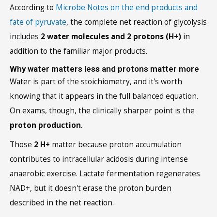
According to
Microbe Notes on the end products and
fate of pyruvate
, the complete net reaction of glycolysis
includes
2 water molecules and 2 protons (H+)
in
addition to the familiar major products.
Why water matters less and protons matter more
Water is part of the stoichiometry, and it's worth
knowing that it appears in the full balanced equation.
On exams, though, the clinically sharper point is the
proton production
.
Those
2 H+
matter because proton accumulation
contributes to intracellular acidosis during intense
anaerobic exercise. Lactate fermentation regenerates
NAD+, but it doesn't erase the proton burden
described in the net reaction.