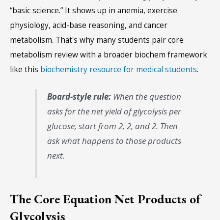
“basic science.” It shows up in anemia, exercise
physiology, acid-base reasoning, and cancer
metabolism. That's why many students pair core
metabolism review with a broader biochem framework
like this
biochemistry resource for medical students
.
Board-style rule:
When the question
asks for the net yield of glycolysis per
glucose, start from 2, 2, and 2. Then
ask what happens to those products
next.
The Core Equation Net Products of
Glycolysis