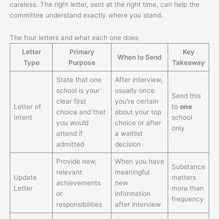
careless. The right letter, sent at the right time, can help the
committee understand exactly where you stand.
The four letters and what each one does
Letter
Primary
Key
When to Send
Type
Purpose
Takeaway
State that one
After interview,
school is your
usually once
Send this
clear first
you're certain
Letter of
to
one
choice and that
about your top
Intent
school
you would
choice or after
only
attend if
a waitlist
admitted
decision
Provide new,
When you have
Substance
relevant
meaningful
Update
matters
achievements
new
Letter
more than
or
information
frequency
responsibilities
after interview