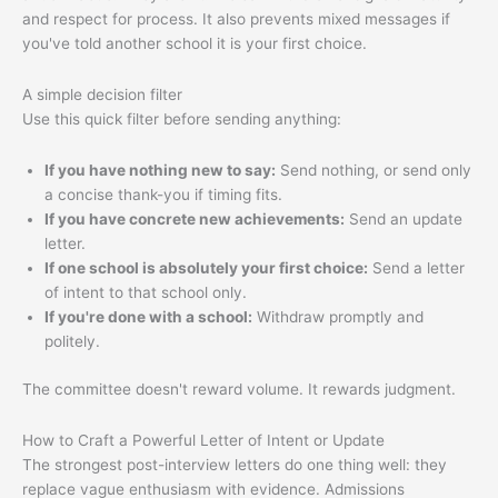
and respect for process. It also prevents mixed messages if
you've told another school it is your first choice.
A simple decision filter
Use this quick filter before sending anything:
If you have nothing new to say:
Send nothing, or send only
a concise thank-you if timing fits.
If you have concrete new achievements:
Send an update
letter.
If one school is absolutely your first choice:
Send a letter
of intent to that school only.
If you're done with a school:
Withdraw promptly and
politely.
The committee doesn't reward volume. It rewards judgment.
How to Craft a Powerful Letter of Intent or Update
The strongest post-interview letters do one thing well: they
replace vague enthusiasm with evidence. Admissions