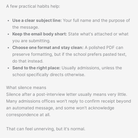
A few practical habits help:
Use a clear subject line:
Your full name and the purpose of
the message.
Keep the email body short:
State what's attached or what
you are submitting.
Choose one format and stay clean:
A polished PDF can
preserve formatting, but if the school prefers pasted text,
do that instead.
Send to the right place:
Usually admissions, unless the
school specifically directs otherwise.
What silence means
Silence after a post-interview letter usually means very little.
Many admissions offices won't reply to confirm receipt beyond
an automated message, and some won't acknowledge
correspondence at all.
That can feel unnerving, but it's normal.