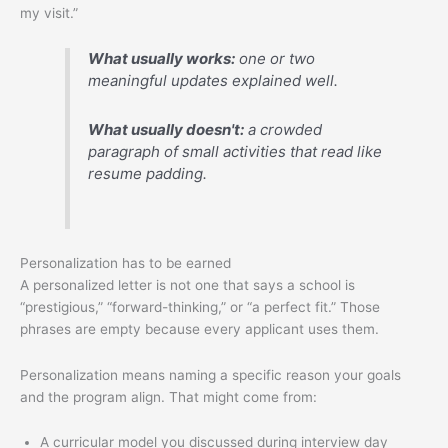
my visit.”
What usually works:
one or two
meaningful updates explained well.
What usually doesn't:
a crowded
paragraph of small activities that read like
resume padding.
Personalization has to be earned
A personalized letter is not one that says a school is
“prestigious,” “forward-thinking,” or “a perfect fit.” Those
phrases are empty because every applicant uses them.
Personalization means naming a specific reason your goals
and the program align. That might come from:
A curricular model you discussed during interview day