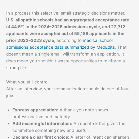
In a process this selective, small strategic decisions matter.
U.S. allopathic schools had an aggregated acceptance rate
of 44.5% in the 2024–2025 admissions cycle, and 22,712
applicants were accepted out of 55,188 applicants in the
prior 2022–2023 cycle
, according to
medical school
admissions acceptance data summarized by MedEdits
. That
doesn't mean a single email will transform an application. It
does mean you shouldn't waste opportunities to reinforce a
strong file.
What you still control
After an interview, your communication should do one of four
jobs:
Express appreciation:
A thank-you note shows
professionalism and maturity.
Add meaningful information:
An update letter gives the
committee something new and useful.
Declare a clear first choice:
A letter of intent can sharpen