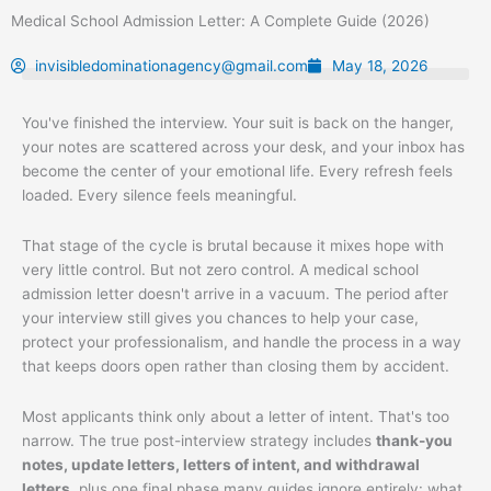
Skip
Medical School Admission Letter: A Complete Guide (2026)
to
content
invisibledominationagency@gmail.com
May 18, 2026
You've finished the interview. Your suit is back on the hanger,
your notes are scattered across your desk, and your inbox has
become the center of your emotional life. Every refresh feels
loaded. Every silence feels meaningful.
That stage of the cycle is brutal because it mixes hope with
very little control. But not zero control. A medical school
admission letter doesn't arrive in a vacuum. The period after
your interview still gives you chances to help your case,
protect your professionalism, and handle the process in a way
that keeps doors open rather than closing them by accident.
Most applicants think only about a letter of intent. That's too
narrow. The true post-interview strategy includes
thank-you
notes, update letters, letters of intent, and withdrawal
letters
, plus one final phase many guides ignore entirely: what