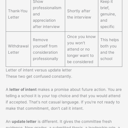
Show
Keep it
professionalism
brief,
Thank-You
Shortly after
and
genuine,
Letter
the interview
appreciation
and
after interview
specific
Once you know
Remove
This helps
you won't
Withdrawal
yourself from
both you
attend or no
Letter
consideration
and the
longer want to
professionally
school
be considered
Letter of intent versus update letter
These two get confused constantly.
A
letter of intent
makes a promise about future action. You are
telling a school it is your top choice and that you would attend
if accepted. That's not casual language. If you're not ready to
make that commitment, don't call it intent.
An
update letter
is different. It gives the committee fresh
evidence. New grades, a submitted thesis, a leadership role, a