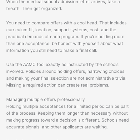
When the medical school admission letter arrives, take a
breath. Then get organized.
You need to compare offers with a cool head. That includes
curriculum fit, location, support systems, cost, and the
practical demands of each program. If you're holding more
than one acceptance, be honest with yourself about what
information you still need to make a final call.
Use the AAMC tool exactly as instructed by the schools
involved. Policies around holding offers, narrowing choices,
and making your final selection are not administrative trivia.
Missing a required action can create real problems.
Managing multiple offers professionally
Holding multiple acceptances for a limited period can be part
of the process. Keeping them longer than necessary without
making progress toward a decision is different. Schools need
accurate signals, and other applicants are waiting.