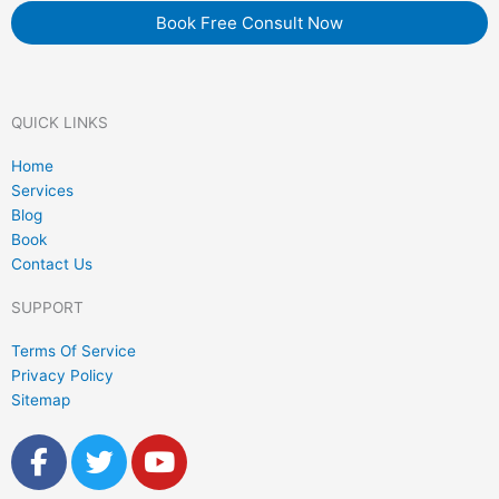
Book Free Consult Now
QUICK LINKS
Home
Services
Blog
Book
Contact Us
SUPPORT
Terms Of Service
Privacy Policy
Sitemap
F
T
Y
a
w
o