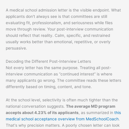
A medical school admission letter is the visible endpoint. What
applicants don't always see is that committees are still
evaluating fit, professionalism, and seriousness while files
move through review. Your post-interview communication
should reflect that reality. Calm, specific, and restrained
usually works better than emotional, repetitive, or overly
persuasive.
Decoding the Different Post-Interview Letters
Not every letter has the same purpose. Treating all post-
interview communication as “continued interest” is where
many applicants go wrong. The committee reads these letters
differently based on timing, content, and tone.
At the school level, selectivity is often much tighter than the
national conversation suggests.
The average MD program
accepts about 4.23% of its applicants
, as summarized in
this
medical school acceptance overview from MedSchoolCoach
.
That's why precision matters. A poorly chosen letter can look