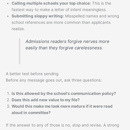
Calling multiple schools your top choice:
This is the
fastest way to make a letter of intent meaningless.
Submitting sloppy writing:
Misspelled names and wrong
school references are more common than applicants
realize.
Admissions readers forgive nerves more
easily than they forgive carelessness.
A better test before sending
Before any message goes out, ask three questions:
Is this allowed by the school's communication policy?
Does this add new value to my file?
Would this make me look more mature if it were read
aloud in committee?
If the answer to any of those is no, stop and revise. A strong