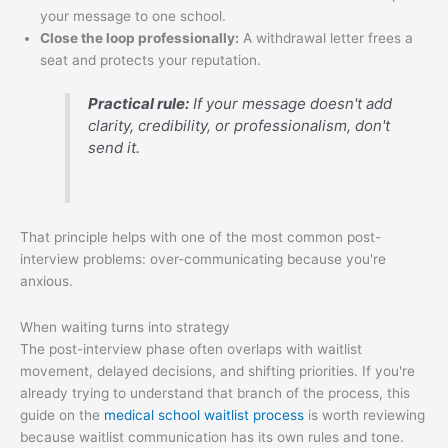
your message to one school.
Close the loop professionally:
A withdrawal letter frees a
seat and protects your reputation.
Practical rule:
If your message doesn't add
clarity, credibility, or professionalism, don't
send it.
That principle helps with one of the most common post-
interview problems: over-communicating because you're
anxious.
When waiting turns into strategy
The post-interview phase often overlaps with waitlist
movement, delayed decisions, and shifting priorities. If you're
already trying to understand that branch of the process, this
guide on the
medical school waitlist process
is worth reviewing
because waitlist communication has its own rules and tone.