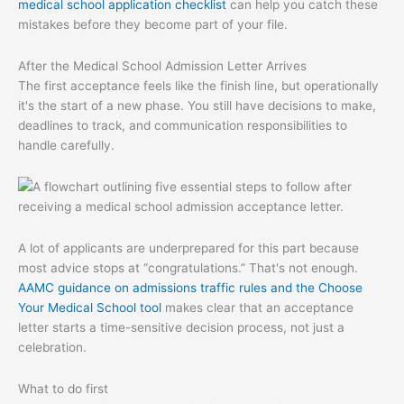
medical school application checklist
can help you catch these
mistakes before they become part of your file.
After the Medical School Admission Letter Arrives
The first acceptance feels like the finish line, but operationally
it's the start of a new phase. You still have decisions to make,
deadlines to track, and communication responsibilities to
handle carefully.
A lot of applicants are underprepared for this part because
most advice stops at “congratulations.” That's not enough.
AAMC guidance on admissions traffic rules and the Choose
Your Medical School tool
makes clear that an acceptance
letter starts a time-sensitive decision process, not just a
celebration.
What to do first