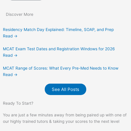
Discover More
Residency Match Day Explained: Timeline, SOAP, and Prep
Read →
MCAT Exam Test Dates and Registration Windows for 2026
Read →
MCAT Range of Scores: What Every Pre-Med Needs to Know
Read →
See All Posts
Ready To Start?
You are just a few minutes away from being paired up with one of
our highly trained tutors & taking your scores to the next level