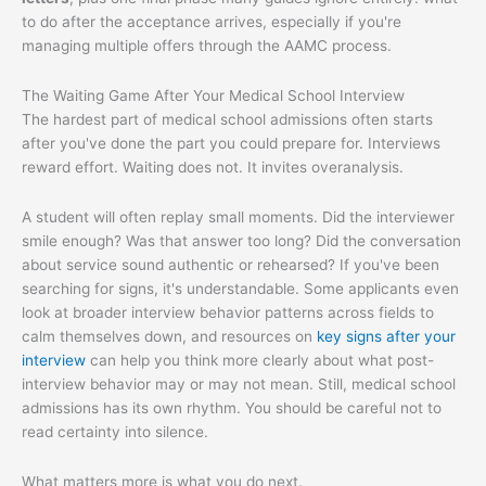
to do after the acceptance arrives, especially if you're
managing multiple offers through the AAMC process.
The Waiting Game After Your Medical School Interview
The hardest part of medical school admissions often starts
after you've done the part you could prepare for. Interviews
reward effort. Waiting does not. It invites overanalysis.
A student will often replay small moments. Did the interviewer
smile enough? Was that answer too long? Did the conversation
about service sound authentic or rehearsed? If you've been
searching for signs, it's understandable. Some applicants even
look at broader interview behavior patterns across fields to
calm themselves down, and resources on
key signs after your
interview
can help you think more clearly about what post-
interview behavior may or may not mean. Still, medical school
admissions has its own rhythm. You should be careful not to
read certainty into silence.
What matters more is what you do next.