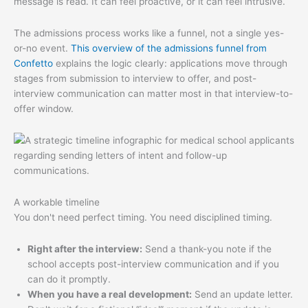
message is read. It can feel proactive, or it can feel intrusive.
The admissions process works like a funnel, not a single yes-
or-no event.
This overview of the admissions funnel from
Confetto
explains the logic clearly: applications move through
stages from submission to interview to offer, and post-
interview communication can matter most in that interview-to-
offer window.
A workable timeline
You don't need perfect timing. You need disciplined timing.
Right after the interview:
Send a thank-you note if the
school accepts post-interview communication and if you
can do it promptly.
When you have a real development:
Send an update letter.