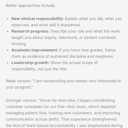
Better approaches include:
New clinical responsibility:
Explain what you did, what you
observed, and what skill it sharpened.
Research progress:
Describe your role and what the work
taught you about inquiry, teamwork, or patient-centered
thinking.
Academic improvement:
If you have new grades, frame
them as evidence of sustained discipline and readiness.
Leadership growth:
Show the actual scope of
responsibility, not just the title.
Weak version: “I am hardworking and remain very interested in
your program.”
Stronger version: “Since my interview, I began coordinating
volunteer schedules for our free clinic team, which required
managing patient flow, training new volunteers, and improving
communication across shifts. That experience strengthened
the kind of team-based accountability I saw emphasized during