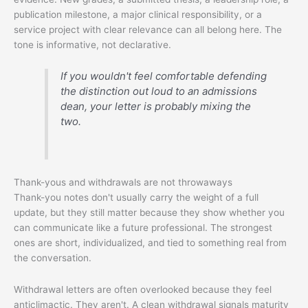
publication milestone, a major clinical responsibility, or a
service project with clear relevance can all belong here. The
tone is informative, not declarative.
If you wouldn't feel comfortable defending
the distinction out loud to an admissions
dean, your letter is probably mixing the
two.
Thank-yous and withdrawals are not throwaways
Thank-you notes don't usually carry the weight of a full
update, but they still matter because they show whether you
can communicate like a future professional. The strongest
ones are short, individualized, and tied to something real from
the conversation.
Withdrawal letters are often overlooked because they feel
anticlimactic. They aren't. A clean withdrawal signals maturity