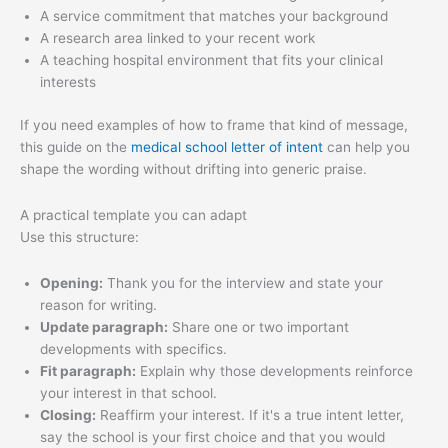
A service commitment that matches your background
A research area linked to your recent work
A teaching hospital environment that fits your clinical
interests
If you need examples of how to frame that kind of message,
this guide on the
medical school letter of intent
can help you
shape the wording without drifting into generic praise.
A practical template you can adapt
Use this structure:
Opening:
Thank you for the interview and state your
reason for writing.
Update paragraph:
Share one or two important
developments with specifics.
Fit paragraph:
Explain why those developments reinforce
your interest in that school.
Closing:
Reaffirm your interest. If it's a true intent letter,
say the school is your first choice and that you would