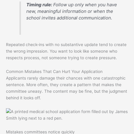
Timing rule:
Follow up only when you have
new, meaningful information or when the
school invites additional communication.
Repeated check-ins with no substantive update tend to create
the wrong impression. You want to look like someone who
respects process, not someone trying to create pressure.
Common Mistakes That Can Hurt Your Application
Applicants rarely damage their chances with one catastrophic
sentence. More often, they create a pattern that makes the
committee uneasy. The content may be fine, but the judgment
behind it looks off.
Mistakes committees notice quickly