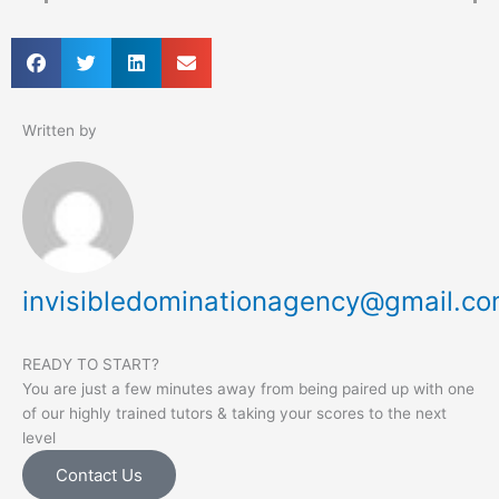
Written by
invisibledominationagency@gmail.c
READY TO START?
You are just a few minutes away from being paired up with one
of our highly trained tutors & taking your scores to the next
level
Contact Us