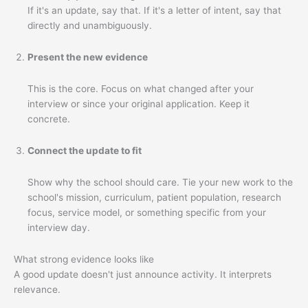
If it's an update, say that. If it's a letter of intent, say that
directly and unambiguously.
Present the new evidence
This is the core. Focus on what changed after your
interview or since your original application. Keep it
concrete.
Connect the update to fit
Show why the school should care. Tie your new work to the
school's mission, curriculum, patient population, research
focus, service model, or something specific from your
interview day.
What strong evidence looks like
A good update doesn't just announce activity. It interprets
relevance.