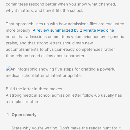
committees respond better when you show what changed,
why it matters, and how it fits the school.
That approach lines up with how admissions files are evaluated
more broadly.
A review summarized by 2 Minute Medicine
notes that admissions committees value evidence over generic
praise, and that strong letters should map new
accomplishments to physician-ready competencies rather
than rely on broad claims about character.
Build the letter in three moves
A strong medical school admission letter follow-up usually has
a simple structure.
Open clearly
State why you're writing. Don't make the reader hunt for it.