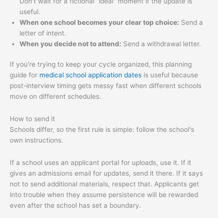
Don't wait for a fictional “ideal” moment if the update is
useful.
When one school becomes your clear top choice:
Send a
letter of intent.
When you decide not to attend:
Send a withdrawal letter.
If you're trying to keep your cycle organized, this planning
guide for
medical school application dates
is useful because
post-interview timing gets messy fast when different schools
move on different schedules.
How to send it
Schools differ, so the first rule is simple: follow the school's
own instructions.
If a school uses an applicant portal for uploads, use it. If it
gives an admissions email for updates, send it there. If it says
not to send additional materials, respect that. Applicants get
into trouble when they assume persistence will be rewarded
even after the school has set a boundary.