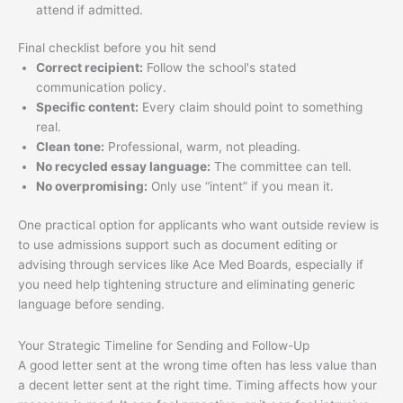
attend if admitted.
Final checklist before you hit send
Correct recipient:
Follow the school's stated
communication policy.
Specific content:
Every claim should point to something
real.
Clean tone:
Professional, warm, not pleading.
No recycled essay language:
The committee can tell.
No overpromising:
Only use “intent” if you mean it.
One practical option for applicants who want outside review is
to use admissions support such as document editing or
advising through services like Ace Med Boards, especially if
you need help tightening structure and eliminating generic
language before sending.
Your Strategic Timeline for Sending and Follow-Up
A good letter sent at the wrong time often has less value than
a decent letter sent at the right time. Timing affects how your