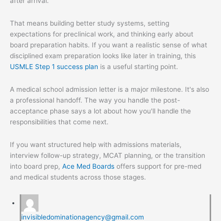
after arrival.
That means building better study systems, setting
expectations for preclinical work, and thinking early about
board preparation habits. If you want a realistic sense of what
disciplined exam preparation looks like later in training, this
USMLE Step 1 success plan
is a useful starting point.
A medical school admission letter is a major milestone. It's also
a professional handoff. The way you handle the post-
acceptance phase says a lot about how you'll handle the
responsibilities that come next.
If you want structured help with admissions materials,
interview follow-up strategy, MCAT planning, or the transition
into board prep,
Ace Med Boards
offers support for pre-med
and medical students across those stages.
invisibledominationagency@gmail.com