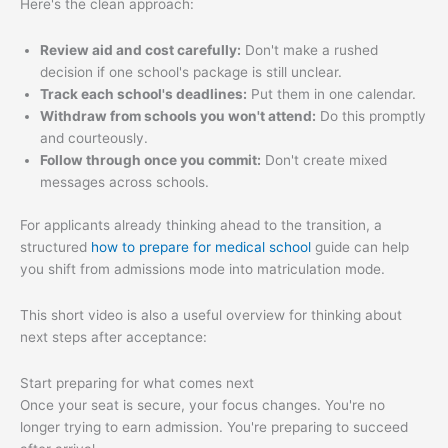
Here's the clean approach:
Review aid and cost carefully:
Don't make a rushed
decision if one school's package is still unclear.
Track each school's deadlines:
Put them in one calendar.
Withdraw from schools you won't attend:
Do this promptly
and courteously.
Follow through once you commit:
Don't create mixed
messages across schools.
For applicants already thinking ahead to the transition, a
structured
how to prepare for medical school
guide can help
you shift from admissions mode into matriculation mode.
This short video is also a useful overview for thinking about
next steps after acceptance:
Start preparing for what comes next
Once your seat is secure, your focus changes. You're no
longer trying to earn admission. You're preparing to succeed