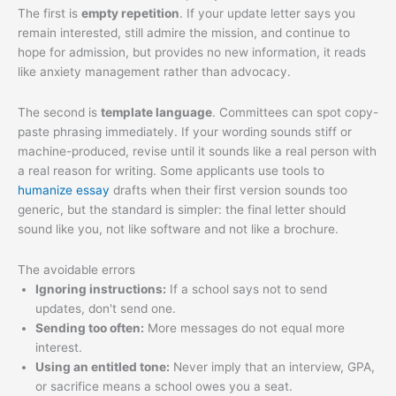
The first is
empty repetition
. If your update letter says you
remain interested, still admire the mission, and continue to
hope for admission, but provides no new information, it reads
like anxiety management rather than advocacy.
The second is
template language
. Committees can spot copy-
paste phrasing immediately. If your wording sounds stiff or
machine-produced, revise until it sounds like a real person with
a real reason for writing. Some applicants use tools to
humanize essay
drafts when their first version sounds too
generic, but the standard is simpler: the final letter should
sound like you, not like software and not like a brochure.
The avoidable errors
Ignoring instructions:
If a school says not to send
updates, don't send one.
Sending too often:
More messages do not equal more
interest.
Using an entitled tone:
Never imply that an interview, GPA,
or sacrifice means a school owes you a seat.