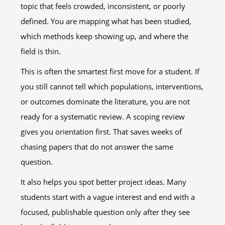
topic that feels crowded, inconsistent, or poorly
defined. You are mapping what has been studied,
which methods keep showing up, and where the
field is thin.
This is often the smartest first move for a student. If
you still cannot tell which populations, interventions,
or outcomes dominate the literature, you are not
ready for a systematic review. A scoping review
gives you orientation first. That saves weeks of
chasing papers that do not answer the same
question.
It also helps you spot better project ideas. Many
students start with a vague interest and end with a
focused, publishable question only after they see