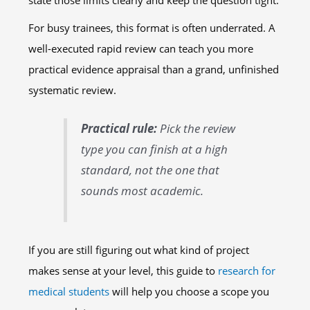
state those limits clearly and keep the question tight.
For busy trainees, this format is often underrated. A
well-executed rapid review can teach you more
practical evidence appraisal than a grand, unfinished
systematic review.
Practical rule:
Pick the review
type you can finish at a high
standard, not the one that
sounds most academic.
If you are still figuring out what kind of project
makes sense at your level, this guide to
research for
medical students
will help you choose a scope you