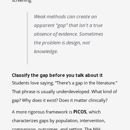
screening.
Weak methods can create an
apparent “gap” that isn't a true
absence of evidence. Sometimes
the problem is design, not
knowledge.
Classify the gap before you talk about it
Students love saying, “There's a gap in the literature.”
That phrase is usually underdeveloped. What kind of
gap? Why does it exist? Does it matter clinically?
A more rigorous framework is
PICOS
, which
characterizes gaps by population, intervention,
comparison, outcomes, and setting. The NIH