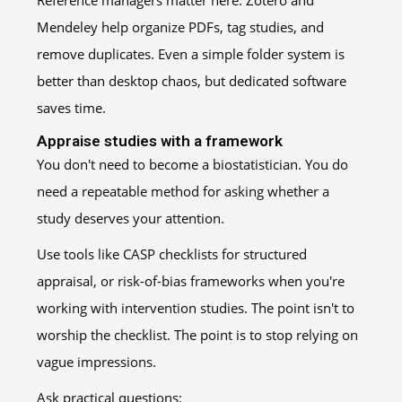
Reference managers matter here. Zotero and
Mendeley help organize PDFs, tag studies, and
remove duplicates. Even a simple folder system is
better than desktop chaos, but dedicated software
saves time.
Appraise studies with a framework
You don't need to become a biostatistician. You do
need a repeatable method for asking whether a
study deserves your attention.
Use tools like CASP checklists for structured
appraisal, or risk-of-bias frameworks when you're
working with intervention studies. The point isn't to
worship the checklist. The point is to stop relying on
vague impressions.
Ask practical questions: