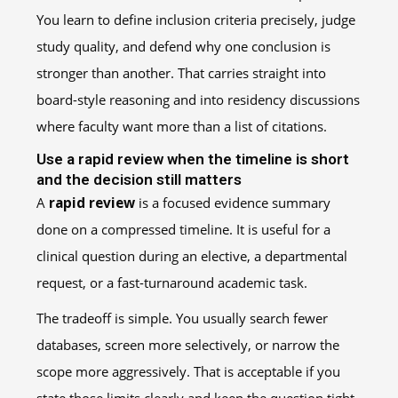
You learn to define inclusion criteria precisely, judge
study quality, and defend why one conclusion is
stronger than another. That carries straight into
board-style reasoning and into residency discussions
where faculty want more than a list of citations.
Use a rapid review when the timeline is short
and the decision still matters
A
rapid review
is a focused evidence summary
done on a compressed timeline. It is useful for a
clinical question during an elective, a departmental
request, or a fast-turnaround academic task.
The tradeoff is simple. You usually search fewer
databases, screen more selectively, or narrow the
scope more aggressively. That is acceptable if you