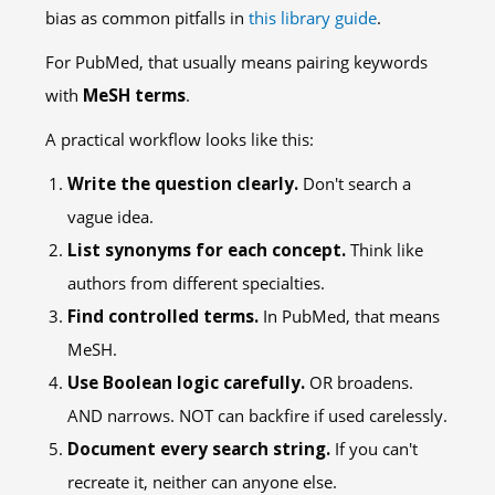
bias as common pitfalls in
this library guide
.
For PubMed, that usually means pairing keywords
with
MeSH terms
.
A practical workflow looks like this:
Write the question clearly.
Don't search a
vague idea.
List synonyms for each concept.
Think like
authors from different specialties.
Find controlled terms.
In PubMed, that means
MeSH.
Use Boolean logic carefully.
OR broadens.
AND narrows. NOT can backfire if used carelessly.
Document every search string.
If you can't
recreate it, neither can anyone else.