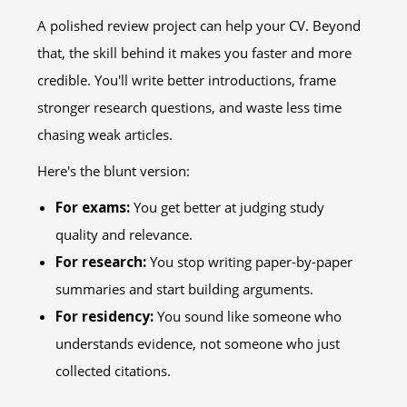
A polished review project can help your CV. Beyond
that, the skill behind it makes you faster and more
credible. You'll write better introductions, frame
stronger research questions, and waste less time
chasing weak articles.
Here's the blunt version:
For exams:
You get better at judging study
quality and relevance.
For research:
You stop writing paper-by-paper
summaries and start building arguments.
For residency:
You sound like someone who
understands evidence, not someone who just
collected citations.