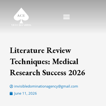
Skip
to
content
Literature Review
Techniques: Medical
Research Success 2026
invisibledominationagency@gmail.com
June 11, 2026