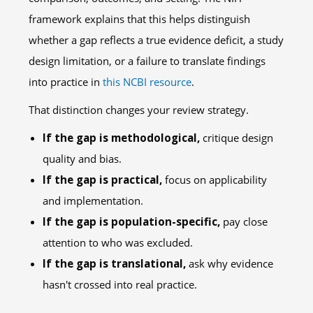
framework explains that this helps distinguish
whether a gap reflects a true evidence deficit, a study
design limitation, or a failure to translate findings
into practice in
this NCBI resource
.
That distinction changes your review strategy.
If the gap is methodological,
critique design
quality and bias.
If the gap is practical,
focus on applicability
and implementation.
If the gap is population-specific,
pay close
attention to who was excluded.
If the gap is translational,
ask why evidence
hasn't crossed into real practice.