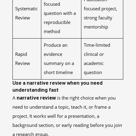
focused
Systematic
focused project,
question with a
Review
strong faculty
reproducible
mentorship
method
Produce an
Time-limited
Rapid
evidence
clinical or
Review
summary on a
academic
short timeline
question
Use a narrative review when you need
understanding fast
A
narrative review
is the right choice when you
need to understand a topic, teach it, or frame a
project. It works well for a presentation, a
background section, or early reading before you join
a research group.