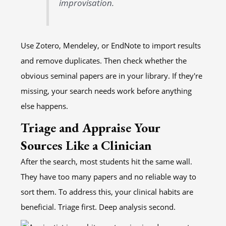
improvisation.
Use Zotero, Mendeley, or EndNote to import results
and remove duplicates. Then check whether the
obvious seminal papers are in your library. If they're
missing, your search needs work before anything
else happens.
Triage and Appraise Your
Sources Like a Clinician
After the search, most students hit the same wall.
They have too many papers and no reliable way to
sort them. To address this, your clinical habits are
beneficial. Triage first. Deep analysis second.