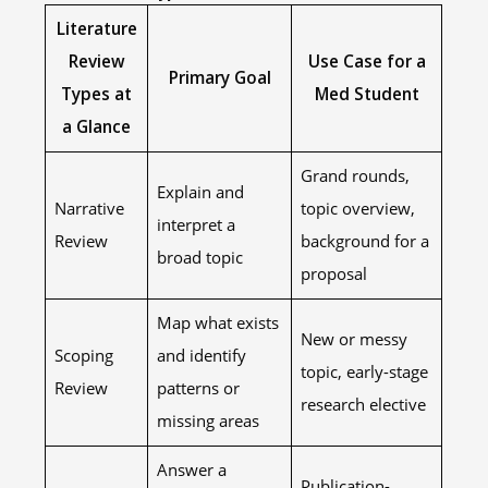
Literature
Review
Use Case for a
Primary Goal
Types at
Med Student
a Glance
Grand rounds,
Explain and
Narrative
topic overview,
interpret a
Review
background for a
broad topic
proposal
Map what exists
New or messy
Scoping
and identify
topic, early-stage
Review
patterns or
research elective
missing areas
Answer a
Publication-