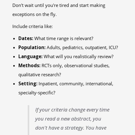
Don't wait until you're tired and start making
exceptions on the fly.
Include criteria like:
Dates:
What time range is relevant?
Population:
Adults, pediatrics, outpatient, ICU?
Language:
What will you realistically review?
Methods:
RCTs only, observational studies,
qualitative research?
Setting:
Inpatient, community, international,
specialty-specific?
If your criteria change every time
you read a new abstract, you
don't have a strategy. You have