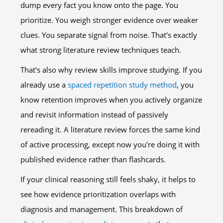
dump every fact you know onto the page. You
prioritize. You weigh stronger evidence over weaker
clues. You separate signal from noise. That's exactly
what strong literature review techniques teach.
That's also why review skills improve studying. If you
already use a
spaced repetition study method
, you
know retention improves when you actively organize
and revisit information instead of passively
rereading it. A literature review forces the same kind
of active processing, except now you're doing it with
published evidence rather than flashcards.
If your clinical reasoning still feels shaky, it helps to
see how evidence prioritization overlaps with
diagnosis and management. This breakdown of