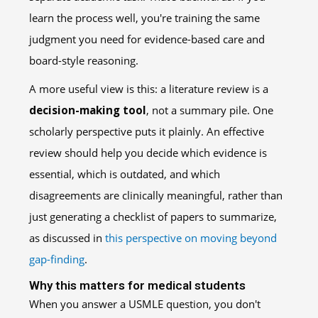
learn the process well, you're training the same
judgment you need for evidence-based care and
board-style reasoning.
A more useful view is this: a literature review is a
decision-making tool
, not a summary pile. One
scholarly perspective puts it plainly. An effective
review should help you decide which evidence is
essential, which is outdated, and which
disagreements are clinically meaningful, rather than
just generating a checklist of papers to summarize,
as discussed in
this perspective on moving beyond
gap-finding
.
Why this matters for medical students
When you answer a USMLE question, you don't