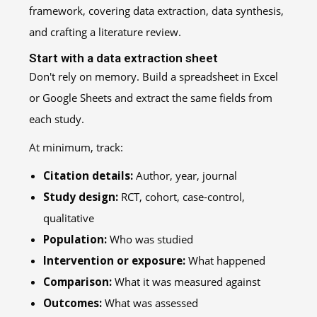
Start with a data extraction sheet
Don't rely on memory. Build a spreadsheet in Excel
or Google Sheets and extract the same fields from
each study.
At minimum, track:
Citation details:
Author, year, journal
Study design:
RCT, cohort, case-control,
qualitative
Population:
Who was studied
Intervention or exposure:
What happened
Comparison:
What it was measured against
Outcomes:
What was assessed