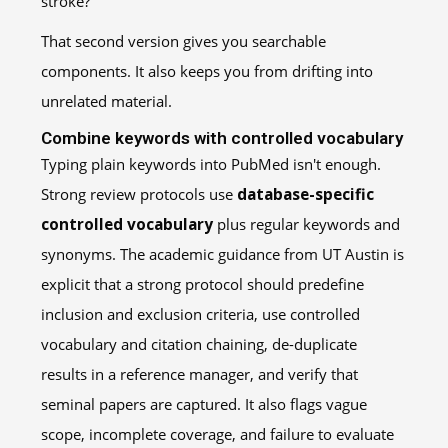
stroke?”
That second version gives you searchable
components. It also keeps you from drifting into
unrelated material.
Combine keywords with controlled vocabulary
Typing plain keywords into PubMed isn't enough.
Strong review protocols use
database-specific
controlled vocabulary
plus regular keywords and
synonyms. The academic guidance from UT Austin is
explicit that a strong protocol should predefine
inclusion and exclusion criteria, use controlled
vocabulary and citation chaining, de-duplicate
results in a reference manager, and verify that
seminal papers are captured. It also flags vague
scope, incomplete coverage, and failure to evaluate