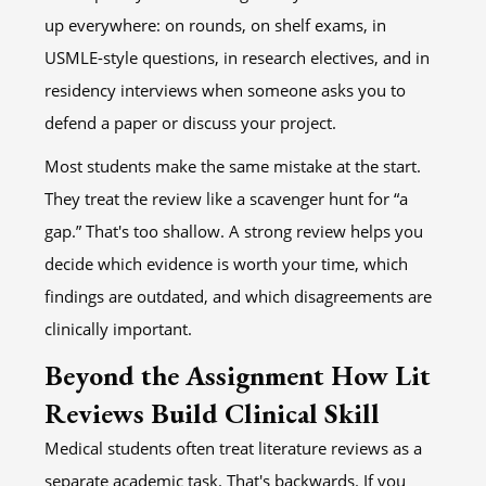
up everywhere: on rounds, on shelf exams, in
USMLE-style questions, in research electives, and in
residency interviews when someone asks you to
defend a paper or discuss your project.
Most students make the same mistake at the start.
They treat the review like a scavenger hunt for “a
gap.” That's too shallow. A strong review helps you
decide which evidence is worth your time, which
findings are outdated, and which disagreements are
clinically important.
Beyond the Assignment How Lit
Reviews Build Clinical Skill
Medical students often treat literature reviews as a
separate academic task. That's backwards. If you