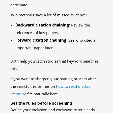
anticipate.
Two methods save a lot of missed evidence:
Backward citation chaining:
Review the
references of key papers.
Forward citation chaining:
See who cited an
important paper later.
Both help you catch studies that keyword searches
miss.
If you want to sharpen your reading process after
the search, this primer on
how to read medical
literature
fits naturally here.
Set the rules before screening
Define your inclusion and exclusion criteria early.