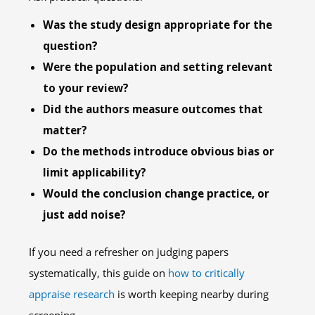
Was the study design appropriate for the
question?
Were the population and setting relevant
to your review?
Did the authors measure outcomes that
matter?
Do the methods introduce obvious bias or
limit applicability?
Would the conclusion change practice, or
just add noise?
If you need a refresher on judging papers
systematically, this guide on
how to critically
appraise research
is worth keeping nearby during