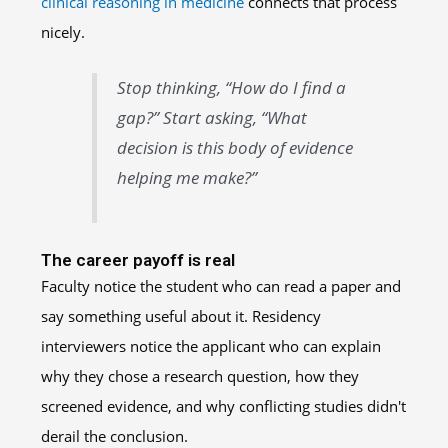
clinical reasoning in medicine
connects that process
nicely.
Stop thinking, “How do I find a
gap?” Start asking, “What
decision is this body of evidence
helping me make?”
The career payoff is real
Faculty notice the student who can read a paper and
say something useful about it. Residency
interviewers notice the applicant who can explain
why they chose a research question, how they
screened evidence, and why conflicting studies didn't
derail the conclusion.