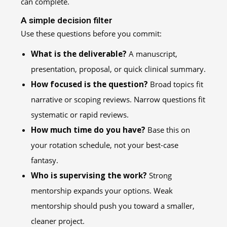
can complete.
A simple decision filter
Use these questions before you commit:
What is the deliverable?
A manuscript,
presentation, proposal, or quick clinical summary.
How focused is the question?
Broad topics fit
narrative or scoping reviews. Narrow questions fit
systematic or rapid reviews.
How much time do you have?
Base this on
your rotation schedule, not your best-case
fantasy.
Who is supervising the work?
Strong
mentorship expands your options. Weak
mentorship should push you toward a smaller,
cleaner project.