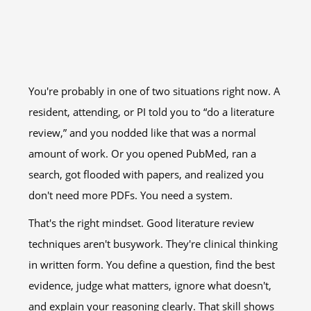
You're probably in one of two situations right now. A
resident, attending, or PI told you to “do a literature
review,” and you nodded like that was a normal
amount of work. Or you opened PubMed, ran a
search, got flooded with papers, and realized you
don't need more PDFs. You need a system.
That's the right mindset. Good literature review
techniques aren't busywork. They're clinical thinking
in written form. You define a question, find the best
evidence, judge what matters, ignore what doesn't,
and explain your reasoning clearly. That skill shows