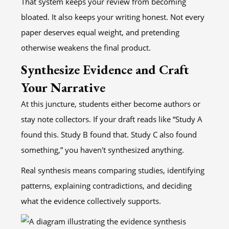
That system keeps your review from becoming
bloated. It also keeps your writing honest. Not every
paper deserves equal weight, and pretending
otherwise weakens the final product.
Synthesize Evidence and Craft
Your Narrative
At this juncture, students either become authors or
stay note collectors. If your draft reads like “Study A
found this. Study B found that. Study C also found
something,” you haven't synthesized anything.
Real synthesis means comparing studies, identifying
patterns, explaining contradictions, and deciding
what the evidence collectively supports.