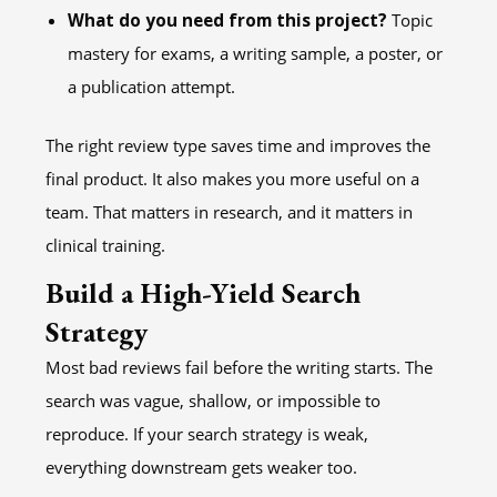
What do you need from this project?
Topic
mastery for exams, a writing sample, a poster, or
a publication attempt.
The right review type saves time and improves the
final product. It also makes you more useful on a
team. That matters in research, and it matters in
clinical training.
Build a High-Yield Search
Strategy
Most bad reviews fail before the writing starts. The
search was vague, shallow, or impossible to
reproduce. If your search strategy is weak,
everything downstream gets weaker too.