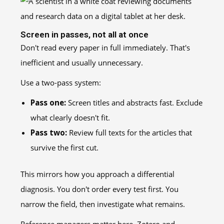
Screen in passes, not all at once
Don't read every paper in full immediately. That's
inefficient and usually unnecessary.
Use a two-pass system:
Pass one:
Screen titles and abstracts fast. Exclude
what clearly doesn't fit.
Pass two:
Review full texts for the articles that
survive the first cut.
This mirrors how you approach a differential
diagnosis. You don't order every test first. You
narrow the field, then investigate what remains.