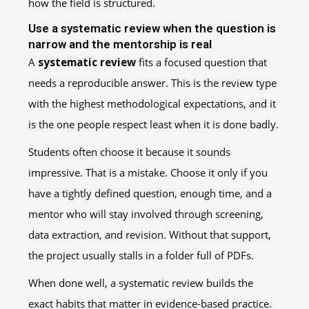
how the field is structured.
Use a systematic review when the question is
narrow and the mentorship is real
A
systematic review
fits a focused question that
needs a reproducible answer. This is the review type
with the highest methodological expectations, and it
is the one people respect least when it is done badly.
Students often choose it because it sounds
impressive. That is a mistake. Choose it only if you
have a tightly defined question, enough time, and a
mentor who will stay involved through screening,
data extraction, and revision. Without that support,
the project usually stalls in a folder full of PDFs.
When done well, a systematic review builds the
exact habits that matter in evidence-based practice.