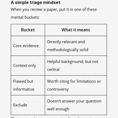
A simple triage mindset
When you review a paper, put it in one of these
mental buckets:
Bucket
What it means
Directly relevant and
Core evidence
methodologically solid
Helpful background, but not
Context only
central
Flawed but
Worth citing for limitations or
informative
controversy
Doesn't answer your question
Exclude
well enough