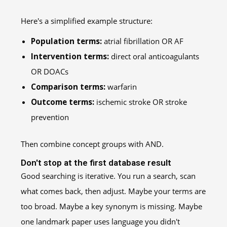
Here's a simplified example structure:
Population terms:
atrial fibrillation OR AF
Intervention terms:
direct oral anticoagulants
OR DOACs
Comparison terms:
warfarin
Outcome terms:
ischemic stroke OR stroke
prevention
Then combine concept groups with AND.
Don't stop at the first database result
Good searching is iterative. You run a search, scan
what comes back, then adjust. Maybe your terms are
too broad. Maybe a key synonym is missing. Maybe
one landmark paper uses language you didn't