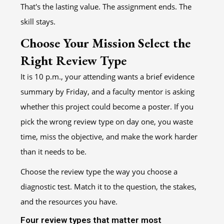
That's the lasting value. The assignment ends. The
skill stays.
Choose Your Mission Select the
Right Review Type
It is 10 p.m., your attending wants a brief evidence
summary by Friday, and a faculty mentor is asking
whether this project could become a poster. If you
pick the wrong review type on day one, you waste
time, miss the objective, and make the work harder
than it needs to be.
Choose the review type the way you choose a
diagnostic test. Match it to the question, the stakes,
and the resources you have.
Four review types that matter most