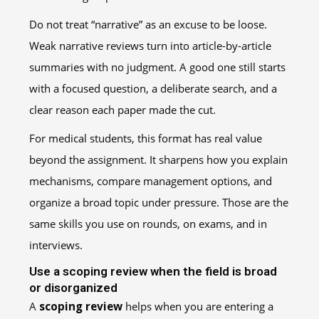
Do not treat “narrative” as an excuse to be loose.
Weak narrative reviews turn into article-by-article
summaries with no judgment. A good one still starts
with a focused question, a deliberate search, and a
clear reason each paper made the cut.
For medical students, this format has real value
beyond the assignment. It sharpens how you explain
mechanisms, compare management options, and
organize a broad topic under pressure. Those are the
same skills you use on rounds, on exams, and in
interviews.
Use a scoping review when the field is broad
or disorganized
A
scoping review
helps when you are entering a