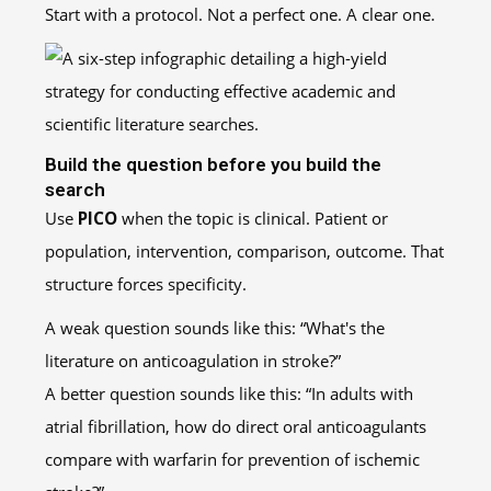
Start with a protocol. Not a perfect one. A clear one.
Build the question before you build the
search
Use
PICO
when the topic is clinical. Patient or
population, intervention, comparison, outcome. That
structure forces specificity.
A weak question sounds like this: “What's the
literature on anticoagulation in stroke?”
A better question sounds like this: “In adults with
atrial fibrillation, how do direct oral anticoagulants
compare with warfarin for prevention of ischemic