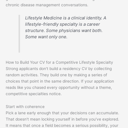
chronic disease management conversations.
Lifestyle Medicine is a clinical identity. A
lifestyle-friendly specialty is a career
structure. Some physicians want both.
Some want only one.
How to Build Your CV for a Competitive Lifestyle Specialty
Strong applicants don't build a residency CV by collecting
random activities. They build one by making a series of
choices that point in the same direction. If your application
reads like you chased every opportunity without a theme,
competitive specialties notice.
Start with coherence
Pick a lane early enough that your decisions can accumulate.
That doesn't mean locking yourself in before you've explored.
It means that once a field becomes a serious possibility, your