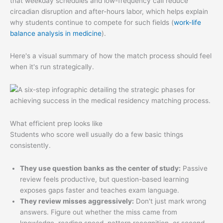
that weekday schedules and low-frequency call reduce
circadian disruption and after-hours labor, which helps explain
why students continue to compete for such fields (
work-life
balance analysis in medicine
).
Here's a visual summary of how the match process should feel
when it's run strategically.
What efficient prep looks like
Students who score well usually do a few basic things
consistently.
They use question banks as the center of study:
Passive
review feels productive, but question-based learning
exposes gaps faster and teaches exam language.
They review misses aggressively:
Don't just mark wrong
answers. Figure out whether the miss came from