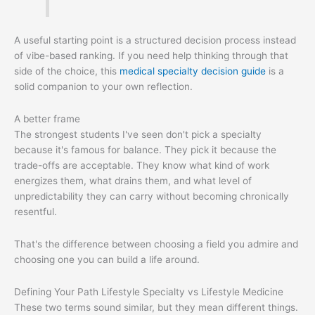
A useful starting point is a structured decision process instead
of vibe-based ranking. If you need help thinking through that
side of the choice, this
medical specialty decision guide
is a
solid companion to your own reflection.
A better frame
The strongest students I've seen don't pick a specialty
because it's famous for balance. They pick it because the
trade-offs are acceptable. They know what kind of work
energizes them, what drains them, and what level of
unpredictability they can carry without becoming chronically
resentful.
That's the difference between choosing a field you admire and
choosing one you can build a life around.
Defining Your Path Lifestyle Specialty vs Lifestyle Medicine
These two terms sound similar, but they mean different things.