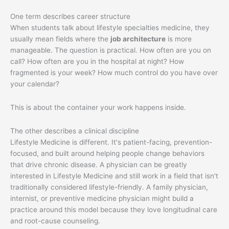
One term describes career structure
When students talk about lifestyle specialties medicine, they
usually mean fields where the
job architecture
is more
manageable. The question is practical. How often are you on
call? How often are you in the hospital at night? How
fragmented is your week? How much control do you have over
your calendar?
This is about the container your work happens inside.
The other describes a clinical discipline
Lifestyle Medicine is different. It's patient-facing, prevention-
focused, and built around helping people change behaviors
that drive chronic disease. A physician can be greatly
interested in Lifestyle Medicine and still work in a field that isn't
traditionally considered lifestyle-friendly. A family physician,
internist, or preventive medicine physician might build a
practice around this model because they love longitudinal care
and root-cause counseling.