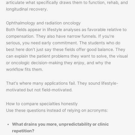
articulate what specifically draws them to function, rehab, and
longitudinal recovery.
Ophthalmology and radiation oncology
Both fields appear in lifestyle analyses as favorable relative to
compensation. They also have narrow funnels. If you're
serious, you need early commitment. The students who do
best here don't just say these fields offer good balance. They
can explain the patient problems they want to solve, the visual
or oncologic decision-making they enjoy, and why the
workflow fits them.
That's where many applications fail. They sound lifestyle-
motivated but not field-motivated.
How to compare specialties honestly
Use these questions instead of relying on acronyms:
What drains you more, unpredictability or clinic
repetition?