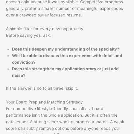
chosen only because it was available. Competitive programs
generally prefer a smaller number of meaningful experiences
over a crowded but unfocused resume.
A simple filter for every new opportunity
Before saying yes, ask:
Does this deepen my understanding of the specialty?
Will I be able to discuss this experience with detail and
conviction?
Does this strengthen my application story or just add
noise?
If the answer is no to all three, skip it.
Your Board Prep and Matching Strategy
For competitive lifestyle-friendly specialties, board
performance isn't the whole application. But it is often the
gatekeeper. A strong score won't guarantee a match. A weak
score can subtly remove options before anyone reads your