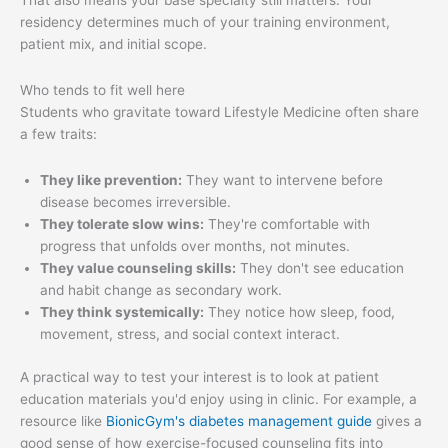
That also means your base specialty still matters. Your
residency determines much of your training environment,
patient mix, and initial scope.
Who tends to fit well here
Students who gravitate toward Lifestyle Medicine often share
a few traits:
They like prevention:
They want to intervene before
disease becomes irreversible.
They tolerate slow wins:
They're comfortable with
progress that unfolds over months, not minutes.
They value counseling skills:
They don't see education
and habit change as secondary work.
They think systemically:
They notice how sleep, food,
movement, stress, and social context interact.
A practical way to test your interest is to look at patient
education materials you'd enjoy using in clinic. For example, a
resource like
BionicGym's diabetes management guide
gives a
good sense of how exercise-focused counseling fits into