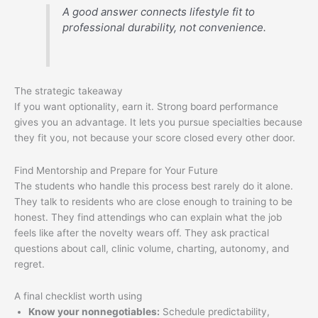
A good answer connects lifestyle fit to
professional durability, not convenience.
The strategic takeaway
If you want optionality, earn it. Strong board performance
gives you an advantage. It lets you pursue specialties because
they fit you, not because your score closed every other door.
Find Mentorship and Prepare for Your Future
The students who handle this process best rarely do it alone.
They talk to residents who are close enough to training to be
honest. They find attendings who can explain what the job
feels like after the novelty wears off. They ask practical
questions about call, clinic volume, charting, autonomy, and
regret.
A final checklist worth using
Know your nonnegotiables:
Schedule predictability,