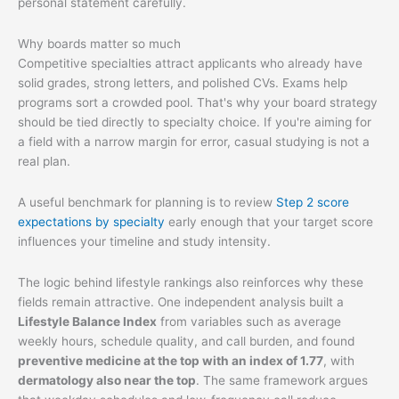
personal statement carefully.
Why boards matter so much
Competitive specialties attract applicants who already have
solid grades, strong letters, and polished CVs. Exams help
programs sort a crowded pool. That's why your board strategy
should be tied directly to specialty choice. If you're aiming for
a field with a narrow margin for error, casual studying is not a
real plan.
A useful benchmark for planning is to review
Step 2 score
expectations by specialty
early enough that your target score
influences your timeline and study intensity.
The logic behind lifestyle rankings also reinforces why these
fields remain attractive. One independent analysis built a
Lifestyle Balance Index
from variables such as average
weekly hours, schedule quality, and call burden, and found
preventive medicine at the top with an index of 1.77
, with
dermatology also near the top
. The same framework argues