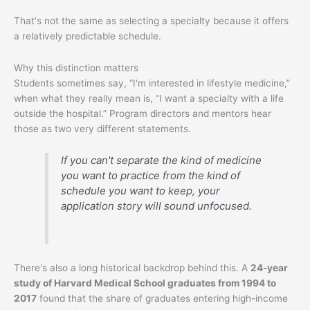
That's not the same as selecting a specialty because it offers
a relatively predictable schedule.
Why this distinction matters
Students sometimes say, “I'm interested in lifestyle medicine,”
when what they really mean is, “I want a specialty with a life
outside the hospital.” Program directors and mentors hear
those as two very different statements.
If you can't separate the kind of medicine
you want to practice from the kind of
schedule you want to keep, your
application story will sound unfocused.
There's also a long historical backdrop behind this. A
24-year
study of Harvard Medical School graduates from 1994 to
2017
found that the share of graduates entering high-income