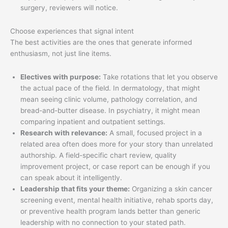
surgery, reviewers will notice.
Choose experiences that signal intent
The best activities are the ones that generate informed
enthusiasm, not just line items.
Electives with purpose:
Take rotations that let you observe
the actual pace of the field. In dermatology, that might
mean seeing clinic volume, pathology correlation, and
bread-and-butter disease. In psychiatry, it might mean
comparing inpatient and outpatient settings.
Research with relevance:
A small, focused project in a
related area often does more for your story than unrelated
authorship. A field-specific chart review, quality
improvement project, or case report can be enough if you
can speak about it intelligently.
Leadership that fits your theme:
Organizing a skin cancer
screening event, mental health initiative, rehab sports day,
or preventive health program lands better than generic
leadership with no connection to your stated path.