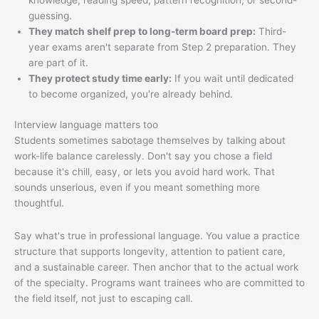
knowledge, reading speed, pattern recognition, or second-
guessing.
They match shelf prep to long-term board prep:
Third-
year exams aren't separate from Step 2 preparation. They
are part of it.
They protect study time early:
If you wait until dedicated
to become organized, you're already behind.
Interview language matters too
Students sometimes sabotage themselves by talking about
work-life balance carelessly. Don't say you chose a field
because it's chill, easy, or lets you avoid hard work. That
sounds unserious, even if you meant something more
thoughtful.
Say what's true in professional language. You value a practice
structure that supports longevity, attention to patient care,
and a sustainable career. Then anchor that to the actual work
of the specialty. Programs want trainees who are committed to
the field itself, not just to escaping call.