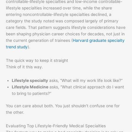
controllable-lifestyle specialties and low-income controllable-
lifestyle specialties increased over time, while the share
entering noncontrollable-lifestyle specialties declined, a
category the study noted was composed largely of primary
care fields. That pattern suggests lifestyle considerations have
been shaping physician career choices for decades, not just in
the current generation of trainees (
Harvard graduate specialty
trend study
).
The quick way to keep it straight
Think of it this way.
Lifestyle specialty
asks, “What will my work life look like?”
Lifestyle Medicine
asks, “What clinical approach do I want
to bring to patients?”
You can care about both. You just shouldn't confuse one for
the other.
Evaluating Top Lifestyle-Friendly Medical Specialties