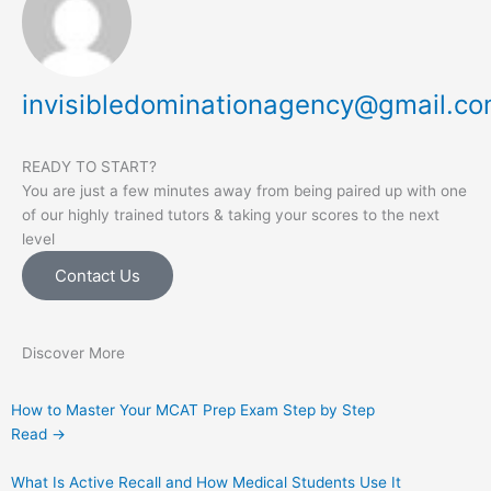
invisibledominationagency@gmail.c
READY TO START?
You are just a few minutes away from being paired up with one
of our highly trained tutors & taking your scores to the next
level
Contact Us
Discover More
How to Master Your MCAT Prep Exam Step by Step
Read →
What Is Active Recall and How Medical Students Use It