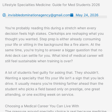
Skip
Lifestyle Specialties Medicine: Guide for Med Students 2026
to
content
invisibledominationagency@gmail.com
May 24, 2026
You're probably reading this during a stretch when every
decision feels high stakes. Clerkships are reshaping what you
thought you wanted. Step prep is either already consuming
your life or sitting in the background like a fire alarm. At the
same time, you're trying to answer a bigger question that no
Anki deck can settle for you. What kind of medical career will
still feel sustainable when training is over?
A lot of students feel guilty for asking that. They shouldn't.
Wanting a specialty that fits your life isn't a sign that you lack
drive. It usually means you're thinking farther ahead than the
student who picks a field based only on prestige, one great
attending, or one exciting week on service.
Choosing a Medical Career You Can Live With
The pressure around specialty choice is real because medicine