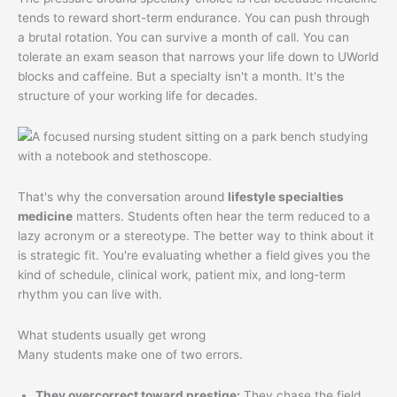
tends to reward short-term endurance. You can push through
a brutal rotation. You can survive a month of call. You can
tolerate an exam season that narrows your life down to UWorld
blocks and caffeine. But a specialty isn't a month. It's the
structure of your working life for decades.
That's why the conversation around
lifestyle specialties
medicine
matters. Students often hear the term reduced to a
lazy acronym or a stereotype. The better way to think about it
is strategic fit. You're evaluating whether a field gives you the
kind of schedule, clinical work, patient mix, and long-term
rhythm you can live with.
What students usually get wrong
Many students make one of two errors.
They overcorrect toward prestige:
They chase the field