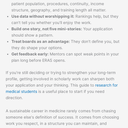
patient population, procedures, continuity, income
structure, geography, and training length all matter.
Use data without worshipping it:
Rankings help, but they
can't tell you whether you'll enjoy the work.
Build one story, not five mini-stories:
Your application
should show a pattern.
Treat boards as an advantage:
They don't define you, but
they do shape your options.
Get feedback early:
Mentors can spot weak points in your
plan long before ERAS opens.
If you're still deciding or trying to strengthen your long-term
profile, getting involved in scholarly work can sharpen both
your application and your thinking. This guide to
research for
medical students
is a useful place to start if you need
direction.
A sustainable career in medicine rarely comes from chasing
someone else's definition of success. It comes from choosing
work you respect, in a structure you can maintain, and