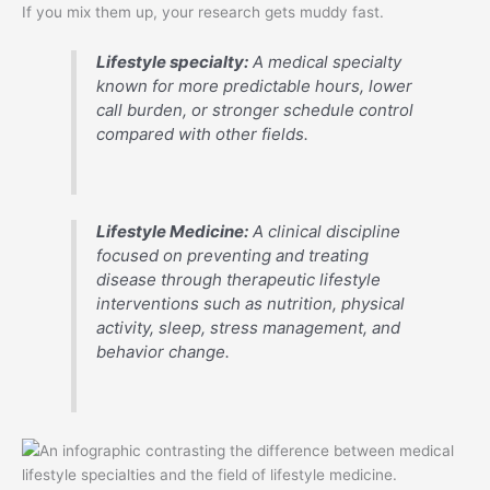
If you mix them up, your research gets muddy fast.
Lifestyle specialty:
A medical specialty
known for more predictable hours, lower
call burden, or stronger schedule control
compared with other fields.
Lifestyle Medicine:
A clinical discipline
focused on preventing and treating
disease through therapeutic lifestyle
interventions such as nutrition, physical
activity, sleep, stress management, and
behavior change.