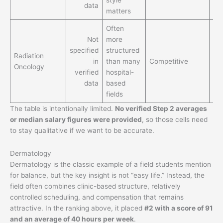
data
for
matters
Often
Not
more
Bet
specified
structured
lif
Radiation
in
than many
Competitive
th
Oncology
verified
hospital-
ex
data
based
for
fields
The table is intentionally limited.
No verified Step 2 averages
or median salary figures were provided
, so those cells need
to stay qualitative if we want to be accurate.
Dermatology
Dermatology is the classic example of a field students mention
for balance, but the key insight is not “easy life.” Instead, the
field often combines clinic-based structure, relatively
controlled scheduling, and compensation that remains
attractive. In the ranking above, it placed
#2 with a score of 91
and an average of 40 hours per week
.