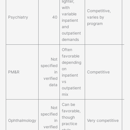
lighter,
St
with
flex
Competitive,
variable
esp
Psychiatry
40
varies by
inpatient
by
program
and
pra
outpatient
mo
demands
Often
favorable
Not
Bet
depending
specified
lif
on
PM&R
in
Competitive
th
inpatient
verified
ex
vs
data
for
outpatient
mix
Can be
Not
Bet
favorable,
specified
lif
though
Ophthalmology
in
Very competitive
th
practice
verified
ex
style