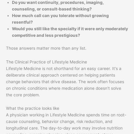
Do you want continuity, procedures, imaging,
counseling, or consult-based thinking?
How much call can you tolerate without growing
resentful?
Would you still like the specialty if it were only moderately
competitive and less prestigious?
Those answers matter more than any list.
The Clinical Practice of Lifestyle Medicine
Lifestyle Medicine is not shorthand for an easy career. It's a
deliberate clinical approach centered on helping patients
change behaviors that drive disease. The work often focuses
on chronic conditions where medication alone doesn't solve
the core problem.
What the practice looks like
A physician working in Lifestyle Medicine spends time on root-
cause counseling, behavior change, risk reduction, and
longitudinal care. The day-to-day work may involve nutrition