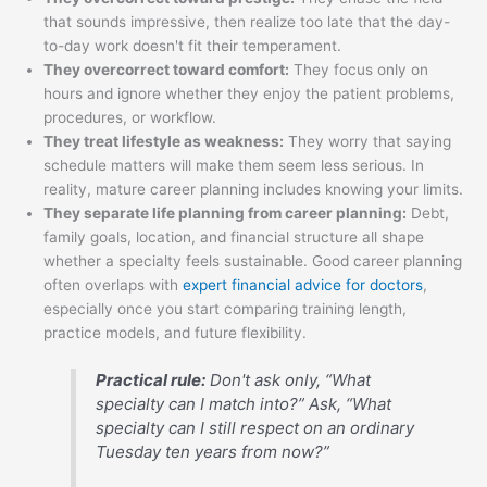
that sounds impressive, then realize too late that the day-
to-day work doesn't fit their temperament.
They overcorrect toward comfort:
They focus only on
hours and ignore whether they enjoy the patient problems,
procedures, or workflow.
They treat lifestyle as weakness:
They worry that saying
schedule matters will make them seem less serious. In
reality, mature career planning includes knowing your limits.
They separate life planning from career planning:
Debt,
family goals, location, and financial structure all shape
whether a specialty feels sustainable. Good career planning
often overlaps with
expert financial advice for doctors
,
especially once you start comparing training length,
practice models, and future flexibility.
Practical rule:
Don't ask only, “What
specialty can I match into?” Ask, “What
specialty can I still respect on an ordinary
Tuesday ten years from now?”