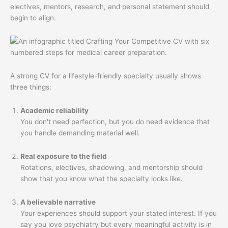
electives, mentors, research, and personal statement should
begin to align.
A strong CV for a lifestyle-friendly specialty usually shows
three things:
Academic reliability
You don't need perfection, but you do need evidence that
you handle demanding material well.
Real exposure to the field
Rotations, electives, shadowing, and mentorship should
show that you know what the specialty looks like.
A believable narrative
Your experiences should support your stated interest. If you
say you love psychiatry but every meaningful activity is in