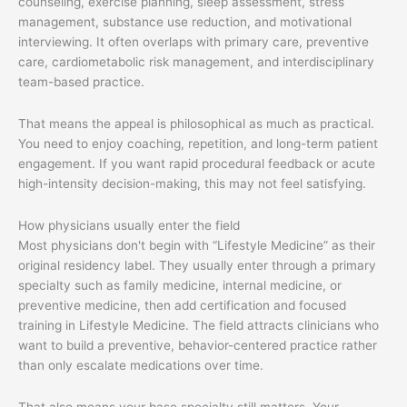
counseling, exercise planning, sleep assessment, stress
management, substance use reduction, and motivational
interviewing. It often overlaps with primary care, preventive
care, cardiometabolic risk management, and interdisciplinary
team-based practice.
That means the appeal is philosophical as much as practical.
You need to enjoy coaching, repetition, and long-term patient
engagement. If you want rapid procedural feedback or acute
high-intensity decision-making, this may not feel satisfying.
How physicians usually enter the field
Most physicians don't begin with “Lifestyle Medicine” as their
original residency label. They usually enter through a primary
specialty such as family medicine, internal medicine, or
preventive medicine, then add certification and focused
training in Lifestyle Medicine. The field attracts clinicians who
want to build a preventive, behavior-centered practice rather
than only escalate medications over time.