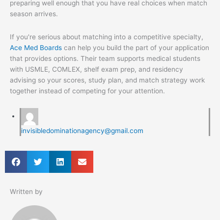
preparing well enough that you have real choices when match
season arrives.
If you're serious about matching into a competitive specialty,
Ace Med Boards
can help you build the part of your application
that provides options. Their team supports medical students
with USMLE, COMLEX, shelf exam prep, and residency
advising so your scores, study plan, and match strategy work
together instead of competing for your attention.
invisibledominationagency@gmail.com
Written by