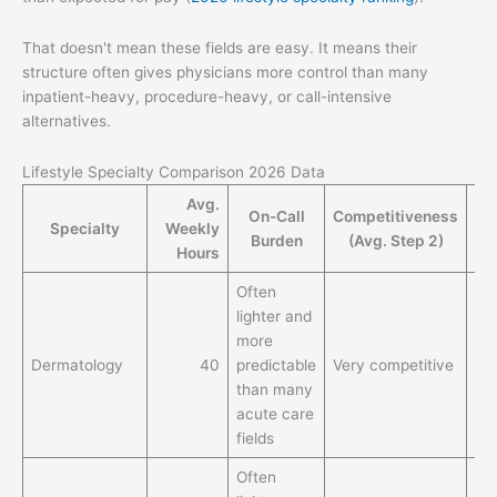
That doesn't mean these fields are easy. It means their
structure often gives physicians more control than many
inpatient-heavy, procedure-heavy, or call-intensive
alternatives.
Lifestyle Specialty Comparison 2026 Data
Avg.
On-Call
Competitiveness
M
Specialty
Weekly
Burden
(Avg. Step 2)
S
Hours
Often
Hi
lighter and
ea
more
pot
Dermatology
40
predictable
Very competitive
rel
than many
to
acute care
lif
fields
Often