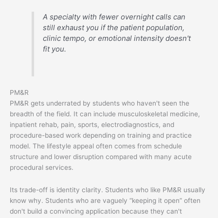
A specialty with fewer overnight calls can
still exhaust you if the patient population,
clinic tempo, or emotional intensity doesn't
fit you.
PM&R
PM&R gets underrated by students who haven't seen the
breadth of the field. It can include musculoskeletal medicine,
inpatient rehab, pain, sports, electrodiagnostics, and
procedure-based work depending on training and practice
model. The lifestyle appeal often comes from schedule
structure and lower disruption compared with many acute
procedural services.
Its trade-off is identity clarity. Students who like PM&R usually
know why. Students who are vaguely “keeping it open” often
don't build a convincing application because they can't