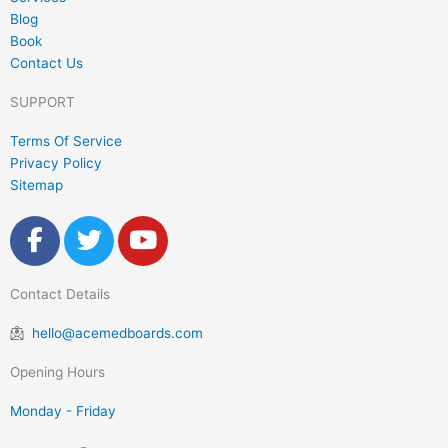
Blog
Book
Contact Us
SUPPORT
Terms Of Service
Privacy Policy
Sitemap
F
T
Y
a
w
o
c
i
u
Contact Details
e
t
t
b
t
u
hello@acemedboards.com
o
e
b
o
r
e
Opening Hours
k
Monday - Friday
-