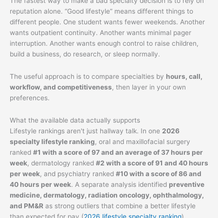
The fastest way to make a bad specialty decision is to rely on
reputation alone. “Good lifestyle” means different things to
different people. One student wants fewer weekends. Another
wants outpatient continuity. Another wants minimal pager
interruption. Another wants enough control to raise children,
build a business, do research, or sleep normally.
The useful approach is to compare specialties by
hours, call,
workflow, and competitiveness
, then layer in your own
preferences.
What the available data actually supports
Lifestyle rankings aren't just hallway talk. In one
2026
specialty lifestyle ranking
, oral and maxillofacial surgery
ranked
#1 with a score of 97 and an average of 37 hours per
week
, dermatology ranked
#2 with a score of 91 and 40 hours
per week
, and psychiatry ranked
#10 with a score of 86 and
40 hours per week
. A separate analysis identified
preventive
medicine, dermatology, radiation oncology, ophthalmology,
and PM&R
as strong outliers that combine a better lifestyle
than expected for pay (
2026 lifestyle specialty ranking
).