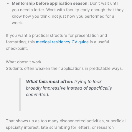
Mentorship before application season:
Don't wait until
you need a letter. Work with faculty early enough that they
know how you think, not just how you performed for a
week.
If you want a practical structure for presentation and
formatting, this
medical residency CV guide
is a useful
checkpoint.
What doesn't work
Students often weaken their applications in predictable ways.
What fails most often:
trying to look
broadly impressive instead of specifically
committed.
That shows up as too many disconnected activities, superficial
specialty interest, late scrambling for letters, or research