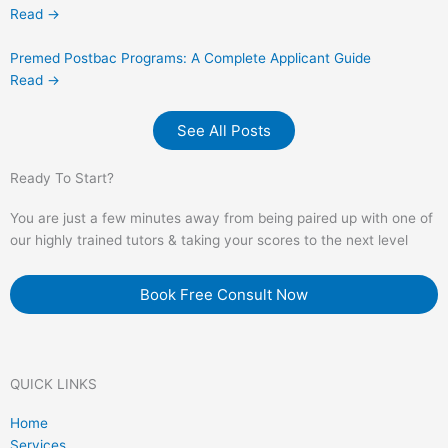
Read →
Premed Postbac Programs: A Complete Applicant Guide
Read →
See All Posts
Ready To Start?
You are just a few minutes away from being paired up with one of
our highly trained tutors & taking your scores to the next level
Book Free Consult Now
QUICK LINKS
Home
Services