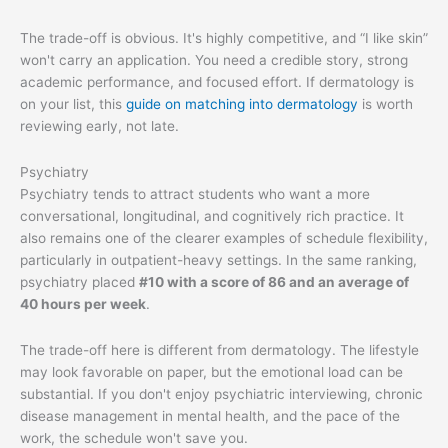
The trade-off is obvious. It's highly competitive, and “I like skin”
won't carry an application. You need a credible story, strong
academic performance, and focused effort. If dermatology is
on your list, this
guide on matching into dermatology
is worth
reviewing early, not late.
Psychiatry
Psychiatry tends to attract students who want a more
conversational, longitudinal, and cognitively rich practice. It
also remains one of the clearer examples of schedule flexibility,
particularly in outpatient-heavy settings. In the same ranking,
psychiatry placed
#10 with a score of 86 and an average of
40 hours per week
.
The trade-off here is different from dermatology. The lifestyle
may look favorable on paper, but the emotional load can be
substantial. If you don't enjoy psychiatric interviewing, chronic
disease management in mental health, and the pace of the
work, the schedule won't save you.