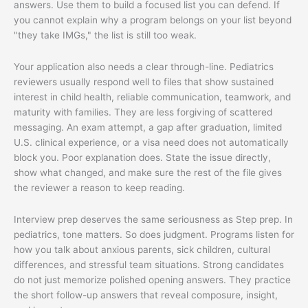
answers. Use them to build a focused list you can defend. If
you cannot explain why a program belongs on your list beyond
"they take IMGs," the list is still too weak.
Your application also needs a clear through-line. Pediatrics
reviewers usually respond well to files that show sustained
interest in child health, reliable communication, teamwork, and
maturity with families. They are less forgiving of scattered
messaging. An exam attempt, a gap after graduation, limited
U.S. clinical experience, or a visa need does not automatically
block you. Poor explanation does. State the issue directly,
show what changed, and make sure the rest of the file gives
the reviewer a reason to keep reading.
Interview prep deserves the same seriousness as Step prep. In
pediatrics, tone matters. So does judgment. Programs listen for
how you talk about anxious parents, sick children, cultural
differences, and stressful team situations. Strong candidates
do not just memorize polished opening answers. They practice
the short follow-up answers that reveal composure, insight,