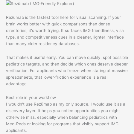
Rezūmab is the fastest tool here for visual scanning. If your
brain works better with quick comparisons than dense
directories, it's worth trying. It surfaces IMG friendliness, visa
type, and competitiveness cues in a cleaner, lighter interface
than many older residency databases.
That makes it useful early. You can move quickly, spot possible
pediatrics targets, and then decide which ones deserve deeper
verification. For applicants who freeze when staring at massive
spreadsheets, that lower-friction experience is a real
advantage.
Best role in your workflow
I wouldn't use Rezūmab as my only source. I would use it as a
discovery layer. It helps you notice opportunities you might
otherwise miss, especially when balancing pediatrics with
Med-Peds or looking for programs that visibly support IMG
applicants.