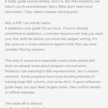
A static guide sounds limited, and it is. But that simplicity can
help if you're overwhelmed. Many IMGs don't need more
information. They need a cleaner starting point.
Why a PDF can still be useful
A pediatrics-only guide forces focus. If you're already
committed to pediatrics, a concise resource can help you seed
your first draft list before you move into deeper vetting. It's
also good as a cross-reference against tools that use more
complex filtering systems.
This kind of resource is especially useful when paired with
what we already know about program concentration.
Pediatrics has meaningful IMG representation, but it clusters
unevenly. Some programs have long-standing histories of
training large IMG cohorts, and some don't. A quick-reference
guide helps you spot likely targets faster, then confirm details
on official websites.
The trade-off is obvious