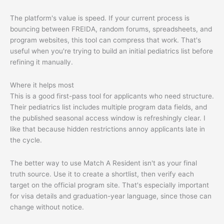
The platform's value is speed. If your current process is
bouncing between FREIDA, random forums, spreadsheets, and
program websites, this tool can compress that work. That's
useful when you're trying to build an initial pediatrics list before
refining it manually.
Where it helps most
This is a good first-pass tool for applicants who need structure.
Their pediatrics list includes multiple program data fields, and
the published seasonal access window is refreshingly clear. I
like that because hidden restrictions annoy applicants late in
the cycle.
The better way to use Match A Resident isn't as your final
truth source. Use it to create a shortlist, then verify each
target on the official program site. That's especially important
for visa details and graduation-year language, since those can
change without notice.