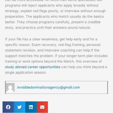
programs still reject applicants who apply broadly without
strategy, explain red flags poorly, or interview without enough
preparation. The applicants who match usually do the basics
better. They choose programs carefully, present a credible
story, and practice until their answers sound natural.
If your file has a clear weakness, get help early and for a
specific reason. Exam recovery, red-flag framing, personal
statement revision, and interview coaching can help if the
support matches the problem. If your longer-term plan includes
training or work options beyond the Match, this overview of
study abroad career opportunities
can help you think beyond a
single application season.
invisibledominationagency@gmail.com