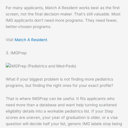
For many applicants, Match A Resident works best as the first
screen, not the final decision-maker. That's still valuable. Most
IMG applicants don't need more programs. They need fewer,
better-chosen programs.
Visit
Match A Resident
.
3. IMGPrep
What if your biggest problem is not finding more pediatrics
programs, but finding the right ones for your exact profile?
That is where IMGPrep can be useful. It fits applicants who
need more than a database and want help turning scattered
eligibility details into a workable pediatrics list. If your Step
scores are uneven, your year of graduation is older, or a visa
question will decide half your list, generic IMG labels stop being