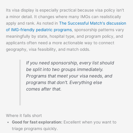
Its visa display is especially practical because visa policy isn't
a minor detail. It changes where many IMGs can realistically
apply and rank. As noted in
The Successful Match's discussion
of IMG-friendly pediatric programs
, sponsorship patterns vary
meaningfully by state, hospital type, and program policy, and
applicants often need a more actionable way to connect
geography, visa feasibility, and match odds.
If you need sponsorship, every list should
be split into two groups immediately.
Programs that meet your visa needs, and
programs that don't. Everything else
comes after that.
Where it falls short
Good for fast exploration:
Excellent when you want to
triage programs quickly.