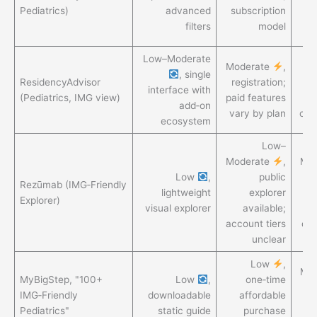
an
Pediatrics)
advanced
subscription
ai
filters
model
Low–Moderate
Moderate
,
G
, single
ResidencyAdvisor
registration;
ri
interface with
(Pediatrics, IMG view)
paid features
en
add‑on
vary by plan
com
ecosystem
Low–
Moderate
,
Mo
Low
,
public
Rezūmab (IMG‑Friendly
lightweight
explorer
Explorer)
visual explorer
available;
account tiers
cro
unclear
Low
,
Mo
MyBigStep, "100+
Low
,
one‑time
IMG‑Friendly
downloadable
affordable
sn
Pediatrics"
static guide
purchase