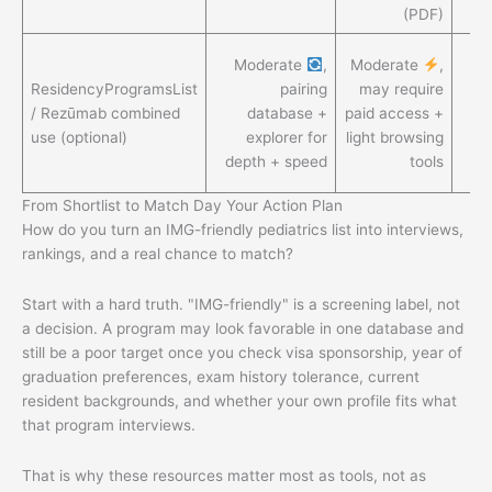
(PDF)
H
Moderate
,
Moderate
,
ResidencyProgramsList
pairing
may require
d
/ Rezūmab combined
database +
paid access +
use (optional)
explorer for
light browsing
eff
depth + speed
tools
r
From Shortlist to Match Day Your Action Plan
How do you turn an IMG-friendly pediatrics list into interviews,
rankings, and a real chance to match?
Start with a hard truth. "IMG-friendly" is a screening label, not
a decision. A program may look favorable in one database and
still be a poor target once you check visa sponsorship, year of
graduation preferences, exam history tolerance, current
resident backgrounds, and whether your own profile fits what
that program interviews.
That is why these resources matter most as tools, not as