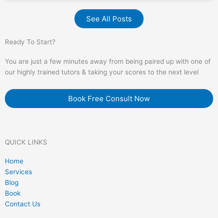
See All Posts
Ready To Start?
You are just a few minutes away from being paired up with one of
our highly trained tutors & taking your scores to the next level
Book Free Consult Now
QUICK LINKS
Home
Services
Blog
Book
Contact Us