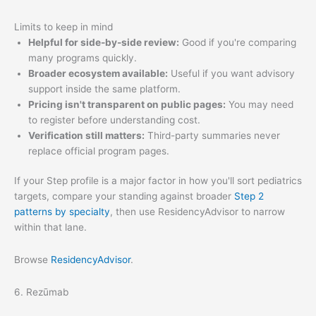
Limits to keep in mind
Helpful for side-by-side review:
Good if you're comparing
many programs quickly.
Broader ecosystem available:
Useful if you want advisory
support inside the same platform.
Pricing isn't transparent on public pages:
You may need
to register before understanding cost.
Verification still matters:
Third-party summaries never
replace official program pages.
If your Step profile is a major factor in how you'll sort pediatrics
targets, compare your standing against broader
Step 2
patterns by specialty
, then use ResidencyAdvisor to narrow
within that lane.
Browse
ResidencyAdvisor
.
6. Rezūmab