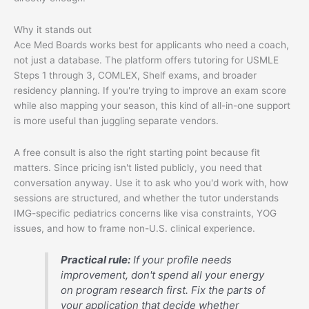
Why it stands out
Ace Med Boards works best for applicants who need a coach,
not just a database. The platform offers tutoring for USMLE
Steps 1 through 3, COMLEX, Shelf exams, and broader
residency planning. If you're trying to improve an exam score
while also mapping your season, this kind of all-in-one support
is more useful than juggling separate vendors.
A free consult is also the right starting point because fit
matters. Since pricing isn't listed publicly, you need that
conversation anyway. Use it to ask who you'd work with, how
sessions are structured, and whether the tutor understands
IMG-specific pediatrics concerns like visa constraints, YOG
issues, and how to frame non-U.S. clinical experience.
Practical rule:
If your profile needs
improvement, don't spend all your energy
on program research first. Fix the parts of
your application that decide whether