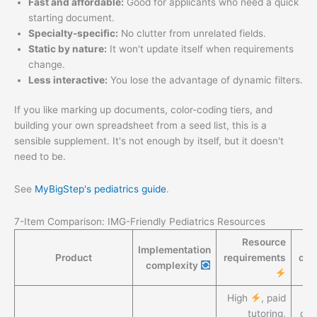
Fast and affordable:
Good for applicants who need a quick
starting document.
Specialty-specific:
No clutter from unrelated fields.
Static by nature:
It won't update itself when requirements
change.
Less interactive:
You lose the advantage of dynamic filters.
If you like marking up documents, color-coding tiers, and
building your own spreadsheet from a seed list, this is a
sensible supplement. It's not enough by itself, but it doesn't
need to be.
See
MyBigStep's pediatrics guide
.
7-Item Comparison: IMG-Friendly Pediatrics Resources
Resource
Implementation
Product
requirements
out
complexity
High
, paid
H
tutoring,
do