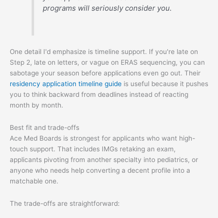
programs will seriously consider you.
One detail I'd emphasize is timeline support. If you're late on
Step 2, late on letters, or vague on ERAS sequencing, you can
sabotage your season before applications even go out. Their
residency application timeline guide
is useful because it pushes
you to think backward from deadlines instead of reacting
month by month.
Best fit and trade-offs
Ace Med Boards is strongest for applicants who want high-
touch support. That includes IMGs retaking an exam,
applicants pivoting from another specialty into pediatrics, or
anyone who needs help converting a decent profile into a
matchable one.
The trade-offs are straightforward: