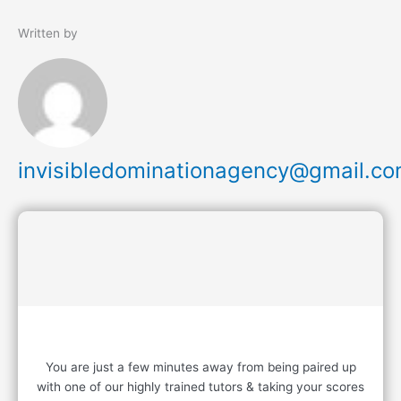
Written by
invisibledominationagency@gmail.c
READY TO START?
You are just a few minutes away from being paired up
with one of our highly trained tutors & taking your scores