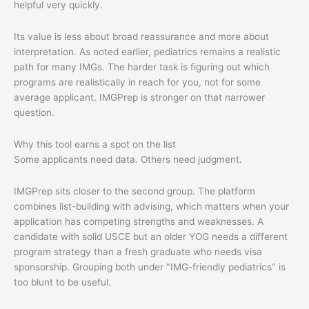
helpful very quickly.
Its value is less about broad reassurance and more about
interpretation. As noted earlier, pediatrics remains a realistic
path for many IMGs. The harder task is figuring out which
programs are realistically in reach for you, not for some
average applicant. IMGPrep is stronger on that narrower
question.
Why this tool earns a spot on the list
Some applicants need data. Others need judgment.
IMGPrep sits closer to the second group. The platform
combines list-building with advising, which matters when your
application has competing strengths and weaknesses. A
candidate with solid USCE but an older YOG needs a different
program strategy than a fresh graduate who needs visa
sponsorship. Grouping both under "IMG-friendly pediatrics" is
too blunt to be useful.