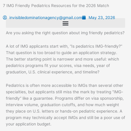
Skip
7 IMG Friendly Pediatrics Resources for the 2026 Match
to
content
invisibledominationagency@gmail.com
May 23, 2026
Are you asking the right question about img friendly pediatrics?
A lot of IMG applicants start with, “Is pediatrics IMG-friendly?”
That question is too broad to guide an application strategy.
The better starting point is narrower and more useful: which
pediatrics programs fit your scores, visa needs, year of
graduation, U.S. clinical experience, and timeline?
Pediatrics is often more accessible to IMGs than several other
specialties, but applicants still miss the mark by treating “IMG-
friendly” like a guarantee. Programs differ on visa sponsorship,
interview volume, graduation cutoffs, and how much weight
they place on U.S. letters or hands-on pediatric experience. A
program may technically accept IMGs and still be a poor use of
your application budget.