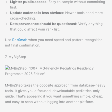
Lighter public access:
Easy to sample without committing
first.
Update cadence is less obvious:
Newer tools need more
cross-checking.
Data provenance should be questioned:
Verify anything
that could affect your rank list.
Use
Rezūmab
when you need speed and pattern recognition,
not final confirmation.
7. MyBigStep
MyBigStep takes the opposite approach from database-heavy
tools. It gives you a focused, downloadable pediatrics-only
guide. That's appealing if you want something simple, cheap,
and easy to scan without logging into another platform.