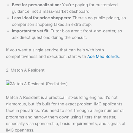
Best for personalization:
You're paying for customized
guidance, not a mass-market dashboard.
Less ideal for price shoppers:
There's no public pricing, so
comparison shopping takes an extra step.
Important to vet fit:
Tutor bios aren't front-and-center, so
ask direct questions during the consult.
If you want a single service that can help with both
competitiveness and execution, start with
Ace Med Boards
.
2. Match A Resident
Match A Resident is a practical list-building engine. It's not
glamorous, but it's built for the exact problem IMG applicants
face in pediatrics. You need to sort through a large number of
programs and narrow them down using filters that matter,
especially visa sponsorship, basic requirements, and signals of
IMG openness.