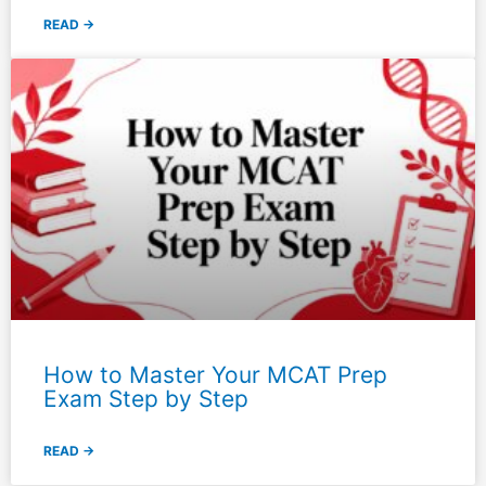
READ →
How to Master Your MCAT Prep
Exam Step by Step
READ →