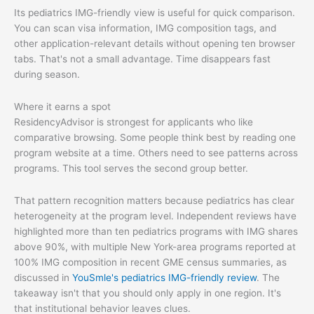
Its pediatrics IMG-friendly view is useful for quick comparison.
You can scan visa information, IMG composition tags, and
other application-relevant details without opening ten browser
tabs. That's not a small advantage. Time disappears fast
during season.
Where it earns a spot
ResidencyAdvisor is strongest for applicants who like
comparative browsing. Some people think best by reading one
program website at a time. Others need to see patterns across
programs. This tool serves the second group better.
That pattern recognition matters because pediatrics has clear
heterogeneity at the program level. Independent reviews have
highlighted more than ten pediatrics programs with IMG shares
above 90%, with multiple New York-area programs reported at
100% IMG composition in recent GME census summaries, as
discussed in
YouSmle's pediatrics IMG-friendly review
. The
takeaway isn't that you should only apply in one region. It's
that institutional behavior leaves clues.