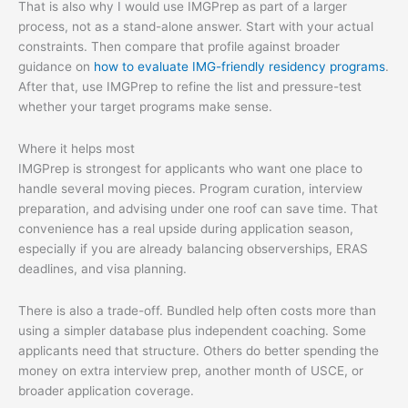
That is also why I would use IMGPrep as part of a larger
process, not as a stand-alone answer. Start with your actual
constraints. Then compare that profile against broader
guidance on
how to evaluate IMG-friendly residency programs
.
After that, use IMGPrep to refine the list and pressure-test
whether your target programs make sense.
Where it helps most
IMGPrep is strongest for applicants who want one place to
handle several moving pieces. Program curation, interview
preparation, and advising under one roof can save time. That
convenience has a real upside during application season,
especially if you are already balancing observerships, ERAS
deadlines, and visa planning.
There is also a trade-off. Bundled help often costs more than
using a simpler database plus independent coaching. Some
applicants need that structure. Others do better spending the
money on extra interview prep, another month of USCE, or
broader application coverage.