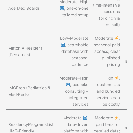
Moderate–High
time‑intensive
ra
Ace Med Boards
, one‑on‑one
sessions
tailored setup
(pricing via
me
consult)
Pr
Low–Moderate
Moderate
,
, searchable
seasonal paid
Match A Resident
a
database with
access; clear
(Pediatrics)
seasonal
published
leve
cadence
pricing
li
Moderate–High
High
,
H
, bespoke
custom lists
indi
IMGPrep (Pediatrics &
consulting +
and bundled
Med‑Peds)
integrated
services can
services
be costly
G
Moderate
,
Moderate
,
ResidencyProgramsList
data‑driven
paid tiers for
req
(IMG‑Friendly
platform with
detailed data;