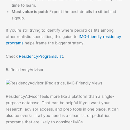
time to learn.
Most value is paid:
Expect the best details to sit behind
signup.
If you're still trying to identify where pediatrics fits among
other realistic specialties, this guide to
IMG-friendly residency
programs
helps frame the bigger strategy.
Check
ResidencyProgramsList
.
5. ResidencyAdvisor
ResidencyAdvisor feels more like a platform than a single-
purpose database. That can be helpful if you want your
research, advisor access, and prep tools in one place. It can
also be overkill if all you need is a clean list of pediatrics
programs that are likely to consider IMGs.