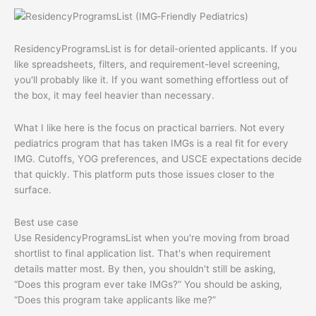
ResidencyProgramsList is for detail-oriented applicants. If you
like spreadsheets, filters, and requirement-level screening,
you'll probably like it. If you want something effortless out of
the box, it may feel heavier than necessary.
What I like here is the focus on practical barriers. Not every
pediatrics program that has taken IMGs is a real fit for every
IMG. Cutoffs, YOG preferences, and USCE expectations decide
that quickly. This platform puts those issues closer to the
surface.
Best use case
Use ResidencyProgramsList when you're moving from broad
shortlist to final application list. That's when requirement
details matter most. By then, you shouldn't still be asking,
“Does this program ever take IMGs?” You should be asking,
“Does this program take applicants like me?”