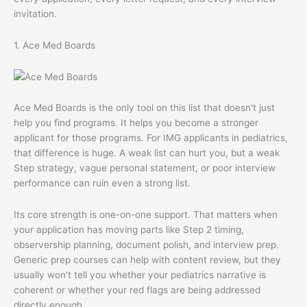
invitation.
1. Ace Med Boards
Ace Med Boards is the only tool on this list that doesn't just
help you find programs. It helps you become a stronger
applicant for those programs. For IMG applicants in pediatrics,
that difference is huge. A weak list can hurt you, but a weak
Step strategy, vague personal statement, or poor interview
performance can ruin even a strong list.
Its core strength is one-on-one support. That matters when
your application has moving parts like Step 2 timing,
observership planning, document polish, and interview prep.
Generic prep courses can help with content review, but they
usually won't tell you whether your pediatrics narrative is
coherent or whether your red flags are being addressed
directly enough.