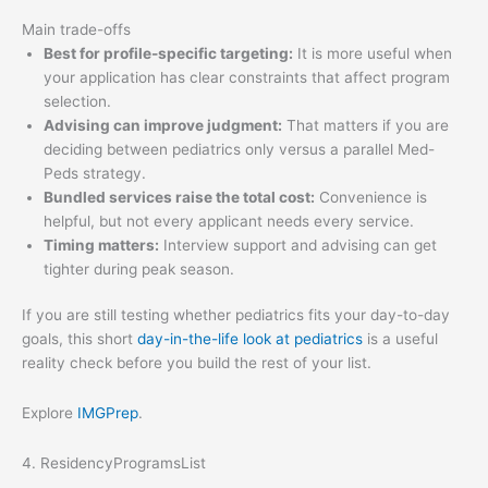
Main trade-offs
Best for profile-specific targeting:
It is more useful when
your application has clear constraints that affect program
selection.
Advising can improve judgment:
That matters if you are
deciding between pediatrics only versus a parallel Med-
Peds strategy.
Bundled services raise the total cost:
Convenience is
helpful, but not every applicant needs every service.
Timing matters:
Interview support and advising can get
tighter during peak season.
If you are still testing whether pediatrics fits your day-to-day
goals, this short
day-in-the-life look at pediatrics
is a useful
reality check before you build the rest of your list.
Explore
IMGPrep
.
4. ResidencyProgramsList