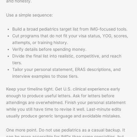
and honesty.
Use a simple sequence:
Build a broad pediatrics target list from IMG-focused tools.
Cut programs that do not fit your visa status, YOG, scores,
attempts, or training history.
Verify details before spending money.
Divide the final list into realistic, competitive, and reach
tiers.
Tailor your personal statement, ERAS descriptions, and
interview examples to those tiers.
Keep your timeline tight. Get U.S. clinical experience early
enough to produce useful letters. Ask for letters before
attendings are overwhelmed. Finish your personal statement
while you still have time to revise it well. Last-minute edits
usually produce generic language and avoidable mistakes.
One more point. Do not use pediatrics as a casual backup. It
can be more accessible for IMGs than some specialties, but