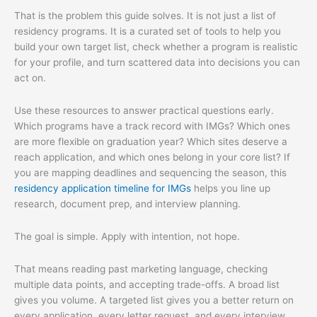
That is the problem this guide solves. It is not just a list of
residency programs. It is a curated set of tools to help you
build your own target list, check whether a program is realistic
for your profile, and turn scattered data into decisions you can
act on.
Use these resources to answer practical questions early.
Which programs have a track record with IMGs? Which ones
are more flexible on graduation year? Which sites deserve a
reach application, and which ones belong in your core list? If
you are mapping deadlines and sequencing the season, this
residency application timeline for IMGs
helps you line up
research, document prep, and interview planning.
The goal is simple. Apply with intention, not hope.
That means reading past marketing language, checking
multiple data points, and accepting trade-offs. A broad list
gives you volume. A targeted list gives you a better return on
every application, every letter request, and every interview