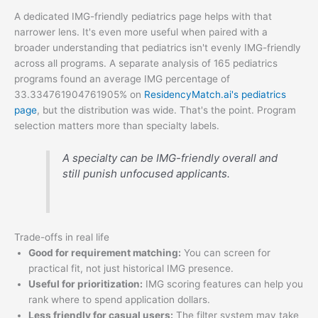
A dedicated IMG-friendly pediatrics page helps with that
narrower lens. It's even more useful when paired with a
broader understanding that pediatrics isn't evenly IMG-friendly
across all programs. A separate analysis of 165 pediatrics
programs found an average IMG percentage of
33.334761904761905% on
ResidencyMatch.ai's pediatrics
page
, but the distribution was wide. That's the point. Program
selection matters more than specialty labels.
A specialty can be IMG-friendly overall and
still punish unfocused applicants.
Trade-offs in real life
Good for requirement matching:
You can screen for
practical fit, not just historical IMG presence.
Useful for prioritization:
IMG scoring features can help you
rank where to spend application dollars.
Less friendly for casual users:
The filter system may take