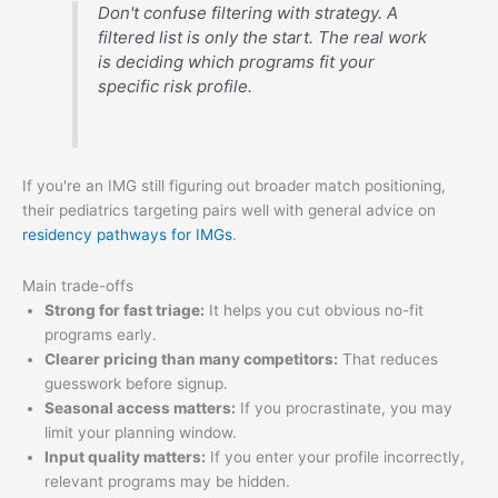
Don't confuse filtering with strategy. A
filtered list is only the start. The real work
is deciding which programs fit your
specific risk profile.
If you're an IMG still figuring out broader match positioning,
their pediatrics targeting pairs well with general advice on
residency pathways for IMGs
.
Main trade-offs
Strong for fast triage:
It helps you cut obvious no-fit
programs early.
Clearer pricing than many competitors:
That reduces
guesswork before signup.
Seasonal access matters:
If you procrastinate, you may
limit your planning window.
Input quality matters:
If you enter your profile incorrectly,
relevant programs may be hidden.