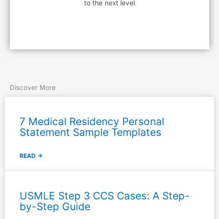
to the next level
Contact Us
Discover More
7 Medical Residency Personal
Statement Sample Templates
READ →
USMLE Step 3 CCS Cases: A Step-
by-Step Guide