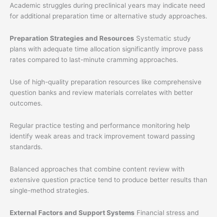
Academic struggles during preclinical years may indicate need
for additional preparation time or alternative study approaches.
Preparation Strategies and Resources
Systematic study
plans with adequate time allocation significantly improve pass
rates compared to last-minute cramming approaches.
Use of high-quality preparation resources like comprehensive
question banks and review materials correlates with better
outcomes.
Regular practice testing and performance monitoring help
identify weak areas and track improvement toward passing
standards.
Balanced approaches that combine content review with
extensive question practice tend to produce better results than
single-method strategies.
External Factors and Support Systems
Financial stress and