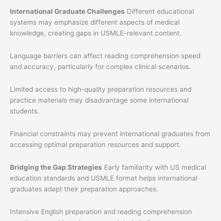
International Graduate Challenges
Different educational
systems may emphasize different aspects of medical
knowledge, creating gaps in USMLE-relevant content.
Language barriers can affect reading comprehension speed
and accuracy, particularly for complex clinical scenarios.
Limited access to high-quality preparation resources and
practice materials may disadvantage some international
students.
Financial constraints may prevent international graduates from
accessing optimal preparation resources and support.
Bridging the Gap Strategies
Early familiarity with US medical
education standards and USMLE format helps international
graduates adapt their preparation approaches.
Intensive English preparation and reading comprehension