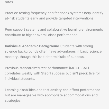
rates.
Practice testing frequency and feedback systems help identify
at-risk students early and provide targeted interventions.
Peer support systems and collaborative learning environments
contribute to higher overall class performance.
Individual Academic Background
Students with strong
science backgrounds often have advantages in basic science
mastery, though this isn’t deterministic of success.
Previous standardized test performance (MCAT, SAT)
correlates weakly with Step 1 success but isn’t predictive for
individual students.
Learning disabilities and test anxiety can affect performance
but are manageable with appropriate accommodations and
strategies.