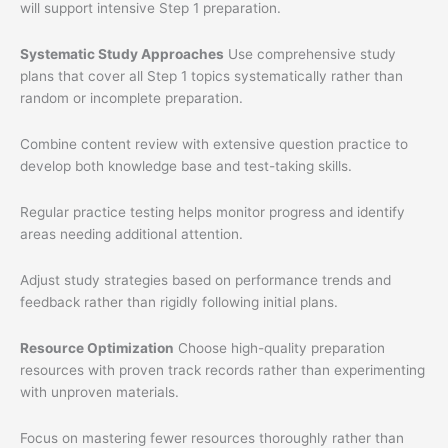
will support intensive Step 1 preparation.
Systematic Study Approaches
Use comprehensive study
plans that cover all Step 1 topics systematically rather than
random or incomplete preparation.
Combine content review with extensive question practice to
develop both knowledge base and test-taking skills.
Regular practice testing helps monitor progress and identify
areas needing additional attention.
Adjust study strategies based on performance trends and
feedback rather than rigidly following initial plans.
Resource Optimization
Choose high-quality preparation
resources with proven track records rather than experimenting
with unproven materials.
Focus on mastering fewer resources thoroughly rather than