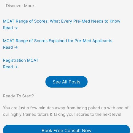
Discover More
MCAT Range of Scores: What Every Pre-Med Needs to Know
Read →
MCAT Range of Scores Explained for Pre-Med Applicants
Read →
Registration MCAT
Read →
See All Posts
Ready To Start?
You are just a few minutes away from being paired up with one of
our highly trained tutors & taking your scores to the next level
Book Free Consult Now