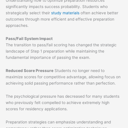
Understanding how to optimize preparation resources
significantly impacts success probability. Students who
strategically select their
study materials
often achieve better
outcomes through more efficient and effective preparation
approaches.
Pass/Fail System Impact
The transition to pass/fail scoring has changed the strategic
landscape of Step 1 preparation while maintaining the
fundamental importance of passing the exam.
Reduced Score Pressure
Students no longer need to
maximize scores for competitive advantage, allowing focus on
achieving solid passing performance rather than perfection.
The psychological pressure has decreased for many students
who previously felt compelled to achieve extremely high
scores for residency applications.
Preparation strategies can emphasize understanding and