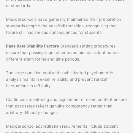
or standards.
Medical schools have generally maintained their preparation
standards despite the pass/fail transition, recognizing that
failure still has serious consequences for students.
Pass Rate Stability Factors
Standard-setting procedures
ensure that passing requirements remain consistent across
different exam forms and time periods.
The large question pool and sophisticated psychometric
analysis maintain exam reliability and prevent random
fluctuations in difficulty.
Continuous monitoring and adjustment of exam content ensure
that pass rates reflect genuine competency rather than
arbitrary difficulty changes.
Medical school accreditation requirements include student
performance metrics that encourage maintaining adequate