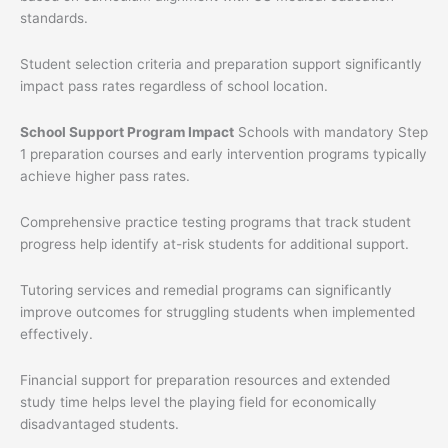
standards.
Student selection criteria and preparation support significantly
impact pass rates regardless of school location.
School Support Program Impact
Schools with mandatory Step
1 preparation courses and early intervention programs typically
achieve higher pass rates.
Comprehensive practice testing programs that track student
progress help identify at-risk students for additional support.
Tutoring services and remedial programs can significantly
improve outcomes for struggling students when implemented
effectively.
Financial support for preparation resources and extended
study time helps level the playing field for economically
disadvantaged students.