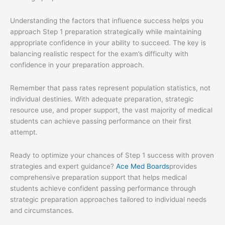
Understanding the factors that influence success helps you
approach Step 1 preparation strategically while maintaining
appropriate confidence in your ability to succeed. The key is
balancing realistic respect for the exam’s difficulty with
confidence in your preparation approach.
Remember that pass rates represent population statistics, not
individual destinies. With adequate preparation, strategic
resource use, and proper support, the vast majority of medical
students can achieve passing performance on their first
attempt.
Ready to optimize your chances of Step 1 success with proven
strategies and expert guidance?
Ace Med Boards
provides
comprehensive preparation support that helps medical
students achieve confident passing performance through
strategic preparation approaches tailored to individual needs
and circumstances.