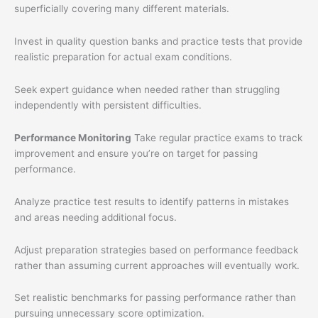
superficially covering many different materials.
Invest in quality question banks and practice tests that provide
realistic preparation for actual exam conditions.
Seek expert guidance when needed rather than struggling
independently with persistent difficulties.
Performance Monitoring
Take regular practice exams to track
improvement and ensure you’re on target for passing
performance.
Analyze practice test results to identify patterns in mistakes
and areas needing additional focus.
Adjust preparation strategies based on performance feedback
rather than assuming current approaches will eventually work.
Set realistic benchmarks for passing performance rather than
pursuing unnecessary score optimization.