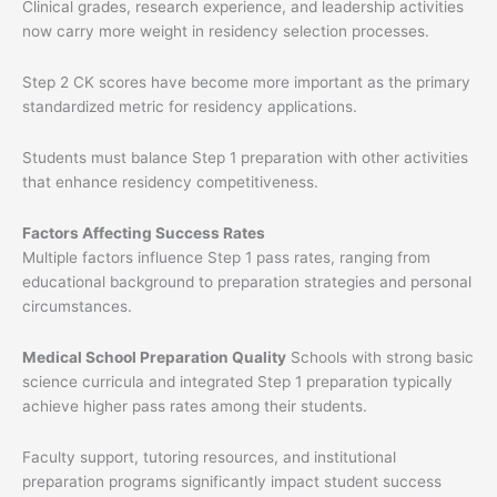
Clinical grades, research experience, and leadership activities
now carry more weight in residency selection processes.
Step 2 CK scores have become more important as the primary
standardized metric for residency applications.
Students must balance Step 1 preparation with other activities
that enhance residency competitiveness.
Factors Affecting Success Rates
Multiple factors influence Step 1 pass rates, ranging from
educational background to preparation strategies and personal
circumstances.
Medical School Preparation Quality
Schools with strong basic
science curricula and integrated Step 1 preparation typically
achieve higher pass rates among their students.
Faculty support, tutoring resources, and institutional
preparation programs significantly impact student success