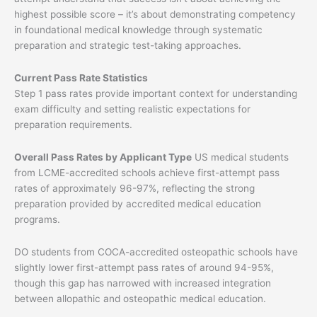
highest possible score – it’s about demonstrating competency
in foundational medical knowledge through systematic
preparation and strategic test-taking approaches.
Current Pass Rate Statistics
Step 1 pass rates provide important context for understanding
exam difficulty and setting realistic expectations for
preparation requirements.
Overall Pass Rates by Applicant Type
US medical students
from LCME-accredited schools achieve first-attempt pass
rates of approximately 96-97%, reflecting the strong
preparation provided by accredited medical education
programs.
DO students from COCA-accredited osteopathic schools have
slightly lower first-attempt pass rates of around 94-95%,
though this gap has narrowed with increased integration
between allopathic and osteopathic medical education.