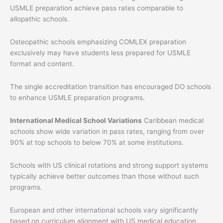
USMLE preparation achieve pass rates comparable to
allopathic schools.
Osteopathic schools emphasizing COMLEX preparation
exclusively may have students less prepared for USMLE
format and content.
The single accreditation transition has encouraged DO schools
to enhance USMLE preparation programs.
International Medical School Variations
Caribbean medical
schools show wide variation in pass rates, ranging from over
90% at top schools to below 70% at some institutions.
Schools with US clinical rotations and strong support systems
typically achieve better outcomes than those without such
programs.
European and other international schools vary significantly
based on curriculum alignment with US medical education