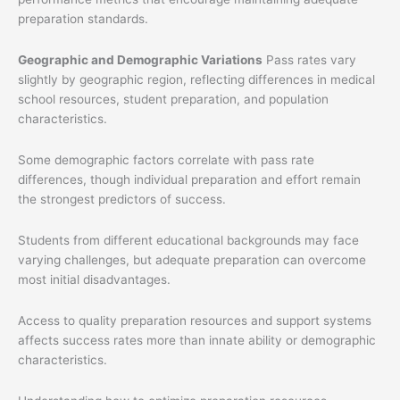
preparation standards.
Geographic and Demographic Variations
Pass rates vary
slightly by geographic region, reflecting differences in medical
school resources, student preparation, and population
characteristics.
Some demographic factors correlate with pass rate
differences, though individual preparation and effort remain
the strongest predictors of success.
Students from different educational backgrounds may face
varying challenges, but adequate preparation can overcome
most initial disadvantages.
Access to quality preparation resources and support systems
affects success rates more than innate ability or demographic
characteristics.