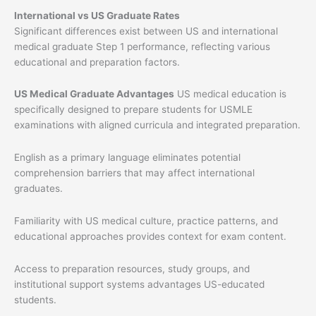
International vs US Graduate Rates
Significant differences exist between US and international
medical graduate Step 1 performance, reflecting various
educational and preparation factors.
US Medical Graduate Advantages
US medical education is
specifically designed to prepare students for USMLE
examinations with aligned curricula and integrated preparation.
English as a primary language eliminates potential
comprehension barriers that may affect international
graduates.
Familiarity with US medical culture, practice patterns, and
educational approaches provides context for exam content.
Access to preparation resources, study groups, and
institutional support systems advantages US-educated
students.