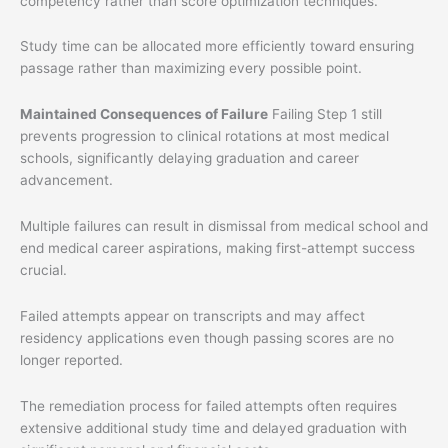
competency rather than score optimization techniques.
Study time can be allocated more efficiently toward ensuring
passage rather than maximizing every possible point.
Maintained Consequences of Failure
Failing Step 1 still
prevents progression to clinical rotations at most medical
schools, significantly delaying graduation and career
advancement.
Multiple failures can result in dismissal from medical school and
end medical career aspirations, making first-attempt success
crucial.
Failed attempts appear on transcripts and may affect
residency applications even though passing scores are no
longer reported.
The remediation process for failed attempts often requires
extensive additional study time and delayed graduation with