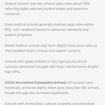
medical schools typically achieve pass rates above 98%,
reflecting highly selected student bodies and extensive
resources.
State medical schools generally maintain pass rates above
95%, with variations based on admission standards and
support programs.
Newer medical schools may have slightly lower pass rates as
they establish their curricula and support systems.
Schools with grade inflation or less rigorous preclinical
curricula sometimes struggle with Step 1 performance despite
high GPAs.
COCA-Accredited Osteopathic Schools
DO schools have
historically achieved slightly lower pass rates than MD schools,
though this gap has narrowed significantly.
Schools with strong basic science programs and integrated