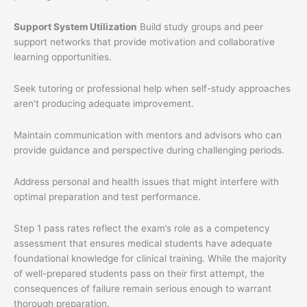
Support System Utilization
Build study groups and peer
support networks that provide motivation and collaborative
learning opportunities.
Seek tutoring or professional help when self-study approaches
aren’t producing adequate improvement.
Maintain communication with mentors and advisors who can
provide guidance and perspective during challenging periods.
Address personal and health issues that might interfere with
optimal preparation and test performance.
Step 1 pass rates reflect the exam’s role as a competency
assessment that ensures medical students have adequate
foundational knowledge for clinical training. While the majority
of well-prepared students pass on their first attempt, the
consequences of failure remain serious enough to warrant
thorough preparation.