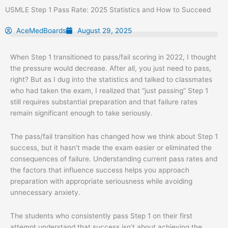
Skip
USMLE Step 1 Pass Rate: 2025 Statistics and How to Succeed
to
content
AceMedBoards
August 29, 2025
When Step 1 transitioned to pass/fail scoring in 2022, I thought
the pressure would decrease. After all, you just need to pass,
right? But as I dug into the statistics and talked to classmates
who had taken the exam, I realized that “just passing” Step 1
still requires substantial preparation and that failure rates
remain significant enough to take seriously.
The pass/fail transition has changed how we think about Step 1
success, but it hasn’t made the exam easier or eliminated the
consequences of failure. Understanding current pass rates and
the factors that influence success helps you approach
preparation with appropriate seriousness while avoiding
unnecessary anxiety.
The students who consistently pass Step 1 on their first
attempt understand that success isn’t about achieving the