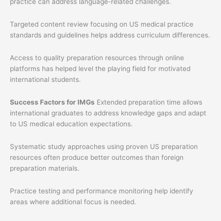
practice can address language-related challenges.
Targeted content review focusing on US medical practice
standards and guidelines helps address curriculum differences.
Access to quality preparation resources through online
platforms has helped level the playing field for motivated
international students.
Success Factors for IMGs
Extended preparation time allows
international graduates to address knowledge gaps and adapt
to US medical education expectations.
Systematic study approaches using proven US preparation
resources often produce better outcomes than foreign
preparation materials.
Practice testing and performance monitoring help identify
areas where additional focus is needed.