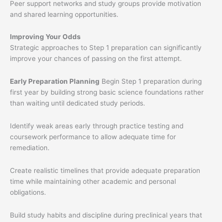
Peer support networks and study groups provide motivation
and shared learning opportunities.
Improving Your Odds
Strategic approaches to Step 1 preparation can significantly
improve your chances of passing on the first attempt.
Early Preparation Planning
Begin Step 1 preparation during
first year by building strong basic science foundations rather
than waiting until dedicated study periods.
Identify weak areas early through practice testing and
coursework performance to allow adequate time for
remediation.
Create realistic timelines that provide adequate preparation
time while maintaining other academic and personal
obligations.
Build study habits and discipline during preclinical years that