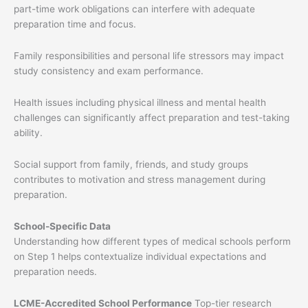
part-time work obligations can interfere with adequate
preparation time and focus.
Family responsibilities and personal life stressors may impact
study consistency and exam performance.
Health issues including physical illness and mental health
challenges can significantly affect preparation and test-taking
ability.
Social support from family, friends, and study groups
contributes to motivation and stress management during
preparation.
School-Specific Data
Understanding how different types of medical schools perform
on Step 1 helps contextualize individual expectations and
preparation needs.
LCME-Accredited School Performance
Top-tier research