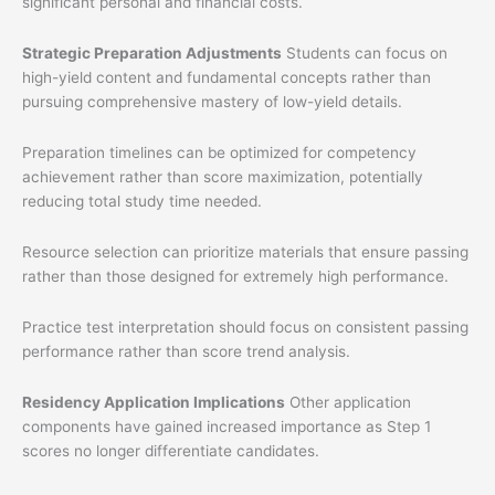
significant personal and financial costs.
Strategic Preparation Adjustments
Students can focus on
high-yield content and fundamental concepts rather than
pursuing comprehensive mastery of low-yield details.
Preparation timelines can be optimized for competency
achievement rather than score maximization, potentially
reducing total study time needed.
Resource selection can prioritize materials that ensure passing
rather than those designed for extremely high performance.
Practice test interpretation should focus on consistent passing
performance rather than score trend analysis.
Residency Application Implications
Other application
components have gained increased importance as Step 1
scores no longer differentiate candidates.