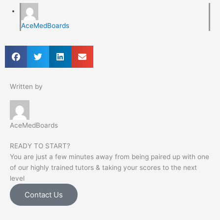
AceMedBoards
Written by
AceMedBoards
READY TO START?
You are just a few minutes away from being paired up with one
of our highly trained tutors & taking your scores to the next
level
Contact Us