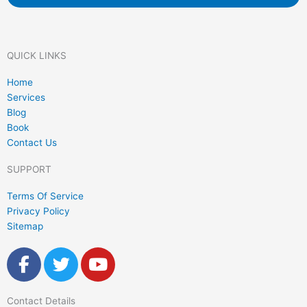
QUICK LINKS
Home
Services
Blog
Book
Contact Us
SUPPORT
Terms Of Service
Privacy Policy
Sitemap
F
T
Y
a
w
o
c
i
u
Contact Details
e
t
t