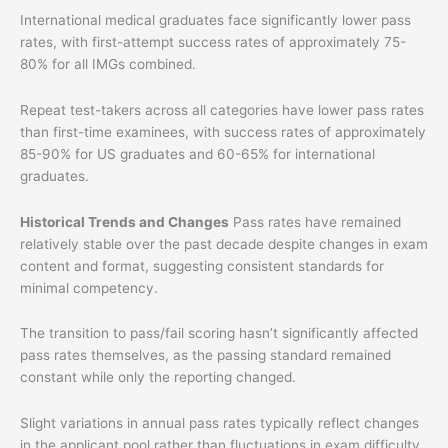
International medical graduates face significantly lower pass
rates, with first-attempt success rates of approximately 75-
80% for all IMGs combined.
Repeat test-takers across all categories have lower pass rates
than first-time examinees, with success rates of approximately
85-90% for US graduates and 60-65% for international
graduates.
Historical Trends and Changes
Pass rates have remained
relatively stable over the past decade despite changes in exam
content and format, suggesting consistent standards for
minimal competency.
The transition to pass/fail scoring hasn’t significantly affected
pass rates themselves, as the passing standard remained
constant while only the reporting changed.
Slight variations in annual pass rates typically reflect changes
in the applicant pool rather than fluctuations in exam difficulty