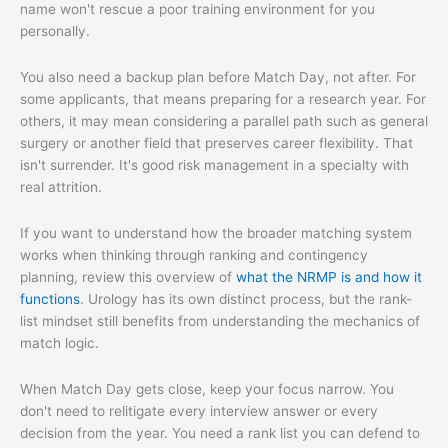
name won't rescue a poor training environment for you
personally.
You also need a backup plan before Match Day, not after. For
some applicants, that means preparing for a research year. For
others, it may mean considering a parallel path such as general
surgery or another field that preserves career flexibility. That
isn't surrender. It's good risk management in a specialty with
real attrition.
If you want to understand how the broader matching system
works when thinking through ranking and contingency
planning, review this overview of
what the NRMP is and how it
functions
. Urology has its own distinct process, but the rank-
list mindset still benefits from understanding the mechanics of
match logic.
When Match Day gets close, keep your focus narrow. You
don't need to relitigate every interview answer or every
decision from the year. You need a rank list you can defend to