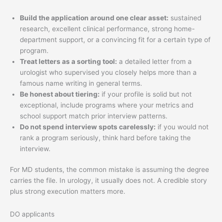
Build the application around one clear asset:
sustained
research, excellent clinical performance, strong home-
department support, or a convincing fit for a certain type of
program.
Treat letters as a sorting tool:
a detailed letter from a
urologist who supervised you closely helps more than a
famous name writing in general terms.
Be honest about tiering:
if your profile is solid but not
exceptional, include programs where your metrics and
school support match prior interview patterns.
Do not spend interview spots carelessly:
if you would not
rank a program seriously, think hard before taking the
interview.
For MD students, the common mistake is assuming the degree
carries the file. In urology, it usually does not. A credible story
plus strong execution matters more.
DO applicants