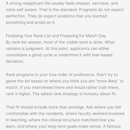
A strong reapplicant file usually feels sharper, narrower, and
more self-aware. That is the standard. Programs do not expect
perfection. They do expect evidence that you learned
something and acted on it.
Finalizing Your Rank List and Preparing for Match Day
By rank-list season, most of the visible work is done. What
remains is judgment. At this point, applicants can either
consolidate a good cycle or undermine it with fear-based
decisions.
Rank programs in your true order of preference. Don't try to
game the list based on where you think you are “more likely” to
match. If you interviewed there and would rather train there,
rank it higher. The safest rank strategy is honesty about fit.
That fit should include more than prestige. Ask where you felt
comfortable with the residents, where faculty seemed invested
in teaching, where the clinical structure matched how you
learn, and where your long-term goals make sense. A famous