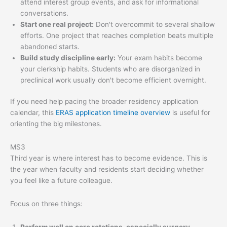
attend interest group events, and ask for informational
conversations.
Start one real project:
Don't overcommit to several shallow
efforts. One project that reaches completion beats multiple
abandoned starts.
Build study discipline early:
Your exam habits become
your clerkship habits. Students who are disorganized in
preclinical work usually don't become efficient overnight.
If you need help pacing the broader residency application
calendar, this
ERAS application timeline overview
is useful for
orienting the big milestones.
MS3
Third year is where interest has to become evidence. This is
the year when faculty and residents start deciding whether
you feel like a future colleague.
Focus on three things: