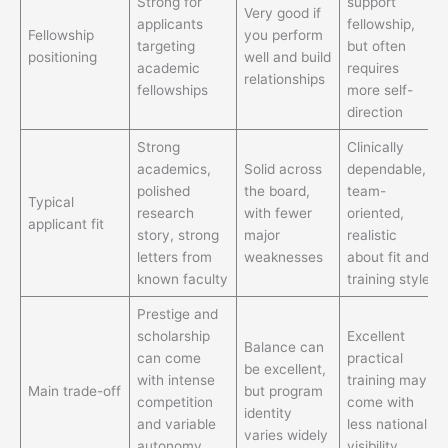
Strong for
support
Very good if
applicants
fellowship,
Fellowship
you perform
targeting
but often
positioning
well and build
academic
requires
relationships
fellowships
more self-
direction
Strong
Clinically
academics,
Solid across
dependable,
polished
the board,
team-
Typical
research
with fewer
oriented,
applicant fit
story, strong
major
realistic
letters from
weaknesses
about fit and
known faculty
training style
Prestige and
scholarship
Excellent
Balance can
can come
practical
be excellent,
with intense
training may
Main trade-off
but program
competition
come with
identity
and variable
less national
varies widely
autonomy
visibility