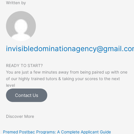
Written by
invisibledominationagency@gmail.c
READY TO START?
You are just a few minutes away from being paired up with one
of our highly trained tutors & taking your scores to the next
level
Contact Us
Discover More
Premed Postbac Programs: A Complete Applicant Guide