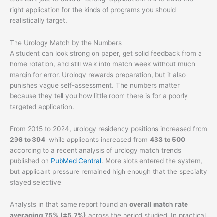
right application for the kinds of programs you should
realistically target.
The Urology Match by the Numbers
A student can look strong on paper, get solid feedback from a
home rotation, and still walk into match week without much
margin for error. Urology rewards preparation, but it also
punishes vague self-assessment. The numbers matter
because they tell you how little room there is for a poorly
targeted application.
From 2015 to 2024, urology residency positions increased from
296 to 394
, while applicants increased from
433 to 500
,
according to a recent analysis of urology match trends
published on
PubMed Central
. More slots entered the system,
but applicant pressure remained high enough that the specialty
stayed selective.
Analysts in that same report found an
overall match rate
averaging 75% (±5.7%)
across the period studied. In practical