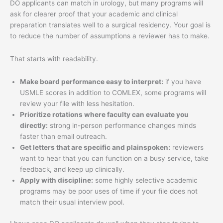
DO applicants can match in urology, but many programs will
ask for clearer proof that your academic and clinical
preparation translates well to a surgical residency. Your goal is
to reduce the number of assumptions a reviewer has to make.
That starts with readability.
Make board performance easy to interpret:
if you have
USMLE scores in addition to COMLEX, some programs will
review your file with less hesitation.
Prioritize rotations where faculty can evaluate you
directly:
strong in-person performance changes minds
faster than email outreach.
Get letters that are specific and plainspoken:
reviewers
want to hear that you can function on a busy service, take
feedback, and keep up clinically.
Apply with discipline:
some highly selective academic
programs may be poor uses of time if your file does not
match their usual interview pool.