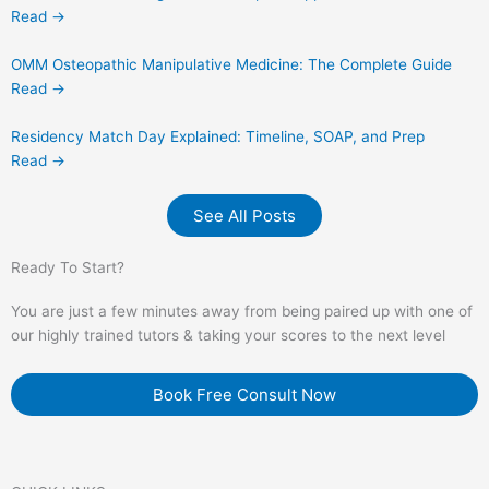
Read →
OMM Osteopathic Manipulative Medicine: The Complete Guide
Read →
Residency Match Day Explained: Timeline, SOAP, and Prep
Read →
See All Posts
Ready To Start?
You are just a few minutes away from being paired up with one of
our highly trained tutors & taking your scores to the next level
Book Free Consult Now