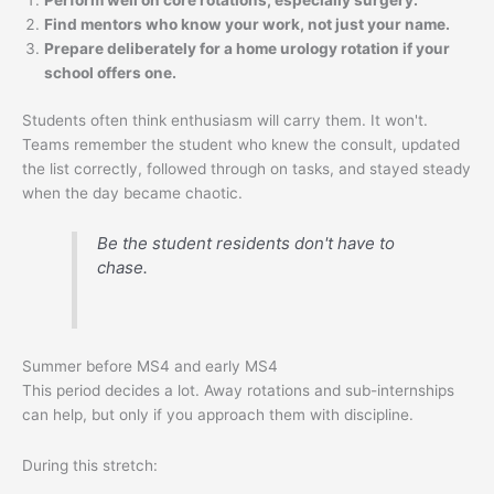
Perform well on core rotations, especially surgery.
Find mentors who know your work, not just your name.
Prepare deliberately for a home urology rotation if your
school offers one.
Students often think enthusiasm will carry them. It won't.
Teams remember the student who knew the consult, updated
the list correctly, followed through on tasks, and stayed steady
when the day became chaotic.
Be the student residents don't have to
chase.
Summer before MS4 and early MS4
This period decides a lot. Away rotations and sub-internships
can help, but only if you approach them with discipline.
During this stretch: