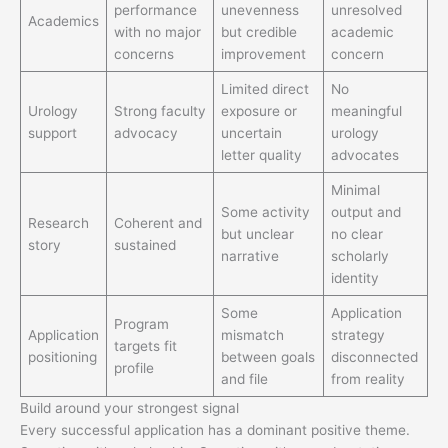
performance
unevenness
unresolved
Academics
with no major
but credible
academic
concerns
improvement
concern
Limited direct
No
Urology
Strong faculty
exposure or
meaningful
support
advocacy
uncertain
urology
letter quality
advocates
Minimal
Some activity
output and
Research
Coherent and
but unclear
no clear
story
sustained
narrative
scholarly
identity
Some
Application
Program
Application
mismatch
strategy
targets fit
positioning
between goals
disconnected
profile
and file
from reality
Build around your strongest signal
Every successful application has a dominant positive theme.