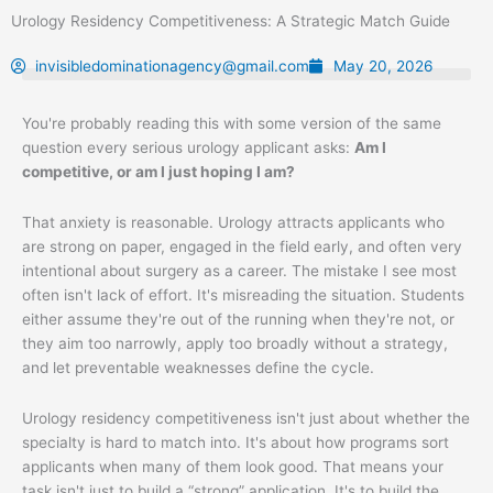
Skip
Urology Residency Competitiveness: A Strategic Match Guide
to
content
invisibledominationagency@gmail.com
May 20, 2026
You're probably reading this with some version of the same
question every serious urology applicant asks:
Am I
competitive, or am I just hoping I am?
That anxiety is reasonable. Urology attracts applicants who
are strong on paper, engaged in the field early, and often very
intentional about surgery as a career. The mistake I see most
often isn't lack of effort. It's misreading the situation. Students
either assume they're out of the running when they're not, or
they aim too narrowly, apply too broadly without a strategy,
and let preventable weaknesses define the cycle.
Urology residency competitiveness isn't just about whether the
specialty is hard to match into. It's about how programs sort
applicants when many of them look good. That means your
task isn't just to build a “strong” application. It's to build the