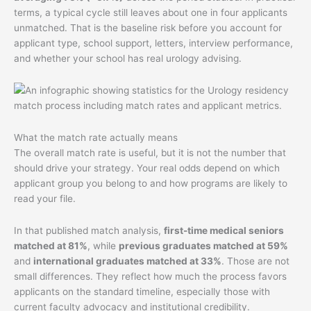
terms, a typical cycle still leaves about one in four applicants
unmatched. That is the baseline risk before you account for
applicant type, school support, letters, interview performance,
and whether your school has real urology advising.
What the match rate actually means
The overall match rate is useful, but it is not the number that
should drive your strategy. Your real odds depend on which
applicant group you belong to and how programs are likely to
read your file.
In that published match analysis,
first-time medical seniors
matched at 81%
, while
previous graduates matched at 59%
and
international graduates matched at 33%
. Those are not
small differences. They reflect how much the process favors
applicants on the standard timeline, especially those with
current faculty advocacy and institutional credibility.