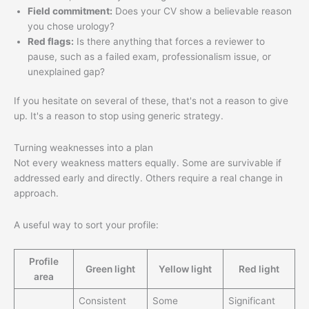
Field commitment:
Does your CV show a believable reason
you chose urology?
Red flags:
Is there anything that forces a reviewer to
pause, such as a failed exam, professionalism issue, or
unexplained gap?
If you hesitate on several of these, that's not a reason to give
up. It's a reason to stop using generic strategy.
Turning weaknesses into a plan
Not every weakness matters equally. Some are survivable if
addressed early and directly. Others require a real change in
approach.
A useful way to sort your profile:
Profile
Green light
Yellow light
Red light
area
Consistent
Some
Significant