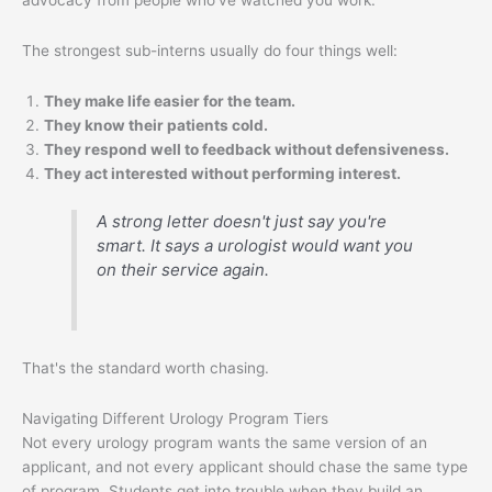
The strongest sub-interns usually do four things well:
They make life easier for the team.
They know their patients cold.
They respond well to feedback without defensiveness.
They act interested without performing interest.
A strong letter doesn't just say you're
smart. It says a urologist would want you
on their service again.
That's the standard worth chasing.
Navigating Different Urology Program Tiers
Not every urology program wants the same version of an
applicant, and not every applicant should chase the same type
of program. Students get into trouble when they build an