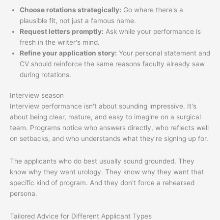
Choose rotations strategically:
Go where there's a
plausible fit, not just a famous name.
Request letters promptly:
Ask while your performance is
fresh in the writer's mind.
Refine your application story:
Your personal statement and
CV should reinforce the same reasons faculty already saw
during rotations.
Interview season
Interview performance isn't about sounding impressive. It's
about being clear, mature, and easy to imagine on a surgical
team. Programs notice who answers directly, who reflects well
on setbacks, and who understands what they're signing up for.
The applicants who do best usually sound grounded. They
know why they want urology. They know why they want that
specific kind of program. And they don't force a rehearsed
persona.
Tailored Advice for Different Applicant Types