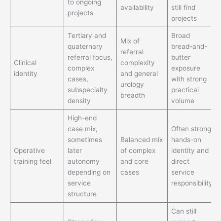
to ongoing
availability
still find
projects
projects
Tertiary and
Broad
Mix of
quaternary
bread-and-
referral
referral focus,
butter
Clinical
complexity
complex
exposure
identity
and general
cases,
with strong
urology
subspecialty
practical
breadth
density
volume
High-end
case mix,
Often strong
sometimes
Balanced mix
hands-on
Operative
later
of complex
identity and
training feel
autonomy
and core
direct
depending on
cases
service
service
responsibility
structure
Can still