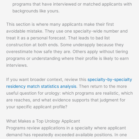
programs that have interviewed or matched applicants with
backgrounds like yours.
This section is where many applicants make their first
avoidable mistake. They use one specialty-wide number and
treat it as a personal forecast. That leads to bad list
construction at both ends. Some underapply because they
overestimate how safe they are. Others apply without tiering
programs or understanding where their profile is likely to earn
interviews.
If you want broader context, review this
specialty-by-specialty
residency match statistics analysis
. Then return to the more
useful question for urology: which programs are realistic, which
are reaches, and what evidence supports that judgment for
your specific applicant profile?
What Makes a Top Urology Applicant
Programs review applications in a specialty where applicant
demand has repeatedly exceeded available positions. In one