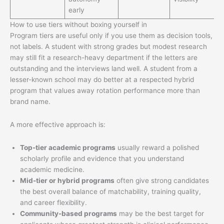
early
How to use tiers without boxing yourself in
Program tiers are useful only if you use them as decision tools,
not labels. A student with strong grades but modest research
may still fit a research-heavy department if the letters are
outstanding and the interviews land well. A student from a
lesser-known school may do better at a respected hybrid
program that values away rotation performance more than
brand name.
A more effective approach is:
Top-tier academic programs
usually reward a polished
scholarly profile and evidence that you understand
academic medicine.
Mid-tier or hybrid programs
often give strong candidates
the best overall balance of matchability, training quality,
and career flexibility.
Community-based programs
may be the best target for