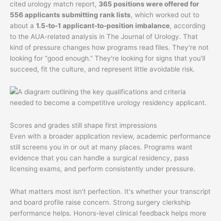
cited urology match report,
365 positions were offered for
556 applicants submitting rank lists
, which worked out to
about a
1.5-to-1 applicant-to-position imbalance
, according
to the AUA-related analysis in The Journal of Urology. That
kind of pressure changes how programs read files. They're not
looking for “good enough.” They're looking for signs that you'll
succeed, fit the culture, and represent little avoidable risk.
Scores and grades still shape first impressions
Even with a broader application review, academic performance
still screens you in or out at many places. Programs want
evidence that you can handle a surgical residency, pass
licensing exams, and perform consistently under pressure.
What matters most isn't perfection. It's whether your transcript
and board profile raise concern. Strong surgery clerkship
performance helps. Honors-level clinical feedback helps more