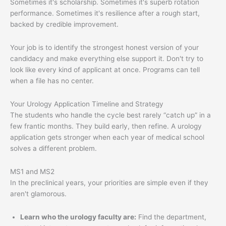
Sometimes it's scholarship. Sometimes it's superb rotation
performance. Sometimes it's resilience after a rough start,
backed by credible improvement.
Your job is to identify the strongest honest version of your
candidacy and make everything else support it. Don't try to
look like every kind of applicant at once. Programs can tell
when a file has no center.
Your Urology Application Timeline and Strategy
The students who handle the cycle best rarely “catch up” in a
few frantic months. They build early, then refine. A urology
application gets stronger when each year of medical school
solves a different problem.
MS1 and MS2
In the preclinical years, your priorities are simple even if they
aren't glamorous.
Learn who the urology faculty are:
Find the department,