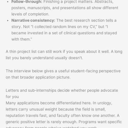
Follow-through:
Finishing a project matters. Abstracts,
posters, manuscripts, and presentations all show different
levels of completion.
Narrative consistency:
The best research section tells a
story. Not “I collected random lines on my CV,” but “I
became invested in a set of clinical questions and stayed
with them.”
A thin project list can still work if you speak about it well. A long
list you barely understand usually doesn't.
The interview below gives a useful student-facing perspective
on that broader application picture.
Letters and sub-internships decide whether people advocate
for you
Many applications become differentiated here. In urology,
letters carry unusual weight because the field is small,
reputation travels fast, and faculty often know one another. A
generic positive letter is rarely enough. Programs want specific
advocacy from people who've watched you work.