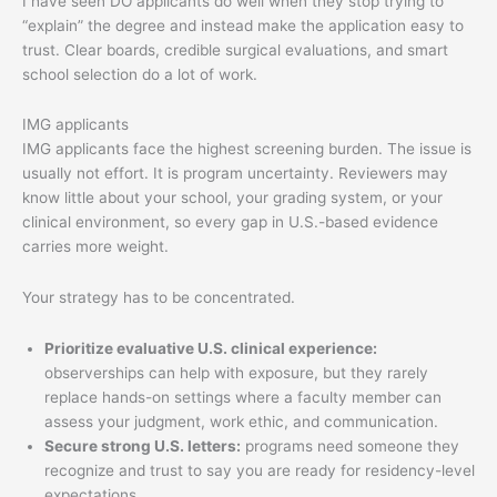
I have seen DO applicants do well when they stop trying to
“explain” the degree and instead make the application easy to
trust. Clear boards, credible surgical evaluations, and smart
school selection do a lot of work.
IMG applicants
IMG applicants face the highest screening burden. The issue is
usually not effort. It is program uncertainty. Reviewers may
know little about your school, your grading system, or your
clinical environment, so every gap in U.S.-based evidence
carries more weight.
Your strategy has to be concentrated.
Prioritize evaluative U.S. clinical experience:
observerships can help with exposure, but they rarely
replace hands-on settings where a faculty member can
assess your judgment, work ethic, and communication.
Secure strong U.S. letters:
programs need someone they
recognize and trust to say you are ready for residency-level
expectations.