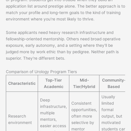
application list around prestige alone. The better approach is to
match your profile and long-term goals to the kind of training
environment where you're most likely to thrive.
Some applicants need heavy research infrastructure and
fellowship-oriented mentorship. Others need broad operative
exposure, early autonomy, and a setting where they'll be
judged more by work ethic than by pedigree. Neither path is
superior. They're different bets.
Comparison of Urology Program Tiers
Top-Tier
Mid-
Community-
Characteristic
Academic
Tier/Hybrid
Based
Usually
Deep
Consistent
limited
infrastructure,
opportunities,
formal
multiple
Research
often more
output, but
mentors,
environment
selective by
motivated
easier access
mentor
students can