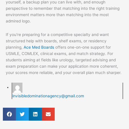
yourself, a backup plan you can live with, and enough
perspective to remember that matching into the right training
environment matters more than matching into the most
admired logo.
If you're preparing for a competitive specialty and want
structured help with boards, shelf exams, or residency
planning,
Ace Med Boards
offers one-on-one support for
USMLE, COMLEX, clinical exams, and match strategy. For
students aiming at fields like urology, targeted advising and
exam preparation can make your application more coherent,
your scores more reliable, and your overall plan much sharper.
invisibledominationagency@gmail.com