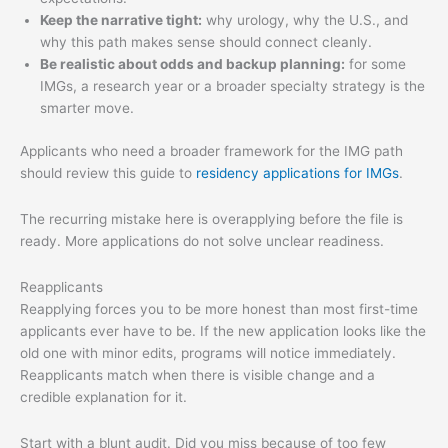
Keep the narrative tight:
why urology, why the U.S., and
why this path makes sense should connect cleanly.
Be realistic about odds and backup planning:
for some
IMGs, a research year or a broader specialty strategy is the
smarter move.
Applicants who need a broader framework for the IMG path
should review this guide to
residency applications for IMGs
.
The recurring mistake here is overapplying before the file is
ready. More applications do not solve unclear readiness.
Reapplicants
Reapplying forces you to be more honest than most first-time
applicants ever have to be. If the new application looks like the
old one with minor edits, programs will notice immediately.
Reapplicants match when there is visible change and a
credible explanation for it.
Start with a blunt audit. Did you miss because of too few