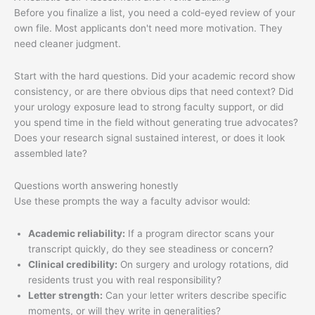
Before you finalize a list, you need a cold-eyed review of your
own file. Most applicants don't need more motivation. They
need cleaner judgment.
Start with the hard questions. Did your academic record show
consistency, or are there obvious dips that need context? Did
your urology exposure lead to strong faculty support, or did
you spend time in the field without generating true advocates?
Does your research signal sustained interest, or does it look
assembled late?
Questions worth answering honestly
Use these prompts the way a faculty advisor would:
Academic reliability:
If a program director scans your
transcript quickly, do they see steadiness or concern?
Clinical credibility:
On surgery and urology rotations, did
residents trust you with real responsibility?
Letter strength:
Can your letter writers describe specific
moments, or will they write in generalities?