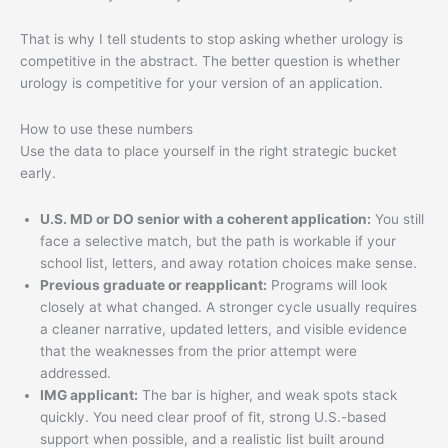
That is why I tell students to stop asking whether urology is
competitive in the abstract. The better question is whether
urology is competitive for your version of an application.
How to use these numbers
Use the data to place yourself in the right strategic bucket
early.
U.S. MD or DO senior with a coherent application:
You still
face a selective match, but the path is workable if your
school list, letters, and away rotation choices make sense.
Previous graduate or reapplicant:
Programs will look
closely at what changed. A stronger cycle usually requires
a cleaner narrative, updated letters, and visible evidence
that the weaknesses from the prior attempt were
addressed.
IMG applicant:
The bar is higher, and weak spots stack
quickly. You need clear proof of fit, strong U.S.-based
support when possible, and a realistic list built around