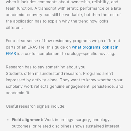
when it includes comments about ownership, reliability, and
team function. A transcript with erratic performance or a late
academic recovery can still be workable, but then the rest of
the application has to explain why the trend now looks
different.
For a clear sense of how residency programs weigh different
parts of an ERAS file, this guide on
what programs look at in
ERAS
is a useful complement to urology-specific advising.
Research has to say something about you
Students often misunderstand research. Programs aren't
impressed by activity alone. They want to know whether your
scholarly work reflects genuine engagement, persistence, and
academic fit.
Useful research signals include:
Field alignment:
Work in urology, surgery, oncology,
outcomes, or related disciplines shows sustained interest.