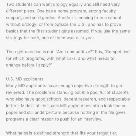
Two students can want urology equally and still need very
different plans. One has a home program, strong faculty
support, and solid grades. Another is coming from a school
without urology, or from outside the U.S., and has to prove
basics that the first student gets assumed. If you use the same
strategy for both, one of them wastes a year.
The right question is not, “Am I competitive?” It is, “Competitive
for which programs, with what risks, and what needs to
change before I apply?”
U.S. MD applicants
Many MD applicants have enough objective strength to get
reviewed. The problem is standing out in a pool full of students
who also have good schools, decent research, and respectable
letters. Middle-of-the-pack MD applications often look fine on
paper and still underperform because nothing in the file gives
programs a clear reason to push for an interview.
What helps is a defined strength that fits your target tier.