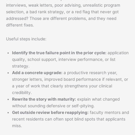
interviews, weak letters, poor advising, unrealistic program
selection, a bad rank strategy, or a red flag that never got
addressed? Those are different problems, and they need
different fixes.
Useful steps include:
Identify the true failure point in the prior cycle:
application
quality, school support, interview performance, or list
strategy.
Add a concrete upgrade:
a productive research year,
stronger letters, improved board performance if relevant, or
a year of work that clearly strengthens your clinical
credibility.
Rewrite the story with maturity:
explain what changed
without sounding defensive or self-pitying.
Get outside review before reapplying:
faculty mentors and
recent residents can often spot blind spots that applicants
miss.