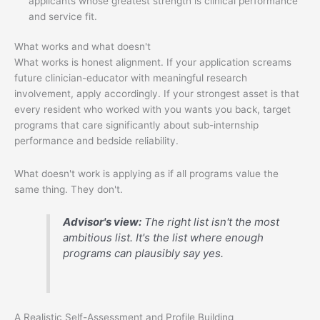
applicants whose greatest strength is clinical performance
and service fit.
What works and what doesn't
What works is honest alignment. If your application screams
future clinician-educator with meaningful research
involvement, apply accordingly. If your strongest asset is that
every resident who worked with you wants you back, target
programs that care significantly about sub-internship
performance and bedside reliability.
What doesn't work is applying as if all programs value the
same thing. They don't.
Advisor's view:
The right list isn't the most
ambitious list. It's the list where enough
programs can plausibly say yes.
A Realistic Self-Assessment and Profile Building