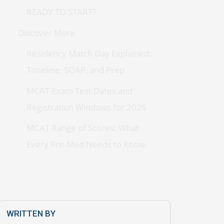
READY TO START?
Discover More
Residency Match Day Explained:
Timeline, SOAP, and Prep
MCAT Exam Test Dates and
Registration Windows for 2026
MCAT Range of Scores: What
Every Pre-Med Needs to Know
WRITTEN BY