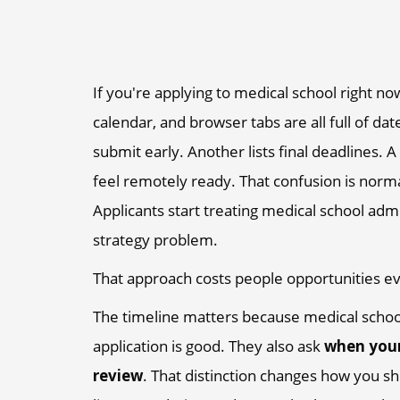
If you're applying to medical school right n
calendar, and browser tabs are all full of da
submit early. Another lists final deadlines. 
feel remotely ready. That confusion is norma
Applicants start treating medical school admi
strategy problem.
That approach costs people opportunities ev
The timeline matters because medical schoo
application is good. They also ask
when your
review
. That distinction changes how you sh