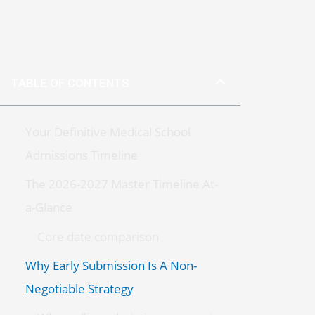
TABLE OF CONTENTS
Your Definitive Medical School
Admissions Timeline
The 2026-2027 Master Timeline At-
a-Glance
Core date comparison
Why Early Submission Is A Non-
Negotiable Strategy