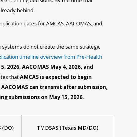
ent timing decisions. By the time that
already behind.
e systems do not create the same strategic
lication timeline overview from Pre-Health
 5, 2026, AACOMAS May 4, 2026, and
ates that
AMCAS is expected to begin
6, AACOMAS can transmit after submission,
ing submissions on May 15, 2026
.
 (DO)
TMDSAS (Texas MD/DO)