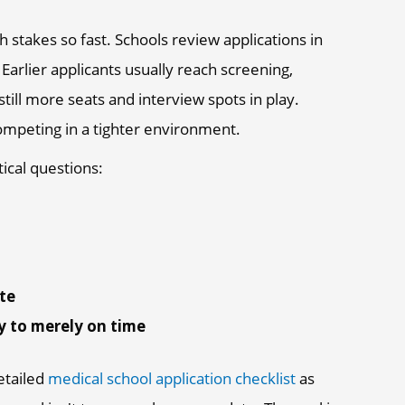
h stakes so fast. Schools review applications in
Earlier applicants usually reach screening,
till more seats and interview spots in play.
 competing in a tighter environment.
tical questions:
ate
y to merely on time
detailed
medical school application checklist
as