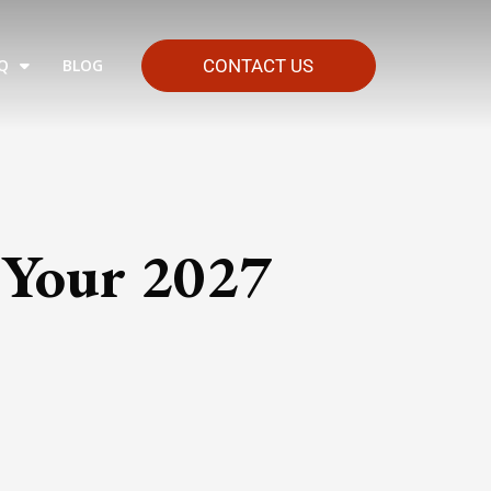
Q
BLOG
CONTACT US
 Your 2027