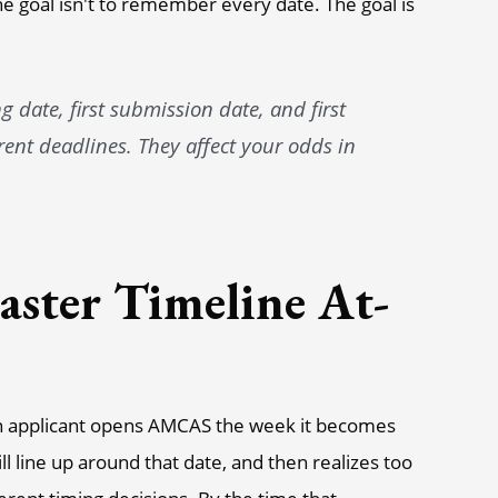
The goal isn't to remember every date. The goal is
 date, first submission date, and first
rent deadlines. They affect your odds in
ster Timeline At-
n applicant opens AMCAS the week it becomes
ll line up around that date, and then realizes too