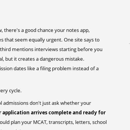
ow, there's a good chance your notes app,
tes that seem equally urgent. One site says to
A third mentions interviews starting before you
l, but it creates a dangerous mistake.
ssion dates like a filing problem instead of a
ery cycle.
l admissions don't just ask whether your
 application arrives complete and ready for
ould plan your MCAT, transcripts, letters, school