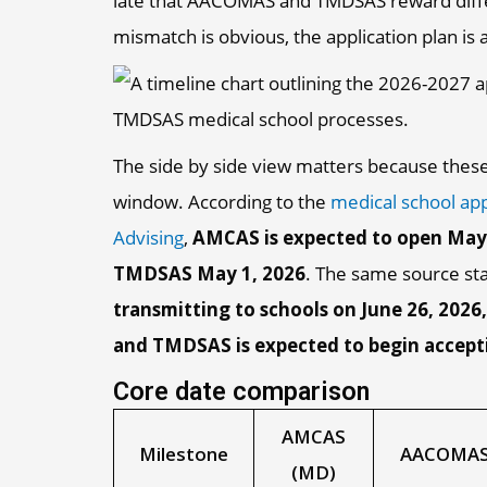
late that AACOMAS and TMDSAS reward differ
mismatch is obvious, the application plan is 
The side by side view matters because thes
window. According to the
medical school app
Advising
,
AMCAS is expected to open May
TMDSAS May 1, 2026
. The same source st
transmitting to schools on June 26, 202
and TMDSAS is expected to begin accept
Core date comparison
AMCAS
Milestone
AACOMAS
(MD)