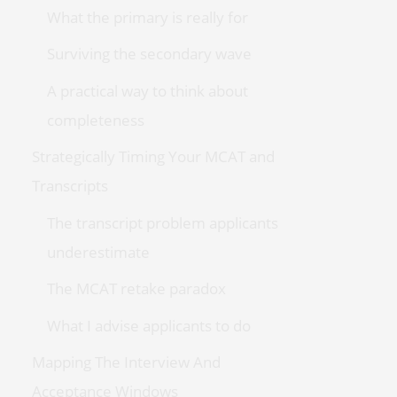
What the primary is really for
Surviving the secondary wave
A practical way to think about
completeness
Strategically Timing Your MCAT and
Transcripts
The transcript problem applicants
underestimate
The MCAT retake paradox
What I advise applicants to do
Mapping The Interview And
Acceptance Windows