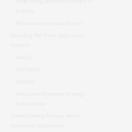
What rolling admissions means in
practice
What works and what doesn't
Decoding The Three Application
Systems
AMCAS
AACOMAS
TMDSAS
When a multi-system strategy
makes sense
Understanding Primary Versus
Secondary Applications