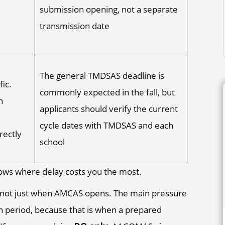
submission opening, not a separate
transmission date
The general TMDSAS deadline is
fic.
commonly expected in the fall, but
h
applicants should verify the current
cycle dates with TMDSAS and each
rectly
school
 shows where delay costs you the most.
is not just when AMCAS opens. The main pressure
on period, because that is when a prepared