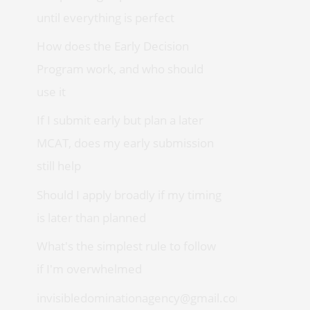
until everything is perfect
How does the Early Decision
Program work, and who should
use it
If I submit early but plan a later
MCAT, does my early submission
still help
Should I apply broadly if my timing
is later than planned
What's the simplest rule to follow
if I'm overwhelmed
invisibledominationagency@gmail.com