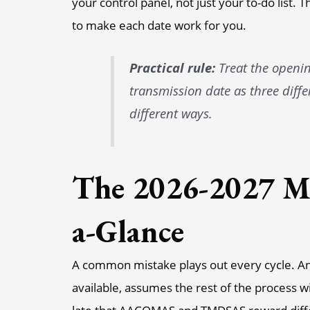
your control panel, not just your to-do list. 
to make each date work for you.
Practical rule:
Treat the opening
transmission date as three diffe
different ways.
The 2026-2027 Ma
a-Glance
A common mistake plays out every cycle. A
available, assumes the rest of the process wi