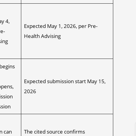
y 4,
Expected May 1, 2026, per Pre-
e-
Health Advising
sing
begins
Expected submission start May 15,
opens,
2026
ission
ssion
n can
The cited source confirms