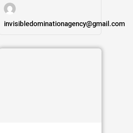
invisibledominationagency@gmail.com