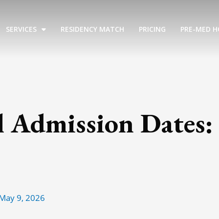
SERVICES
RESIDENCY MATCH
PRICING
PRE-MED H
l Admission Dates:
May 9, 2026