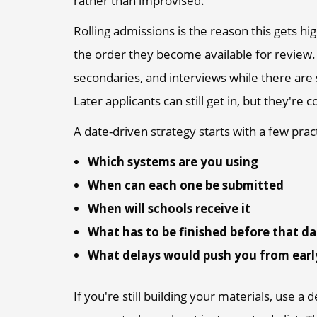
rather than improvised.
Rolling admissions is the reason this gets hig
the order they become available for review. 
secondaries, and interviews while there are s
Later applicants can still get in, but they're
A date-driven strategy starts with a few prac
Which systems are you using
When can each one be submitted
When will schools receive it
What has to be finished before that d
What delays would push you from earl
If you're still building your materials, use a 