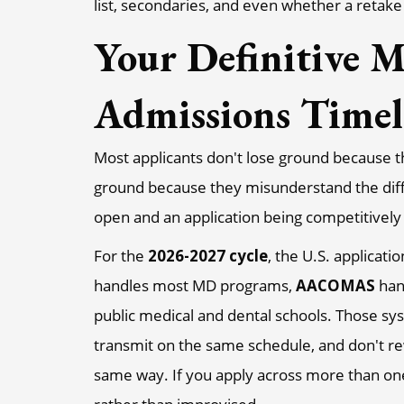
list, secondaries, and even whether a retake 
Your Definitive M
Admissions Timel
Most applicants don't lose ground because t
ground because they misunderstand the diff
open and an application being competitively 
For the
2026-2027 cycle
, the U.S. applicat
handles most MD programs,
AACOMAS
han
public medical and dental schools. Those sy
transmit on the same schedule, and don't re
same way. If you apply across more than on