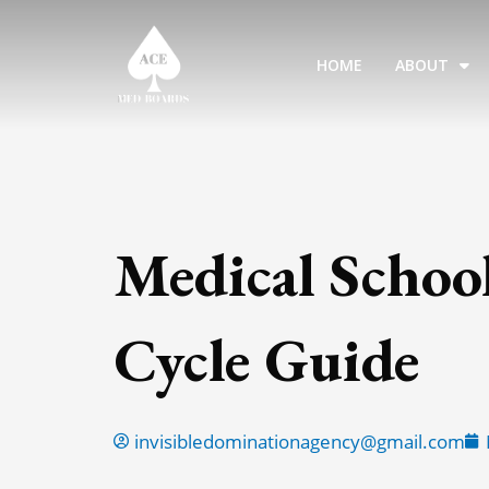
Skip
to
HOME
ABOUT
content
Medical Schoo
Cycle Guide
invisibledominationagency@gmail.com