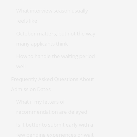
What interview season usually
feels like
October matters, but not the way
many applicants think
How to handle the waiting period
well
Frequently Asked Questions About
Admission Dates
What if my letters of
recommendation are delayed
Is it better to submit early with a
few pending experiences or wait