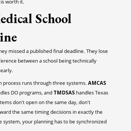
is worth it.
edical School
ine
hey missed a published final deadline. They lose
erence between a school being technically
early.
ion process runs through three systems.
AMCAS
dles DO programs, and
TMDSAS
handles Texas
stems don't open on the same day, don't
ward the same timing decisions in exactly the
e system, your planning has to be synchronized