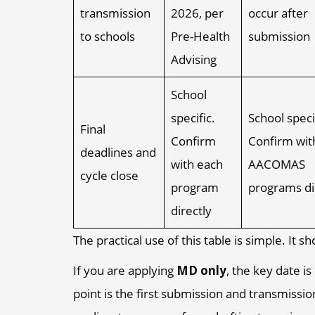
transmission
2026, per
occur after
to schools
Pre-Health
submission
Advising
School
specific.
School speci
Final
Confirm
Confirm wit
deadlines and
with each
AACOMAS
cycle close
program
programs di
directly
The practical use of this table is simple. It
If you are applying
MD only
, the key date 
point is the first submission and transmissi