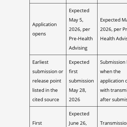
Expected
May 5,
Expected Ma
Application
2026, per
2026, per Pr
opens
Pre-Health
Health Advi
Advising
Earliest
Expected
Submission 
submission or
first
when the
release point
submission
application 
listed in the
May 28,
with transm
cited source
2026
after submi
Expected
First
June 26,
Transmissio