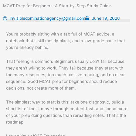
Skip
MCAT Prep for Beginners: A Step-by-Step Study Guide
to
content
invisibledominationagency@gmail.com
June 19, 2026
You're probably sitting with a tab full of MCAT advice, a
notebook that's still mostly blank, and a low-grade panic that
you're already behind.
That feeling is common. Beginners usually don't fail because
they aren't willing to work. They fail because they start with
too many resources, too much passive reading, and no clear
sequence. Good MCAT prep for beginners should reduce
decisions, not create more of them.
The simplest way to start is this: take one diagnostic, build a
short list of tools, move through content fast, and spend more
of your prep doing questions than rereading notes. That's the
roadmap.
Laying Your MCAT Foundation