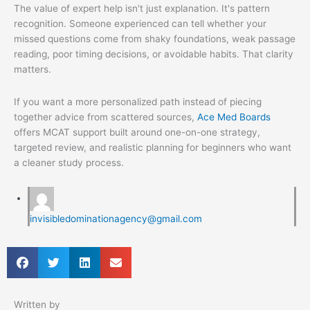
The value of expert help isn't just explanation. It's pattern
recognition. Someone experienced can tell whether your
missed questions come from shaky foundations, weak passage
reading, poor timing decisions, or avoidable habits. That clarity
matters.
If you want a more personalized path instead of piecing
together advice from scattered sources,
Ace Med Boards
offers MCAT support built around one-on-one strategy,
targeted review, and realistic planning for beginners who want
a cleaner study process.
invisibledominationagency@gmail.com
Written by