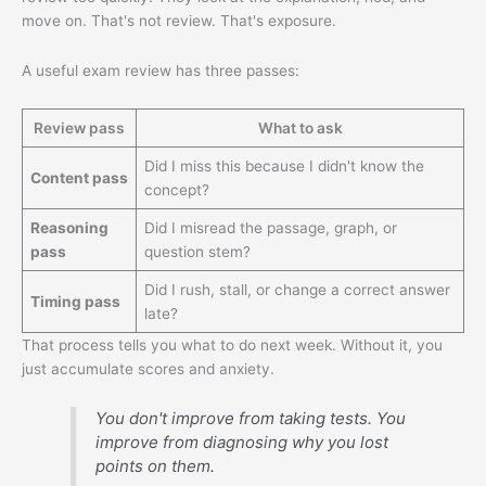
move on. That's not review. That's exposure.
A useful exam review has three passes:
Review pass
What to ask
Did I miss this because I didn't know the
Content pass
concept?
Reasoning
Did I misread the passage, graph, or
pass
question stem?
Did I rush, stall, or change a correct answer
Timing pass
late?
That process tells you what to do next week. Without it, you
just accumulate scores and anxiety.
You don't improve from taking tests. You
improve from diagnosing why you lost
points on them.