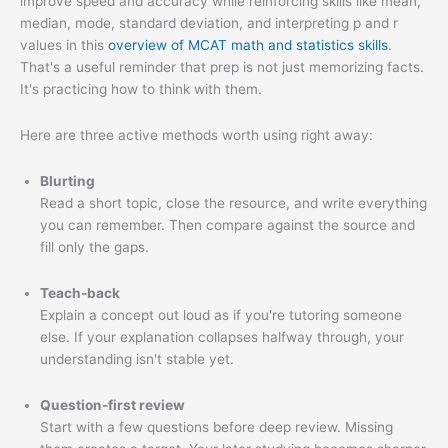
improve speed and accuracy while reinforcing skills like mean,
median, mode, standard deviation, and interpreting p and r
values in this
overview of MCAT math and statistics skills
.
That's a useful reminder that prep is not just memorizing facts.
It's practicing how to think with them.
Here are three active methods worth using right away:
Blurting
Read a short topic, close the resource, and write everything
you can remember. Then compare against the source and
fill only the gaps.
Teach-back
Explain a concept out loud as if you're tutoring someone
else. If your explanation collapses halfway through, your
understanding isn't stable yet.
Question-first review
Start with a few questions before deep review. Missing