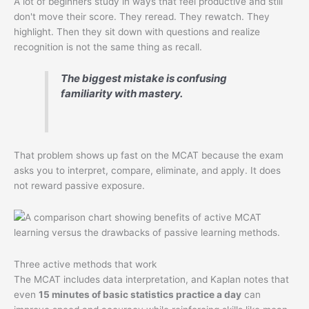
A lot of beginners study in ways that feel productive and still
don't move their score. They reread. They rewatch. They
highlight. Then they sit down with questions and realize
recognition is not the same thing as recall.
The biggest mistake is confusing
familiarity with mastery.
That problem shows up fast on the MCAT because the exam
asks you to interpret, compare, eliminate, and apply. It does
not reward passive exposure.
Three active methods that work
The MCAT includes data interpretation, and Kaplan notes that
even
15 minutes of basic statistics practice a day
can