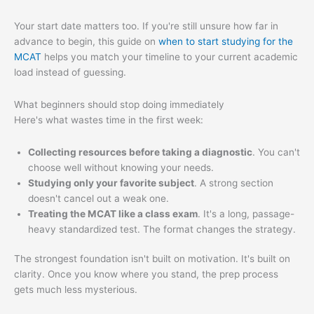
Your start date matters too. If you're still unsure how far in
advance to begin, this guide on
when to start studying for the
MCAT
helps you match your timeline to your current academic
load instead of guessing.
What beginners should stop doing immediately
Here's what wastes time in the first week:
Collecting resources before taking a diagnostic
. You can't
choose well without knowing your needs.
Studying only your favorite subject
. A strong section
doesn't cancel out a weak one.
Treating the MCAT like a class exam
. It's a long, passage-
heavy standardized test. The format changes the strategy.
The strongest foundation isn't built on motivation. It's built on
clarity. Once you know where you stand, the prep process
gets much less mysterious.