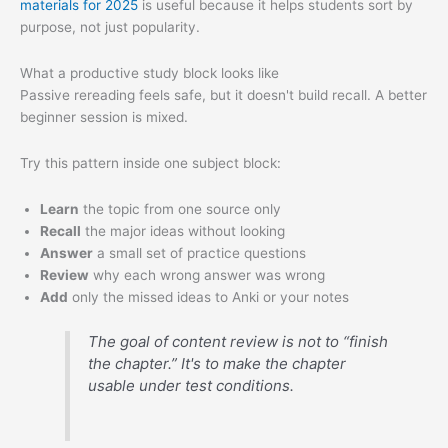
materials for 2025
is useful because it helps students sort by
purpose, not just popularity.
What a productive study block looks like
Passive rereading feels safe, but it doesn't build recall. A better
beginner session is mixed.
Try this pattern inside one subject block:
Learn
the topic from one source only
Recall
the major ideas without looking
Answer
a small set of practice questions
Review
why each wrong answer was wrong
Add
only the missed ideas to Anki or your notes
The goal of content review is not to “finish
the chapter.” It's to make the chapter
usable under test conditions.