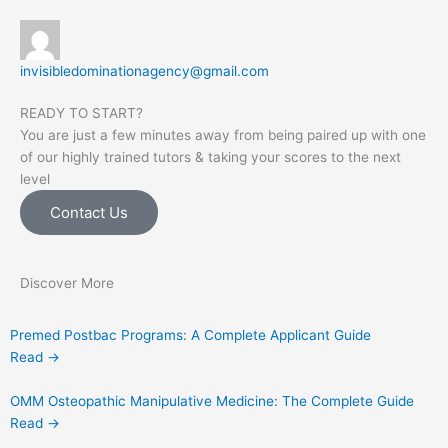
invisibledominationagency@gmail.com
READY TO START?
You are just a few minutes away from being paired up with one
of our highly trained tutors & taking your scores to the next
level
Contact Us
Discover More
Premed Postbac Programs: A Complete Applicant Guide
Read →
OMM Osteopathic Manipulative Medicine: The Complete Guide
Read →