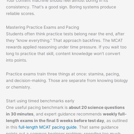
Your content machine should feel almost boring in its
consistency. That's a good sign. Boring systems produce
reliable scores.
Mastering Practice Exams and Pacing
Students often think practice tests belong near the end, after
they “know everything.” That approach backfires. The MCAT
rewards applied reasoning under time pressure. If you wait too
long to practice that skill, content knowledge won't convert
into points.
Practice exams train three things at once: stamina, pacing,
and decision-making. Those are separate from knowing biology
or chemistry.
Start using timed benchmarks early
One useful pacing benchmark is
about 20 science questions
in 30 minutes
, and expert guidance recommends
weekly full-
length exams in the final 5 weeks before test day
, as outlined
in this
full-length MCAT pacing guide
. That same guidance
points out a common beginner problem: spending too much