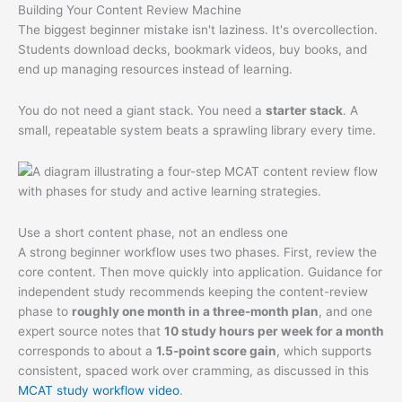
Building Your Content Review Machine
The biggest beginner mistake isn't laziness. It's overcollection.
Students download decks, bookmark videos, buy books, and
end up managing resources instead of learning.
You do not need a giant stack. You need a
starter stack
. A
small, repeatable system beats a sprawling library every time.
Use a short content phase, not an endless one
A strong beginner workflow uses two phases. First, review the
core content. Then move quickly into application. Guidance for
independent study recommends keeping the content-review
phase to
roughly one month in a three-month plan
, and one
expert source notes that
10 study hours per week for a month
corresponds to about a
1.5-point score gain
, which supports
consistent, spaced work over cramming, as discussed in this
MCAT study workflow video
.