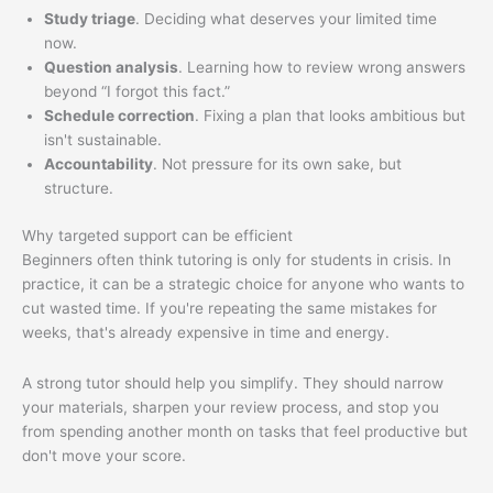
Study triage
. Deciding what deserves your limited time
now.
Question analysis
. Learning how to review wrong answers
beyond “I forgot this fact.”
Schedule correction
. Fixing a plan that looks ambitious but
isn't sustainable.
Accountability
. Not pressure for its own sake, but
structure.
Why targeted support can be efficient
Beginners often think tutoring is only for students in crisis. In
practice, it can be a strategic choice for anyone who wants to
cut wasted time. If you're repeating the same mistakes for
weeks, that's already expensive in time and energy.
A strong tutor should help you simplify. They should narrow
your materials, sharpen your review process, and stop you
from spending another month on tasks that feel productive but
don't move your score.