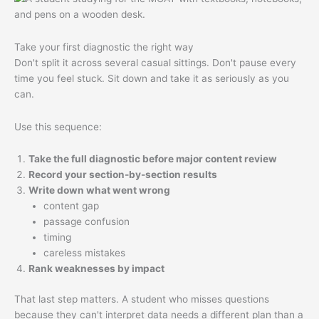
Take your first diagnostic the right way
Don't split it across several casual sittings. Don't pause every
time you feel stuck. Sit down and take it as seriously as you
can.
Use this sequence:
Take the full diagnostic before major content review
Record your section-by-section results
Write down what went wrong
content gap
passage confusion
timing
careless mistakes
Rank weaknesses by impact
That last step matters. A student who misses questions
because they can't interpret data needs a different plan than a