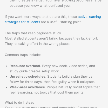
them creates a target. Your later studying becomes sharper
because you know what confused you.
If you want more ways to structure this, these
active learning
strategies for students
are a useful starting point.
The traps that keep beginners stuck
Most stalled students aren't failing because they lack effort.
They're leaking effort in the wrong places.
Common traps include:
Resource overload
. Every new deck, video series, and
study guide creates setup work.
Unrealistic schedules
. Students build a plan they can
follow for three days, then feel guilty when it collapses.
Weak-area avoidance
. People naturally revisit topics that
feel rewarding, not topics that cost them points.
What to do instead
Keep your study week narrow and repeatable. Protect your