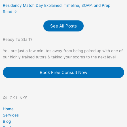
Residency Match Day Explained: Timeline, SOAP, and Prep
Read →
See All Posts
Ready To Start?
You are just a few minutes away from being paired up with one of
our highly trained tutors & taking your scores to the next level
Book Free Consult Now
QUICK LINKS
Home
Services
Blog