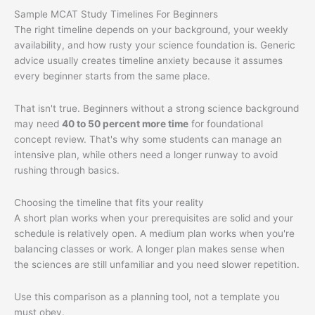
Sample MCAT Study Timelines For Beginners
The right timeline depends on your background, your weekly
availability, and how rusty your science foundation is. Generic
advice usually creates timeline anxiety because it assumes
every beginner starts from the same place.
That isn't true. Beginners without a strong science background
may need
40 to 50 percent more time
for foundational
concept review. That's why some students can manage an
intensive plan, while others need a longer runway to avoid
rushing through basics.
Choosing the timeline that fits your reality
A short plan works when your prerequisites are solid and your
schedule is relatively open. A medium plan works when you're
balancing classes or work. A longer plan makes sense when
the sciences are still unfamiliar and you need slower repetition.
Use this comparison as a planning tool, not a template you
must obey.