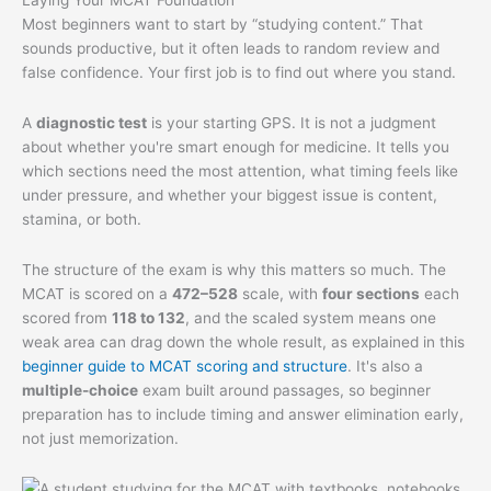
Most beginners want to start by “studying content.” That
sounds productive, but it often leads to random review and
false confidence. Your first job is to find out where you stand.
A
diagnostic test
is your starting GPS. It is not a judgment
about whether you're smart enough for medicine. It tells you
which sections need the most attention, what timing feels like
under pressure, and whether your biggest issue is content,
stamina, or both.
The structure of the exam is why this matters so much. The
MCAT is scored on a
472–528
scale, with
four sections
each
scored from
118 to 132
, and the scaled system means one
weak area can drag down the whole result, as explained in this
beginner guide to MCAT scoring and structure
. It's also a
multiple-choice
exam built around passages, so beginner
preparation has to include timing and answer elimination early,
not just memorization.