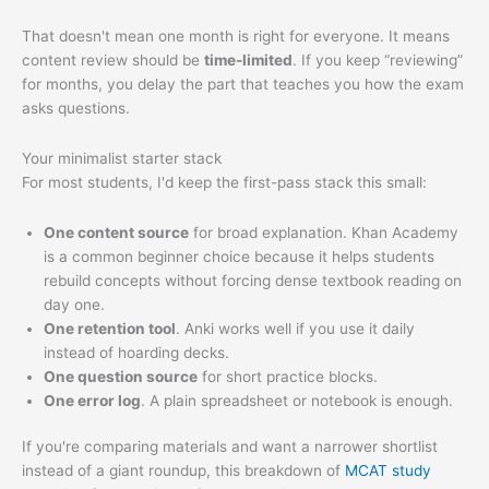
That doesn't mean one month is right for everyone. It means
content review should be
time-limited
. If you keep “reviewing”
for months, you delay the part that teaches you how the exam
asks questions.
Your minimalist starter stack
For most students, I'd keep the first-pass stack this small:
One content source
for broad explanation. Khan Academy
is a common beginner choice because it helps students
rebuild concepts without forcing dense textbook reading on
day one.
One retention tool
. Anki works well if you use it daily
instead of hoarding decks.
One question source
for short practice blocks.
One error log
. A plain spreadsheet or notebook is enough.
If you're comparing materials and want a narrower shortlist
instead of a giant roundup, this breakdown of
MCAT study