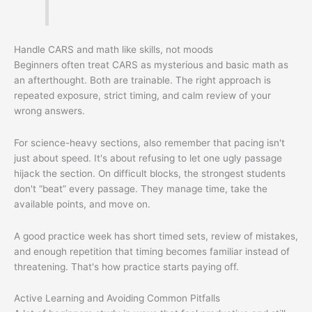
Handle CARS and math like skills, not moods
Beginners often treat CARS as mysterious and basic math as
an afterthought. Both are trainable. The right approach is
repeated exposure, strict timing, and calm review of your
wrong answers.
For science-heavy sections, also remember that pacing isn't
just about speed. It's about refusing to let one ugly passage
hijack the section. On difficult blocks, the strongest students
don't “beat” every passage. They manage time, take the
available points, and move on.
A good practice week has short timed sets, review of mistakes,
and enough repetition that timing becomes familiar instead of
threatening. That's how practice starts paying off.
Active Learning and Avoiding Common Pitfalls