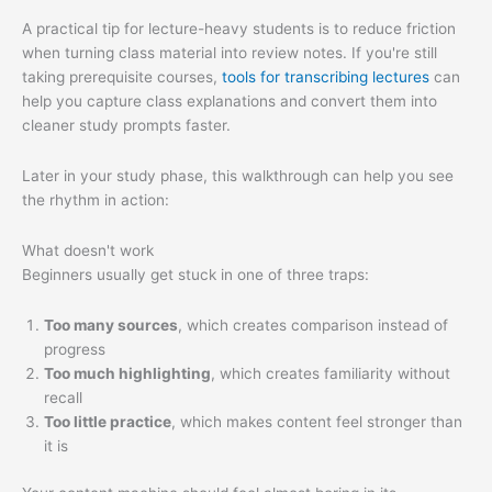
A practical tip for lecture-heavy students is to reduce friction
when turning class material into review notes. If you're still
taking prerequisite courses,
tools for transcribing lectures
can
help you capture class explanations and convert them into
cleaner study prompts faster.
Later in your study phase, this walkthrough can help you see
the rhythm in action:
What doesn't work
Beginners usually get stuck in one of three traps:
Too many sources
, which creates comparison instead of
progress
Too much highlighting
, which creates familiarity without
recall
Too little practice
, which makes content feel stronger than
it is