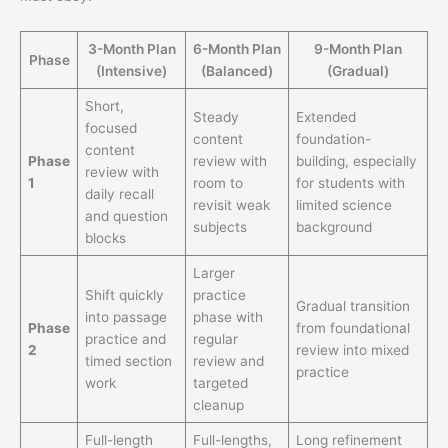
3-Month Plan
6-Month Plan
9-Month Plan
Phase
(Intensive)
(Balanced)
(Gradual)
Short,
Steady
Extended
focused
content
foundation-
content
Phase
review with
building, especially
review with
1
room to
for students with
daily recall
revisit weak
limited science
and question
subjects
background
blocks
Larger
Shift quickly
practice
Gradual transition
into passage
phase with
Phase
from foundational
practice and
regular
2
review into mixed
timed section
review and
practice
work
targeted
cleanup
Full-length
Full-lengths,
Long refinement