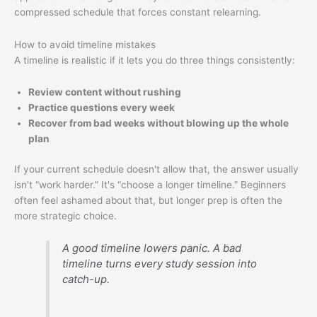
compressed schedule that forces constant relearning.
How to avoid timeline mistakes
A timeline is realistic if it lets you do three things consistently:
Review content without rushing
Practice questions every week
Recover from bad weeks without blowing up the whole
plan
If your current schedule doesn't allow that, the answer usually
isn't “work harder.” It's “choose a longer timeline.” Beginners
often feel ashamed about that, but longer prep is often the
more strategic choice.
A good timeline lowers panic. A bad
timeline turns every study session into
catch-up.