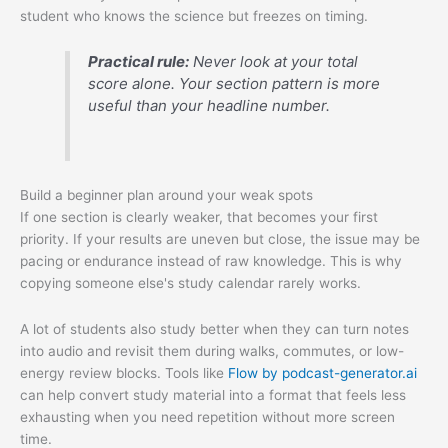
student who knows the science but freezes on timing.
Practical rule:
Never look at your total
score alone. Your section pattern is more
useful than your headline number.
Build a beginner plan around your weak spots
If one section is clearly weaker, that becomes your first
priority. If your results are uneven but close, the issue may be
pacing or endurance instead of raw knowledge. This is why
copying someone else's study calendar rarely works.
A lot of students also study better when they can turn notes
into audio and revisit them during walks, commutes, or low-
energy review blocks. Tools like
Flow by podcast-generator.ai
can help convert study material into a format that feels less
exhausting when you need repetition without more screen
time.