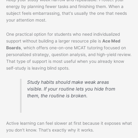
energy by planning fewer tasks and finishing them. When a
subject feels embarrassing, that's usually the one that needs
your attention most.
One practical option for students who need individualized
support without building a larger resource pile is
Ace Med
Boards
, which offers one-on-one MCAT tutoring focused on
personalized strategy, question analysis, and high-yield review.
That type of support is most useful when you already know
self-study is leaving blind spots.
Study habits should make weak areas
visible. If your routine lets you hide from
them, the routine is broken.
Active learning can feel slower at first because it exposes what
you don't know. That's exactly why it works.