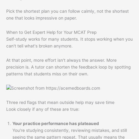
Pick the shortest plan you can follow calmly, not the shortest
one that looks impressive on paper.
When to Get Expert Help for Your MCAT Prep
Self-study works for many students. It stops working when you
can't tell what's broken anymore.
At that point, more effort isn't always the answer. More
precision is. A tutor can shorten the feedback loop by spotting
patterns that students miss on their own.
Three red flags that mean outside help may save time
Look closely if any of these are true:
Your practice performance has plateaued
You're studying consistently, reviewing mistakes, and still
seeing the same pattern repeat. That usually means the