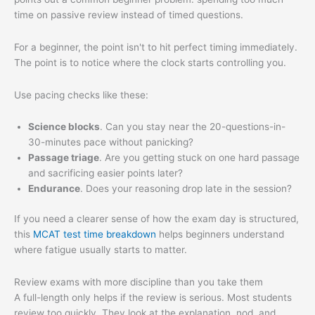
time on passive review instead of timed questions.
For a beginner, the point isn't to hit perfect timing immediately.
The point is to notice where the clock starts controlling you.
Use pacing checks like these:
Science blocks
. Can you stay near the 20-questions-in-
30-minutes pace without panicking?
Passage triage
. Are you getting stuck on one hard passage
and sacrificing easier points later?
Endurance
. Does your reasoning drop late in the session?
If you need a clearer sense of how the exam day is structured,
this
MCAT test time breakdown
helps beginners understand
where fatigue usually starts to matter.
Review exams with more discipline than you take them
A full-length only helps if the review is serious. Most students
review too quickly. They look at the explanation, nod, and