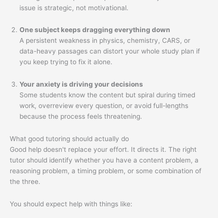
issue is strategic, not motivational.
One subject keeps dragging everything down
A persistent weakness in physics, chemistry, CARS, or
data-heavy passages can distort your whole study plan if
you keep trying to fix it alone.
Your anxiety is driving your decisions
Some students know the content but spiral during timed
work, overreview every question, or avoid full-lengths
because the process feels threatening.
What good tutoring should actually do
Good help doesn't replace your effort. It directs it. The right
tutor should identify whether you have a content problem, a
reasoning problem, a timing problem, or some combination of
the three.
You should expect help with things like: