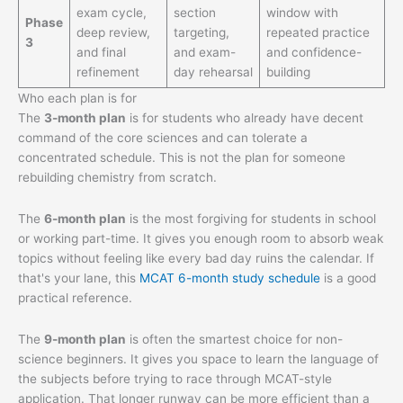
exam cycle,
section
window with
Phase
deep review,
targeting,
repeated practice
3
and final
and exam-
and confidence-
refinement
day rehearsal
building
Who each plan is for
The
3-month plan
is for students who already have decent
command of the core sciences and can tolerate a
concentrated schedule. This is not the plan for someone
rebuilding chemistry from scratch.
The
6-month plan
is the most forgiving for students in school
or working part-time. It gives you enough room to absorb weak
topics without feeling like every bad day ruins the calendar. If
that's your lane, this
MCAT 6-month study schedule
is a good
practical reference.
The
9-month plan
is often the smartest choice for non-
science beginners. It gives you space to learn the language of
the subjects before trying to race through MCAT-style
application. That longer runway can be more efficient than a