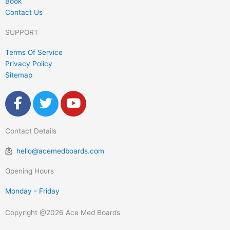
Book
Contact Us
SUPPORT
Terms Of Service
Privacy Policy
Sitemap
F
T
Y
a
w
o
c
i
u
Contact Details
e
t
t
b
t
u
hello@acemedboards.com
o
e
b
o
r
e
Opening Hours
k
Monday - Friday
-
f
Copyright @2026 Ace Med Boards