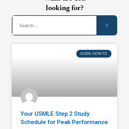
looking for?
Search
GUIDE: HOW-TO
Your USMLE Step 2 Study
Schedule for Peak Performance