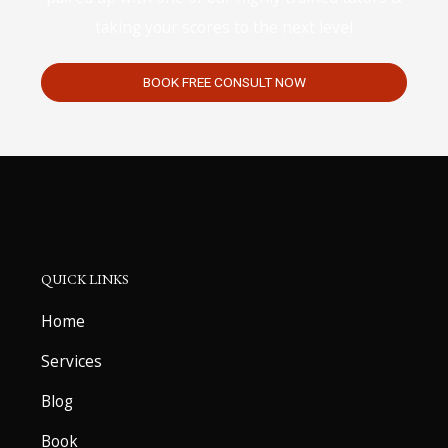
taking your scores to the next level
BOOK FREE CONSULT NOW
QUICK LINKS
Home
Services
Blog
Book