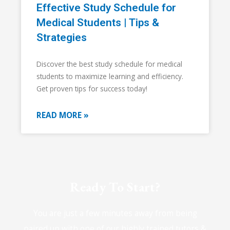
Effective Study Schedule for
Medical Students | Tips &
Strategies
Discover the best study schedule for medical
students to maximize learning and efficiency.
Get proven tips for success today!
READ MORE »
Ready To Start?
You are just a few minutes away from being
paired up with one of our highly trained tutors &