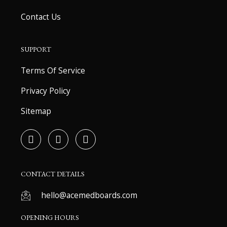
Contact Us
SUPPORT
Terms Of Service
Privacy Policy
Sitemap
F
T
Y
a
w
o
c
i
u
e
t
t
b
t
u
CONTACT DETAILS
o
e
b
o
r
e
hello@acemedboards.com
k
-
OPENING HOURS
f