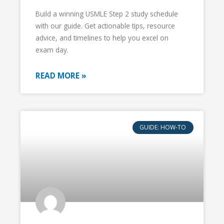
Build a winning USMLE Step 2 study schedule
with our guide. Get actionable tips, resource
advice, and timelines to help you excel on
exam day.
READ MORE »
GUIDE: HOW-TO