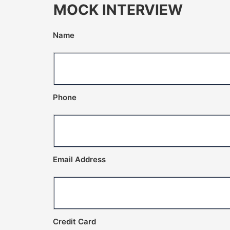
MOCK INTERVIEW
Name
Phone
Email Address
Credit Card