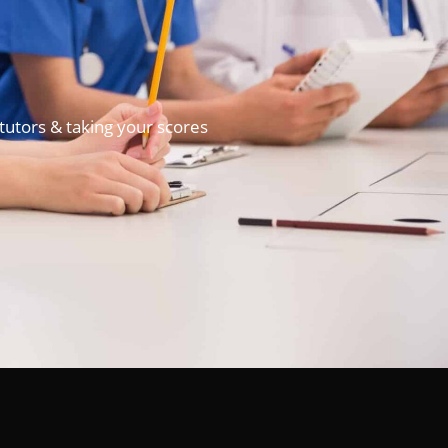
tutors & taking your scores