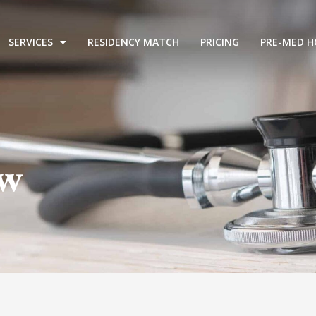
SERVICES
RESIDENCY MATCH
PRICING
PRE-MED H
ew