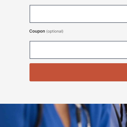
Coupon
(optional)