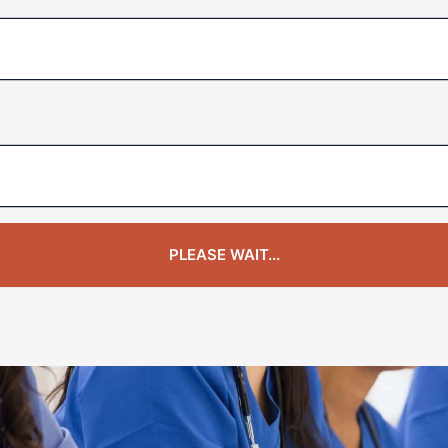
PLEASE WAIT...