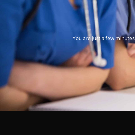
You are just a few minutes