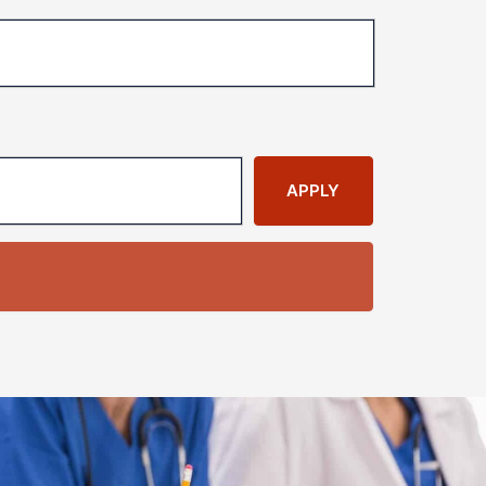
APPLY