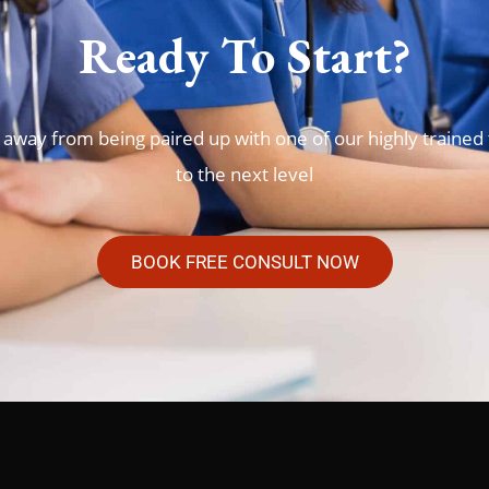
Ready To Start?
 away from being paired up with one of our highly trained 
to the next level
BOOK FREE CONSULT NOW