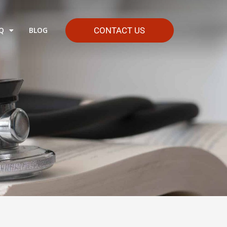
Q
BLOG
CONTACT US