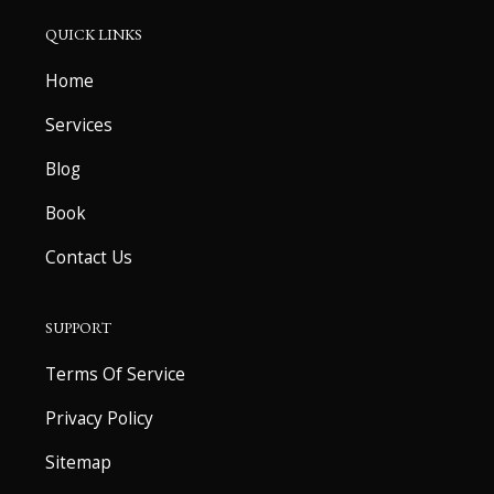
QUICK LINKS
Home
Services
Blog
Book
Contact Us
SUPPORT
Terms Of Service
Privacy Policy
Sitemap