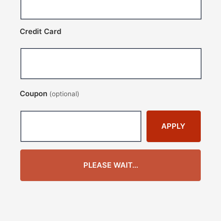
Credit Card
Coupon
(optional)
APPLY
PLEASE WAIT...