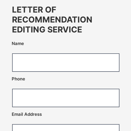
LETTER OF
RECOMMENDATION
EDITING SERVICE
Name
Phone
Email Address