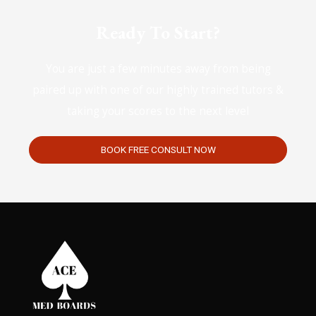
Ready To Start?
You are just a few minutes away from being
paired up with one of our highly trained tutors &
taking your scores to the next level
BOOK FREE CONSULT NOW