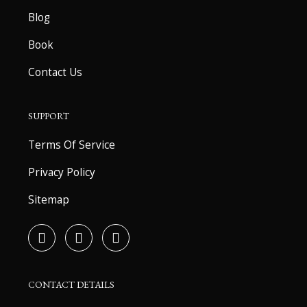
Blog
Book
Contact Us
SUPPORT
Terms Of Service
Privacy Policy
Sitemap
F
T
Y
a
w
o
c
i
u
e
t
t
b
t
u
CONTACT DETAILS
o
e
b