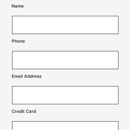
Name
Phone
Email Address
Credit Card