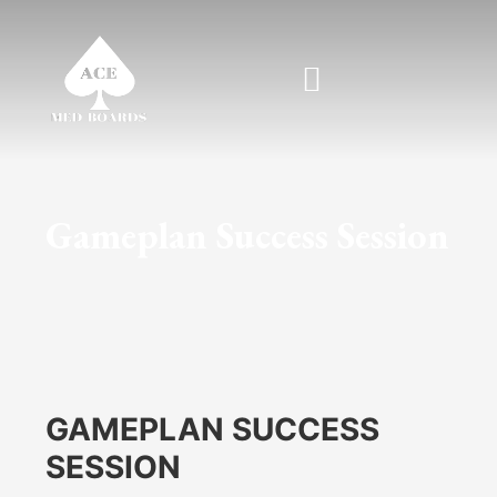
Skip
to
content
Gameplan Success Session
GAMEPLAN SUCCESS
SESSION