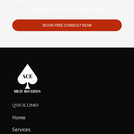
taking your scores to the next level
BOOK FREE CONSULT NOW
QUICK LINKS
Home
Services