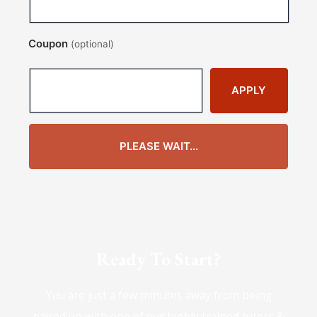
Coupon
(optional)
APPLY
PLEASE WAIT...
Ready To Start?
You are just a few minutes away from being
paired up with one of our highly trained tutors &