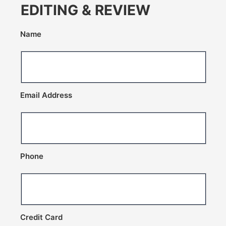
EDITING & REVIEW
Name
Email Address
Phone
Credit Card