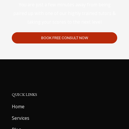
You are just a few minutes away from being
paired up with one of our highly trained tutors &
taking your scores to the next level
BOOK FREE CONSULT NOW
QUICK LINKS
Home
Services