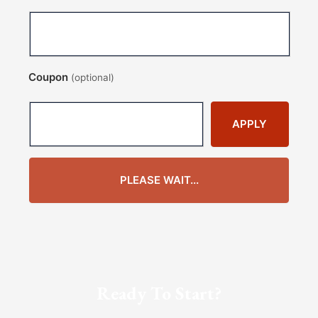
Coupon
(optional)
APPLY
PLEASE WAIT...
Ready To Start?