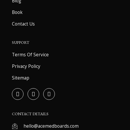
Blog
Book
Contact Us
SUPPORT
Terms Of Service
Privacy Policy
Sitemap
F
T
Y
a
w
o
c
i
u
e
t
t
b
t
u
CONTACT DETAILS
o
e
b
o
r
e
hello@acemedboards.com