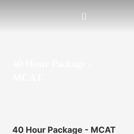
Skip
to
content
40 Hour Package -
MCAT
40 Hour Package - MCAT