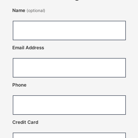
Name
(optional)
Email Address
Phone
Credit Card