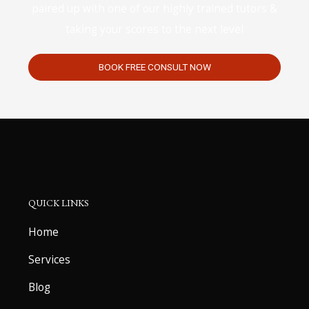
paired up with one of our highly trained tutors &
taking your scores to the next level
BOOK FREE CONSULT NOW
QUICK LINKS
Home
Services
Blog