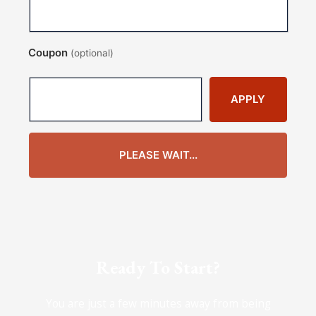
Coupon
(optional)
APPLY
PLEASE WAIT...
Ready To Start?
You are just a few minutes away from being