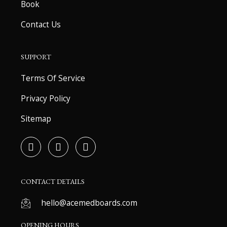
Book
Contact Us
SUPPORT
Terms Of Service
Privacy Policy
Sitemap
F
T
Y
a
w
o
c
i
u
e
t
t
b
t
u
CONTACT DETAILS
o
e
b
o
r
e
hello@acemedboards.com
k
-
OPENING HOURS