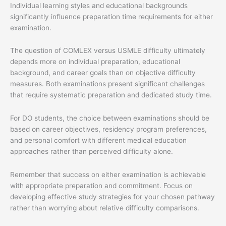
Individual learning styles and educational backgrounds
significantly influence preparation time requirements for either
examination.
The question of COMLEX versus USMLE difficulty ultimately
depends more on individual preparation, educational
background, and career goals than on objective difficulty
measures. Both examinations present significant challenges
that require systematic preparation and dedicated study time.
For DO students, the choice between examinations should be
based on career objectives, residency program preferences,
and personal comfort with different medical education
approaches rather than perceived difficulty alone.
Remember that success on either examination is achievable
with appropriate preparation and commitment. Focus on
developing effective study strategies for your chosen pathway
rather than worrying about relative difficulty comparisons.