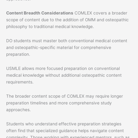
Content Breadth Considerations
COMLEX covers a broader
scope of content due to the addition of OMM and osteopathic
philosophy to traditional medical knowledge.
DO students must master both conventional medical content
and osteopathic-specific material for comprehensive
preparation.
USMLE allows more focused preparation on conventional
medical knowledge without additional osteopathic content
requirements.
The broader content scope of COMLEX may require longer
preparation timelines and more comprehensive study
approaches.
Students who understand effective preparation strategies
often find that specialized guidance helps navigate content
complexity. Those working with experienced mentors, such as