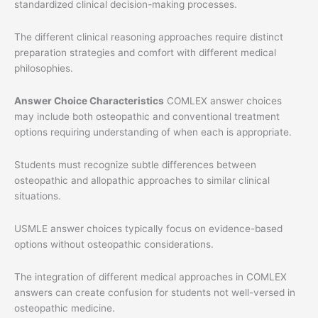
standardized clinical decision-making processes.
The different clinical reasoning approaches require distinct
preparation strategies and comfort with different medical
philosophies.
Answer Choice Characteristics
COMLEX answer choices
may include both osteopathic and conventional treatment
options requiring understanding of when each is appropriate.
Students must recognize subtle differences between
osteopathic and allopathic approaches to similar clinical
situations.
USMLE answer choices typically focus on evidence-based
options without osteopathic considerations.
The integration of different medical approaches in COMLEX
answers can create confusion for students not well-versed in
osteopathic medicine.