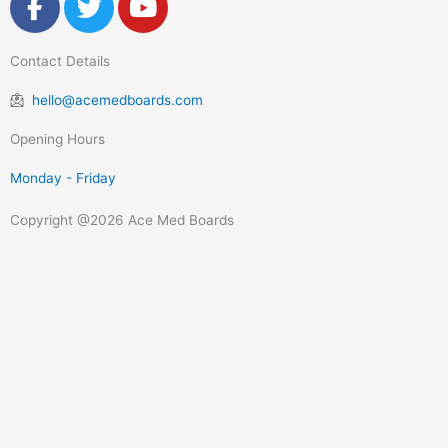
a
w
o
c
i
u
Contact Details
e
t
t
b
t
u
hello@acemedboards.com
o
e
b
o
r
e
Opening Hours
k
Monday - Friday
-
f
Copyright @2026 Ace Med Boards