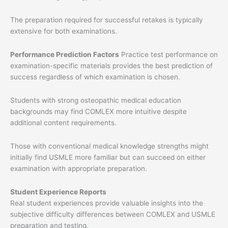
The preparation required for successful retakes is typically
extensive for both examinations.
Performance Prediction Factors
Practice test performance on
examination-specific materials provides the best prediction of
success regardless of which examination is chosen.
Students with strong osteopathic medical education
backgrounds may find COMLEX more intuitive despite
additional content requirements.
Those with conventional medical knowledge strengths might
initially find USMLE more familiar but can succeed on either
examination with appropriate preparation.
Student Experience Reports
Real student experiences provide valuable insights into the
subjective difficulty differences between COMLEX and USMLE
preparation and testing.