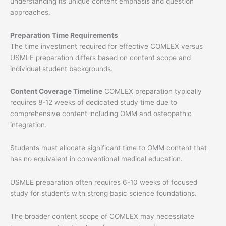
understanding its unique content emphasis and question
approaches.
Preparation Time Requirements
The time investment required for effective COMLEX versus
USMLE preparation differs based on content scope and
individual student backgrounds.
Content Coverage Timeline
COMLEX preparation typically
requires 8-12 weeks of dedicated study time due to
comprehensive content including OMM and osteopathic
integration.
Students must allocate significant time to OMM content that
has no equivalent in conventional medical education.
USMLE preparation often requires 6-10 weeks of focused
study for students with strong basic science foundations.
The broader content scope of COMLEX may necessitate