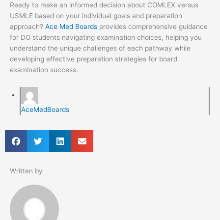
Ready to make an informed decision about COMLEX versus
USMLE based on your individual goals and preparation
approach?
Ace Med Boards
provides comprehensive guidance
for DO students navigating examination choices, helping you
understand the unique challenges of each pathway while
developing effective preparation strategies for board
examination success.
AceMedBoards
Written by