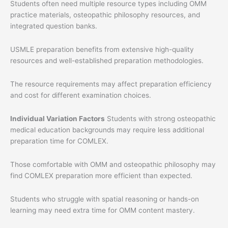
Students often need multiple resource types including OMM
practice materials, osteopathic philosophy resources, and
integrated question banks.
USMLE preparation benefits from extensive high-quality
resources and well-established preparation methodologies.
The resource requirements may affect preparation efficiency
and cost for different examination choices.
Individual Variation Factors
Students with strong osteopathic
medical education backgrounds may require less additional
preparation time for COMLEX.
Those comfortable with OMM and osteopathic philosophy may
find COMLEX preparation more efficient than expected.
Students who struggle with spatial reasoning or hands-on
learning may need extra time for OMM content mastery.