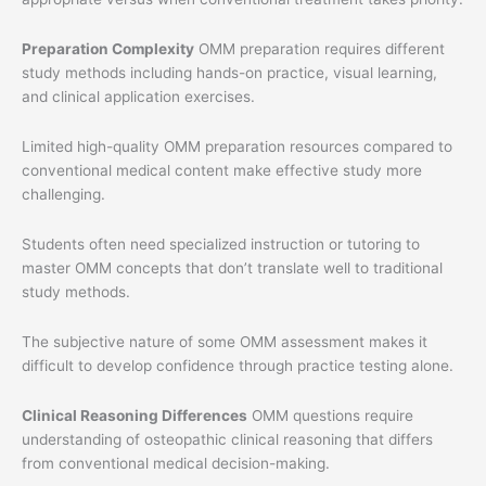
Preparation Complexity
OMM preparation requires different
study methods including hands-on practice, visual learning,
and clinical application exercises.
Limited high-quality OMM preparation resources compared to
conventional medical content make effective study more
challenging.
Students often need specialized instruction or tutoring to
master OMM concepts that don’t translate well to traditional
study methods.
The subjective nature of some OMM assessment makes it
difficult to develop confidence through practice testing alone.
Clinical Reasoning Differences
OMM questions require
understanding of osteopathic clinical reasoning that differs
from conventional medical decision-making.