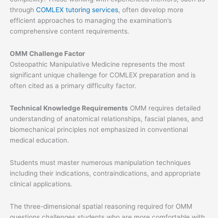
through
COMLEX tutoring services
, often develop more
efficient approaches to managing the examination’s
comprehensive content requirements.
OMM Challenge Factor
Osteopathic Manipulative Medicine represents the most
significant unique challenge for COMLEX preparation and is
often cited as a primary difficulty factor.
Technical Knowledge Requirements
OMM requires detailed
understanding of anatomical relationships, fascial planes, and
biomechanical principles not emphasized in conventional
medical education.
Students must master numerous manipulation techniques
including their indications, contraindications, and appropriate
clinical applications.
The three-dimensional spatial reasoning required for OMM
questions challenges students who are more comfortable with