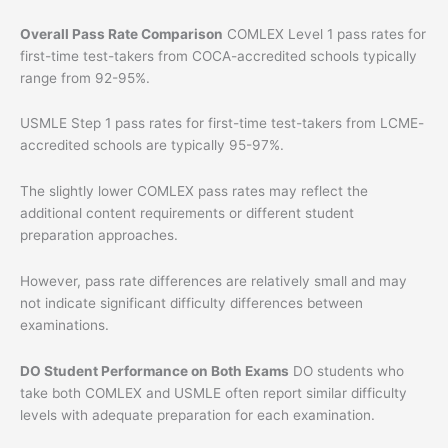
Overall Pass Rate Comparison
COMLEX Level 1 pass rates for
first-time test-takers from COCA-accredited schools typically
range from 92-95%.
USMLE Step 1 pass rates for first-time test-takers from LCME-
accredited schools are typically 95-97%.
The slightly lower COMLEX pass rates may reflect the
additional content requirements or different student
preparation approaches.
However, pass rate differences are relatively small and may
not indicate significant difficulty differences between
examinations.
DO Student Performance on Both Exams
DO students who
take both COMLEX and USMLE often report similar difficulty
levels with adequate preparation for each examination.