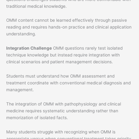
traditional medical knowledge.
OMM content cannot be learned effectively through passive
reading and requires hands-on practice and clinical application
understanding.
Integration Challenge
OMM questions rarely test isolated
technique knowledge but instead require integration with
clinical scenarios and patient management decisions.
Students must understand how OMM assessment and
treatment coordinate with conventional medical diagnosis and
management.
The integration of OMM with pathophysiology and clinical
medicine requires systematic understanding rather than
memorization of isolated facts.
Many students struggle with recognizing when OMM is
appropriate versus when conventional treatment takes priority.