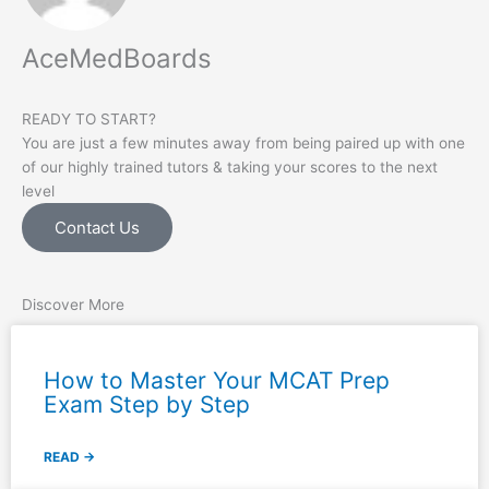
AceMedBoards
READY TO START?
You are just a few minutes away from being paired up with one
of our highly trained tutors & taking your scores to the next
level
Contact Us
Discover More
How to Master Your MCAT Prep
Exam Step by Step
READ →