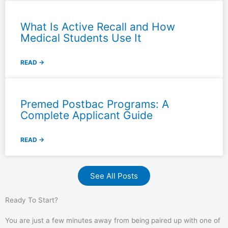
What Is Active Recall and How
Medical Students Use It
READ →
Premed Postbac Programs: A
Complete Applicant Guide
READ →
See All Posts
Ready To Start?
You are just a few minutes away from being paired up with one of