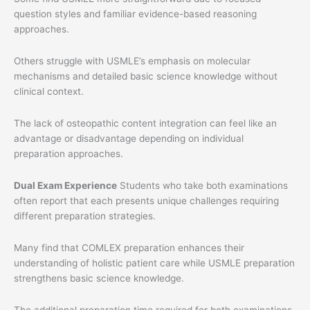
question styles and familiar evidence-based reasoning
approaches.
Others struggle with USMLE’s emphasis on molecular
mechanisms and detailed basic science knowledge without
clinical context.
The lack of osteopathic content integration can feel like an
advantage or disadvantage depending on individual
preparation approaches.
Dual Exam Experience
Students who take both examinations
often report that each presents unique challenges requiring
different preparation strategies.
Many find that COMLEX preparation enhances their
understanding of holistic patient care while USMLE preparation
strengthens basic science knowledge.
The additional preparation time required for both examinations