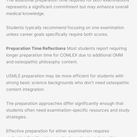
represents a significant commitment but may enhance overall
medical knowledge.
Students typically recommend focusing on one examination
unless career goals specifically require both scores.
Preparation Time Reflections
Most students report requiring
longer preparation time for COMLEX due to additional OMM
and osteopathic philosophy content.
USMLE preparation may be more efficient for students with
strong basic science backgrounds who don’t need osteopathic
content integration.
The preparation approaches differ significantly enough that
students often need examination-specific resources and study
strategies.
Effective preparation for either examination requires