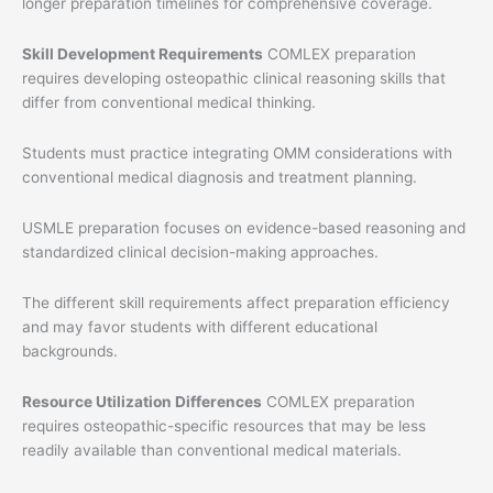
longer preparation timelines for comprehensive coverage.
Skill Development Requirements
COMLEX preparation
requires developing osteopathic clinical reasoning skills that
differ from conventional medical thinking.
Students must practice integrating OMM considerations with
conventional medical diagnosis and treatment planning.
USMLE preparation focuses on evidence-based reasoning and
standardized clinical decision-making approaches.
The different skill requirements affect preparation efficiency
and may favor students with different educational
backgrounds.
Resource Utilization Differences
COMLEX preparation
requires osteopathic-specific resources that may be less
readily available than conventional medical materials.