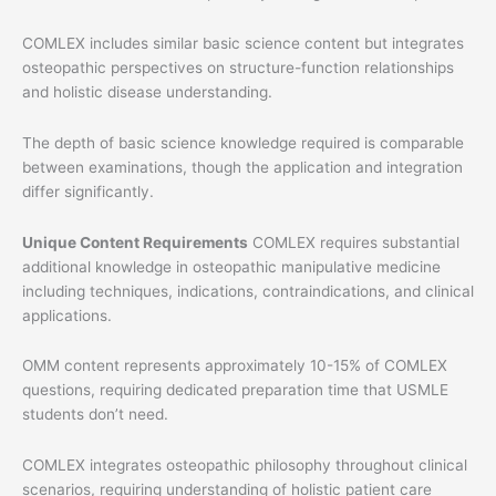
COMLEX includes similar basic science content but integrates
osteopathic perspectives on structure-function relationships
and holistic disease understanding.
The depth of basic science knowledge required is comparable
between examinations, though the application and integration
differ significantly.
Unique Content Requirements
COMLEX requires substantial
additional knowledge in osteopathic manipulative medicine
including techniques, indications, contraindications, and clinical
applications.
OMM content represents approximately 10-15% of COMLEX
questions, requiring dedicated preparation time that USMLE
students don’t need.
COMLEX integrates osteopathic philosophy throughout clinical
scenarios, requiring understanding of holistic patient care