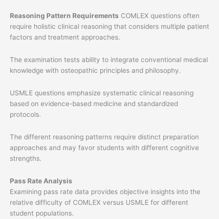
Reasoning Pattern Requirements
COMLEX questions often
require holistic clinical reasoning that considers multiple patient
factors and treatment approaches.
The examination tests ability to integrate conventional medical
knowledge with osteopathic principles and philosophy.
USMLE questions emphasize systematic clinical reasoning
based on evidence-based medicine and standardized
protocols.
The different reasoning patterns require distinct preparation
approaches and may favor students with different cognitive
strengths.
Pass Rate Analysis
Examining pass rate data provides objective insights into the
relative difficulty of COMLEX versus USMLE for different
student populations.