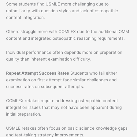
Some students find USMLE more challenging due to
unfamiliarity with question styles and lack of osteopathic
content integration.
Others struggle more with COMLEX due to the additional OMM
content and integrated osteopathic reasoning requirements.
Individual performance often depends more on preparation
quality than inherent examination difficulty.
Repeat Attempt Success Rates
Students who fail either
examination on first attempt face similar challenges and
success rates on subsequent attempts.
COMLEX retakes require addressing osteopathic content
integration issues that may not have been apparent during
initial preparation.
USMLE retakes often focus on basic science knowledge gaps
and test-taking strategy improvements.