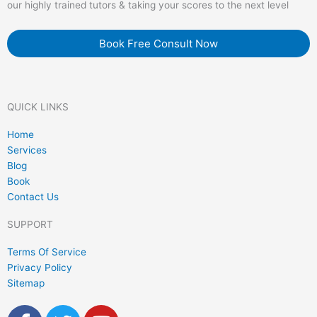
our highly trained tutors & taking your scores to the next level
Book Free Consult Now
QUICK LINKS
Home
Services
Blog
Book
Contact Us
SUPPORT
Terms Of Service
Privacy Policy
Sitemap
F
T
Y