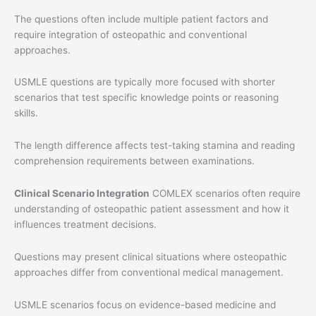
The questions often include multiple patient factors and
require integration of osteopathic and conventional
approaches.
USMLE questions are typically more focused with shorter
scenarios that test specific knowledge points or reasoning
skills.
The length difference affects test-taking stamina and reading
comprehension requirements between examinations.
Clinical Scenario Integration
COMLEX scenarios often require
understanding of osteopathic patient assessment and how it
influences treatment decisions.
Questions may present clinical situations where osteopathic
approaches differ from conventional medical management.
USMLE scenarios focus on evidence-based medicine and