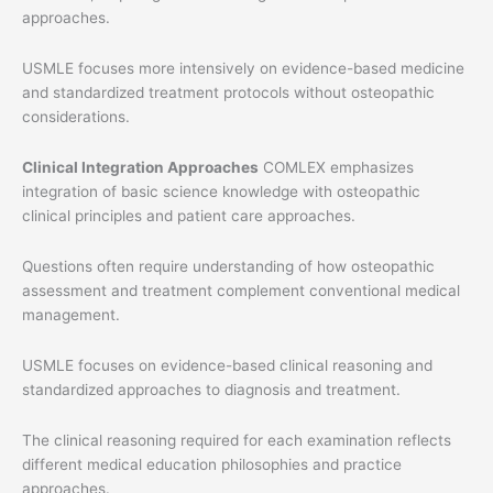
approaches.
USMLE focuses more intensively on evidence-based medicine
and standardized treatment protocols without osteopathic
considerations.
Clinical Integration Approaches
COMLEX emphasizes
integration of basic science knowledge with osteopathic
clinical principles and patient care approaches.
Questions often require understanding of how osteopathic
assessment and treatment complement conventional medical
management.
USMLE focuses on evidence-based clinical reasoning and
standardized approaches to diagnosis and treatment.
The clinical reasoning required for each examination reflects
different medical education philosophies and practice
approaches.