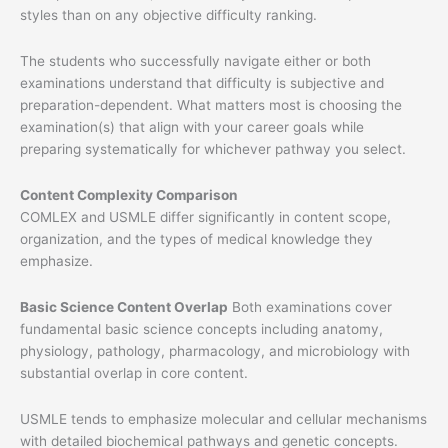
styles than on any objective difficulty ranking.
The students who successfully navigate either or both
examinations understand that difficulty is subjective and
preparation-dependent. What matters most is choosing the
examination(s) that align with your career goals while
preparing systematically for whichever pathway you select.
Content Complexity Comparison
COMLEX and USMLE differ significantly in content scope,
organization, and the types of medical knowledge they
emphasize.
Basic Science Content Overlap
Both examinations cover
fundamental basic science concepts including anatomy,
physiology, pathology, pharmacology, and microbiology with
substantial overlap in core content.
USMLE tends to emphasize molecular and cellular mechanisms
with detailed biochemical pathways and genetic concepts.