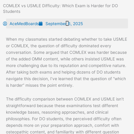
Skip
COMLEX vs USMLE Difficulty: Which Exam is Harder for DO
to
Students
content
AceMedBoards
September 6, 2025
When my classmates started debating whether to take USMLE
or COMLEX, the question of difficulty dominated every
conversation. Some argued that COMLEX was harder because
of the added OMM content, while others insisted USMLE was
more challenging due to its reputation and competitive nature.
After taking both exams and helping dozens of DO students
navigate this decision, I’ve learned that the question of “which
is harder” misses the point entirely.
The difficulty comparison between COMLEX and USMLE isn’t
straightforward because these examinations test different
knowledge bases, reasoning approaches, and clinical
philosophies. For DO students, the perceived difficulty often
depends more on your preparation approach, comfort with
osteopathic content, and familiarity with different question