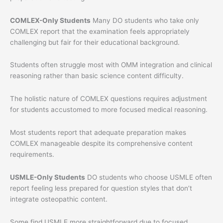
COMLEX-Only Students
Many DO students who take only
COMLEX report that the examination feels appropriately
challenging but fair for their educational background.
Students often struggle most with OMM integration and clinical
reasoning rather than basic science content difficulty.
The holistic nature of COMLEX questions requires adjustment
for students accustomed to more focused medical reasoning.
Most students report that adequate preparation makes
COMLEX manageable despite its comprehensive content
requirements.
USMLE-Only Students
DO students who choose USMLE often
report feeling less prepared for question styles that don’t
integrate osteopathic content.
Some find USMLE more straightforward due to focused