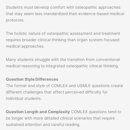
Students must develop comfort with osteopathic approaches
that may seem less standardized than evidence-based medical
protocols.
The holistic nature of osteopathic assessment and treatment
requires broader clinical thinking than organ system-focused
medical approaches.
Many students struggle with the transition from conventional
medical reasoning to integrated osteopathic clinical thinking.
Question Style Differences
The format and style of COMLEX and USMLE questions create
different challenges that affect perceived difficulty for
individual students.
Question Length and Complexity
COMLEX questions tend to
be longer with more detailed clinical scenarios that require
sustained attention and careful reading.