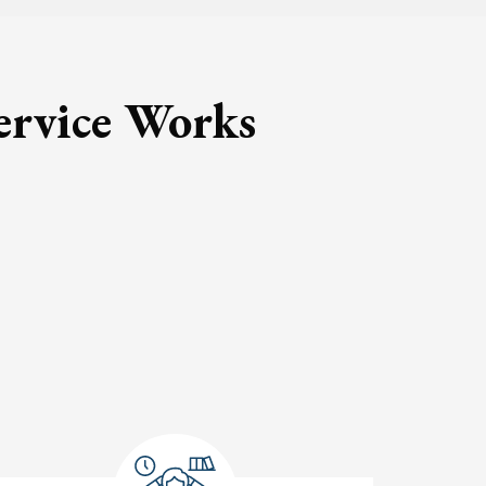
ervice Works