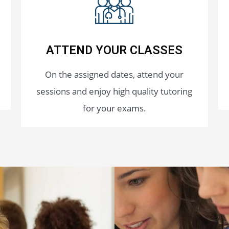
ATTEND YOUR CLASSES
On the assigned dates, attend your
sessions and enjoy high quality tutoring
for your exams.