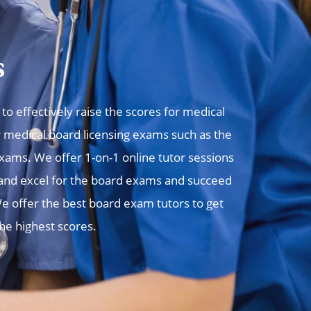
s
o effectively raise the scores for medical
r medical board licensing exams such as the
ms. We offer 1-on-1 online tutor sessions
, and excel for the board exams and succeed
e offer the best board exam tutors to get
the highest scores.