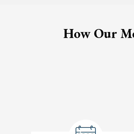
How Our Med