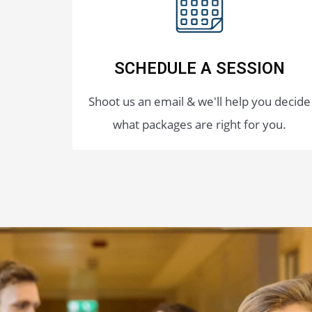
SCHEDULE A SESSION
Shoot us an email & we'll help you decide
what packages are right for you.