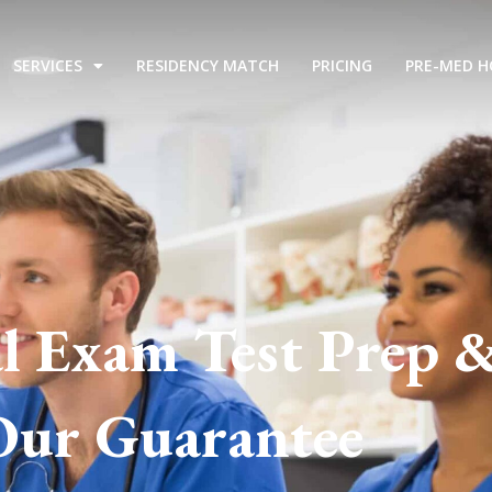
SERVICES
RESIDENCY MATCH
PRICING
PRE-MED H
l Exam Test Prep 
Our Guarantee