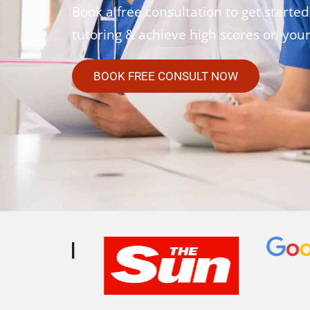
Book a free consultation to get started
tutoring & achieve high scores on you
BOOK FREE CONSULT NOW