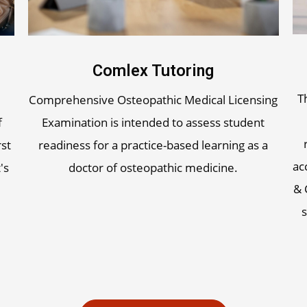
Comlex Tutoring
T
Comprehensive Osteopathic Medical Licensing
f
Examination is intended to assess student
rst
readiness for a practice-based learning as a
ac
's
doctor of osteopathic medicine.
& 
s