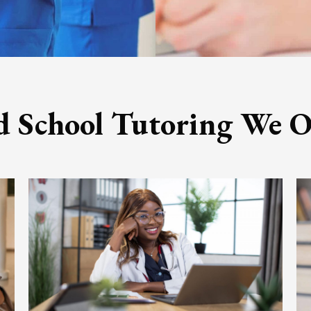
 School Tutoring We O