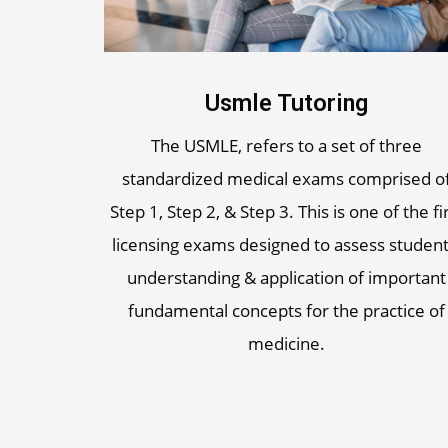
Usmle Tutoring
The USMLE, refers to a set of three
standardized medical exams comprised o
Step 1, Step 2, & Step 3. This is one of the fi
licensing exams designed to assess student
understanding & application of important
fundamental concepts for the practice of
medicine.