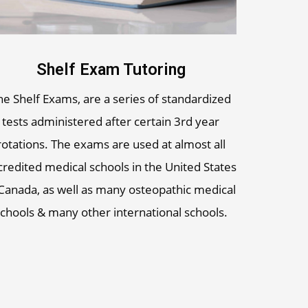
Shelf Exam Tutoring
he Shelf Exams, are a series of standardized
tests administered after certain 3rd year
rotations. The exams are used at almost all
credited medical schools in the United States
Canada, as well as many osteopathic medical
chools & many other international schools.