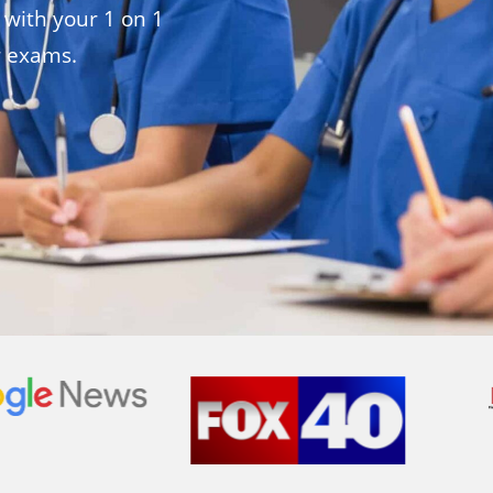
 with your 1 on 1
r exams.