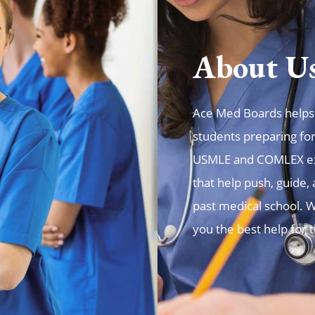
About U
Ace Med Boards helps t
students preparing fo
USMLE and COMLEX exa
that help push, guide
past medical school. W
you the best help for 