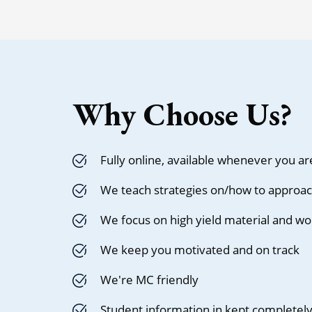
Why Choose Us?
Fully online, available whenever you ar
We teach strategies on/how to approac
We focus on high yield material and wo
We keep you motivated and on track
We're MC friendly
Student information in kept completely 