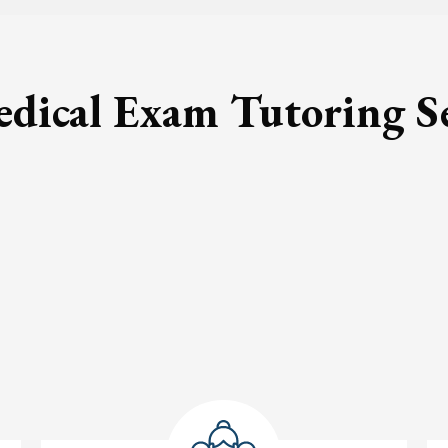
ical Exam Tutoring S