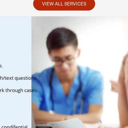
VIEW ALL SERVICES
e.
h/text questions.
rk through cases.
condifential.