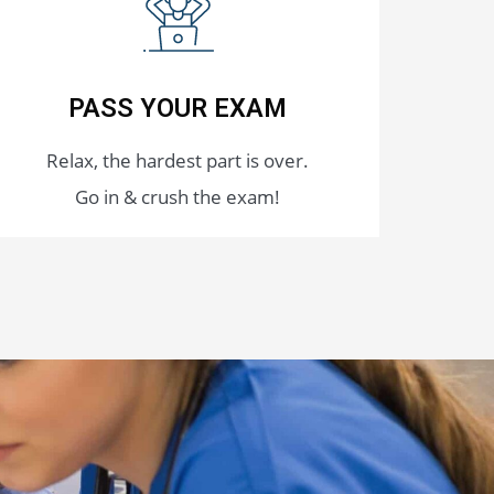
PASS YOUR EXAM
Relax, the hardest part is over.
Go in & crush the exam!