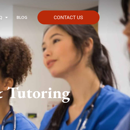
Q
BLOG
CONTACT US
& Tutoring